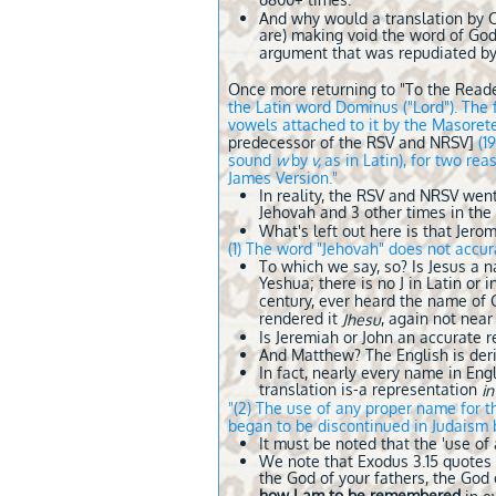
6800+ times.
And why would a translation by Ch
are) making void the word of God
argument that was repudiated by
Once more returning to "To the Read
the Latin word Dominus ("Lord"). The 
vowels attached to it by the Masoret
predecessor of the RSV and NRSV]
(1
sound
w
by
v,
as in Latin), for two r
James Version."
In reality, the RSV and NRSV wen
Jehovah and 3 other times in the
What's left out here is that Jer
(1) The word "Jehovah" does not accu
To which we say, so? Is Jesus a 
Yeshua; there is no J in Latin or 
century, ever heard the name of 
rendered it
, again not nea
Jhesu
Is Jeremiah or John an accurate
And Matthew? The English is deri
In fact, nearly every name in Eng
translation is-a representation
i
"(2) The use of any proper name for 
began to be discontinued in Judaism be
It must be noted that the 'use o
We note that Exodus 3.15 quotes 
the God of your fathers, the God