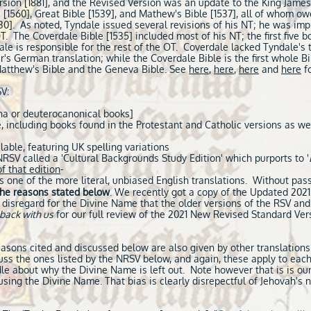
ion [1881], and the Revised Version was an update to the King James 
 [1560], Great Bible [1539], and Mathew's Bible [1537], all of whom o
0]. As noted, Tyndale issued several revisions of his NT; he was imp
OT. The Coverdale Bible [1535] included most of his NT; the first five 
ale is responsible for the rest of the OT. Coverdale lacked Tyndale's 
r's German translation; while the Coverdale Bible is the first whole Bibl
Matthew's Bible and the Geneva Bible. See
here
,
here
,
here
and
here
fo
V:
ha or deuterocanonical books]
 including books found in the Protestant and Catholic versions as we
lable, featuring UK spelling variations
RSV called a 'Cultural Backgrounds Study Edition' which purports to '
f that edition
-
 one of the more literal, unbiased English translations. Without pas
the reasons stated below
. We recently got a copy of the Updated 2021
isregard for the Divine Name that the older versions of the RSV and
back with us
for our full review of the 2021 New Revised Standard Ver
easons cited and discussed below are also given by other translation
ss the ones listed by the NRSV below, and again, these apply to each
ddle about why the Divine Name is left out. Note however that is is our
sing the Divine Name. That bias is clearly disrepectful of Jehovah's n