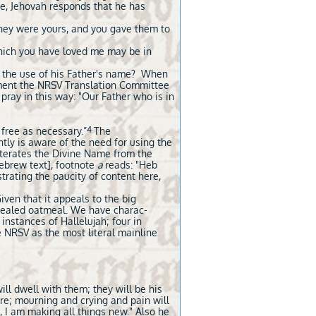
ame, Jehovah responds that he has
ey were yours, and you gave them to
which you have loved me may be in
' the use of his Father's name? When
ument the NRSV Translation Committee
 pray in this way: "Our Father who is in
4
 free as necessary.”
The
ntly is aware of the need for using the
iterates the Divine Name from the
Hebrew text], footnote
a
reads: "Heb
strating the paucity of content here,
 Given that it appeals to the big
ongealed oatmeal. We have charac-
x instances of Hallelujah; four in
e NRSV as the most literal mainline
ll dwell with them; they will be his
re; mourning and crying and pain will
 I am making all things new." Also he