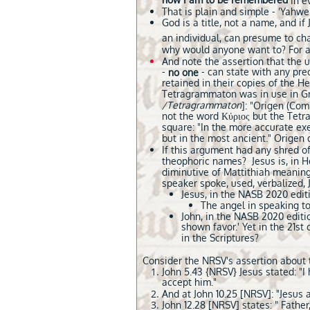
how I am to be remembered
in e
That is plain and simple - 'Yahwe
God is a title, not a name, and 
an individual, can presume to cha
why would anyone want to? For a
And note the assertion that the u
-
- can state with any pre
no one
retained in their copies of the H
Tetragrammaton was in use in Gre
/Tetragrammaton
]: "Origen (Com
not the word Κύριος but the Tetr
square: "In the more accurate exe
but in the most ancient." Origen 
If this argument had any shred of 
theophoric names? Jesus is, in 
diminutive of Mattithiah meaning 
speaker spoke, used, verbalized,
Jesus, in the NASB 2020 edit
The angel in speaking to 
​John, in the NASB 2020 editi
shown favor.' Yet in the 21s
in the Scriptures?
Consider the NRSV's assertion about t
John 5.43 {NRSV} Jesus stated: "
accept him."
And at John 10.25 [NRSV]: "Jesus 
John 12.28 [NRSV] states: " Father