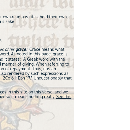
r own religious rites, hold their own
r’s sake
.
es of his
grace
." Grace means what
 word. A
s noted in this page
, grace is
d it states: "A Greek word with the
nd manner of giving. When referring to
n of repayment. Thus, it is an
lso rendered by such expressions as
​—2Co 6:1; Eph 1:7." Unquestionably that
s in this site on this verse, and we
er so it means nothing really.
See this