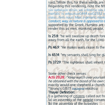
said, "Write this, for these words are
Regarding this rendering, note the fir
τῶν ὀφθαλμῶν αὐτῶν, καὶ ὁ θάνατος ο
mortals' is ανθρωπωνG444 καιG2532 σ
masc., fem. noun. Man, a generic name 
conduct, way, or nature is opposed to 
supported by the Greek. Humans are m
render this as men, mankind, people, 
Is 25:8
: "he will swallow up death for
away from all the earth, for the L
ORD
Ps 46.9
: "He makes wars cease to the 
Is 65:14
: "my servants shall sing for gl
Ps 37:29
: "The righteous shall inherit 
Some other check verses:
Acts 20.28
: "
Keep watch over yourselve
he obtained with the blood of his own
exactly would one shepherd a church? 
"Strong's G1577
ἐκκλησία
ekklēsia
Thayer Definition:
1) a gathering of
citizens
called out f
1a) an assembly of the
people
convene
1b) the
assembly
of the Israelites