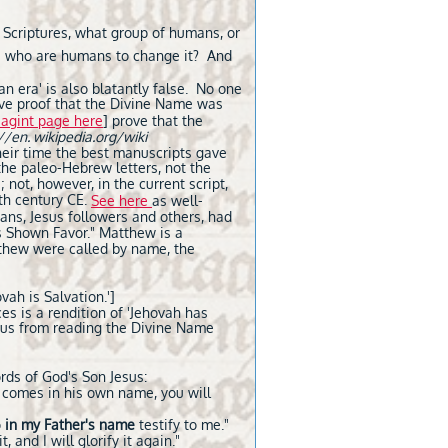
 Scriptures, what group of humans, or
וה,
who are humans to change it? And
n era' is also blatantly false. No one
sive proof that the Divine Name was
agint page here
] prove that the
//en. wikipedia.org/wiki
heir time the best manuscripts gave
the paleo-Hebrew letters, not the
not, however, in the current script,
5th century CE.
See here
as well-
tians, Jesus followers and others, had
s Shown Favor." Matthew is a
atthew were called by name, the
ovah is Salvation.']
ces is a rendition of 'Jehovah has
t us from reading the Divine Name
rds of God's Son Jesus:
r comes in his own name, you will
o
in my Father's name
testify to me."
 and I will glorify it again."