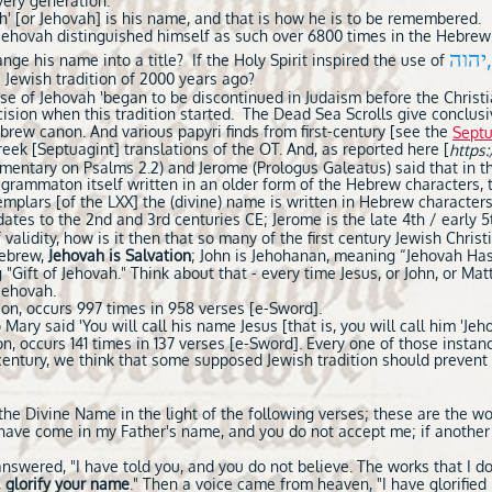
very generation."
h' [or Jehovah] is his name, and that is how he is to be remembered.
if Jehovah distinguished himself as such over 6800 times in the Hebrew
יה
nge his name into a title? If the Holy Spirit inspired the use of
 Jewish tradition of 2000 years ago?
se of Jehovah 'began to be discontinued in Judaism before the Christia
cision when this tradition started. The Dead Sea Scrolls give conclu
ebrew canon. And various papyri finds from first-century [see the
Septu
ek [Septuagint] translations of the OT. And, as reported here [
https:
mentary on Psalms 2.2) and Jerome (Prologus Galeatus) said that in t
agrammaton itself written in an older form of the Hebrew characters, 
mplars [of the LXX] the (divine) name is written in Hebrew characters; 
dates to the 2nd and 3rd centuries CE; Jerome is the late 4th / early 
validity, how is it then that so many of the first century Jewish Chris
Hebrew,
Jehovah is Salvation
; John is Jehohanan, meaning “Jehovah Ha
"Gift of Jehovah." Think about that - every time Jesus, or John, or M
 Jehovah.
ion, occurs 997 times in 958 verses [e-Sword].
Mary said 'You will call his name Jesus [that is, you will call him 'Jeh
on, occurs 141 times in 137 verses [e-Sword]. Every one of those instan
t century, we think that some supposed Jewish tradition should preven
he Divine Name in the light of the following verses; these are the wo
I have come in my Father's name, and you do not accept me; if anothe
answered, "I have told you, and you do not believe. The works that I d
,
glorify your name
." Then a voice came from heaven, "I have glorified it,