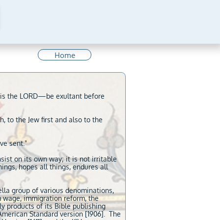
Home
me is the LORD—be exultant before
, to the Jew first and also to the
ve sent."
sist on its own way; it is not irritable
things, hopes all things, endures all
ella group of various denominations,
m wage, immigration reform, the
y products of its Bible publishing
 American Standard version [1906]. The