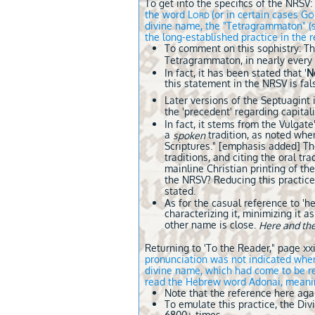
To get into the specifics of the NRSV:
the word L
(or in certain cases G
ORD
O
divine name, the "Tetragrammaton" (se
the long-established practice in the
To comment on this sophistry: The
Tetragrammaton, in nearly every 
In fact, it has been stated that '
N
this statement in the NRSV is fa
Later versions of the Septuagint
the 'precedent' regarding capitali
In fact, it stems from the Vulga
a
tradition, as noted when
spoken
Scriptures." [emphasis added] The
traditions, and citing the oral tr
mainline Christian printing of the
the NRSV? Reducing this practice 
stated.
As for the casual reference to 'h
characterizing it, minimizing it 
other name is close.
Here and th
Returning to 'To the Reader," page xxi
pronunciation was not indicated wh
divine name, which had come to be re
read the Hebrew word Adonai, meaning
Note that the reference here aga
To emulate this practice, the Di