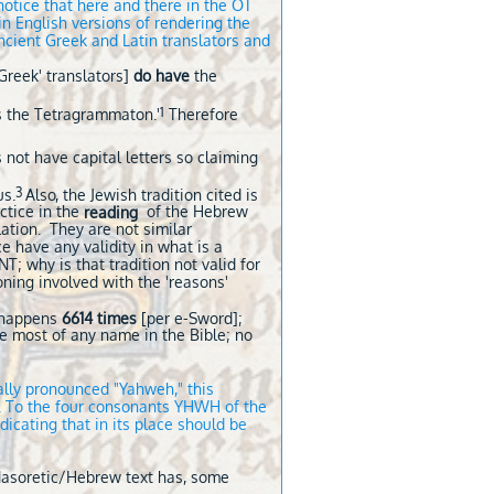
notice that here and there in the OT
 in English versions of rendering the
ncient Greek and Latin translators and
Greek' translators]
do have
the
1
 the Tetragrammaton.'
Therefore
not have capital letters so claiming
3
us.
Also, the Jewish tradition cited is
ctice in the
of the Hebrew
reading
lation. They are not similar
ce have any validity in what is a
NT; why is that tradition not valid for
oning involved with the 'reasons'
t happens
6614 times
[per e-Sword];
he most of any name in the Bible; no
nally pronounced "Yahweh," this
t. To the four consonants YHWH
of the
icating that in its place should be
 Masoretic/Hebrew text has, some