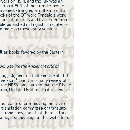
Version [1611], and the KJV was an
we about 80% of their renderings to
risoned, strangled and then burnt at
books of the OT were Tyndale's work,
translation skills and translated from
e published in English, it is inferior
r more on these early versions-
ll as books favored by the Eastern
Bring to life the Ancient World of
sing judgment on that sentiment,
it is
5
 version.
Sadly a cursory review of
 the NRSV had, namely that the Divine
sion, Updated Edition. That review can
s as reasons for removing the Divine
 translation committee or translator
 strong conviction that there is
for a
ame; see this page in this website for