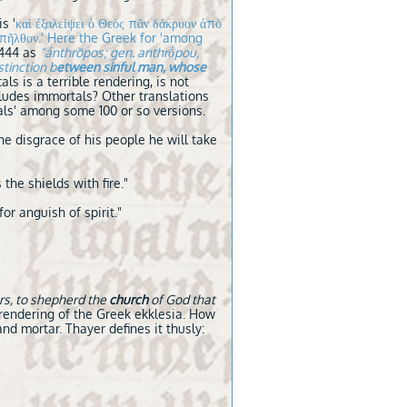
s '
καὶ ἐξαλείψει ὁ Θεὸς πᾶν δάκρυον ἀπὸ
͂τα ἀπῆλθον.' Here the Greek for 'among
G444 as
"ánthrōpos; gen. anthrṓpou,
tinction b
etween sinful man, whose
s is a terrible rendering, is not
ludes immortals? Other translations
tals' among some 100 or so versions.
he disgrace of his people he will take
the shields with fire."
for anguish of spirit."
rs, to shepherd the
church
of God that
r rendering of the Greek ekklesia. How
d mortar. Thayer defines it thusly: