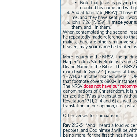
Note that Jesus is praying to
glorified his name and will g
And at John 17.6 [NRSV]: "I have
m
me, and they have kept your word
John 17.26 [NRSV]: "I
made your 
them, and I in them."
When contemplating the second 'reaso
he repeatedly made reference to tha
makes; there are other similar verses,
heaven, may
your name
be treated as
More regarding the NRSV: The guiding p
HarperCollins Study Bible lists some 8
Divine Name in the Bible. The NRSV c
main text. In Gen 2.4 [readers of thi
YHWH, as in other places where "LORD" 
that footnote covers 6800+ instances
The NRSV
does not have our recomm
denominations of Christendom, it is n
terized the RV as a translation without
Revelation 19 [1, 2, 4 and 6] as well
translation; in our opinion, it is just
Other verses for comparison:
Rev 21:3-5
: "And I heard a loud voice
peoples, and God himself will be with
be no more, for the first things have