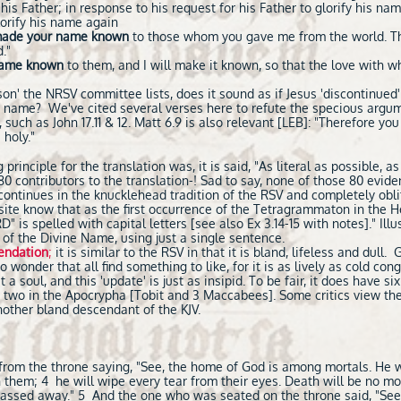
 his Father; in response to his request for his Father to glorify his n
lorify his name again
ade your name known
to those whom you gave me from the world. Th
."
name known
to them, and I will make it known, so that the love with 
n' the NRSV committee lists, does it sound as if Jesus 'discontinued
t name? We've cited several verses here to refute the specious arg
 such as John 17.11 & 12. Matt 6.9 is also relevant [LEB]: "Therefore you
 holy."
rinciple for the translation was, it is said, "As literal as possible, as
0 contributors to the translation-! Sad to say, none of those 80 evide
ontinues in the knucklehead tradition of the RSV and completely obl
s site know that as the first occurrence of the Tetragrammaton in the 
is spelled with capital letters [see also Ex 3.14-15 with notes]." Illu
 of the Divine Name, using just a single sentence.
endation
;
it is similar to the RSV in that it is bland, lifeless and dull.
o wonder that all find something to like, for it is as lively as cold c
 a soul, and this 'update' is just as insipid. To be fair, it does have si
 as two in the Apocrypha [Tobit and 3 Maccabees]. Some critics view th
 another bland descendant of the KJV.
 from the throne saying, "See, the home of God is among mortals. He wi
 them; 4 he will wipe every tear from their eyes. Death will be no mo
 passed away." 5 And the one who was seated on the throne said, "See,