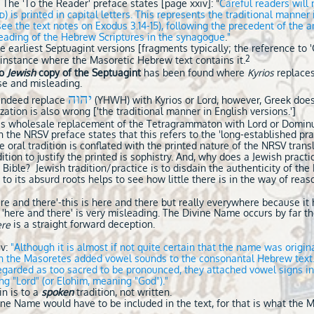
 The 'To the Reader' preface states [page xxiv]: "
Careful
readers will 
) is printed in capital letters. This represents the traditional manner
D
e the text notes on Exodus 3.14-15), following the precedent of the a
 reading of the Hebrew Scriptures in the synagogue
.
"
 earliest Septuagint versions [fragments typically; the reference to '
2
instance where the Masoretic Hebrew text contains it.
o
Jewish
copy of the Septuagint
has been found where
Kyrios
replaces
lse and misleading.
יהוה
 indeed replace
(YHWH) with Kyrios or Lord, however, Greek does 
zation is also wrong ['the traditional manner in English versions.']
te's wholesale replacement of the Tetragrammaton with Lord or Domin
 the NRSV preface states that this refers to the 'long-established pra
 oral tradition is conflated with the printed nature of the NRSV trans
adition to justify the printed is sophistry. And, why does a Jewish practi
 Bible? Jewish tradition/practice is to disdain the authenticity of the 
to its absurd roots helps to see how little there is in the way of reas
ere and there'-this is here and there but really everywhere because i
as 'here and there' is very misleading. The Divine Name occurs by far t
is a straight forward deception.
ere
v:
"
Although it is almost if not quite certain that the name was origi
en the Masoretes added vowel sounds to the consonantal Hebrew tex
garded as too sacred to be pronounced, they attached vowel signs ind
 "Lord" (or Elohim, meaning "God")."
in is to a
spoken
tradition, not written.
vine Name would have to be included in the text, for that is what the