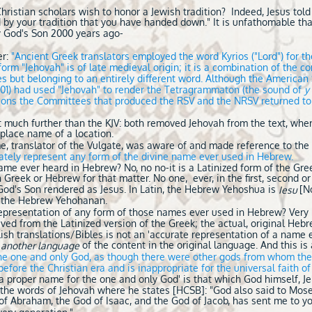
ristian scholars wish to honor a Jewish tradition? Indeed, Jesus told 
 by your tradition that you have handed down." It is unfathomable tha
 God's Son 2000 years ago-
er:
"Ancient Greek translators employed the word Kyrios ("Lord") for 
form "Jehovah" is of late medieval origin; it is a combination of the 
es but belonging to an entirely different word. Although the America
901) had used "Jehovah" to render the Tetragrammaton (the sound of
y
easons the Committees that produced the RSV and the NRSV returned to
t much further than the KJV: both removed Jehovah from the text, wher
 place name of a location.
ome, translator of the Vulgate, was aware of and made reference to th
rately represent any form of the divine name ever used in Hebrew.
name ever heard in Hebrew? No, no no-it is a Latinized form of the Gre
in Greek or Hebrew for that matter. No one, ever, in the first, second or
God's Son rendered as Jesus. In Latin, the Hebrew Yehoshua is
[N
Iesu
r the Hebrew Yehohanan.
 representation of any form of those names ever used in Hebrew? Ver
ved from the Latinized version of the Greek; the actual, original Heb
lish translations/Bibles is not an 'accurate representation of a name 
of the content in the original language. And this is
n another language
the one and only God, as though there were other gods from whom the
fore the Christian era and is inappropriate for the universal faith of
f a proper name for the one and only God' is that which God himself, 
the words of Jehovah where he states [HCSB]: "God also said to Moses,
 of Abraham, the God of Isaac, and the God of Jacob, has sent me to y