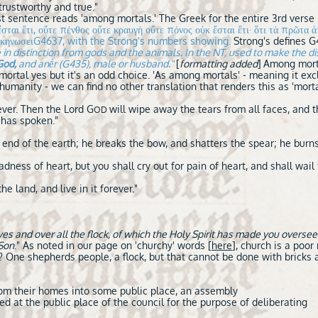
 trustworthy and true."
st sentence reads 'among mortals.' The Greek for the entire 3rd verse i
ὐκ ἔσται ἔτι, οὔτε πένθος οὔτε κραυγὴ οὔτε πόνος οὐκ ἔσται ἔτι· ὅτι τὰ πρω
κηνωσειG4637, with the Strong's numbers showing.
Strong's defines 
in distinction from gods and the animals. In the NT, used to make the dis
God,
and anḗr (G435), male or husband."
[
formatting added
]
Among mortal
ortal yes but it's an odd choice. 'As among mortals' - meaning it exc
humanity - we can find no other translation that renders this as 'mor
ever. Then the Lord G
will wipe away the tears from all faces, and t
OD
has spoken."
end of the earth; he breaks the bow, and shatters the spear; he burns 
adness of heart, but you shall cry out for pain of heart, and shall wail 
the land, and live in it forever."
s and over all the flock, of which the Holy Spirit has made you oversee
 Son
." As noted in our page on 'churchy' words [
here
], church is a poo
One shepherds people, a flock, but that cannot be done with bricks an
rom their homes into some public place, an assembly
d at the public place of the council for the purpose of deliberating