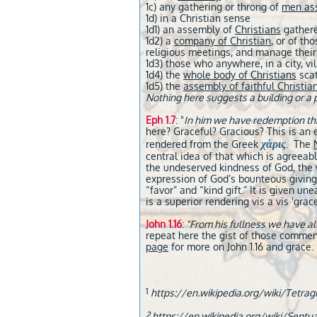
1c) any gathering or throng of
men as
1d) in a Christian sense
1d1) an assembly of
Christians
gathere
1d2) a
company of Christian
, or of th
religious meetings, and manage their 
1d3) those who anywhere, in a city, vi
1d4) the
whole body of Christians
scat
1d5) the
assembly of faithful Christia
Nothing here suggests a building or a 
Eph 1.7
: "
In him we have redemption thro
here? Graceful? Gracious? This is an e
χάρις
rendered from the Greek
. The
central idea of that which is agreeab
the undeserved kindness of God, the w
expression of God’s bounteous givin
“favor” and “kind gift.” It is given u
is a superior rendering vis a vis 'grace
John 1.16
:
"From his fullness we have al
repeat here the gist of those commen
page
for more on John 1.16 and grace.
1
https://en.wikipedia.org/wiki/Tetr
2
https://en.wikipedia.org/wiki/Septua