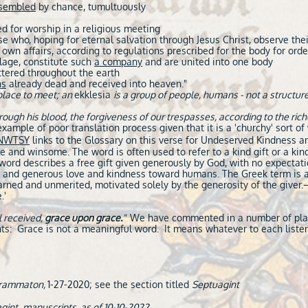
sembled
by chance, tumultuously
d for worship in a religious meeting
ose who, hoping for eternal salvation through Jesus Christ, observe thei
own affairs, according to regulations prescribed for the body for orde
llage, constitute such
a company
and are united into one body
tered throughout the earth
ns
already dead and received into heaven."
place to meet; an
ekklesia
is a group of people, humans - not a structure
ugh his blood, the forgiveness of our trespasses, according to the rich
xample of poor translation process given that it is a 'churchy' sort of
NWTSY
links to the Glossary on this verse for Undeserved Kindness an
le and winsome. The word is often used to refer to a kind gift or a ki
ord describes a free gift given generously by God, with no expectatio
g and generous love and kindness toward humans. The Greek term is a
nearned and unmerited, motivated solely by the generosity of the giver.
.'
l received,
grace upon grace.
"
We have commented in a number of place
ts: Grace is not a meaningful word. It means whatever to each listen
agrammaton,
1-27-2020; see the section titled
Septuagint
gint_manuscripts, as of 10-10-2022