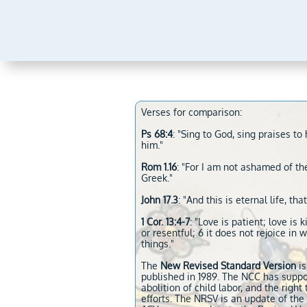
Verses for comparison:
Ps 68:4
: "Sing to God, sing praises 
him."
Rom 1.16
: "For I am not ashamed of the
Greek."
John 17.3
: "And this is eternal life, 
1 Cor. 13:4-7
: "Love is patient; love is 
or resentful; 6 it does not rejoice in w
things."
The
New Revised Standard Version
is
published in 1989. The NCC has suppo
abolition of child labor, and the righ
efforts. The NRSV is an update of th