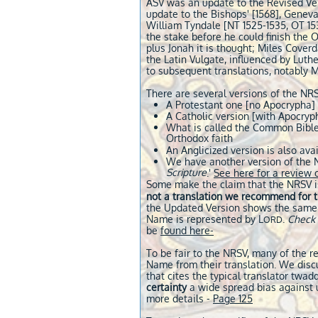
ASV was an update to the Revised Vers
update to the Bishops' [1568], Geneva
William Tyndale [NT 1525-1535, OT 153
the stake before he could finish the 
plus Jonah it is thought; Miles Coverd
the Latin Vulgate, influenced by Luthe
to subsequent translations, notably 
There are several versions of the NRS
A Protestant one [no Apocrypha]
A Catholic v
ersion [with Apocryp
What is called the Common Bible,
Orthodox faith
An Anglicized version is also avai
We have another version of the N
Scripture
.'
See here for a review o
Some make the claim that the NRSV is
not a translation we recommend for 
the Updated Version shows the same d
Name is represented by L
.
Check 
ORD
be
found here-
To be fair to the NRSV, many of the r
Name from their translation. We discu
that cites the typical translator twa
certainty
a wide spread bias against u
more details -
Page 125