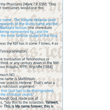
the Pharisees [Mark 7.9, ESV]: "(You
t translators would use this
the name. The Vulgate likewise used
consonants of the divine name and the
n Standard Version
[the immediate
being represented by
j
and the
 the more familiar usage of the King
eas the KJV has it some 7 times, 4 as
e Tetragrammaton.
ek translation of Yehohoshua or
 third, or any century down to the 16th
ova Vulgata, 1979]. Wycliffe [1384]
y much NO.
rew name is Mattithiah
ever used in Hebrew.' That's what a
 a ridiculous argument.
 true God had to be distinguished,
 the Christian church."
Jehovah God, made use of.
 "Say this to the Israelites:
Yahweh
,
ou.
This is My name forever; this is