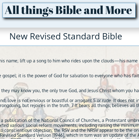
All things Bible and More
New Revised Standard Bible
to his name; lift up a song to him who rides upon the clouds—his na
 gospel; it is the power of God for salvation to everyone who has faith
that they may know you, the only true God, and Jesus Christ whom you ha
kind; love is not envious or boastful or arrogant 5 or rude. It does not in
rongdoing, but rejoices in the truth. 7 It bears all things, believes all 
 a publication of the National Council of Churches, a Protestant umbr
rted various social reform movements, including raising the minimu
t to conscientious objection; the RSV and the NRSV appear to be the onl
e Revised Standard Version [1946], which in turn was an update of the