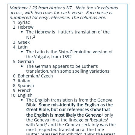
Matthew 1.20 from Hutter's NT. Note the six columns
across, with two rows for each verse. Each verse is
numbered for easy reference. The columns are:
Syriac
Hebrew
The Hebrew is Hutter's translation of the
2
NT.
Greek
Latin
The Latin is the Sixto-Clemintine version of
the Vulgate, from 1592
German
The German appears to be Luther's
translation, with some spelling variations
Bohemian/ Czech
Italian
Spanish
French
English
The English translation is from the Geneva
Bible.
Some mis-identify the English as the
Great Bible, but our references show that
2
the English is most likely the Geneva
;
only
the Geneva links the lineage or 'begates'
with 'and;' and the Geneva certainly was the
most respected translation at the time
Hutter released his Polyglot, 1599; the Great