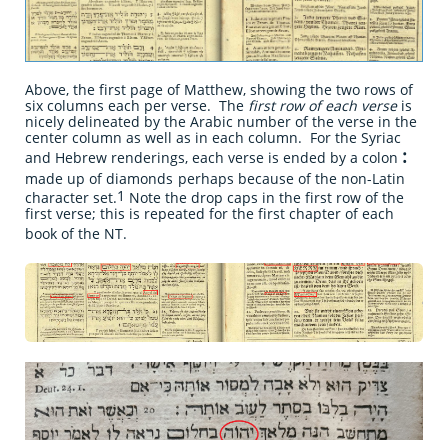
Above, the first page of Matthew, showing the two rows of
six columns each per verse. The
first row of each verse
is
nicely delineated by the Arabic number of the verse in the
center column as well as in each column. For the Syriac
:
and Hebrew renderings, each verse is ended by a colon
made up of diamonds
perhaps because of the non-Latin
1
character set.
Note the drop caps in the first row of the
first verse; this is repeated for the first chapter of each
book of the NT.