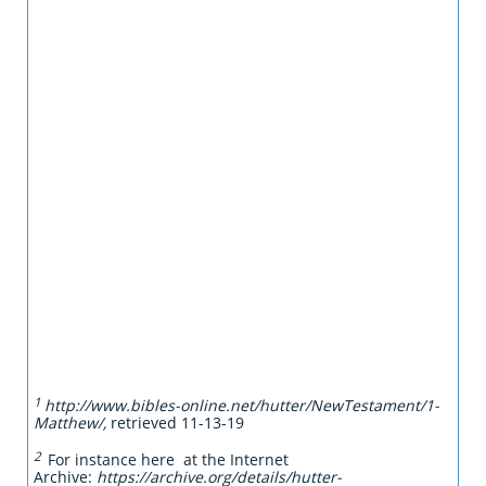
1
http://www.bibles-online.net/hutter/NewTestament/1-
Matthew/,
retrieved 11-13-19
2
For instance here at the Internet
Archive:
https://archive.org/details/hutter-