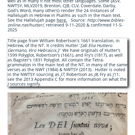
well as in many if not most other languages. Some {ASV,
NWTSY, MLV2019, Brenton, CJB, CLV, Coverdale, Darby,
God's Word, many others} render the 24 instances of
Hallelujah in Hebrew in Psalms as such in the main text.
See the Hallelujah page
here
.
Source:
http://www.bibles-
online.net/hutter/,
retrieved 9-11-2020 & confirmed 11-5-
2025
Title page from William Robertson's 1661 translation, in
Hebrew, of the NT. It credits Hutter '
[ab Elia Huttero
Germano, Viro Hebraicis.]'
We have originals of Hutter's
1599 Polyglot, Robertson's (1661), and Fry's (1817), as well
as Bagster's 1831 Polyglot. All contain the Tetra-
grammaton in the main text of the NT, in many of the same
verses as the NWT (1984) & NWTSY (2013). Hutter is noted
in the NWTSY sourcing as
J7,
Robertson as
J8,
Fry as J11;
see the 2013 Appendix C for more information on what the
J
sources signify.