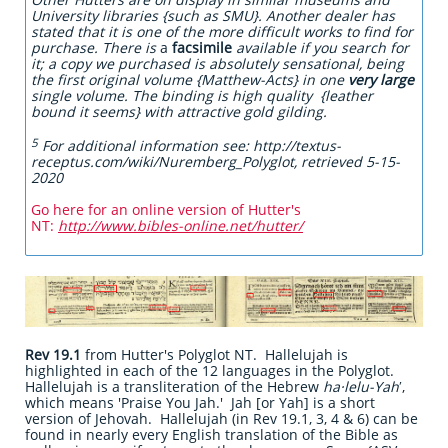
University libraries {such as SMU}. Another dealer has
stated that it is one of the more difficult works to find for
purchase. There is
a
facsimile
available if you search for
it; a copy we purchased is absolutely sensational, being
the first original volume {Matthew-Acts} in one
very large
single volume. The binding is high quality {leather
bound it seems} with attractive gold gilding.
5
For additional information see: http://textus-
receptus.com/wiki/Nuremberg_Polyglot, retrieved 5-15-
2020
Go here for an online version of Hutter's
NT:
http://www.bibles-online.net/hutter/
Rev 19.1
from Hutter's Polyglot NT. Hallelujah is
highlighted in each of the 12 languages in the Polyglot.
Hallelujah is a transliteration of the Hebrew
ha·lelu-Yah
ʹ,
which means 'Praise You Jah.' Jah [or Yah] is a short
version of Jehovah. Hallelujah (in Rev 19.1, 3, 4 & 6) can be
found in nearly every English translation of the Bible as