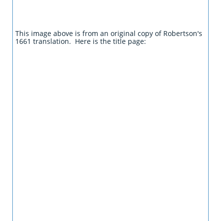
This image above is from an original copy of Robertson's
1661 translation. Here is the title page: