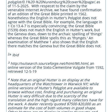
polyglot/0.1%20-%20Nuremburg%20cover%20page/,
as
of 11-5-2025. With respecet to the claim by the
venerable Internet Archive, we have found confirmation
of an edition of the Great Bible printed in 1562.
Nonetheless the English in Hutter's Polyglot does not
agree with the Great Bible. For example, the language in
1 Co 13.4-7 is especially convincing; the Great Bible
{1539} does not match the English in Hutter's work, but
the Geneva does, down to the archaic spelling of 'things'
whereas the Great Bible spells this as 'thynges.' An
examination of Matthew 1 also shows that the English
there matches the Geneva but the Great Bible does not.
2a
Ibid
3
http://vulsearch.sourceforge.net/html/Mt.html,
an
online version of the Sixto-Clementine Vulgate from 1592,
retrieved 12-5-19
4
Note that an original Hutter is on display at the
headquarters of the Watchtower in Warwick NY; while
online versions of Hutter's Polyglot are available to
browse without cost, finding and purchasing an original
Hutter is very difficult due to the scarcity of the
translation and the high regard many collectors have for
the work. A dealer recently quoted $7500-$20,000 as an
estimate for the cost of both volumes in good shape.
Other Hutters are on display in similar museums and