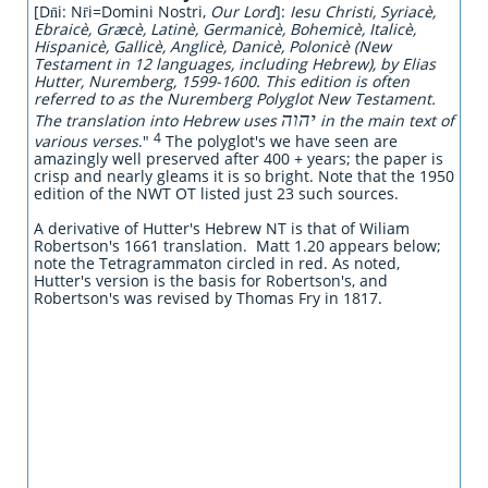
[Dn̄i: Nr̄i=Domini Nostri,
Our Lord
]:
Iesu Christi, Syriacè,
Ebraicè, Græcè, Latinè, Germanicè, Bohemicè, Italicè,
Hispanicè, Gallicè, Anglicè, Danicè, Polonicè (New
Testament in 12 languages, including Hebrew), by Elias
Hutter, Nuremberg, 1599-1600. This edition is often
referred to as the Nuremberg Polyglot New Testament.
יהוה
The translation into Hebrew uses
in the main text of
4
various verses
."
The polyglot's we have seen are
amazingly well preserved after 400 + years; the paper is
crisp and nearly gleams it is so bright. Note that the 1950
edition of the NWT OT listed just 23 such sources.
A derivative of Hutter's Hebrew NT is that of Wiliam
Robertson's 1661 translation. Matt 1.20 appears below;
note the Tetragrammaton circled in red. As noted,
Hutter's version is the basis for Robertson's, and
Robertson's was revised by Thomas Fry in 1817.