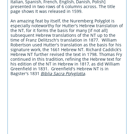
Italian, Spanish, French, English, Danish, Polish]
presented in two rows of 6 columns across. The title
page shows It was released in 1599.
An amazing feat by itself, the Nuremberg Polyglot is
especially noteworthy for Hutter's Hebrew translation of
the NT, for it forms the basis for many [if not all]
subsequent Hebrew translations of the NT up to the
time of Franz Delitzsch's translation in 1877. William
Robertson used Hutter's translation as the basis for his
signature work, the 1661 Hebrew NT. Richard Caddick's
Hebrew NT further revised the text in 1798. Thomas Fry
continued in this tradition, refining the Hebrew text for
his edition of the NT in Hebrew in 1817, as did William
Greenfield in 1831. Greenfield's Hebrew NT is in
Bagster's 1831
Biblia Sacra Polyglotta
.