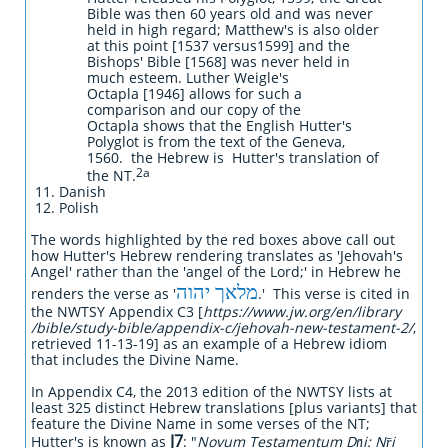
Bible was then 60 years old and was never
held in high regard; Matthew's is also older
at this point [1537 versus1599] and the
Bishops' Bible [1568] was never held in
much esteem. Luther Weigle's
Octapla [1946] allows for such a
comparison and our copy of the
Octapla shows that the English Hutter's
Polyglot is from the text of the Geneva,
1560. the Hebrew is Hutter's translation of
2a
the NT.
Danish
Polish
The words highlighted by the red boxes above call out
how Hutter's Hebrew rendering translates as 'Jehovah's
Angel' rather than the 'angel of the Lord;' in Hebrew he
מלאך יהוה
renders the verse as '
.' This verse is cited in
the NWTSY Appendix C3 [
https://www.jw.org/en/library
/bible/study-bible/appendix-c/jehovah-new-testament-2/
,
retrieved 11-13-19] as an example of a Hebrew idiom
that includes the Divine Name.
In Appendix C4, the 2013 edition of the NWTSY lists at
least 325 distinct Hebrew translations [plus variants] that
feature the Divine Name in some verses of the NT;
J7
Hutter's is known as
: "
Novum Testamentum Dn̄i: Nr̄i