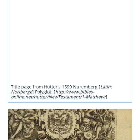
Title page from Hutter's 1599 Nuremberg [
Latin:
Noriberge
] Polyglot. [
http://www.bibles-
online.net/hutter/NewTestament/1-Matthew/
]