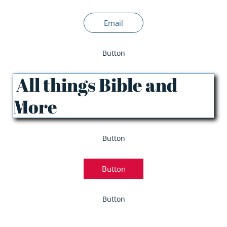
Email
Button
All things Bible and
More
Button
Button
Button