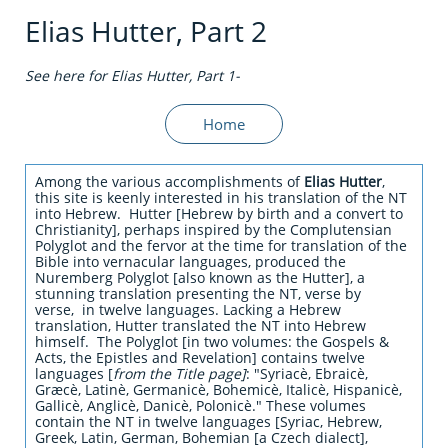
Elias Hutter, Part 2
See here for Elias H
utter, Part 1-
Home
Among the various accomplishments of
Elias Hutter
,
this site is keenly interested in his translation of the NT
into Hebrew. Hutter [Hebrew by birth and a convert to
Christianity], perhaps inspired by the Complutensian
Polyglot and the fervor at the time for translation of the
Bible into vernacular languages, produced the
Nuremberg Polyglot [also known as the Hutter], a
stunning translation presenting the NT, verse by
verse, in twelve languages. Lacking a Hebrew
translation, Hutter translated the NT into Hebrew
himself. The Polyglot [in two volumes: the Gospels &
Acts, the Epistles and Revelation] contains twelve
languages [
from the Title page]
: "Syriacè, Ebraicè,
Græcè, Latinè, Germanicè, Bohemicè, Italicè, Hispanicè,
Gallicè, Anglicè, Danicè, Polonicè." These volumes
contain the NT in twelve languages [Syriac, Hebrew,
Greek, Latin, German, Bohemian [a Czech dialect],