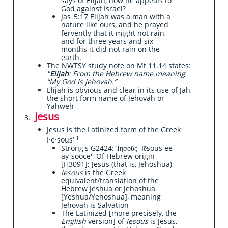
says of Elijah, how he appeals to
God against Israel?
Jas_5:17 Elijah was a man with a
nature like ours, and he prayed
fervently that it might not rain,
and for three years and six
months it did not rain on the
earth.
The NWTSY study note on Mt 11.14 states:
"
Elijah
: From the Hebrew name meaning
“My God Is Jehovah.”
​Elijah is obvious and clear in its use of Jah,
the short form name of Jehovah or
Yahweh
Jesus
​
Jesus is the Latinized form of the Greek
1
I·e·sousʹ
Strong's G2424: Ἰησοῦς Iēsous ee-
ay-sooce' Of Hebrew origin
[H3091]; Jesus (that is, Jehoshua)
Iesous
is the Greek
equivalent/translation of the
Hebrew Jeshua or Jehoshua
[Yeshua/Yehoshua], meaning
Jehovah is Salvation
The Latinized [more precisely, the
English
version] of
Iesous
is Jesus,