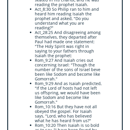
reading the prophet Isaiah.
Act_8:30 So Philip ran to him and
heard him reading Isaiah the
prophet and asked, "Do you
understand what you are
reading?"
Act_28:25 And disagreeing among
themselves, they departed after
Paul had made one statement:
"The Holy Spirit was right in
saying to your fathers through
Isaiah the prophet:
Rom_9:27 And Isaiah cries out
concerning Israel: "Though the
number of the sons of Israel be
ve
been like Sodom and become like
Gomorrah."
Rom_9:29 And as Isaiah predicted,
"If the Lord of hosts had not left
us offspring, we would have been
like Sodom and become like
Gomorrah."
Rom_10:16 But they have not all
obeyed the gospel. For Isaiah
says, "Lord, who has believed
what he has heard from us?"
Rom_10:20 Then Isaiah is so bold
as to say, "I have been found by