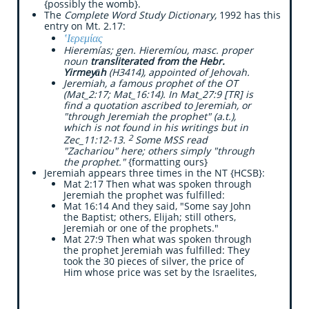
{possibly the womb}. ​
The
Complete Word Study Dictionary,
1992 has this
entry on Mt. 2.17:
​‛Ιερεμίας
Hieremías; gen. Hieremíou, masc. proper
noun
transliterated from the Hebr.
Yirmeyāh
(H3414), appointed of Jehovah.
Jeremiah, a famous prophet of the OT
(Mat_2:17; Mat_16:14). In Mat_27:9 [TR] is
find a quotation ascribed to Jeremiah, or
"through Jeremiah the prophet" (a.t.),
which is not found in his writings but in
2
Zec_11:12-13.
Some MSS read
"Zachariou" here; others simply "through
the prophet."
{formatting ours}
Jeremiah appears three times in the NT {HCSB}:
​Mat 2:17 Then what was spoken through
Jeremiah the prophet was fulfilled:
Mat 16:14 And they said, "Some say John
the Baptist; others, Elijah; still others,
Jeremiah or one of the prophets."
Mat 27:9 Then what was spoken through
the prophet Jeremiah was fulfilled: They
took the 30 pieces of silver, the price of
Him whose price was set by the Israelites,