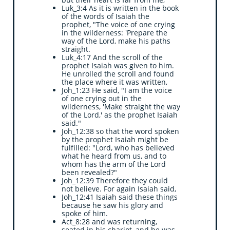
Luk_3:4 As it is written in the book
of the words of Isaiah the
prophet, "The voice of one crying
in the wilderness: 'Prepare the
way of the Lord, make his paths
straight.
Luk_4:17 And the scroll of the
prophet Isaiah was given to him.
He unrolled the scroll and found
the place where it was written,
Joh_1:23 He said, "I am the voice
of one crying out in the
wilderness, 'Make straight the way
of the Lord,' as the prophet Isaiah
said."
Joh_12:38 so that the word spoken
by the prophet Isaiah might be
fulfilled: "Lord, who has believed
what he heard from us, and to
whom has the arm of the Lord
been revealed?"
Joh_12:39 Therefore they could
not believe. For again Isaiah said,
Joh_12:41 Isaiah said these things
because he saw his glory and
spoke of him.
Act_8:28 and was returning,
seated in his chariot, and he was