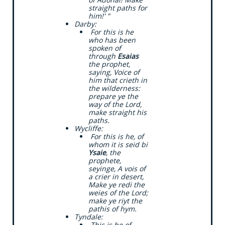
straight paths for
him!' "
​Darby:
​ For this is he
who has been
spoken of
through
Esaias
the prophet,
saying, Voice of
him that crieth in
the wilderness:
prepare ye the
way of the Lord,
make straight his
paths.
​Wycliffe:
​ For this is he, of
whom it is seid bi
Ysaie
, the
prophete,
seyinge, A vois of
a crier in desert,
Make ye redi the
weies of the Lord;
make ye riyt the
pathis of hym.
​Tyndale:
​ This is he of