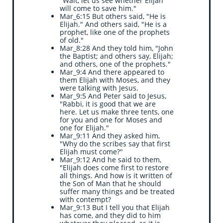
"Wait, let us see whether Elijah
will come to save him."
Mar_6:15 But others said, "He is
Elijah." And others said, "He is a
prophet, like one of the prophets
of old."
Mar_8:28 And they told him, "John
the Baptist; and others say, Elijah;
and others, one of the prophets."
Mar_9:4 And there appeared to
them Elijah with Moses, and they
were talking with Jesus.
Mar_9:5 And Peter said to Jesus,
"Rabbi, it is good that we are
here. Let us make three tents, one
for you and one for Moses and
one for Elijah."
Mar_9:11 And they asked him,
"Why do the scribes say that first
Elijah must come?"
Mar_9:12 And he said to them,
"Elijah does come first to restore
all things. And how is it written of
the Son of Man that he should
suffer many things and be treated
with contempt?
Mar_9:13 But I tell you that Elijah
has come, and they did to him