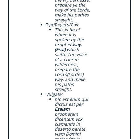
prepare ye the
way of the Lorde,
make his pathes
strayght.
Tyn/Rogers/Cov:
This is he of
whom it is
spoken by the
prophet
Isay,
(Esai)
which
saith: The voice
of a crier in
wilderness,
prepare the
Lord's(Lordes)
way, and make
his paths
straight.
Vulgate:
​hic est enim qui
dictus est per
Esaiam
prophetam
dicentem vox
clamantis in
deserto parate
viam Domini
rectas facite