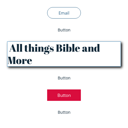
Email
Button
All things Bible and
More
Button
Button
Button