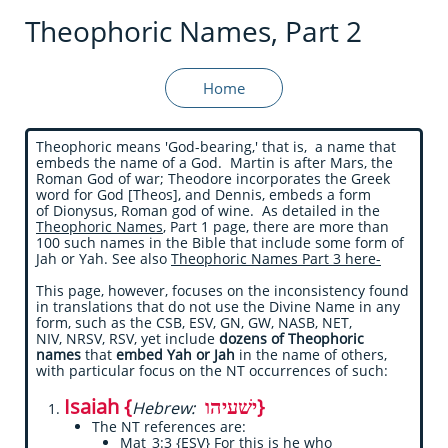
Theophoric Names, Part 2
Home
Theophoric means 'God-bearing,' that is, a name that
embeds the name of a God. Martin is after Mars, the
Roman God of war; Theodore incorporates the Greek
word for God [Theos], and Dennis, embeds a form
of Dionysus, Roman god of wine. As detailed in the
Theophoric Names
, Part 1 page, there are more than
100 such names in the Bible that include some form of
Jah or Yah. See also
Theophoric Names Part 3 here-
This page, however, focuses on the inconsistency found
in translations that do not use the Divine Name in any
form, such as the CSB, ESV, GN, GW, NASB, NET,
NIV, NRSV, RSV, yet include
dozens of Theophoric
names
that
embed Yah or Jah
in the name of others,
with particular focus on the NT occurrences of such:
Isaiah {
ישׁעיהו}
Hebrew:
The NT references are:
Mat_3:3 {ESV} For this is he who