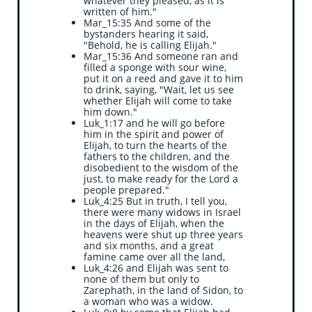
whatever they pleased, as it is
written of him."
Mar_15:35 And some of the
bystanders hearing it said,
"Behold, he is calling Elijah."
Mar_15:36 And someone ran and
filled a sponge with sour wine,
put it on a reed and gave it to him
to drink, saying, "Wait, let us see
whether Elijah will come to take
him down."
Luk_1:17 and he will go before
him in the spirit and power of
Elijah, to turn the hearts of the
fathers to the children, and the
disobedient to the wisdom of the
just, to make ready for the Lord a
people prepared."
Luk_4:25 But in truth, I tell you,
there were many widows in Israel
in the days of Elijah, when the
heavens were shut up three years
and six months, and a great
famine came over all the land,
Luk_4:26 and Elijah was sent to
none of them but only to
Zarephath, in the land of Sidon, to
a woman who was a widow.