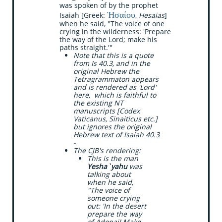
was spoken of by the prophet
Ἠσαίου
Isaiah [Greek:
,
Hesaias
]
when he said, "The voice of one
crying in the wilderness: 'Prepare
the way of the Lord; make his
paths straight.'"
Note that this is a quote
from Is 40.3, and in the
original Hebrew the
Tetragrammaton appears
and is rendered as 'Lord'
here, which is faithful to
the existing NT
manuscripts [Codex
Vaticanus, Sinaiticus etc.]
but ignores the original
Hebrew text of Isaiah 40.3
-
The CJB's rendering:
​This is the man
Yesha`yahu
was
talking about
when he said,
"The voice of
someone crying
out: 'In the desert
prepare the way
of Adonai! Make