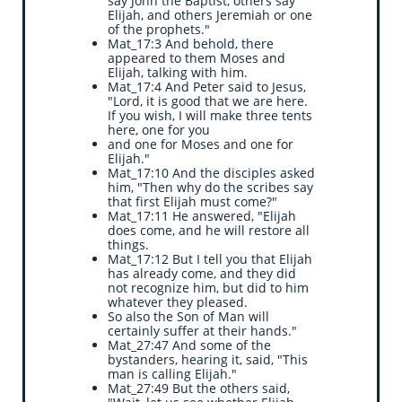
say John the Baptist, others say
Elijah, and others Jeremiah or one
of the prophets."
Mat_17:3 And behold, there
appeared to them Moses and
Elijah, talking with him.
Mat_17:4 And Peter said to Jesus,
"Lord, it is good that we are here.
If you wish, I will make three tents
here, one for you
and one for Moses and one for
Elijah."
Mat_17:10 And the disciples asked
him, "Then why do the scribes say
that first Elijah must come?"
Mat_17:11 He answered, "Elijah
does come, and he will restore all
things.
Mat_17:12 But I tell you that Elijah
has already come, and they did
not recognize him, but did to him
whatever they pleased.
So also the Son of Man will
certainly suffer at their hands."
Mat_27:47 And some of the
bystanders, hearing it, said, "This
man is calling Elijah."
Mat_27:49 But the others said,