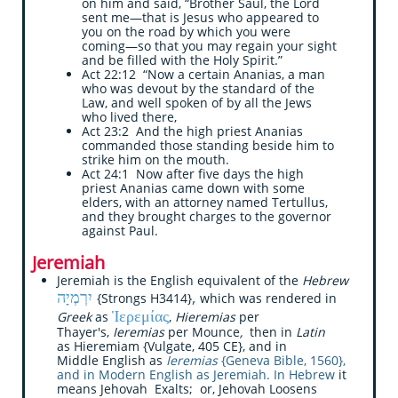
on him and said, “Brother Saul, the Lord
sent me—that is Jesus who appeared to
you on the road by which you were
coming—so that you may regain your sight
and be filled with the Holy Spirit.”
Act 22:12 “Now a certain Ananias, a man
who was devout by the standard of the
Law, and well spoken of by all the Jews
who lived there,
Act 23:2 And the high priest Ananias
commanded those standing beside him to
strike him on the mouth.
Act 24:1 Now after five days the high
priest Ananias came down with some
elders, with an attorney named Tertullus,
and they brought charges to the governor
against Paul.
Jeremiah
Jeremiah is the English equivalent of the
Hebrew
יִרְמְיָה
,
{Strongs H3414}
which was rendered in
Ἱερεμίας
Greek
as
,
Hieremias
per
Thayer's,
Ieremias
per Mounce
,
then in
Latin
as Hieremiam {Vulgate, 405 CE}, and in
Middle English as
Ieremias
{Geneva Bible, 1560},
and in Modern English as Jeremiah. In Hebrew
it
means Jehovah Exalts; or, Jehovah Loosens