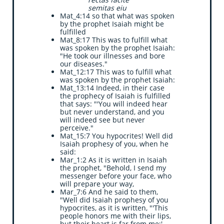
semitas eiu
Mat_4:14 so that what was spoken
by the prophet Isaiah might be
fulfilled
Mat_8:17 This was to fulfill what
was spoken by the prophet Isaiah:
"He took our illnesses and bore
our diseases."
Mat_12:17 This was to fulfill what
was spoken by the prophet Isaiah:
Mat_13:14 Indeed, in their case
the prophecy of Isaiah is fulfilled
that says: "'You will indeed hear
but never understand, and you
will indeed see but never
perceive."
Mat_15:7 You hypocrites! Well did
Isaiah prophesy of you, when he
said:
Mar_1:2 As it is written in Isaiah
the prophet, "Behold, I send my
messenger before your face, who
will prepare your way,
Mar_7:6 And he said to them,
"Well did Isaiah prophesy of you
hypocrites, as it is written, "'This
people honors me with their lips,
but their heart is far from me;'