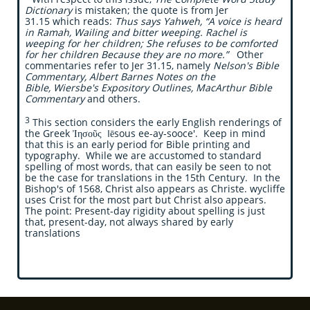
Dictionary
is mistaken;
the quote is from Jer
31.15 which reads:
Thus says Yahweh, “A voice is heard
in Ramah, Wailing and bitter weeping. Rachel is
weeping for her children; She refuses to be comforted
for her children Because they are no more.”
Other
commentaries refer to Jer 31.15, namely
Nelson's Bible
Commentary, Albert Barnes Notes on the
Bible, Wiersbe's Expository Outlines, MacArthur Bible
Commentary
and others.
3
This section considers the early English renderings of
the Greek Ἰησοῦς Iēsous ee-ay-sooce'. Keep in mind
that this is an early period for Bible printing and
typography. While we are accustomed to standard
spelling of most words, that can easily be seen to not
be the case for translations in the 15th Century. In the
Bishop's of 1568, Christ also appears as Christe. wycliffe
uses Crist for the most part but Christ also appears.
The point: Present-day rigidity about spelling is just
that, present-day, not always shared by early
translations