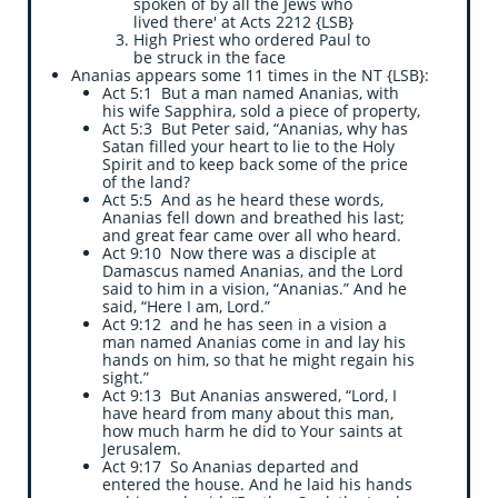
spoken of by all the Jews who
lived there' at Acts 2212 {LSB}
High Priest who ordered Paul to
be struck in the face
​Ananias appears some 11 times in the NT {LSB}:
Act 5:1 But a man named Ananias, with
his wife Sapphira, sold a piece of property,
Act 5:3 But Peter said, “Ananias, why has
Satan filled your heart to lie to the Holy
Spirit and to keep back some of the price
of the land?
Act 5:5 And as he heard these words,
Ananias fell down and breathed his last;
and great fear came over all who heard.
Act 9:10 Now there was a disciple at
Damascus named Ananias, and the Lord
said to him in a vision, “Ananias.” And he
said, “Here I am, Lord.”
Act 9:12 and he has seen in a vision a
man named Ananias come in and lay his
hands on him, so that he might regain his
sight.”
Act 9:13 But Ananias answered, “Lord, I
have heard from many about this man,
how much harm he did to Your saints at
Jerusalem.
Act 9:17 So Ananias departed and
entered the house. And he laid his hands