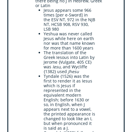
there being no J in Hebrew, Greek
or Latin
Jesus appears some 966
times [per e-Sword] in
the ESV NT, 972 in the NJB
NT, HCSB 908, RSV 930,
LSB 980
Yeshua was never called
Jesus while here on earth
nor was that name known
for more than 1600 years
The translation of the
Greek Iesous into Latin by
Jerome {Vulgate, 405 CE}
was
Iesu,
and Wycliffe
{1382} used
Jhesu
Tyndale {1526} was the
first to render it as Iesus
which is Jesus if
represented in the
equivalent modern
English; before 1630 or
so, in English, when J
appears next to a vowel,
the printed appearance is
changed to look like an I,
but when pronounced it
is said as a J.