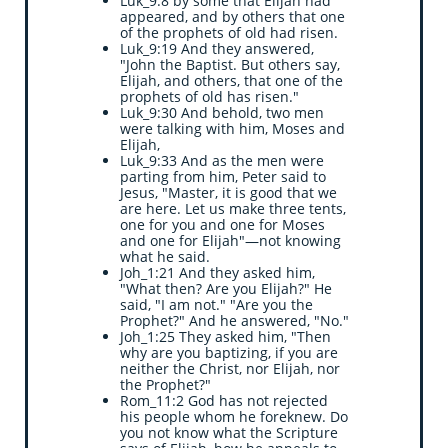
Luk_9:8 by some that Elijah had
appeared, and by others that one
of the prophets of old had risen.
Luk_9:19 And they answered,
"John the Baptist. But others say,
Elijah, and others, that one of the
prophets of old has risen."
Luk_9:30 And behold, two men
were talking with him, Moses and
Elijah,
Luk_9:33 And as the men were
parting from him, Peter said to
Jesus, "Master, it is good that we
are here. Let us make three tents,
one for you and one for Moses
and one for Elijah"—not knowing
what he said.
Joh_1:21 And they asked him,
"What then? Are you Elijah?" He
said, "I am not." "Are you the
Prophet?" And he answered, "No."
Joh_1:25 They asked him, "Then
why are you baptizing, if you are
neither the Christ, nor Elijah, nor
the Prophet?"
Rom_11:2 God has not rejected
his people whom he foreknew. Do
you not know what the Scripture