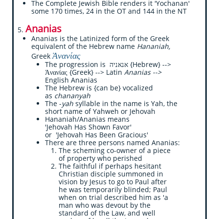
The Complete Jewish Bible renders it 'Yochanan'
some 170 times, 24 in the OT and 144 in the NT
Ananias
5.
Ananias is the Latinized form of the Greek
equivalent of the Hebrew name
Hananiah,
Ἁνανίας
Greek
The progression is אנאניה {Hebrew} -->
Ἁνανίας {Greek} --> Latin
Ananias -->
English Ananias
The Hebrew is {can be} vocalized
as
chananyah
The -
yah
syllable in the name is Yah, the
short name of Yahweh or Jehovah
Hananiah/Ananias means
'Jehovah Has Shown Favor'
or 'Jehovah Has Been Gracious'
There are three persons named Ananias:
​​The scheming co-owner of a piece
of property who perished
The faithful if perhaps hesitant
Christian disciple summoned in
vision by Jesus to go to Paul after
he was temporarily blinded; Paul
when on trial described him as 'a
man who was devout by the
standard of the Law, and well