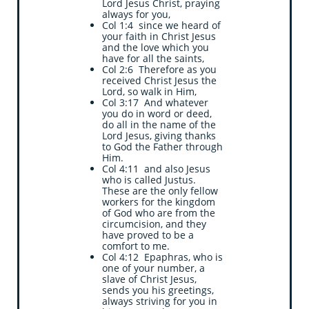
Lord Jesus Christ, praying
always for you,
Col 1:4 since we heard of
your faith in Christ Jesus
and the love which you
have for all the saints,
Col 2:6 Therefore as you
received Christ Jesus the
Lord, so walk in Him,
Col 3:17 And whatever
you do in word or deed,
do all in the name of the
Lord Jesus, giving thanks
to God the Father through
Him.
Col 4:11 and also Jesus
who is called Justus.
These are the only fellow
workers for the kingdom
of God who are from the
circumcision, and they
have proved to be a
comfort to me.
Col 4:12 Epaphras, who is
one of your number, a
slave of Christ Jesus,
sends you his greetings,
always striving for you in