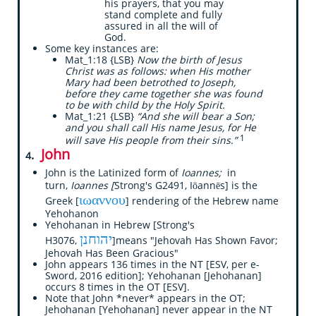
his prayers, that you may
stand complete and fully
assured in all the will of
God.
Some key instances are:
Mat_1:18 {LSB}
Now the birth of Jesus
Christ was as follows: when His mother
Mary had been betrothed to Joseph,
before they came together she was found
to be with child by the Holy Spirit.
Mat_1:21 {LSB}
“And she will bear a Son;
and you shall call His name Jesus, for He
1
will save His people from their sins.”
​John
.
4
John is the Latinized form of
Ioannes;
in
turn,
Ioannes [
Strong's G2491, Iōannēs] is the
ιωαννου
Greek [
] rendering of the Hebrew name
Yehohanon
Yehohanan in Hebrew [Strong's
יהוחנן
H3076,
]means "Jehovah Has Shown Favor;
Jehovah Has Been Gracious"
John appears 136 times in the NT [ESV, per e-
Sword, 2016 edition]; Yehohanan [Jehohanan]
occurs 8 times in the OT [ESV].
Note that John *never* appears in the OT;
Jehohanan [Yehohanan] never appear in the NT