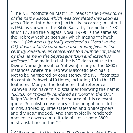
​​1
The NET footnote on Matt 1.21 reads: "
The Greek form
of the name Iēsous, which was translated into Latin as
Jesus
{Note: Latin has no J so this is incorrect; in Latin it
is
Iesu
as shown in the Bible Sacra by Tremellius, 1581,
at Mt 1.1, and the Vulgata-Nova, 1979}, is the same as
the Hebrew Yeshua (Joshua), which means "Yahweh
saves"
(Yahweh is typically rendered as "Lord" in the
OT). It was a fairly common name among Jews in 1st
century Palestine, as references to a number of people
by this name in the Septuagint (LXX) and Josephus
indicate.
" The main text of the NET does not use the
Divine Name [Jehovah or Yahweh] in any of the 6800+
instances where the Hebrew Masoretic text has it.
Not to be hampered by consistency, the NET footnotes
do contain Yahweh 410 times, including 10 in the NT
footnotes. Many of the footnotes that reference
'Yahweh' also have this disclaimer following the name:
'(LORD)' or '(typically rendered as “Lord” in the OT).'
Ralph Waldo Emerson is the source of this relevant
quote: 'A foolish consistency is the hobgoblin of little
minds, adored by little statesmen and philosophers
and divines." Indeed. And that 'typically rendered'
nonsense covers a multitude of sins - some 6800+
mistranslations in the OT.
2
With respect to this issue,
The Complete Word Study