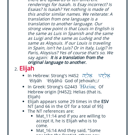
renderings for Isaiah. Is Esay incorrect? Is
Esaias? Is Isaiah? Yet nothing is made of
this and/or similar names. We reiterate: A
translation from one language is a
translation to another language. Our
strong view point is that Louis in English is
the same as Luis in Spanish and the same
as Luigi and the same as Ludvig and the
same as Aloysuis. If our Louis is traveling
in Spain, isn't he Luis? Or in Italy, Luigi? In
Paris, Aloysius? Yes of course that's so. We
say again:
It is a translation from the
original language to another.
Elijah
אֵלִיָּהוּ אֵלִיָּה
In Hebrew: Strong's H452
'êlı̂yâh 'êlı̂yâhû God of Jehovah;;/
Ἠλείας
In Greek: Strong's G2443
Of
Hebrew origin [H452]; Helias (that is,
Elijah)
Elijah appears some 29 times in the
ESV
NT [and 66 in the OT for a total of 95]
The NT references are:
​Mat_11:14 and if you are willing to
accept it, he is Elijah who is to
come.
Mat_16:14 And they said, "Some