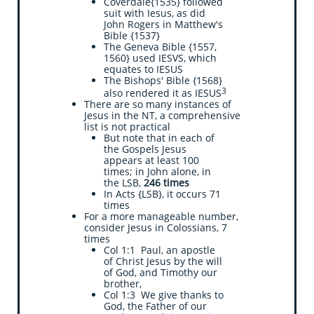
Coverdale{1535} followed
suit with Iesus, as did
John Rogers in Matthew's
Bible {1537}
The Geneva Bible {1557,
1560} used IESVS, which
equates to IESUS
The Bishops' Bible {1568}
3
also rendered it as IESUS
There are so many instances of
Jesus in the NT, a comprehensive
list is not practical
But note that in each of
the Gospels Jesus
appears at least 100
times; in John alone, in
the LSB,
246 times
In Acts {LSB}, it occurs 71
times
For a more manageable number,
consider Jesus in Colossians, 7
times
Col 1:1 Paul, an apostle
of Christ Jesus by the will
of God, and Timothy our
brother,
Col 1:3 We give thanks to
God, the Father of our