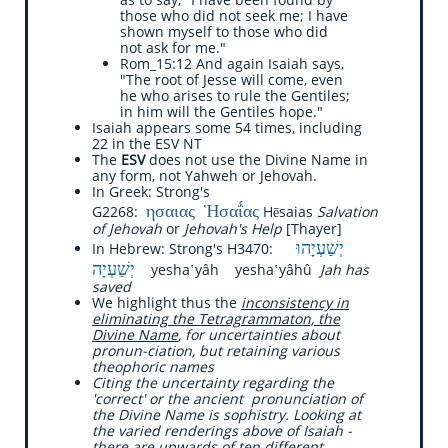
those who did not seek me; I have
shown myself to those who did
not ask for me."
Rom_15:12 And again Isaiah says,
"The root of Jesse will come, even
he who arises to rule the Gentiles;
in him will the Gentiles hope."
Isaiah appears some 54 times, including
22 in the ESV NT
The
ESV
does not use the Divine Name in
any form, not Yahweh or Jehovah.
In Greek: Strong's
ησαιας
Ἡσαΐ́ας
G2268:
Hēsaias
Salvation
of Jehovah
or
Jehovah's Help
[Thayer]
יְשַׁעְיָהוּ
​​In Hebrew: Strong's H3470:
יְשַׁעְיָה
yesha‛yâh yesha‛yâhû
Jah has
saved
We highlight thus the
inconsistency in
eliminating the Tetragrammaton, the
Divine Name
, for uncertainties about
pronun-ciation, but retaining various
theophoric names
Citing the uncertainty regarding the
'correct' or the ancient pronunciation of
the Divine Name is sophistry. Looking at
the varied renderings above of Isaiah -
there are upwards of ten different