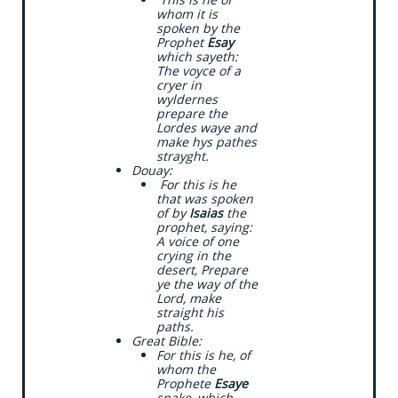
whom it is
spoken by the
Prophet
Esay
which sayeth:
The voyce of a
cryer in
wyldernes
prepare the
Lordes waye and
make hys pathes
strayght.
​Douay:
​ For this is he
that was spoken
of by
Isaias
the
prophet, saying:
A voice of one
crying in the
desert, Prepare
ye the way of the
Lord, make
straight his
paths.
​Great Bible:
​For this is he, of
whom the
Prophete
Esaye
spake, which