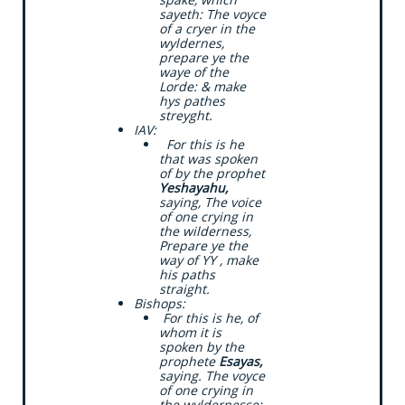
sayeth: The voyce
of a cryer in the
wyldernes,
prepare ye the
waye of the
Lorde: & make
hys pathes
streyght.
​IAV:
​ For this is he
that was spoken
of by the prophet
Yeshayahu,
saying, The voice
of one crying in
the wilderness,
Prepare ye the
way of YY , make
his paths
straight.
​Bishops:
​ For this is he, of
whom it is
spoken by the
prophete
Esayas,
saying. The voyce
of one crying in
the wyldernesse: