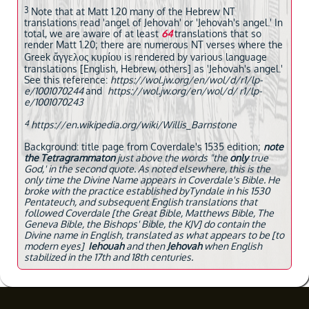
3
Note that at Matt 1.20 many of the Hebrew NT
translations read 'angel of Jehovah' or 'Jehovah's angel.' In
total, we are aware of at least
64
translations that so
render Matt 1.20; there are numerous NT verses where the
ἄγγελος κυρίου
Greek
is rendered by various language
translations [English, Hebrew, others] as 'Jehovah's angel.'
See this reference:
https://wol.jw.org/en/wol/d/r1/lp-
e/1001070244
and
https://wol.jw.org/en/wol/d/ r1/lp-
e/1001070243
4
https://en.wikipedia.org/wiki/Willis_Barnstone
Background: title page from Coverdale's 1535 edition;
note
the Tetragrammaton
just above the words "the
only
true
God,' in the second quote. As noted elsewhere, this is the
only time the Divine Name appears in Coverdale's Bible. He
broke with the practice established byTyndale in his 1530
Pentateuch, and subsequent English translations that
followed Coverdale [the Great Bible, Matthews Bible, The
Geneva Bible, the Bishops' Bible, the KJV] do contain the
Divine name in English, translated as what appears to be [to
modern eyes]
Iehouah
and then
Jehovah
when English
stabilized in the 17th and 18th centuries.