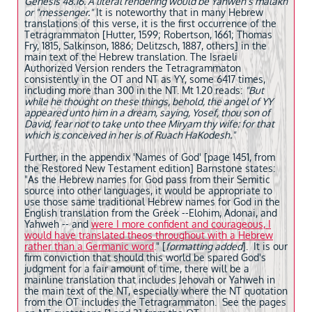
Genesis 48.16. A literal rendering would be Yahweh's malakh
or "messenger."
It is noteworthy that in many Hebrew
translations of this verse, it is the first occurrence of the
Tetragrammaton [Hutter, 1599; Robertson, 1661; Thomas
Fry, 1815, Salkinson, 1886; Delitzsch, 1887, others] in the
main text of the Hebrew translation. The Israeli
Authorized Version renders the Tetragrammaton
consistently in the OT and NT as YY, some 6417 times,
including more than 300 in the NT. Mt 1.20 reads:
"But
while he thought on these things, behold, the angel of YY
appeared unto him in a dream, saying, Yosef, thou son of
David, fear not to take unto thee Miryam thy wife: for that
which is conceived in her is of Ruach HaKodesh."
Further, in the appendix 'Names of God' [page 1451, from
the Restored New Testament edition] Barnstone states:
"As the Hebrew names for God pass from their Semitic
source into other languages, it would be appropriate to
use those same traditional Hebrew names for God in the
English translation from the Greek --Elohim, Adonai, and
Yahweh -- and
were I more confident and courageous, I
would have translated theos throughout with a Hebrew
rather than a Germanic word
.
" [
formatting added
]. It is our
firm conviction that should this world be spared God's
judgment for a fair amount of time, there will be a
mainline translation that includes Jehovah or Yahweh in
the main text of the NT, especially where the NT quotation
from the OT includes the Tetragrammaton. See the pages