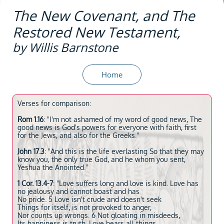
The New Covenant, and The
Restored New Testament,
by Willis Barnstone
Home
Verses for comparison:
Rom 1.16
: "I'm not ashamed of my word of good news, The
good news is God's powers for everyone with faith, first
for the Jews, and also for the Greeks."
John 17.3
: "And this is the life everlasting So that they may
know you, the only true God, and he whom you sent,
Yeshua the Anointed."
1 Cor. 13.4-7
: "Love suffers long and love is kind. Love has
no jealousy and cannot boast and has
No pride. 5 Love isn't crude and doesn't seek
Things for itself, is not provoked to anger,
Nor counts up wrongs. 6 Not gloating in misdeeds,
Its happiness is truth. Love bears all things,