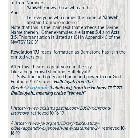
it from Numbers:
Yahweh
knows those who are his.
And
Let everyone who names the name of
Yahweh
abstain from wrongdoing."
Note that this is the main text that embeds the Divine
Name therein. Other examples are
James 5.4
and
Acts
3:5.
This translation is listed as J51 in Appendix C of the
NWTSY [2013]
Revelation 19.1
reads, formatted as Barnstone has it in the
printed version:
After this I heard a great voice in the sky,
Like a huge crowd shouting, Halleluyah!
Salvation and glory and honor and power to our God,
Footnote # 72 states:
Halleluyah from the
Ἁλληλουιά·(
הללויה
Greek
hallelouia), from the Hebrew
(halleluyah), meaning praise "Yahweh"
1
https://www.crisismagazine.com/2008/richmond-
lattimore
, retrieved 10-16-19
2
https://www.jw.org/en/library/bible/study-
bible/appendix-c/jehovah-new-testament-2/
, retrieved 10-
16-19