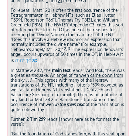
on NT quotations [
1
and
2
] from the OT.
To repeat: Matt 1.20 is often the first occurrence of the
Tetragrammaton in Hebrew NTs, such as Elias Hutter
[1599], Robertson [1661], Thomas Fry [1813], and William
Greenfield [1816].
The NWTSY Appendix C3 cites this sort
of reference back to the OT as one of the reasons for
inserting the Divine Name in the main text of the NT:
"Does this involve a Hebrew idiom or an expression that
normally includes the divine name? (For example,
2, 3
“Jehovah’s angel,” Mt 1:20)"
The expression 'Jehovah's
angel' occurs upwards of 50 times in the OT, in Hebrew it
מלאך יהוה
.
is
In Matthew 28.2, the
main text
reads: "And look, there was
a great earthquake
.
An angel of Yahweh came down from
the sky
. . ." This agrees with many of the Hebrew
translations of the NT, including Hutter's 1599 polyglot, as
well as later Hebrew NT translations [Delitzsch and
Salkinson/Ginsburg for example]. There is no footnote of
any kind for Matt 28.2 in Barnstone's translation. This
occurrence of Yahweh
in the main text
of the translation is
quite noteworthy.
Further,
2 Tim 2:19
reads [shown here as he formats the
verse]:
"But the foundation of God stands firm, with this seal upon