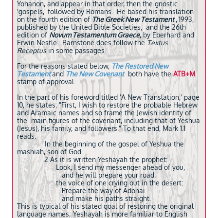
Yohanon, and appear in that order, then the gnostic
'gospels,' followed by Romans. He based his translation
on the fourth edition of
The Greek New Testament ,
1993,
published by the United Bible Societies, and the 26th
edition of
Novum Testamentum Graece,
by Eberhard and
Erwin Nestle. Barnstone does follow the
Textus
Receptus
in some passages.
For the reasons stated below,
The Restored New
Testament
and
The New Covenant
both
have the
ATB+M
stamp of approval.
In the part of his foreword titled 'A New Translation,' page
10, he states: "First, I wish to restore the probable Hebrew
and Aramaic names and so frame the Jewish identity of
the main figures of the covenant, including that of Yeshua
(Jesus), his family, and followers." To that end, Mark 1.1
reads:
"In the beginning of the gospel of Yeshua the
mashiah, son of God.
2 As it is written Yeshayah the prophet:
Look, I send my messenger ahead of you,
and he will prepare your road;
the voice of one crying out in the desert:
Prepare the way of Adonai
and make his paths straight.
This is typical of his stated goal of restoring the original
language names; Yeshayah is more familiar to English