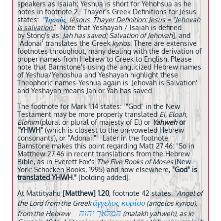
speakers as Isaiah; Yeshua is short for Yehohsua as he
notes in footnote 2. Thayer's Greek Definitions for Jesus
states: "
Ἰησοῦς
Iēsous Thayer Definition: Jesus = “Jehovah
is salvation.
” Note that Yeshayah / Isaiah is defined
by Stong's as:
Jah has saved; Salvation of Jehovah
], and
"Adonai' translates the Greek
kyrios
. There are extensive
footnotes throughout, many dealing with the derivation of
proper names from Hebrew to Greek to English. Please
note that Barnstone's using the anglicized Hebrew names
of Yeshua/Yehoshua and Yeshayah highlight these
Theophoric names-Yeshua again is 'Jehovah is Salvation'
and Yeshayah means Jah or Yah has saved.
The footnote for Mark 1.14 states: ""God" in the New
Testament may be more properly translated
El, Eloah,
Elohim
(plural or plural of majesty of El) or
Yahweh
or
"YHWH"
(which is closest to the un-voweled Hebrew
consonants), or "Adonai."" Later in the footnote,
Barnstone makes this point regarding Matt 27.46: "So in
Matthew 27.46 in recent translations from the Hebrew
Bible, as in Everett Fox's
The Five Books of Moses
(New
York: Schocken Books, 1995) and now elsewhere,
"God" is
translated YHWH."
[bolding added].
At Mattityahu [
Matthew] 1.20
, footnote 42 states:
"Angel of
ἄγγελος κυρίου
the Lord from the Greek
(angelos kyriou),
המלאך יהוה
from the Hebrew
(malakh yahweh), as in