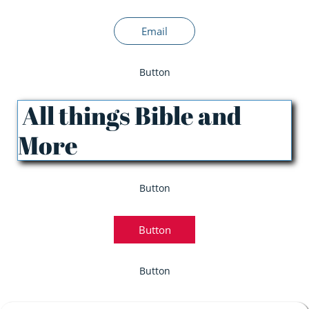
Email
Button
All things Bible and
More
Button
Button
Button