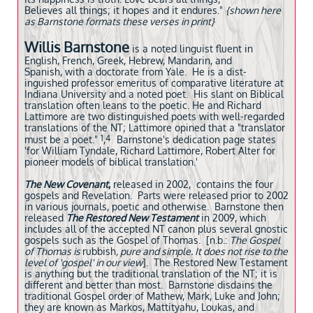
Believes all things; it hopes and it endures."
{
shown here
as Barnstone formats these verses in print}
Willis Barnstone
is a noted linguist fluent in
English, French, Greek, Hebrew, Mandarin, and
Spanish, with a doctorate from Yale. He is a dist-
inguished professor emeritus of comparative literature at
Indiana University and a noted poet. His slant on Biblical
translation often leans to the poetic. He and Richard
Lattimore are two distinguished poets with well-regarded
translations of the NT; Lattimore opined that a "translator
1
4
must be a poet."
​​,
Barnstone's dedication page states
'for William Tyndale, Richard Lattimore, Robert Alter for
pioneer models of biblical translation.' ​​
The New Covenant
,
released in 2002, contains the four
gospels and Revelation. Parts were released prior to 2002
in various journals, poetic and otherwise. Barnstone then
released
The Restored New Testament
in 2009, which
includes all of the accepted NT canon plus several gnostic
gospels such as the Gospel of Thomas. [n.b.:
The Gospel
of Thomas is
rubbish
, pure and simple. It does not rise to the
level of 'gospel' in our view
]. The Restored New Testament
is anything but the traditional translation of the NT; it is
different and better than most. Barnstone disdains the
traditional Gospel order of Mathew, Mark, Luke and John;
they are known as Markos, Mattityahu, Loukas, and