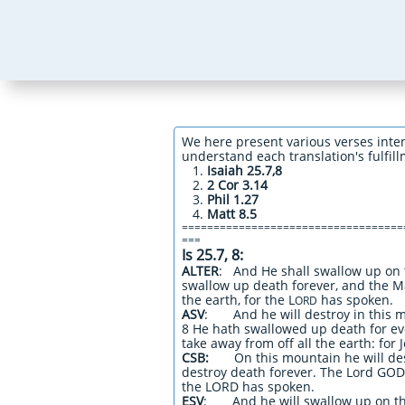
We here present various verses inte
understand each translation's fulfil
Isaiah 25.7,8
2 Cor 3.14
Phil 1.27
Matt 8.5
===================================
===
Is 25.7, 8:
ALTER
: And He shall swallow up on 
swallow up death forever, and the M
the earth, for the L
has spoken.
ORD
ASV
: And he will destroy in this m
8 He hath swallowed up death for eve
take away from off all the earth: for
CSB:
On this mountain he will des
destroy death forever. The Lord GOD 
the LORD has spoken.
ESV
: And he will swallow up on t