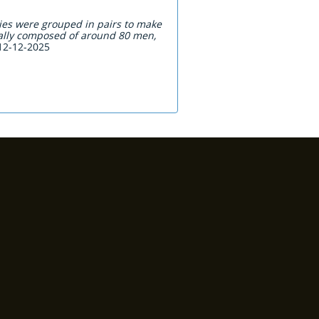
ies were grouped in pairs to make
cally composed of around 80 men,
 12-12-2025