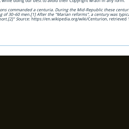
t, while doing our best to avoid their Copyright wrath in any form.
rions commanded a centuria. During the Mid-Republic these centur
ng of 30–60 men.[1] After the "Marian reforms", a century was typi
ort.[2]" S
ource: https://en.wikipedia.org/wiki/Centurion, retrieved