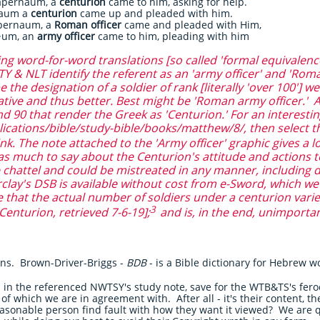
apernaum, a
centurion
came to him, asking for help.
naum a
centurion
came up and pleaded with him.
pernaum, a
Roman officer
came and pleaded with Him,
·um, an
army officer
came to him, pleading with him
 word-for-word translations [so called 'formal equivalence
 & NLT identify the referent as an 'army officer' and 'Roma
the designation of a soldier of rank [literally 'over 100'] we
tive and thus better. Best might be 'Roman army officer.' 
d 90 that render the Greek as 'Centurion.' For an interesti
ications/bible/study-bible/books/matthew/8/, then select t
nk. The note attached to the 'Army officer' graphic gives a l
s much to say about the Centurion's attitude and actions to
e chattel and could be mistreated in any manner, including d
rclay's DSB is available without cost from e-Sword, which 
e that the actual number of soldiers under a centurion varie
3
Centurion, retrieved 7-6-19];
and is, in the end, unimporta
ions. Brown-Driver-Briggs -
BDB
- is a Bible dictionary for Hebrew 
in the referenced NWTSY's study note, save for the WTB&TS's feroci
 of which we are in agreement with. After all - it's their content, t
easonable person find fault with how they want it viewed? We are q