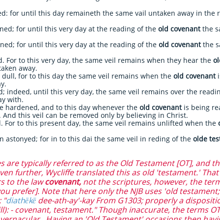
: for until this day remaineth the same vail untaken away in the 
 for until this very day at the reading of the
old covenant
the s
; for until this very day at the reading of the
old covenant
the s
For to this very day, the same veil remains when they hear the
o
 taken away.
l, for to this day the same veil remains when the
old covenant
i
y.
ndeed, until this very day, the same veil remains over the readi
ay with.
hardened, and to this day whenever the
old covenant
is being re
 And this veil can be removed only by believing in Christ.
 For to this present day, the same veil remains unlifted when the
 astonyed; for in to this dai the same veil in reding of the
olde te
re typically referred to as the Old Testament [OT], and th
en further, Wycliffe translated this as old 'testament.' Tha
rs to the law
covenant,
not the scriptures, however, the term
u prefer]. Note that here only the NJB uses 'old testament;'
 "
diathēkē
dee-ath-ay'-kay From G1303; properly a disposition,
ill): - covenant, testament." Though inaccurate, the terms OT
 vernacular. Having an 'Old Testament' occasions then hav