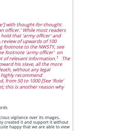
'] with thought-for-thought
n officer.' While most readers
 hold that 'army officer' and
A review of upwards of 100
ng footnote to the NWSTY, see
he footnote 'army officer' on
1
ot of relevant information.
The
ward his slave, all the more
eath, without any legal
we highly recommend
d, from 50 to 1000 [See 'Role'
nt; this is another reason why
words
ous vigilance over its images,
hey created it and support it without
uite happy that we are able to view