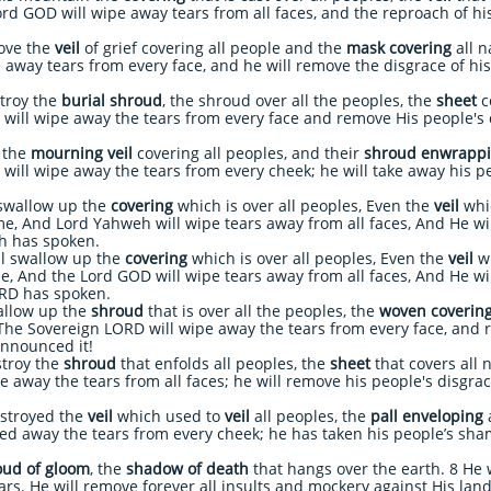
rd GOD will wipe away tears from all faces, and the reproach of his
ove the
veil
of grief covering all people and the
mask covering
all n
 away tears from every face, and he will remove the
disgrace of hi
troy the
burial shroud
, the shroud over all the peoples, the
sheet
co
will wipe away the tears from every face and remove His people's 
 the
mourning veil
covering all peoples, and their
shroud enwrapp
 will wipe away the tears from every cheek; he will take away his
 swallow up the
covering
which is over all peoples, Even the
veil
whic
ime, And Lord Yahweh will wipe tears away from all faces, And He wi
weh has spoken.
l swallow up the
covering
which is over all peoples, Even the
veil
wh
ime, And the Lord GOD will wipe tears away from all faces, And He w
ORD has spoken.
allow up the
shroud
that is over all the peoples, the
woven coverin
The Sovereign LORD will wipe away the tears from every face, and 
announced it!
troy the
shroud
that enfolds all peoples, the
sheet
that covers all 
e away the tears from all faces; he will remove his people's disgra
stroyed the
veil
which used to
veil
all peoples, the
pall enveloping
a
ed away the tears from every cheek; he has taken his people’s sha
oud of gloom
, the
shadow of death
that hangs over the earth. 8 He 
ars. He will remove forever all insults and mockery against His l