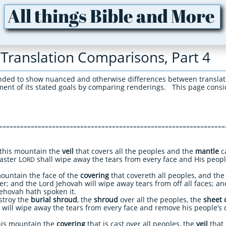
All things Bible and More
Translation Comparisons, Part 4
nded to show nuanced and otherwise differences between translat
lment of its stated goals by comparing renderings. This page consi
================================================================
this mountain the
veil
that covers all the peoples and the
mantle
ca
aster L
shall wipe away the tears from every face and His people
ORD
ountain the face of the
covering
that covereth all peoples, and th
r; and the Lord Jehovah will wipe away tears from off all faces; an
 Jehovah hath spoken it.
troy the
burial shroud
, the
shroud
over all the peoples, the
sheet 
will wipe away the tears from every face and remove his people’s 
his mountain the
covering
that is cast over all peoples, the
veil
that 