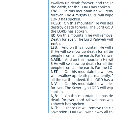
swallow up death forever; and the Lo
the earth, for the LORD has spoken.
GW
: On this mountain he will rem
forever. The Almighty LORD will wipe
LORD has spoken.
HCSB
: On this mountain He will des
destroy death forever. The Lord GOD 
the LORD has spoken.
JB:
On this mountain he will remove
Death for ever. The Lord Yahweh will
earth.
LSB
: And on this mountain He will
8 He will swallow up death for all t
people from all the earth; For Yah
NASB
: And on this mountain He wil
8 He will swallow up death for all t
people from all the earth; For the L
NET
: On this mountain he will sw
will swallow up death permanently. 
all the earth. Indeed, the LORD has 
NIV
: On this mountain he will des
forever. The Sovereign LORD will wip
spoken.
NJB
: On this mountain, he has de
death for ever. Lord Yahweh has wip
Yahweh has spoken.
NLT
: There He will remove the
cl
Sovereign LORD will wipe away all te