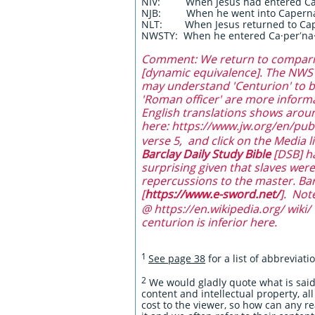
NIV: When Jesus had entered C
NJB: When he went into Caper
NLT: When Jesus returned to Ca
NWSTY: When he entered Ca·perʹna
Comment: We return to comparing
[dynamic equivalence]. The NWSTY
may understand 'Centurion' to be 
'Roman officer' are more informa
English translations shows aroun
here: https://www.jw.org/en/publ
verse 5, and click on the Media li
Barclay Daily Study Bible
[DSB] ha
surprising given that slaves wer
repercussions to the master. Ba
[
https://www.e-sword.net/
]. Not
@ https://en.wikipedia.org/ wiki/ 
centurion is inferior here.
1
See page 38
for a list of abbreviat
2
We would gladly quote what is said 
content and intellectual property, all
cost to the viewer, so how can any r