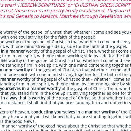
 snarl 'HEBREW SCRIPTURES' or 'CHRISTIAN GREEK SCRIPTURE
that these terms are pretty firmly established. They are th
it's still Genesis to Malachi, Matthew through Revelation wh
========================================================
e worthy of the gospel of Christ: that, whether I come and see you 
, with one soul striving for the faith of the gospel;
be worthy of the gospel of Christ, so that whether I come and see 
it, with one mind striving side by side for the faith of the gospel,
e in a manner
worthy of the gospel of Christ. Then, whether I come a
firm in one spirit, with one mind, working side by side for the fai
nner
worthy of the gospel of Christ, so that whether I come and see 
e standing firm in one spirit, with one mind contending together fo
a manner worthy
of the gospel of Christ, so that whether I come and 
 in one spirit, with one mind striving together for the faith of the 
a manner worthy
of the gospel of Christ so that – whether I come a
tanding firm in one spirit, with one mind, by contending side by side
yourselves in a manner worthy
of the gospel of Christ. Then, whet
hat you stand firm in the one Spirit, striving together as one for th
in a way that is worthy
of the gospel of Christ, so that whether I c
 a distance, I shall find that you are standing firm and united in sp
,
izens of heaven,
conducting yourselves in a manner worthy
of the 
only hear about you, I will know that you are standing together wi
h is the Good News.
a manner worthy of the good news about the Christ, so that whethe
 that you are standing firm in one spirit, with one soul, by striving