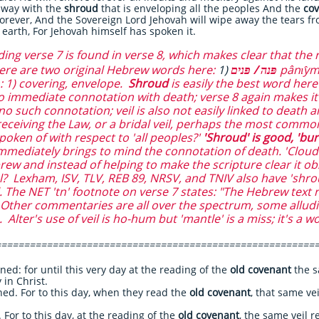
 away with the
shroud
that is enveloping all the peoples And the
cov
forever, And the Sovereign Lord Jehovah will wipe away the tears fr
 earth, For Jehovah himself has spoken it.
g verse 7 is found in verse 8, which makes clear that the r
here are two original Hebrew words here:
1)
פּנה / פּנים
pânı̂ym
on: 1) covering, envelope.
Shroud
is easily the best word here 
o immediate connotation with death; verse 8 again makes it c
no such connotation; veil is also not easily linked to death
 receiving the Law, or a bridal veil, perhaps the most common
oken of with respect to 'all peoples?'
'Shroud' is good, 'bur
mmediately brings to mind the connotation of death. 'Cloud 
ew and instead of helping to make the scripture clear it o
al? Lexham, ISV, TLV, REB 89, NRSV, and TNIV also have 'shro
 The NET 'tn' footnote on verse 7 states: "The Hebrew text r
" Other commentaries are all over the spectrum, some alludin
Alter's use of veil is ho-hum but 'mantle' is a miss; it's a w
========================================================
 for until this very day at the reading of the
old covenant
the s
 in Christ.
. For to this day, when they read the
old covenant
, that same ve
or to this day, at the reading of the
old covenant
, the same veil re