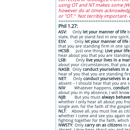
using OT and NT makes some JW's
however do at times acknowledge 
or "OT." Not terribly important- 
==============================
Phil 1.27:​
ASV:
Only
let your manner of life
b
state, that ye stand fast in one spirit
ESV:
Only
let your manner of life
that you are standing firm in one spir
HCSB
: Just one thing:
Live your lif
hear about you that you are standing 
LSB:
Only
live your lives in a ma
about your circumstances, that you ar
NASB
: Only
conduct yourselves in 
hear of you that you are standing firm
NET
: Only
conduct yourselves in 
absent – I should hear that you are s
NIV
: Whatever happens,
conduct 
about you in my absence, I will know t
NJB
: But you must
always behave 
whether I only hear all about you from
single aim, for the faith of the gospel
NLT
: Above all, you must live as cit
whether I come and see you again or 
fighting together for the faith, whic
NWSTY
: Only
carry on as citizens
in 
absent, I may hear about you and learn