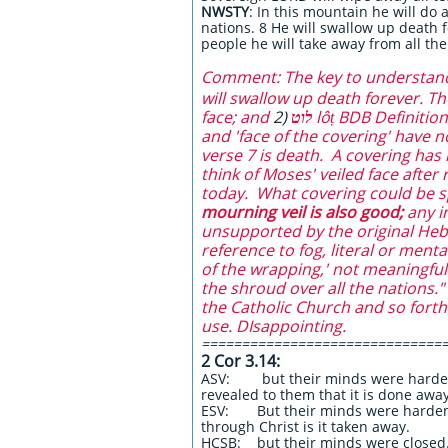
NWSTY
:
In this mountain he will do
nations. 8 He will swallow up death 
people he will take away from all the
Comment: The key to understandin
will swallow up death forever. T
face; and
2)
לוט
lôṭ BDB Definiti
and 'face of the covering' have n
verse 7 is death. A covering has 
think of Moses' veiled face after
today. What covering could be sp
mourning veil is also good;
any
i
unsupported by the original Hebr
reference to fog, literal or ment
of the wrapping,' not meaningful.
the shroud over all the nations.
the Catholic Church and so forth. 
use. DIsappointing.
==============================
2 Cor 3.14:
ASV: but their minds were hardened:
revealed to them that it is done away
ESV: But their minds were hardened
through Christ is it taken away.
HCSB: but their minds were closed. F