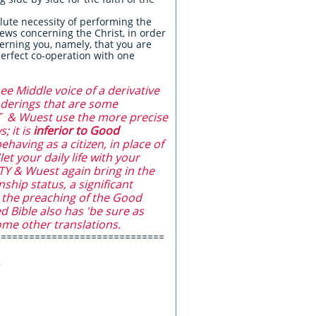
lute necessity of performing the
ews concerning the Christ, in order
erning you, namely, that you are
perfect co-operation with one
ee Middle voice of a derivative
enderings that are some
LT & Wuest use the more precise
; it is
inferior to Good
having as a citizen, in place of
et your daily life with your
TY & Wuest again bring in the
ship status, a significant
h the preaching of the Good
d Bible also has 'be sure as
ome other translations.
==============================
,