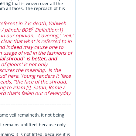
ering
that is woven over all the
om all faces. The reproach of his
eferent in 7 is death; Yahweh
1
 / pâneh; BDB
Definition:1)
in our opinion. 'Covering,' 'veil,'
lear that what is referred to in
 and indeed may cause one to
 usage of veil in the fashions of
ial shroud' is better, and
of gloom' is not only
bscures the meaning. Is the
ud' here. Young renders it 'face
eads, "the face of the shroud,
g to Islam [!], Satan, Rome /
ord that's fallen out of everyday
==============================
ame veil remaineth, it not being
il remains unlifted, because only
mains; it is not lifted, because it is