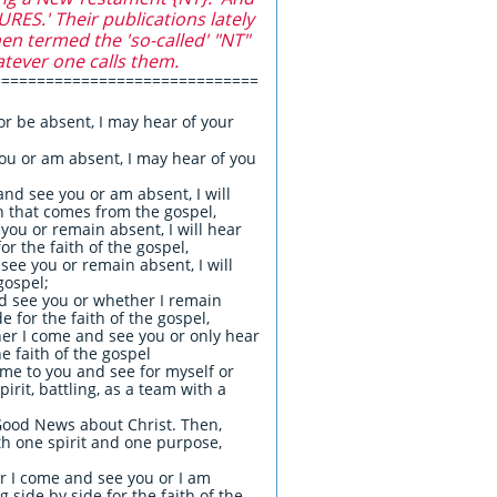
S.' Their publications lately
en termed the 'so-called' "NT"
atever one calls them.
==============================
or be absent, I may hear of your
you or am absent, I may hear of you
nd see you or am absent, I will
th that comes from the gospel,
you or remain absent, I will hear
r the faith of the gospel,
see you or remain absent, I will
gospel;
nd see you or whether I remain
 for the faith of the gospel,
her I come and see you or only hear
e faith of the gospel
ome to you and see for myself or
irit, battling, as a team with a
Good News about Christ. Then,
th one spirit and one purpose,
r I come and see you or I am
 side by side for the faith of the