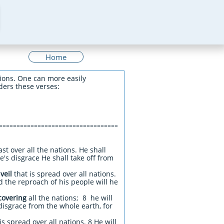
Home
ions. One can more easily
ders these verses:
==================================
st over all the nations. He shall
's disgrace He shall take off from
e
veil
that is spread over all nations.
d the reproach of his people will he
covering
all the nations; 8 he will
disgrace from the whole earth, for
is spread over all nations. 8 He will