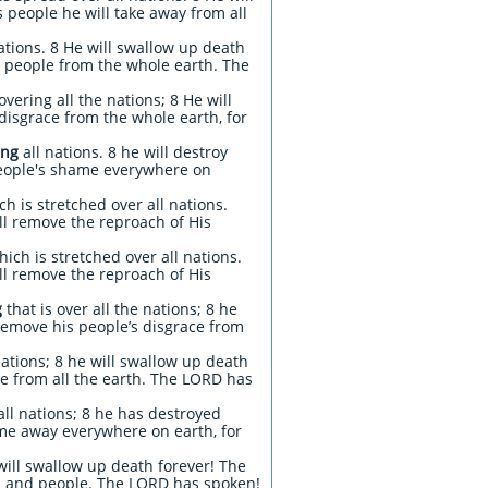
 people he will take away from all
ations. 8 He will swallow up death
s people from the whole earth. The
vering all the nations; 8 He will
disgrace from the whole earth, for
ing
all nations. 8 he will destroy
 people's shame everywhere on
h is stretched over all nations.
ll remove the reproach of His
ich is stretched over all nations.
ill remove the reproach of His
g
that is over all the nations; 8 he
remove his people’s disgrace from
nations; 8 he will swallow up death
ce from all the earth. The LORD has
ll nations; 8 he has destroyed
me away everywhere on earth, for
will swallow up death forever! The
and and people. The LORD has spoken!