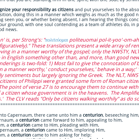
nize your responsibility as citizens
and put yourselves to the abso
sition, doing this in a manner which weighs as much as the good n
g seen you, or whether being absent, I am hearing the things conc
your ground, with one soul contending as a team of athletes do, in 
good news.
 is, per Strong's: "
πολιτεύομαι
politeuomai pol-it-yoo'-om-ah
(figuratively)." These translations present a wide array of r
aving in a manner worthy of the gospel; only the NWSTY, N
in English something other than, and more, than good news
rings is two-fold: 1) Most fail to give the connotation of be
e in a manner worthy,' conduct yourselves,' behave in a way;' 'l
ely sentiments but largely ignoring the Greek. The NLT, NWS
itizens of Philippi were granted some form of Roman citizen
) The point of verse 27 is to encourage them to continue wit
f a citizen whose government is in the heavens. The Amplifie
.' The CLV reads "Only be citizens walking worthily" as do s
========================================================
to Capernaum, there came unto him a
centurion
, beseeching him
rnaum, a
centurion
came forward to him, appealing to him,
um, a
centurion
came to Him, pleading with Him,
apernaum, a
centurion
came to Him, imploring Him,
um, a
centurion
came to him asking for help: