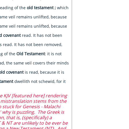
reading of the
old testament
;
which
ame veil remains unlifted, because
ame veil remains unlifted, because
ld covenant
read. It has not been
s read. It has not been removed,
ng of the
Old Testament
: it is not
ad, the same veil covers their minds
old covenant
is read, because it is
stament
dwellith not schewid, for it
e KJV [featured here] rendering
t mistranslation stems from the
 stuck for Genesis - Malachi
 why is puzzling. The Greek is
 that is, (specifically) a
 & NT are unlikely to be ever be
ing a New Testament {NT}. And