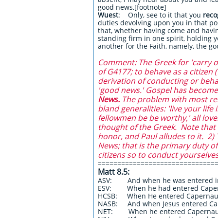
good news,[footnote]
Wuest
: Only, see to it that you
recog
duties devolving upon you in that po
that, whether having come and havin
standing firm in one spirit, holding 
another for the Faith, namely, the 
Comment: The Greek for 'carry on'
of G4177; to behave as a citizen 
derivation of conducting or beh
'good news.' Gospel has become 
News.
The problem with most rende
bland generalities: 'live your lif
fellowmen be be worthy,' all lov
thought of the Greek. Note that c
honor, and Paul alludes to it. 2
News; that is the primary duty o
citizens so to conduct yourselves
==============================
Matt 8.5:
ASV: And when he was entered in
ESV: When he had entered Cape
HCSB: When He entered Caperna
NASB: And when Jesus entered C
NET: When he entered Caperna