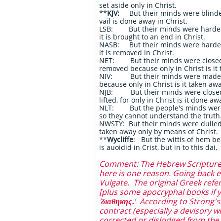
set aside only in Christ.
**
KJV:
But their minds were blinded
vail is done away in Christ.
LSB: But their minds were hardened;
it is brought to an end in Christ.
NASB: But their minds were hardened
it is removed in Christ.
NET: But their minds were closed. 
removed because only in Christ is it
NIV: But their minds were made dul
because only in Christ is it taken awa
NJB: But their minds were closed; i
lifted, for only in Christ is it done aw
NLT: But the people's minds were 
so they cannot understand the truth.
NWSTY: But their minds were dulled.
taken away only by means of Christ.
**
Wycliffe
: But the wittis of hem ben
is auoidid in Crist, but in to this dai,
Comment: The Hebrew Scriptures a
here is one reason. Going back ev
Vulgate. The original Greek refe
[plus some apocryphal books if yo
'
διαθηκης.
' According to Strong's:
contract (especially a devisory w
corrected or dislodged from the