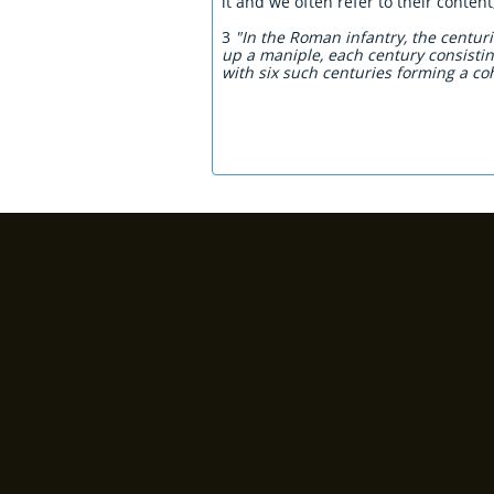
it and we often refer to their conten
3
"In the Roman infantry, the centu
up a maniple, each century consisti
with six such centuries forming a coh