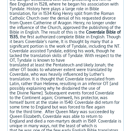
flee England in 1528, where he began his association with
Tyndale. History here plays a large role in Bible
translation, for in 1534 King Henry split from the Roman
Catholic Church over the denial of his requested divorce
from Queen Catherine of Aragon. Henry, no longer under
the influence of the Church, approved the publishing of the
Bible in English. The result of this is the
Coverdale Bible of
1535
, the first authorized complete Bible in English. Though
it bears Coverdale's name, It is thought by many that a
significant portion
is the work of Tyndale, including the NT.
Coverdale assisted Tyndale, editing his work, though he
lacked the translation
skills of Tyndale. With respect to the
OT, Tyndale is known to have
translated at least the Pentateuch
and likely Jonah; the
other OT books to whatever extent were translated by
Coverdale, who was heavily influenced
by Luther's
translation. It is thought that Coverdale translated from
Latin, rather than Hebrew, resulting in an inferior OT [and
possibly explaining why he disdained the use of
the Divine Name]. Subsequent events forced Coverdale
to the Continent again; Cromwell, his protector, was
himself burnt at the stake in 1540. Coverdale did return for
some time to England but was forced to flee again
for the third time. After Queen Mary was succeeded by
Queen Elizabeth, Coverdale was able to return to
England and died a non-martyrs death in
1569. Coverdale is
unique in many ways, not the least of which is
that he was one of the few early English Bible translators