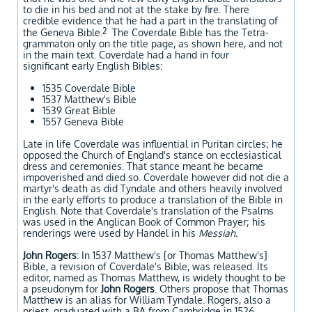
to die in his bed and not at the stake by fire. There
credible evidence that he had a part in the translating of
2
the Geneva Bible.
The Coverdale Bible has the Tetra-
grammaton only on the title page, as shown here, and not
in the main text. Coverdale had a hand in four
significant early English Bibles:
1535 Coverdale Bible
1537 Matthew's Bible
1539 Great Bible
1557 Geneva Bible
Late in life Coverdale was influential in Puritan circles; he
opposed the Church of England's stance on ecclesiastical
dress and ceremonies. That stance meant he became
impoverished and died so. Coverdale however did not die a
martyr's death as did Tyndale and others heavily involved
in the early efforts to produce a translation of the Bible in
English. Note that Coverdale's translation of the Psalms
was used in the Anglican Book of Common Prayer; his
renderings were used by Handel in his
Messiah.
John Rogers
: In 1537 Matthew's [or Thomas Matthew's]
Bible, a revision of Coverdale's Bible, was released. Its
editor, named as Thomas Matthew, is widely thought to be
a pseudonym for
John Rogers
. Others propose that Thomas
Matthew is an alias for William Tyndale. Rogers, also a
priest, graduated with a BA from Cambridge in 1526.