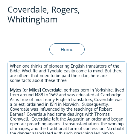
Coverdale, Rogers,
Whittingham
Home
When one thinks of pioneering English translators of the
Bible, Wycliffe and Tyndale easily come to mind. But there
are others that need to be paid their due, here are
some facts about these three.
Myles [or Miles] Coverdale
, perhaps born in Yorkshire, lived
from around 1488 to 1569 and was educated at Cambridge.
As is true of most early English translators, Coverdale was
a priest, ordained in 1514 in Norwich. Subsequently,
Coverdale was influenced by the teachings of Robert
1
Barnes.
Coverdale had some dealings with Thomas
Cromwell. Coverdale left the Augustinian order and began
open-air preaching against transubstantiation, the worship
of images, and the traditional form of confession. No doubt
the danger associated with such preaching led him to