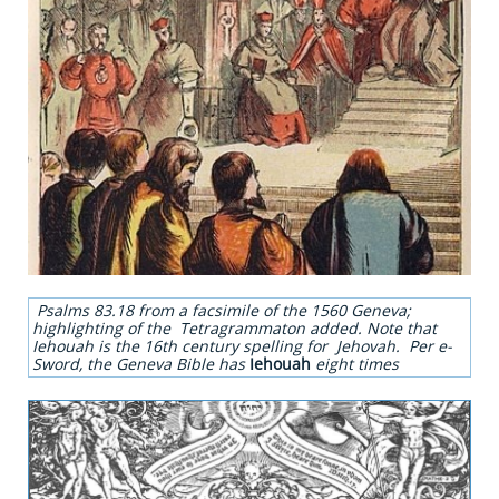
Psalms 83.18 from a facsimile of the 1560 Geneva;
highlighting of the Tetragrammaton added. Note that
Iehouah is the 16th century spelling for Jehovah. Per e-
Sword, the Geneva Bible has
Iehouah
eight times