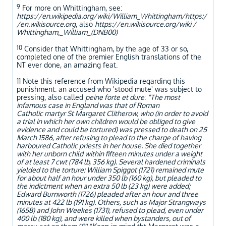
9
For more on Whittingham, see:
https://en.wikipedia.org/wiki/William_Whittingham/https:/
/en.wikisource.org
, also
https://en.wikisource.org/wiki /
Whittingham,_William_(DNB00)
10
Consider that Whittingham, by the age of 33 or so,
completed one of the premier English translations of the
NT ever done, an amazing feat.
11 Note this reference from Wikipedia regarding this
punishment: an accused who 'stood mute' was subject to
pressing, also called
peine forte et dure
:
"The most
infamous case in England was that of Roman
Catholic martyr St Margaret Clitherow, who (in order to avoid
a trial in which her own children would be obliged to give
evidence and could be tortured) was pressed to death on 25
March 1586, after refusing to plead to the charge of having
harboured Catholic priests in her house. She died together
with her unborn child within fifteen minutes under a weight
of at least 7 cwt (784 lb, 356 kg). Several hardened criminals
yielded to the torture: William Spiggot (1721) remained mute
for about half an hour under 350 lb (160 kg), but pleaded to
the indictment when an extra 50 lb (23 kg) were added;
Edward Burnworth (1726) pleaded after an hour and three
minutes at 422 lb (191 kg). Others, such as Major Strangways
(1658) and John Weekes (1731), refused to plead, even under
400 lb (180 kg), and were killed when bystanders, out of