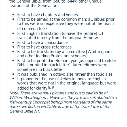
6
the Geneva Bible, from 1560 to 1644
; other unique
features of the Geneva are
:
First to have chapters and verses
First to be aimed at the common man; all bibles prior
to this were so expensive they were out of the reach
7
of common folk
First English translation to have the [entire] OT
translated directly from the original Hebrew
First to have a concordance
First to have cross-references
First to be translated by a committee [Whittingham
and other leading Protestant scholars]
First to be printed in Roman type [as opposed to older
Bibles printed in black letter]; later editions were
sometimes in black letter
It was published in octavo size rather than folio size
It pioneered the use of
italics
to indicate English
words that were not in the original language but were
8, 9
added for clarity
Note: There are various pictures and busts said to be of
William Whittingham. However, they are also attributed to a
19th-century Episcopal bishop from Maryland of the same
name; we find no verifiable image of the translator of the
Geneva Bible NT.