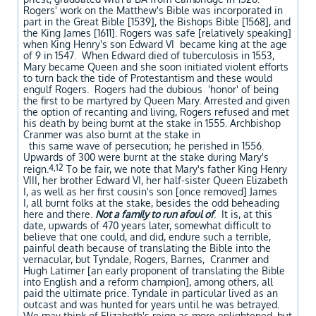
Rogers' work on the Matthew's Bible was incorporated in
part in the Great Bible [1539], the Bishops Bible [1568], and
the King James [1611]. Rogers was safe [relatively speaking]
when King Henry's son Edward VI became king at the age
of 9 in 1547. When Edward died of tuberculosis in 1553,
Mary became Queen and she soon initiated violent efforts
to turn back the tide of Protestantism and these would
engulf Rogers. Rogers had the dubious 'honor' of being
the first to be martyred by Queen Mary. Arrested and given
the option of recanting and living, Rogers refused and met
his death by being burnt at the stake in 1555. Archbishop
Cranmer was also burnt at the stake in
this same wave of persecution; he perished in 1556.
Upwards of 300 were burnt at the stake during Mary's
4,12
reign.
To be fair, we note that Mary's father King Henry
VIII, her brother Edward VI, her half-sister Queen Elizabeth
I, as well as her first cousin's son [once removed] James
I, all burnt folks at the stake, besides the odd beheading
here and there.
Not a family to run afoul of
. It is, at this
date, upwards of 470 years later, somewhat difficult to
believe that one could, and did, endure such a terrible,
painful death because of translating the Bible into the
vernacular, but Tyndale, Rogers, Barnes, Cranmer and
Hugh Latimer [an early proponent of translating the Bible
into English and a reform champion], among others, all
paid the ultimate price. Tyndale in particular lived as an
outcast and was hunted for years until he was betrayed.
We may think of Elizabeth's reign as more enlightened, but