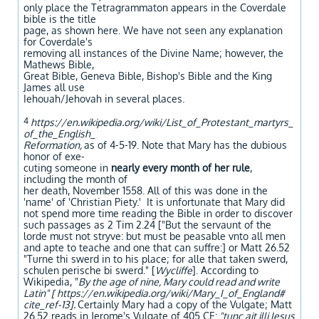
only place the Tetragrammaton appears in the Coverdale
bible is the title
page, as shown here. We have not seen any explanation
for Coverdale's
removing all instances of the Divine Name; however, the
Mathews Bible,
Great Bible, Geneva Bible, Bishop's Bible and the King
James all use
Iehouah/Jehovah in several places.
4
https://en.wikipedia.org/wiki/List_of_Protestant_martyrs_
of_the_English_
Reformation,
as of 4-5-19. Note that Mary has the dubious
honor of exe-
cuting someone in
nearly every month of her rule
,
including the month of
her death, November 1558. All of this was done in the
'name' of 'Christian Piety.' It is unfortunate that Mary did
not spend more time reading the Bible in order to discover
such passages as 2 Tim 2.24 ["But the servaunt of the
lorde must not stryve: but must be peasable vnto all men
and apte to teache and one that can suffre:] or Matt 26.52
"Turne thi swerd in to his place; for alle that taken swerd,
schulen perische bi swerd." [
Wycliffe
]. According to
Wikipedia, "
By the age of nine, Mary could read and write
Latin" [ https://en.wikipedia.org/wiki/Mary_I_of_England#
cite_ref-13].
Certainly Mary had a copy of the Vulgate; Matt
26.52 reads in Jerome's Vulgate of 405 CE:
"tunc ait illi Iesus