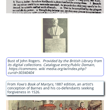
Bust of John Rogers.
Provided by the British Library from
its digital collections. Catalogue entry;Public Domain,
https://commons. wiki media.org/w/index.php?
curid=30340404
From
Foxe's Book of Martyrs,
1887 edition
,
an artist's
conception of Barnes and his co-defendants seeking
forgiveness in 1526.