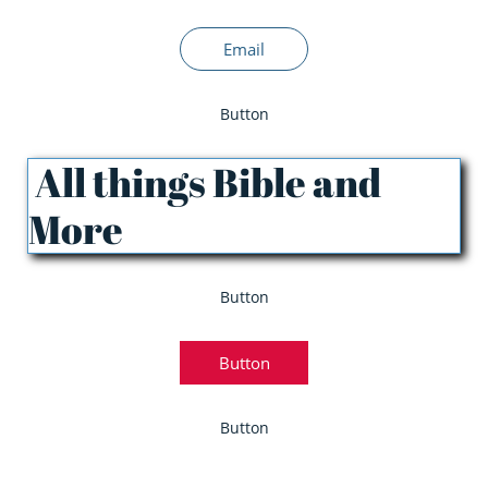
Email
Button
All things Bible and
More
Button
Button
Button