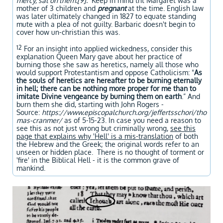
mercy, sat on them.[9]."
Keep in mind tht Margaret was a
mother of 3 children and
pregnant
at the time. English law
was later ultimately changed in 1827 to equate standing
mute with a plea of not guilty. Barbaric doesn't begin to
cover how un-christian this was.
12
For an insight into applied wickedness, consider this
explanation Queen Mary gave about her practice of
burning those she saw as heretics, namely all those who
would support Protestantism and oppose Catholicism: "
As
the souls of heretics are hereafter to be burning eternally
in hell; there can be nothing more proper for me than to
imitate Divine vengeance by burning them on earth
.” And
burn them she did, starting with John Rogers -
Source:
https://www.episcopalchurch.org/jeffertsschori/tho
mas-cranmer/
as of 5-15-23. In case you need a reason to
see this as not just wrong but criminally wrong,
see this
page that explains why 'Hell' is a mis-translation
of both
the Hebrew and the Greek; the original words refer to an
unseen or hidden place. There is no thought of torment or
'fire' in the Biblical Hell - it is the common grave of
mankind.