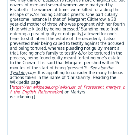
dozens of men and several women were martyred by
Elizabeth. The women at times were killed for aiding the
escape of &/or hiding Catholic priests. One particularly
gruesome instance is that of Margaret Clitherow, a 30
year-old mother of three who was pregnant with her fourth
child while killed by being 'pressed.' Standing mute [not
entering a plea of guilty or not guilty] allowed for one's
heirs to still inherit the estate of the decedent; it also
prevented their being called to testify against the accused
and being tortured, whereas pleading not guilty meant a
trial, forcing one's family to testify &/or be tortured in the
process; being found guilty meant forfeiting one's estate
to the Crown. It is said that Margaret perished within 15
11
minutes of the start of being 'pressed.'
See also the
Tyndale
page
. It is appalling to consider the many hideous
actions taken in the name of 'Christianity.' Reading the
Wikipedia page
[
https://en.wikipedia.org/wiki/List_of_Protestant_martyrs_o
f_the_English_
Reformation
] on Martyrs
is sickening.]