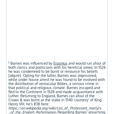
1
Barnes was influenced by
Erasmus
and would run afoul of
both clerics and politicians with his heretical views. In 1526
he was condemned to be burnt or renounce his beliefs
[abjure]. Opting for the latter, Barnes was imprisoned;
while under house arrest he was found to be involved with
the distribution of vernacular Bibles, a serious crime in
that political and religious climate. Barnes escaped and
fled to the Continent in 1528 and made acquaintance with
Luther. Returning to England, Barnes ran afoul of the
Crown & was burnt at the stake in 1540 'courtesy' of King
Henry VIII; he's #38 here:
https://en.wikipedia.org/wiki/List_of_ Protestant_martyrs
_of_the_English_Reformation.
Regarding Barnes' preaching,