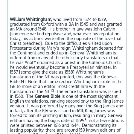
William Whittingham
, who lived from 1524 to 1579,
graduated from Oxford with a BA in 1545 and was granted
an MA around 1548. His brother-in-law was John Calvin
[someone we find repulsive and, whatever his reputation
today, his actions were often the opposite of the love that
Christ preached]. Due to the difficulties visited upon
Protestants during Mary's reign, Whittingham departed for
the Continent and ended up in Geneva. Whittingham is
different from many of the other early translators in that
he was *not* ordained as a priest in the Catholic Church;
he would eventually become a Presbyterian minister. In
1557 [some give the date as 1558] Whittingham's
translation of the NT was printed; this was the Geneva
Bible NT. Note that some reduce Whittingham's role in the
GB to more of an editor; most credit him with the
10
translation of the NT.
The entire translation was issued
in 1560. The
Geneva Bible
is one of the most significant
English translations, ranking second only to the King James
version. It was preferred by many over the King James and
in fact, after the KJV was issued in 1611, King James was
forced to ban its printing in 1615, resulting in many Geneva
5
editions having the bogus date of 1599
; not a few editions
were printed between 1616 and 1644. Demonstrating its
lasting popularity, there are around 150 known editions of