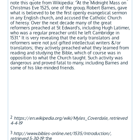
note this quote from Wikipedia: "At the Midnight Mass on
Christmas Eve 1525, one of the group, Robert Barnes, gave
what is believed to be the first openly evangelical sermon
in any English church, and accused the Catholic Church
of heresy. Over the next decade many of the great
reformers preached at St Edward's, including Hugh Latimer,
who was a regular preacher until he left Cambridge in
1531." It is very revealing that the early translators and
reformers were not just gifted intellectual writers &/or
translators; they actively preached what they learned from
reading and studying the Bible, which of course was in
opposition to what the Church taught. Such activity was
dangerous and proved fatal to many, including Barnes and
some of his like-minded friends.
2
https://en.wikipedia.org/wiki/Myles_Coverdale, retrieved
4-4-19
3
http://www.bibles-online.net/1535/Introduction/,
retrieved 5-30-19;
the