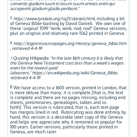
converte gladium tuum in locum suum omnes enim qui
acceperint gladium gladio peribunt."
5
http://www.tyndale.org/tsj21/daniell.html,
including a bit
of Geneva Bible-bashing by David Daniell. We own one of
these '
original
' 1599 "wink, wink, nod, nod" Geneva versions,
plus an original and relatively rare 1562 printed in Geneva.
6
http://logosresourcepages.org/History/geneva_bible.htm
, retrieved 4-4-19
Quoting Wikipedia: "In the late 16th century it is likely that
7
the Geneva New Testament cost less than a week's wages
even for the lowest-paid
labourers." https://en.wikipedia.org/wiki/Geneva_Bible,
retrieved 4-4-19
8
We have access to a 1603 version, printed in London, that
is more deluxe than many; it is complete [that is, the text
is complete and there are no pages missing, including end
sheets, preliminaries, genealogies, tables and so
forth]. This version is rubricated, that is, each text page
has margins lined in red. Rubricating was done entirely by
hand; this version is a desirable later copy of the Geneva
and helps one appreciate why it remained so popular for
100 years. Earlier versions, particularly those printed in
Geneva, are much rarer.