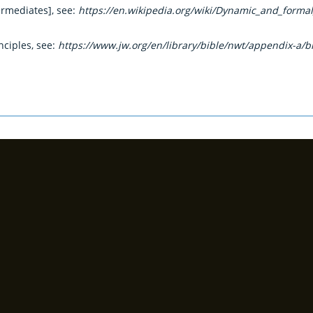
termediates], see:
https://en.wikipedia.org/wiki/Dynamic_and_forma
nciples, see:
https://www.jw.org/en/library/bible/nwt/appendix-a/bi