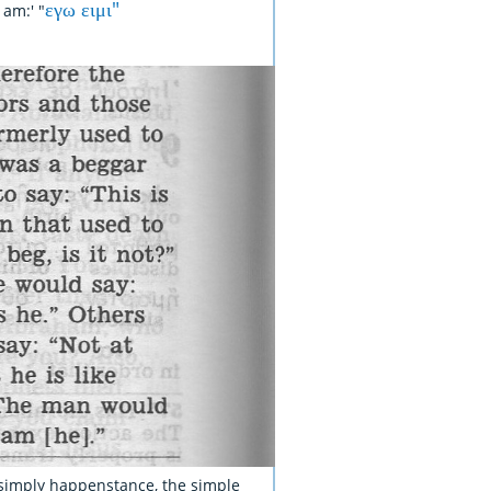
εγω ειμι"
am:' "
s simply happenstance, the simple