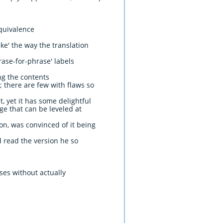
quivalence
ike' the way the translation
rase-for-phrase' labels
ing the contents
; there are few with flaws so
 yet it has some delightful
ge that can be leveled at
on, was convinced of it being
d read the version he so
ses without actually