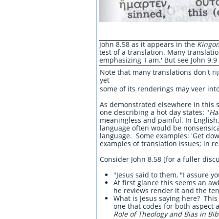
John 8.58 as it appears in the
Kingom
test of a translation. Many translatio
emphasizing 'I am.' But see John 9.9
Note that many translations don't rig
yet
some of its renderings may veer in
As demonstrated elsewhere in this si
one describing a hot day states: "
Ha
meaningless and painful. In English,
language often would be nonsensical 
language. Some examples: 'Get down t
examples of translation issues; in r
Consider John 8.58 [for a fuller disc
"Jesus said to them, "I assure y
At first glance this seems an aw
he reviews render it and the te
What is Jesus saying here? This 
one that codes for both aspect 
Role of Theology and Bias in Bib