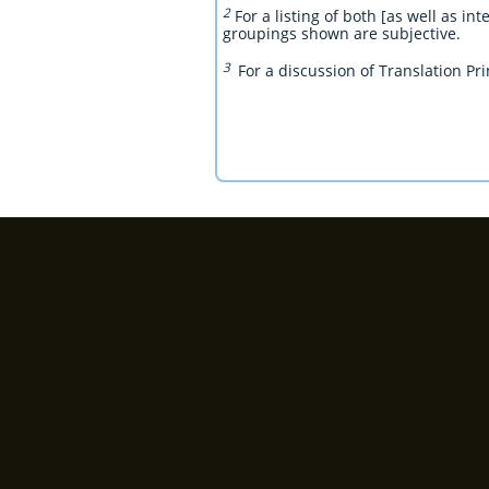
2
For a listing of both [as well as in
groupings shown are subjective.
3
For a discussion of Translation Pri