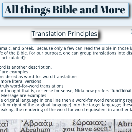
All things Bible and More
Translation Principles
amaic, and Greek. Because only a few can read the Bible in those l
e of the Bible. For our purpose, one can group translations into dis
 articulated]:​
ord is another description.
 are examples
nsidered as word-for-word translations
more literal versions
 truly word-for-word translations
or-thought that is, or sense for sense; Nida now prefers '
functional
e Message are examples
the original language in one line then a word-for word rendering [ty
left or right of the original language] into the target language; thes
 speaking, the rendering of the word for word equivalent in another