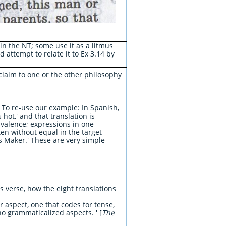
in the NT; some use it as a litmus
d attempt to relate it to Ex 3.14 by
y claim to one or the other philosophy
. To re-use our example: In Spanish,
 hot,' and that translation is
uivalence; expressions in one
en without equal in the target
s Maker.' These are very simple
s verse, how the eight translations
 aspect, one that codes for tense,
o grammaticalized aspects. ' [
The