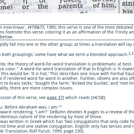
 Interlinear , WTB&TS,
1985; this verse is one of the most debated 
ns footnote this verse, coloring it as an affirmation of the Trinity an
 below-
idly fall into one or the other group; at times a translation will la
2,3
to both groupings; some have what we term a blended approach.
te, the theory of word-for-word translation is problematic at best
ce color."
A word-for-word translation of that to English is 'It makes
 this would be: 'It is hot.' This describes one issue with Formal Eq
if rendered word for word in another. Further, idioms are also oft
o brass tacks,' 'bought the farm,' 'kicked the bucket,' and 'met hi
eality, there are more complex issues.
ussion of this verse, see
page 37
]
which reads [HCSB]:
ou: Before Abraham was, I am.""
kward rendering; 'I am'? DeBuhn devotes 8 pages to a review of thi
ndentious nature of the rendering by most of those.
was written in Greek which has 'two conjugations that only code for
and time and one stative conjugation. English only has tenses and n
le Translation
, Rolf Furuli, 1999, page 230].