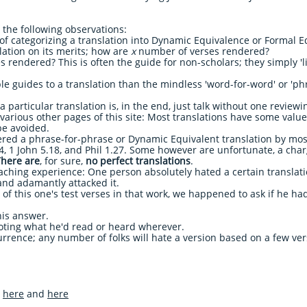
e the following observations:
f categorizing a translation into Dynamic Equivalence or Formal E
slation on its merits; how are
x
number of verses rendered?
s rendered? This is often the guide for non-scholars; they simply 'l
e guides to a translation than the mindless 'word-for-word' or 'ph
 particular translation is, in the end, just talk without one review
various other pages of this site: Most translations have some value
be avoided.
red a phrase-for-phrase or Dynamic Equivalent translation by most,
4, 1 John 5.18, and Phil 1.27. Some however are unfortunate, a char
There are
, for sure,
no perfect translations
.
eaching experience: One person absolutely hated a certain translati
and adamantly attacked it.
 of this one's test verses in that work, we happened to ask if he ha
 his answer.
oting what he'd read or heard wherever.
urrence; any number of folks will hate a version based on a few ver
e
here
and
here