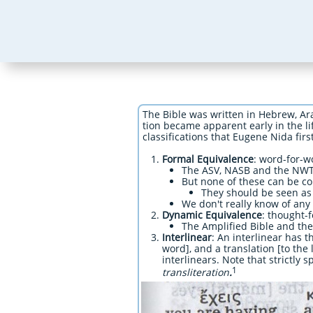
The Bible was written in Hebrew, Ar
tion became apparent early in the lif
classifications that Eugene Nida first
Formal Equivalence
: word-for-w
The ASV, NASB and the NWT
But none of these can be co
They should be seen as 
We don't really know of any
Dynamic Equivalence
: thought-f
The Amplified Bible and th
Interlinear
: An interlinear has 
word], and a translation [to the 
interlinears. Note that strictly
1
transliteration
.