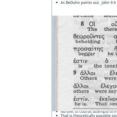
As BeDuhn points out, John 9.9 
Here a blind beggar uses the ex
No one, of course, attempts to m
That is theoretically possible s