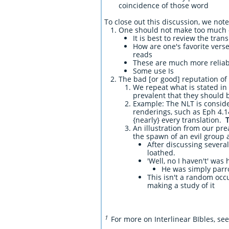
coincidence of those word
To close out this discussion, we not
One should not make too much o
It is best to review the tran
How are one's favorite verse
reads
These are much more reliabl
Some use Is
The bad [or good] reputation of a
We repeat what is stated in 
prevalent that they should 
Example: The NLT is conside
renderings, such as Eph 4.1
{nearly} every translation.
An illustration from our pr
the spawn of an evil group 
After discussing several
loathed.
'Well, no I haven't' was
He was simply parr
This isn't a random occ
making a study of it
1
For more on Interlinear BIbles, se