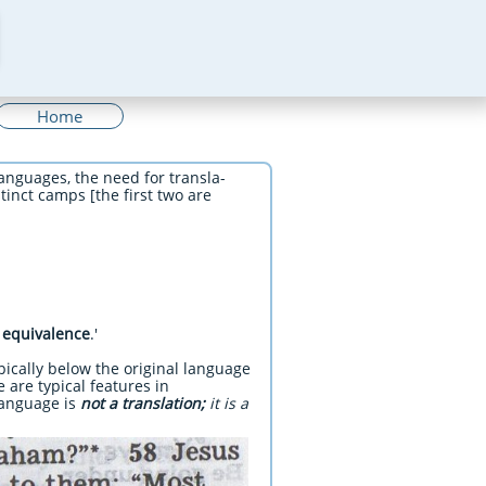
Home
anguages, the need for transla-
tinct camps [the first two are
 equivalence
.'
pically below the original language
e are typical features in
 language is
not a translation;
it is a