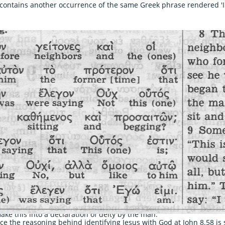
contains another occurrence of the same Greek phrase rendered 'I 
act phrase as Jesus
ake this into a declaration of deity by the man.
ince the reasoning behind identifying Jesus with God at John 8.58 i