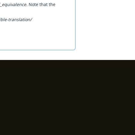
l_equivalence.
Note that the
ble-translation/