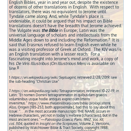
English Bibles, year in and year out, despite the existence
of dozens of other translations in English. With respect to
translators, there was no equivalent to Jerome until
Tyndale came along. And, while Tyndale's place is
undeniable, it could be argued that his impact on Bible
translations doesn't have the breadth that Jerome achieved.
The Vulgate was
the Bible
in Europe; Latin was the
universal language of scholars and intellectuals from the
7
Middle Ages down to and including the Reformation.
It is
said that Erasmus refused to learn English even while he
was a visiting professor of Greek at Oxford. The KJV was/is
an English translation with a lesser reach. ​ For a
fascinating insight into Jerome's mind and work, a copy of
his
De Viris Illustribus (On Illustrious Men)
is available on
8
line.
1
https://en.wikipedia.org/wiki/Septuagint
, retrieved 2/28/2019; see
the sub-heading "Christian Use"
2
https://en.wikipedia.org/wiki/Tetragrammaton
, retrieved 10-22-19; in
Latin: "Et nomen Domini tetragrammaton in quibusdam graecis
voluminibus usque hodie antiquis expressum litteris
invenimus."
https://www.thelatinlibrary.com/bible/prologi.shtml.
Also
,
Origen [185-253, both approximate], had this to say about this
issue: “. . .in the most accurate manuscripts THE NAME occurs in
Hebrew characters, yet not in today’s Hebrew [characters], but in the
most ancient ones.”—
Patrologia Graeca, Paris, 1862, Vol. XII,
col. 1104,
quoted in
Insight on the Scriptures
, Volume 2, Versions,
published by Watchtower Bible & Tract Society, copyright 1988;