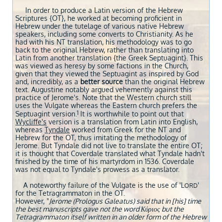
In order to produce a Latin version of the Hebrew
Scriptures {OT}, he worked at becoming proficient in
Hebrew under the tutelage of various native Hebrew
speakers, including some converts to Christianity. As he
had with his NT translation, his methodology was to go
back to the original Hebrew, rather than translating into
Latin from another translation {the Greek Septuagint}. This
was viewed as heresy by some factions in the Church,
given that they viewed the Septuagint as inspired by God
and, incredibly, as a
better source
than the original Hebrew
text. Augustine notably argued vehemently against this
practice of Jerome's. Note that the Western church still
uses the Vulgate whereas the Eastern church prefers the
1
Septuagint version.
It is worthwhile to point out that
Wycliffe's
version is a translation from Latin into English,
whereas
Tyndale
worked from Greek for the NT and
Hebrew for the OT, thus imitating the methodology of
Jerome. But Tyndale did not live to translate the entire OT;
it is thought that Coverdale translated what Tyndale hadn't
finished by the time of his martyrdom in 1536. Coverdale
was not equal to Tyndale's prowess as a translator.
A noteworthy failure of the Vulgate is the use of 'L
'
ORD
for the Tetragrammaton in the OT.
However, "
Jerome (Prologus Galeatus) said that in [his] time
the best manuscripts gave not the word Κύριος but the
Tetragrammaton itself written in an older form of the Hebrew