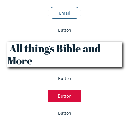
Email
Button
All things Bible and
More
Button
Button
Button