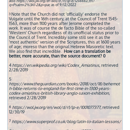
also
https://wol.jw.org/en wol/d /r1/lp-e/1200002391?
q=Psalm+2%3A1-2&p=par,
as of 9/12/2022
Note that the Church did not 'officially' endorse the
3
Vulgate until the 16th century, at the Council of Trent 1545-
1563, more than 1100 years after Jerome completed the
work. It was of course the de facto Bible of the so-called
'Western' Church regardless of its unofficial status prior to
the Council of Trent. Incredibly some still see it as the
'most authentic' version of the Scriptures, this at 1600 years
of age; moreso than the original Hebrew Masoretic text.
We also find that incredible.
How can a translation be
better, more accurate, than the source document? 0
4
https://en.wikipedia.org/wiki/Codex_Amiatinus
, retrieved
2/28/2019
5
https://www.theguardian.com/books/2018/oct/18/behemot
h-bible-returns-to-england-for-first-time-in-1300-years-
codex-amiatinus-british-library-anglo-saxon-exhibition
,
retrieved 2/28/2019
6
https://wol.jw.org/en/wol/d/r1/lp-e/1001077377
, retrieved
12/30/19
7
https://www.superprof.co.uk/blog/latin-to-italian-lessons/