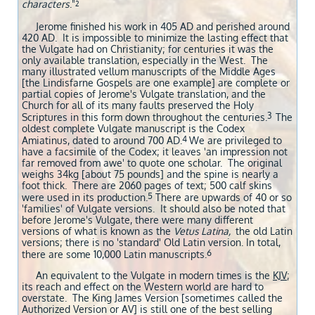
characters
."
2
Jerome finished his work in 405 AD and perished around
420 AD. It is impossible to minimize the lasting effect that
the Vulgate had on Christianity; for centuries it was the
only available translation, especially in the West. The
many illustrated vellum manuscripts of the Middle Ages
[the Lindisfarne Gospels are one example] are complete or
partial copies of Jerome's Vulgate translation, and the
Church for all of its many faults preserved the Holy
3
Scriptures in this form down throughout the centuries.
The
oldest complete Vulgate manuscript is the Codex
4
Amiatinus, dated to around 700 AD.
We are privileged to
have a facsimile of the Codex; it leaves 'an impression not
far removed from awe' to quote one scholar. The original
weighs 34kg [about 75 pounds] and the spine is nearly a
foot thick. There are 2060 pages of text; 500 calf skins
5
were used in its production.
There are upwards of 40 or so
'families' of Vulgate versions. It should also be noted that
before Jerome's Vulgate, there were many different
versions of what is known as the
Vetus Latina,
the old Latin
versions; there is no 'standard' Old Latin version. In total,
6
there are some 10,000 Latin manuscripts.
An equivalent to the Vulgate in modern times is the
KJV
;
its reach and effect on the Western world are hard to
overstate. The King James Version [sometimes called the
Authorized Version or AV] is still one of the best selling