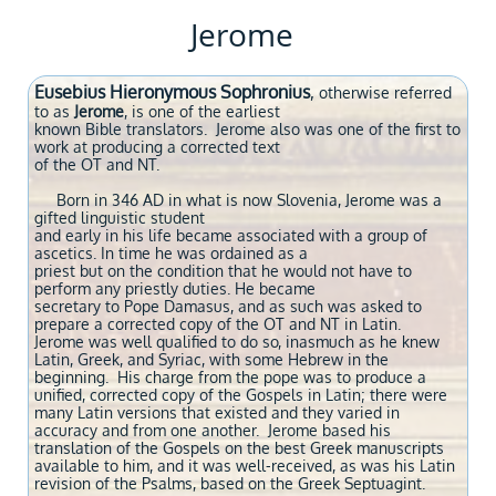
Jerome
Eusebius Hieronymous Sophronius
,
otherwise referred
to as
Jerome
, is one
of the earliest
known Bible translators. Jerome also was one of the first to
work at producing a
corrected text
of the OT and NT.
Born in 346 AD in what is now Slovenia, Jerome was a
gifted linguistic student
and early in his life became associated with a group of
ascetics. In time he was ordained as a
priest but on the condition that he would not have to
perform any priestly duties. He became
secretary to Pope Damasus, and as such was asked to
prepare a corrected copy of the OT and NT in Latin.
Jerome was well qualified to do so, inasmuch as he knew
Latin, Greek, and Syriac, with some Hebrew in the
beginning. His charge from the pope was to produce a
unified, corrected copy of the Gospels in Latin; there were
many Latin versions that existed and they varied in
accuracy and from one another. Jerome based his
translation of the Gospels on the best Greek manuscripts
available to him, and it was well-received, as was his Latin
revision of the Psalms, based on the Greek Septuagint.