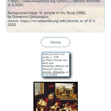
8
https://www.newadvent.org/fathers/2708.htm,
retrieved
12-3-2020
Background image: St. Jerome in His Study (1480),
by Domenico Ghirlandaio;
source:
https://en.wikipedia.org/wiki/Jerome,
as of 12-3-
2020
Home
Saint Jerome in his
study, c. 1530
by Pieter Coecke van
Aelst and
Workshop, Walters Art
Museum. Source:
Jerome - Wikipedia
, as
of 12-3-2020