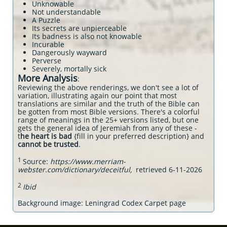
Unknowable
Not understandable
A Puzzle
Its secrets are unpierceable
Its badness is also not knowable
Incurable
Dangerously wayward
Perverse
Severely, mortally sick
More Analysis
:
Reviewing the above renderings, we don't see a lot of
variation, illustrating again our point that most
translations are similar and the truth of the Bible can
be gotten from most Bible versions. There's a colorful
range of meanings in the 25+ versions listed, but one
gets the general idea of Jeremiah from any of these -
t
he heart is bad
{fill in your preferred description} and
cannot be trusted
.
1
Source:
https://www.merriam-
webster.com/dictionary/deceitful,
retrieved 6-11-2026
2
Ibid
Background image: Leningrad Codex Carpet page