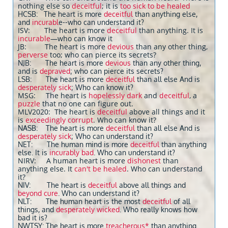
nothing else so
deceitful
; it is
too sick to be healed
HCSB: The heart is more
deceitful
than anything else,
and
incurabl
e--who can understand it?
ISV: The heart is more
deceitful
than anything. It is
incurable
—who can know it
JB: The heart is more
devious
than any other thing,
perverse
too; who can pierce its secrets?
NJB: The heart is more
devious
than any other thing,
and is
depraved
; who can pierce its secrets?
LSB: The heart is more
deceitful
than all else And is
desperately sick
; Who can know it?
MSG: The heart is
hopelessly dark
and
deceitful
, a
puzzle
that no one can figure out.
MLV2020: The heart is
deceitful
above all things and it
is
exceedingly corrupt
. Who can know it?
NASB: The heart is more
deceitful
than all else And is
desperately sick
; Who can understand it?
NET: The human mind is more
deceitful
than anything
else. It is
incurably bad
. Who can understand it?
NIRV: A human heart is more
dishonest
than
anything else. It
can't be healed
. Who can understand
it?
NIV: The heart is
deceitful
above all things and
beyond cure
. Who can understand it?
NLT: The human heart is the most
deceitful
of all
things, and
desperately wicked
. Who really knows how
bad it is?
NWTSY: The heart is more
treacherous*
than anything