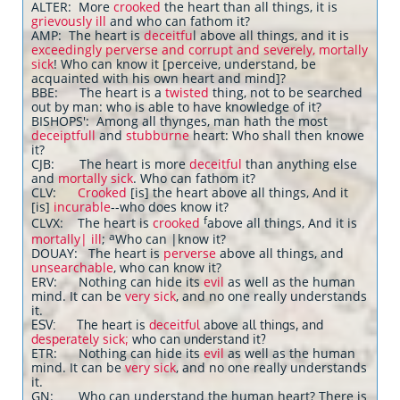
ALTER: More
crooked
the heart than all things, it is
grievously ill
and who can fathom it?
AMP: The heart is
deceitfu
l above all things, and it is
exceedingly perverse and corrupt and severely, mortally
sick
! Who can know it [perceive, understand, be
acquainted with his own heart and mind]?
BBE: The heart is a
twisted
thing, not to be searched
out by man: who is able to have knowledge of it?
BISHOPS': Among all thynges, man hath the most
deceiptfull
and
stubburne
heart: Who shall then knowe
it?
CJB: The heart is more
deceitful
than anything else
and
mortally sick
. Who can fathom it?
CLV:
Crooked
[is] the heart above all things, And it
[is]
incurable
--who does know it?
f
CLVX: The heart is
crooked
above all things, And it is
a
mortally| ill
;
Who can |know it?
DOUAY: The heart is
perverse
above all things, and
unsearchable
, who can know it?
ERV: Nothing can hide its
evil
as well as the human
mind. It can be
very sick
, and no one really understands
it.
ESV: The heart is
deceitful
above all things, and
desperately sick;
who can understand it?
ETR: Nothing can hide its
evil
as well as the human
mind. It can be
very sick
, and no one really understands
it.
GN: Who can understand the human heart? There is