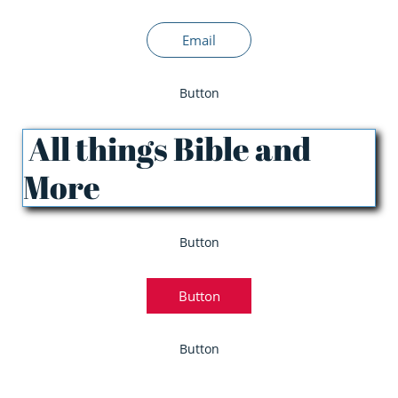
Email
Button
All things Bible and
More
Button
Button
Button