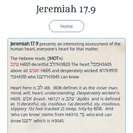
Jeremiah 17.9
Home
Jeremiah 17.9
presents an interesting assessment of the
human heart, everyone's heart for that matter.
The Hebrew reads: [
IHOT+
}:
עקב
הלב
מכל
H6121 deceitful
H3820 The heart
H3605
ואנשׁ
הוא
above all
H605 and desperately wicked:
H1931
מי
ידענו׃
H4310 who
H3045 can know
לב
Heart here is
lêb.
BDB defines it as the
inner man,
mind, will, heart, understanding. Desperately wicked
is
אנשׁ
עקב
H605
ânash. H6121 is
‛âqôbs
and is defined
as
1) deceitful, sly, insidious 1a) deceitful, sly, insidious,
slippery 1b) foot-tracked 2) steep, hilly
by BDB. And
מִי
'who can know' stems from H4310,
who
and
can
ידענו׃
know
which is H3045