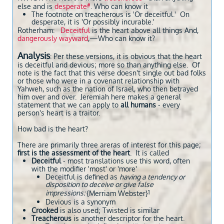
#
else and is
desperate
. Who can know it
The footnote on treacherous is 'Or deceitful.' On
desperate, it is 'Or possibly incurable.'
​Rotherham:
Deceitful
is the heart above all things And,
dangerously wayward
,—Who can know it?
Analysis
: Per these versions, it is obvious that the heart
is deceitful and devious; more so than anything else. Of
note is the fact that this verse doesn't single out bad folks
or those who were in a covenant relationship with
Yahweh, such as the nation of Israel, who then betrayed
him over and over. Jeremiah here makes a general
statement that we can apply to
all humans
- every
person's heart is a traitor.
How bad is the heart?
There are primarily three areras of interest for this page;
first is the assessment of the heart
. It is called
Deceitful
- most translations use this word, often
with the modifier 'most' or 'more'
​Deceitful is defined as
having a tendency or
disposition to deceive or give false
impressions:
1
{Merriam Webster}
Devious is a synonym
​Crooked
is also used; Twisted is similar
Treacherous
is another descriptor for the heart.