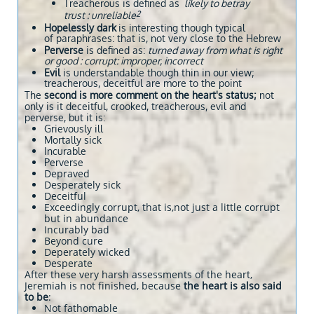
​Treacherous is defined as
likely to betray
2
trust : unreliable
Hopelessly dark
is interesting though typical
of paraphrases: that is, not very close to the Hebrew
Perverse
is defined as:
t
urned away from what is right
or good : corrupt: improper, incorrect
Evil
is understandable though thin in our view;
treacherous, deceitful are more to the point
​The
second is more comment on the heart's status;
not
only is it deceitful, crooked, treacherous, evil and
perverse, but it is:
Grievously ill
Mortally sick
Incurable
Perverse
Depraved
Desperately sick
Deceitful
Exceedingly corrupt, that is,not just a little corrupt
but in abundance
Incurably bad
Beyond cure
Deperately wicked
Desperate
After these very harsh assessments of the heart,
Jeremiah is not finished, because
the heart is also said
to be
:
Not fathomable