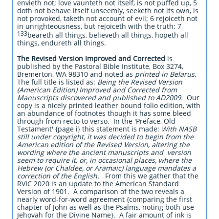
envieth not; love vaunteth not itself, is not puffed up, 5
doth not behave itself unseemly, seeketh not its own, is
not provoked, taketh not account of evil; 6 rejoiceth not
in unrighteousness, but rejoiceth with the truth; 7
133
beareth all things, believeth all things, hopeth all
things, endureth all things.
The Revised Version Improved and Corrected
is
published by the Pastoral Bible Institute, Box 3274,
Bremerton, WA 98310 and noted as
printed in Belarus.
The full title is listed as:
Being the Revised Version
(American Edition) Improved and Corrected from
Manuscripts discovered and published to AD2009.
Our
copy is a nicely printed leather bound folio edition, with
an abundance of footnotes though it has some bleed
through from recto to verso. In the 'Preface, Old
Testament' {page i} this statement is made:
With NASB
still under copyright, it was decided to begin from the
American edition of the Revised Version, altering the
wording where the ancient manuscripts and version
seem to require it, or, in occasional places, where the
Hebrew (or Chaldee, or Aramaic) language mandates a
correction of the English.
From this we gather that the
RVIC 2020 is an update to the American Standard
Version of 1901. A comparison of the two reveals a
nearly word-for-word agreement {comparing the first
chapter of John as well as the Psalms, noting both use
Jehovah for the Divine Name}. A fair amount of ink is