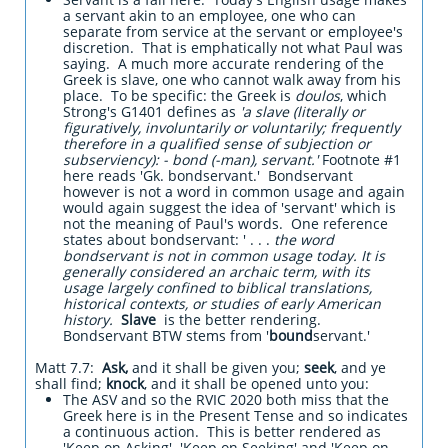
a servant akin to an employee, one who can
separate from service at the servant or employee's
discretion. That is emphatically not what Paul was
saying. A much more accurate rendering of the
Greek is slave, one who cannot walk away from his
place. To be specific: the Greek is
doulos
, which
Strong's G1401 defines as
'a slave (literally or
figuratively, involuntarily or voluntarily; frequently
therefore in a qualified sense of subjection or
subserviency): - bond (-man), servant.'
Footnote #1
here reads 'Gk. bondservant.' Bondservant
however is not a word in common usage and again
would again suggest the idea of 'servant' which is
not the meaning of Paul's words. One reference
states about bondservant: ' . . .
the word
bondservant
is not in common usage today
. It is
generally considered an archaic term, with its
usage largely confined to biblical translations,
historical contexts, or studies of early American
history.
Slave
is the better rendering.
Bondservant BTW stems from '
bound
servant.'
Matt 7.7:
Ask,
and it shall be given you;
seek
, and ye
shall find;
knock
, and it shall be opened unto you:
The ASV and so the RVIC 2020 both miss that the
Greek here is in the Present Tense and so indicates
a continuous action. This is better rendered as
'Keep on Asking' 'Keep on Seeking' and 'Keep on