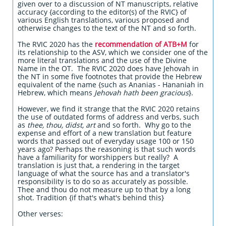
given over to a discussion of NT manuscripts, relative
accuracy {according to the editor(s) of the RVIC} of
various English translations, various proposed and
otherwise changes to the text of the NT and so forth.
The RVIC 2020 has the
recommendation of ATB+M
for
its relationship to the ASV, which we consider one of the
more literal translations and the use of the Divine
Name in the OT. The RVIC 2020 does have Jehovah in
the NT in some five footnotes that provide the Hebrew
equivalent of the name {such as Ananias - Hananiah in
Hebrew, which means
Jehovah hath been gracious
}.
However, we find it strange that the RVIC 2020 retains
the use of outdated forms of address and verbs, such
as
thee, thou, didst, art
and so forth. Why go to the
expense and effort of a new translation but feature
words that passed out of everyday usage 100 or 150
years ago? Perhaps the reasoning is that such words
have a familiarity for worshippers but really? A
translation is just that, a rendering in the target
language of what the source has and a translator's
responsibility is to do so as accurately as possible.
Thee and thou do not measure up to that by a long
shot. Tradition {if that's what's behind this}
Other verses: