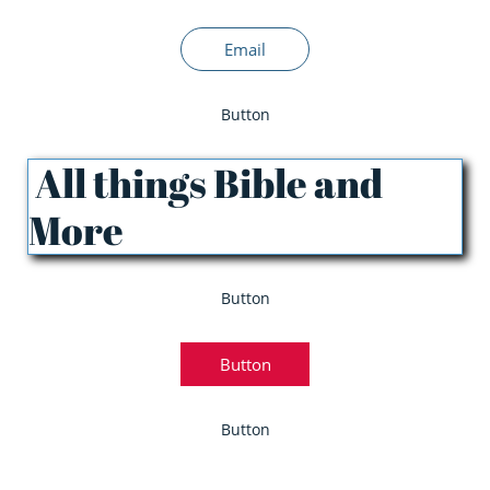
Email
Button
All things Bible and
More
Button
Button
Button