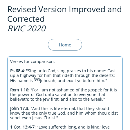
Revised Version Improved and
Corrected
RVIC 2020
Home
Verses for comparison:
Ps 68.4
: "Sing unto God, sing praises to his name: Cast
up a highway for him that rideth through the deserts;
393
His name is
Jehovah; and exult ye before him."
Rom 1.16:
"For I am not ashamed of the gospel: for it is
the power of God unto salvation to everyone that
believeth; to the Jew first, and also to the Greek."
John 17.3
: "And this is life eternal, that they should
know thee the only true God, and him whom thou didst
send, even Jesus Christ."
1 Cor. 13:4-7
:
"Love suffereth long, and is kind; love