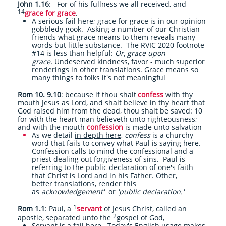
John 1.16
: For of his fullness we all received, and
14
grace for grace
.
A serious fail here; grace for grace is in our opinion
gobbledy-gook. Asking a number of our Christian
friends what grace means to them reveals many
words but little substance. The RVIC 2020 footnote
#14 is less than helpful:
Or, grace upon
grace.
Undeserved kindness, favor - much superior
renderings in other translations. Grace means so
many things to folks it's not meaningful
Rom 10. 9.10
: because if thou shalt
confess
with thy
mouth Jesus as Lord, and shalt believe in thy heart that
God raised him from the dead, thou shalt be saved: 10
for with the heart man believeth unto righteousness;
and with the mouth
confession
is made unto salvation
As we detail
in depth here
,
confess
is a churchy
word that fails to convey what Paul is saying here.
Confession calls to mind the confessional and a
priest dealing out forgiveness of sins. Paul is
referring to the public declaration of one's faith
that Christ is Lord and in his Father. Other,
better translations, render this
as
acknowledgement'
or
'
public declaration.'
1
Rom 1.1
: Paul, a
servant
of Jesus Christ, called an
2
apostle, separated unto the
gospel of God,
Servant is a fail here. Today's English usage makes