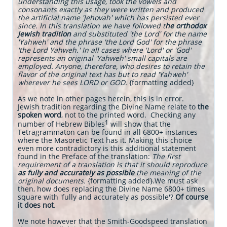
understanding this usage, took the vowels and
consonants exactly as they were written and produced
the artificial name 'Jehovah' which has persisted ever
since. In this translation we have followed t
he orthodox
Jewish tradition
and substituted 'the Lord' for the name
'Yahweh' and the phrase 'the Lord God' for the phrase
'the Lord Yahweh.' In all cases where 'Lord' or 'God'
represents an original 'Yahweh' small capitals are
employed. Anyone, therefore, who desires to retain the
flavor of the original text has but to read 'Yahweh'
wherever he sees LORD or GOD.
{formatting added}
As we note in other pages herein, this is in error.
Jewish tradition regarding the Divine Name relate to
the
spoken word
, not to the printed word. Checking any
1
number of Hebrew Bibles
will show that the
Tetragrammaton can be found in all 6800+ instances
where the Masoretic Text has it. Making this choice
even more contradictory is this additional statement
found in the Preface of the translation:
The first
requirement of a translation is that it should reproduce
as fully and accurately as possible
the meaning of the
original documents.
{formatting added}.We must ask
then, how does replacing the Divine Name 6800+ times
square with 'fully and accurately as possible'?
Of course
it does not
.
We note however that the Smith-Goodspeed translation