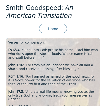
Smith-Goodspeed:
An
American Translation
Home
Verses for comparison:
Ps 68.4
: "Sing unto God; praise his name! Extol him who
who rides upon the storm clouds, Whose name is Yah
and exult before him!"
John 1.16
: "For from his abundance we have all had a
share, and received blessing after blessing."
Rom 1.16
: "For I am not ashamed of the good news, for
it is God's power for the salvation of everyone who has
faith, of the Jew first and then of the Greek. "
J
ohn 17.3
: "And eternal life means knowing you as the
only true God, and knowing Jesus your messenger as
Christ."