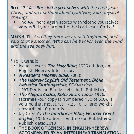
Rom 13.14
:
But
clothe yourselves
with the Lord Jesus
Christ, and do not think about gratifying your physical
cravings.
The AAT here again scores with 'clothe yourselves'
versus 'let your armor be the Lord Jesus Christ.'
Mark 4.41
:
And they were very much frightened, and
said to one another, "Who can he be? For even the wind
and the sea obey him."
1
For example:
Isaac Leeser's
The Holy Bible
,
1926 edition, an
English-Hebrew Interlinear;
A Reader's Hebrew Bible
, 2008;
T
he Hebrew English Old Testament, Biblia
Hebarica Stuttengartsia
, ESV version,
1997
Deutsche Bibelgesellschaft, Publisher;
The Aleppo Codex, Keter Aram Tzova
, 1976,
facsimile {our copy is numbered 150 of 500}, a
volume that measures 17.25" x 13" and weighs
upwards of 10 pounds.
Jay Green's
The Interlinear Bible, Hebrew-Greek-
English
,
1986 edition, Hendrickson Publishers,
Publish date: 2013
THE BOOK OF GENESIS, IN ENGLISH-HEBREW;
ACCOMPANIED BY AN INTERLINEAR TRANSLATION,