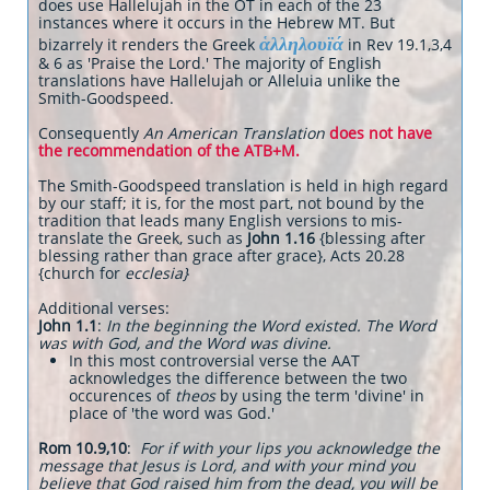
does use Hallelujah in the OT in each of the 23
instances where it occurs in the Hebrew MT. But
ἁλληλουϊά
bizarrely it renders the Greek
in Rev 19.1,3,4
& 6 as 'Praise the Lord.' The majority of English
translations have Hallelujah or Alleluia unlike the
Smith-Goodspeed.
Consequently
An American Translation
does not have
the recommendation of the ATB+M.
The Smith-Goodspeed translation is held in high regard
by our staff; it is, for the most part, not bound by the
tradition that leads many English versions to mis-
translate the Greek, such as
John 1.16
{blessing after
blessing rather than grace after grace}, Acts 20.28
{church for
ecclesia}
Additional verses:
John 1.1
:
In the beginning the Word existed. The Word
was with God, and the Word was divine.
In this most controversial verse the AAT
acknowledges the difference between the two
occurences of
theos
by using the term 'divine' in
place of 'the word was God.'
Rom 10.9,10
:
For if with your lips you acknowledge the
message that Jesus is Lord, and with your mind you
believe that God raised him from the dead, you will be