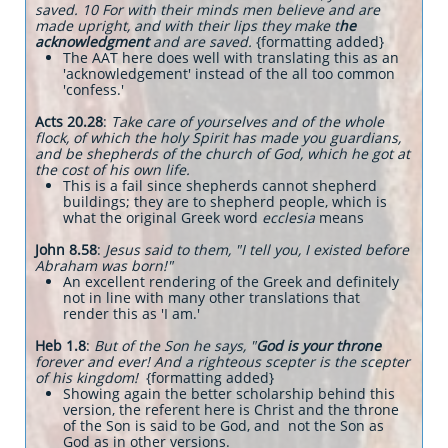
saved. 10 For with their minds men believe and are
made upright, and with their lips they make t
he
acknowledgment
and are saved.
{formatting added}
The AAT here does well with translating this as an
'acknowledgement' instead of the all too common
'confess.'
Acts 20.28
:
Take care of yourselves and of the whole
flock, of which the holy Spirit has made you guardians,
and be shepherds of the church of God, which he got at
the cost of his own life.
This is a fail since shepherds cannot shepherd
buildings; they are to shepherd people, which is
what the original Greek word
ecclesia
means
John 8.58
:
Jesus said to them, "I tell you, I existed before
Abraham was born!"
An excellent rendering of the Greek and definitely
not in line with many other translations that
render this as 'I am.'
Heb 1.8
:
But of the Son he says, "
God is your throne
forever and ever! And a righteous scepter is the scepter
of his kingdom!
{formatting added}
Showing again the better scholarship behind this
version, the referent here is Christ and the throne
of the Son is said to be God, and not the Son as
God as in other versions.