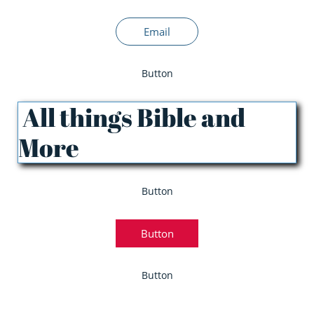
Email
Button
All things Bible and
More
Button
Button
Button