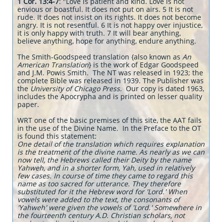
1 Cor. 13:4-7
: "Love is patient and kind. Love is not
envious or boastful. It does not put on airs. 5 It is not
rude. It does not insist on its rights. It does not become
angry. It is not resentful. 6 It is not happy over injustice,
it is only happy with truth. 7 It will bear anything,
believe anything, hope for anything, endure anything.
The Smith-Goodspeed translation {also known as
An
American Translation
} is the work of Edgar Goodspeed
and J.M. Powis Smith. The NT was released in 1923; the
complete Bible was released in 1939. The Publisher was
the
University of Chicago Press.
Our copy is dated 1963,
includes the Apocrypha and is printed on lesser quality
paper.
WRT one of the basic premises of this site, the AAT fails
in the use of the Divine Name. In the Preface to the OT
is found this statement:
One detail of the translation which requires explanation
is the treatment of t
he divine name. As nearly as we can
now tell, the Hebrews called their Deity by the name
Yahweh, and in a shorter form, Yah, used in relatively
few cases. In course of time they came to regard this
name as too sacred for utterance. They therefore
substituted for it the Hebrew word for 'Lord.' When
vowels were added to the text, the consonants of
'Yahweh' were given the vowels of 'Lord.' Somewhere in
the fourteenth century A.D. Christian scholars, not