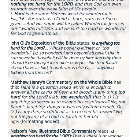
nothing too hard for the LORD,
and that God can even
triumph over the weak faith of His people.
i.
Hard
is the same Hebrew word for wonderful in
Isa_9:6 : For unto us a Child is born, unto us a Son is
given... And His name will be called Wonderful. Jesus is
our “wonderful” One, and He isn’t too hard or wonderful
for God to give unto us.
J
ohn GIll's Exposition of the Bible
states:
Is anything too
hard for the Lord?.
... Whose power is infinite; or "too
wonderful" (x), so wonderful and beyond all belief, that it
can never be thought it will be done by him; and why then
should it be thought incredible or impossible that Sarah
should have a child, though she is old? Or, is "anything
hidden from the Lord"
Matthew Henry's Commentary on the Whole Bible
has
this:
Here is a question asked which is enough to
answer all the cavils of flesh and blood: Is any thing
too
hard
for the Lord? (Heb.
too wonderful
), that is, (1.) Is
any thing so secret as to escape his cognizance? No, not
Sarah's laughing, though it was only within herself. Or,
(2.) Is any thing so difficult as to exceed his power? No,
not the giving of a child to Sarah in her old
age.
{formatting added}
Nelson's New Illustrated Bible Commentary
reads:
I
s
anything too hard for the LORD
: That is, there is no wonder