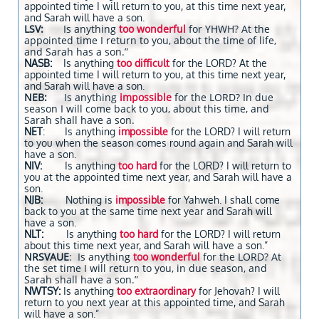
appointed time I will return to you, at this time next year,
and Sarah will have a son.
LSV:
Is anything
too wonderful
for YHWH? At the
appointed time I return to you, about the time of life,
and Sarah has a son.”
NASB:
Is anything
too difficult
for the LORD? At the
appointed time I will return to you, at this time next year,
and Sarah will have a son.
NEB:
Is anything
impossible
for the LORD? In due
season I will come back to you, about this time, and
Sarah shall have a son.
NET
: Is anything
impossible
for the LORD? I will return
to you when the season comes round again and Sarah will
have a son.
NIV:
Is anything
too hard
for the LORD? I will return to
you at the appointed time next year, and Sarah will have a
son.
NJB:
Nothing is
impossible
for Yahweh. I shall come
back to you at the same time next year and Sarah will
have a son.
NLT:
Is anything
too hard
for the LORD? I will return
about this time next year, and Sarah will have a son.”
NRSVAUE
: Is anything
too wonderful
for the LORD? At
the set time I will return to you, in due season, and
Sarah shall have a son.”
NWTSY:
Is anything
too extraordinary
for Jehovah? I will
return to you next year at this appointed time, and Sarah
will have a son.”