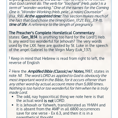
that God cannot do. The verb for “too hard” (Heb. pale’) is a
term of “wonder-working.” One of the names for the Coming
One is “Wonder-Working (Heb. pele’, a noun) Counselor”
(Isa_9:6).
At the appointed time:
This section makes much of
the fact that God chose the timing (Gen_17:21; Ecc_3:9-11).
time of life
: A reference to the length of pregnancy.
The Preacher's Complete Homiletical Commentary
states:
Gen_18:14
. Is anything too hard for the Lord?] Heb.
Is any word too wonderful for Jehovah? The very words
used by the LXX. here are quoted by St. Luke in the speech
of the angel Gabriel to the Virgin Mary (Luk_1:37).
1
Keep in mind that Hebrew is read from right to left, the
reverse of English
2
Here the
Amplified Bible (Classic) w/ Notes,
1987
,
states in
note
N1
:
The word LORD as applied to God is obviously the
most important word in the Bible, for it occurs oftener than
any other word-by actual account more than 5,000 times.
Nothing is too hard or too wonderful for him when he is truly
made Lord.
The odd, nay hypocritical thing we note here is that
the actual word
LORD.
is not
It is Jehovah or Yahweh, transliterated as YHWH and
it is absent from the AMP in all 6800 occurrences
save for one verse - Ex 6.3, and then it is in a
parenthetical thought.