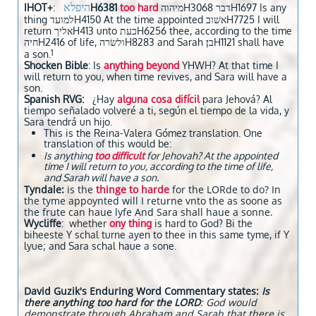
היפלא
IHOT+
:
H6381
too hard
מיהוהH3068 דברH1697 Is any
thing למועדH4150 At the time appointed אשׁובH7725 I will
return אליךH413 unto כעתH6256 thee, according to the time
חיהH2416 of life, ולשׂרהH8283 and Sarah בן׃H1121 shall have
1
a son.
Shocken Bible
: Is
anything beyond
YHWH? At that time I
will return to you, when time revives, and Sara will have a
son.
Spanish RVG:
¿Hay
a
l
guna cosa difícil
para Jehová? Al
tiempo señalado volveré a ti, según el tiempo de la vida, y
Sara tendrá un hijo.
This is the Reina-Valera Gómez translation. One
translation of this would be:
Is anything
too difficult
for Jehovah? At the appointed
time I will return to you, according to the time of life,
and Sarah will have a son.
Tyndale:
is the
thinge to harde
for the LORde to do? In
the tyme appoynted will I returne vnto the as soone as
the frute can haue lyfe And Sara shall haue a sonne.
Wycliffe
: whether
ony thing
is hard to God? Bi the
biheeste Y schal turne ayen to thee in this same tyme, if Y
lyue; and Sara schal haue a sone.
David Guzik's Enduring Word Commentary states:
Is
there anything too hard for the LORD
: God would
demonstrate through Abraham and Sarah that there is