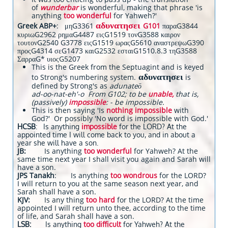
of
wunderbar
is wonderful, making that phrase 'is
anything
too wonderful
for Yahweh?'
αδυνατησει
Greek ABP+
: μηG3361
G101
παραG3844
κυριωG2962 ρημαG4487 ειςG1519 τονG3588 καιρον
τουτονG2540 G3778 ειςG1519 ωραςG5610 αναστρεψωG390
προςG4314 σεG1473 καιG2532 εσταιG1510.8.3 τηG3588
ΣαρραG* υιοςG5207
This is the Greek from the Septuagint and is keyed
αδυνατησει
to Strong's numbering system.
is
defined by Strong's as
adunateō
ad-oo-nat-eh'-o From G102; to be
unable,
that is,
(passively)
impossible
: - be impossible.
This is then saying 'Is
nothing impossible
with
God?' Or possibly 'No word is impossible with God.'
HCSB
: Is anything
impossible
for the LORD? At the
appointed time I will come back to you, and in about a
year she will have a son.
JB:
Is anything
too wonderful
for Yahweh? At the
same time next year I shall visit you again and Sarah will
have a son.
JPS Tanakh
: Is anything
too wondrous
for the LORD?
I will return to you at the same season next year, and
Sarah shall have a son.
KJV:
Is any thing
too hard
for the LORD? At the time
appointed I will return unto thee, according to the time
of life, and Sarah shall have a son.
LSB:
Is anything
too difficult
for Yahweh? At the