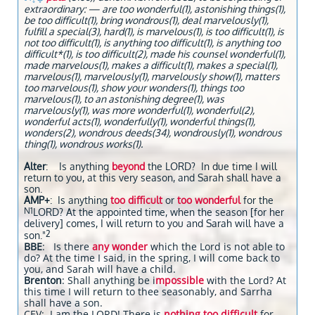
extraordinary: — are too wonderful(1), astonishing things(1),
be too difficult(1), bring wondrous(1), deal marvelously(1),
fulfill a special(3), hard(1), is marvelous(1), is too difficult(1), is
not too difficult(1), is anything too difficult(1), is anything too
difficult*(1), is too difficult(2), made his counsel wonderful(1),
made marvelous(1), makes a difficult(1), makes a special(1),
marvelous(1), marvelously(1), marvelously show(1), matters
too marvelous(1), show your wonders(1), things too
marvelous(1), to an astonishing degree(1), was
marvelously(1), was more wonderful(1), wonderful(2),
wonderful acts(1), wonderfully(1), wonderful things(1),
wonders(2), wondrous deeds(34), wondrously(1), wondrous
thing(1), wondrous works(1).
Alter
: Is anything
beyond
the LORD? In due time I will
return to you, at this very season, and Sarah shall have a
son.
AMP+
: Is anything
too difficult
or
too wonderful
for the
N1
LORD? At the appointed time, when the season [for her
delivery] comes, I will return to you and Sarah will have a
2
son."
BBE
: Is there
any wonder
which the Lord is not able to
do? At the time I said, in the spring, I will come back to
you, and Sarah will have a child.
Brenton
: Shall anything be i
mpossible
with the Lord? At
this time I will return to thee seasonably, and Sarrha
shall have a son.
CEV: I am the LORD! There is
nothing too difficult
for