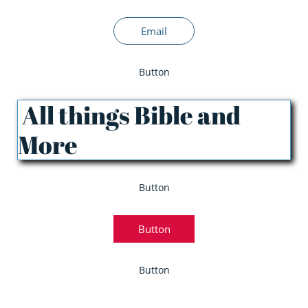
Email
Button
All things Bible and
More
Button
Button
Button