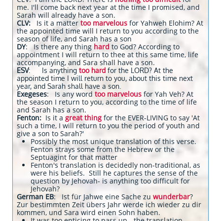
me. I'll come back next year at the time I promised, and
Sarah will already have a son.
CLV:
Is it a matter
too marvelous
for Yahweh Elohim? At
the appointed time will I return to you according to the
season of life, and Sarah has a
son
DY
: Is there any thing
hard
to God? According to
appointment I will return to thee at this same time, life
accompanying, and Sara shall have a son.
ESV
: Is anything
too hard
for the LORD? At the
appointed time I will return to you, about this time next
year, and Sarah shall have a son.
Exegeses
: Is any word
too marvelous
for Yah Veh? At
the season I return to you, according to the time of life
and Sarah has a son.
Fenton:
Is it a
great thing
for the EVER-LIVING to say 'At
such a time, I will return to you the period of youth and
give a son to Sarah?'
Possibly the most unique translation of this verse.
Fenton strays some from the Hebrew or the
Septuagint for that matter
Fenton's translation is decidedly non-traditional, as
were his beliefs. Still he captures the sense of the
question by Jehovah- is anything too difficult for
Jehovah?
German EB
: Ist für Jahwe eine Sache zu
wunderbar
?
Zur bestimmten Zeit übers Jahr werde ich wieder zu dir
kommen, und Sara wird einen Sohn haben.
It was too enticing to pass up - the translation