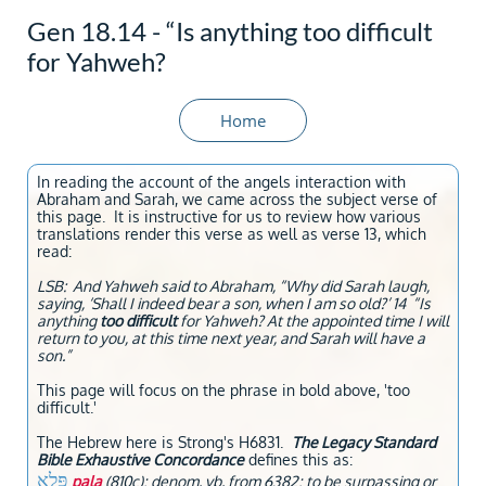
Gen 18.14 - “Is anything too difficult
for Yahweh?
Home
In reading the account of the angels interaction with
Abraham and Sarah, we came across the subject verse of
this page. It is instructive for us to review how various
translations render this verse as well as verse 13, which
read:
LSB: And Yahweh said to Abraham, “Why did Sarah laugh,
saying, ‘Shall I indeed bear a son, when I am so old?’ 14 “Is
anything
too difficult
for Yahweh? At the appointed time I will
return to you, at this time next year, and Sarah will have a
son.”
This page will focus on the phrase in bold above, 'too
difficult.'
The Hebrew here is Strong's H6831.
The Legacy Standard
Bible Exhaustive Concordance
defines this as:
פָּלָא
pala
(810c); denom. vb. from 6382; to be surpassing or