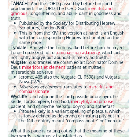
TANACH:
And the LORD passed by before him, and
proclaimed, The LORD, The LORD God,
merciful and
gracious
, longsuffering, and abun- dant in goodness and
truth.
Published by the Society for Distributing Hebrew
Scriptures, London 1940.
This is from the KJV; the version at hand is an English
with the corresponding Hebrew text printed on the
same page
Tyndale
: And whe the Lorde walked before him, he cryed:
Lorde Lorde God full of
compassion ad mercy
, which art
not lightly angrye but abundat in mercy ad trueth,
Vulgate
: quo transeunte coram eo ait Dominator Domine
Deus
misericors et clemens
patiens et multae
miserationis ac verus
Jerome, 405 also the Vulgate-CL {1598} and Vulgata-
Nova {1979}
Misericors et clemens
translates to
merciful and
compassionate
Wycliffe
: and whanne the Lord passide bifore hym, he
seide, Lordschipere, Lord God,
mercyful, and pitouse
,
pacient, and of myche mersiful doyng, and sothefast
Pitouse likely is a variant spelling of piteous, which
is today defined as deserving or inciting pity but in
the 14th century meant "compassionate" or "merciful"
What this page is calling out is that the meaning of these
two words is variously translated as: