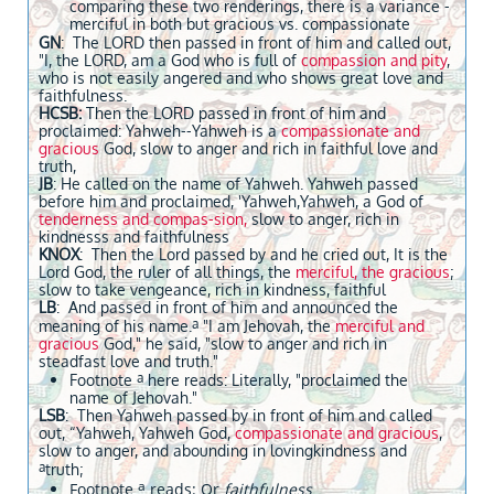
comparing these two renderings, there is a variance -
merciful in both but gracious vs. compassionate
GN
: The LORD then passed in front of him and called out,
"I, the LORD, am a God who is full of
compassion and pity
,
who is not easily angered and who shows great love and
faithfulness.
HCSB:
Then the LORD passed in front of him and
proclaimed: Yahweh--Yahweh is a
compassionate and
gracious
God, slow to anger and rich in faithful love and
truth,
JB
: He called on the name of Yahweh. Yahweh passed
before him and proclaimed, 'Yahweh,Yahweh, a God of
tenderness and compas-sion,
slow to anger, rich in
kindnesss and faithfulness
KNOX
: Then the Lord passed by and he cried out, It is the
Lord God, the ruler of all things, the
merciful, the gracious
;
slow to take vengeance, rich in kindness, faithful
LB
: And passed in front of him and announced the
a
meaning of his name.
"I am Jehovah, the
merciful and
gracious
God," he said, "slow to anger and rich in
steadfast love and truth."
a
Footnote
here reads: Literally, "proclaimed the
name of Jehovah."
LSB
: Then Yahweh passed by in front of him and called
out, “Yahweh, Yahweh God,
compassionate and gracious
,
slow to anger, and abounding in lovingkindness and
a
truth;
a
Footnote
reads: Or
faithfulness