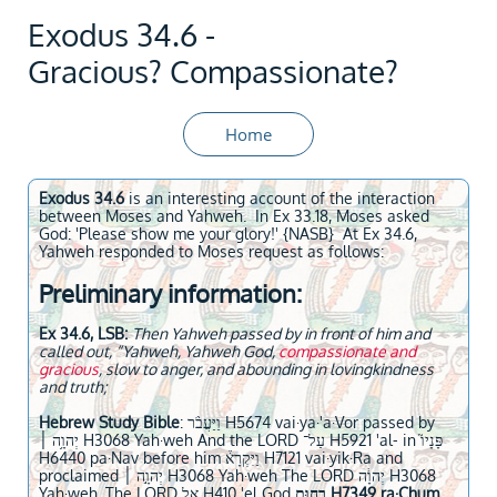
Exodus 34.6 -
Gracious? Compassionate?
Home
Exodus 34.6
is an interesting account of the interaction
between Moses and Yahweh. In Ex 33.18, Moses asked
God: 'Please show me your glory!' {NASB} At Ex 34.6,
Yahweh responded to Moses request as follows:
Preliminary information:
Ex 34.6, LSB:
Then Yahweh passed by in front of him and
called out, “Yahweh, Yahweh God,
compassionate and
gracious
, slow to anger, and abounding in lovingkindness
and truth;
Hebrew Study Bible
: וַיַּעֲבֹ֨ר H5674 vai·ya·'a·Vor passed by
יְהוָ֥ה ׀ H3068 Yah·weh And the LORD עַל־ H5921 'al- in פָּנָיו֮
H6440 pa·Nav before him וַיִּקְרָא֒ H7121 vai·yik·Ra and
proclaimed יְהוָ֣ה ׀ H3068 Yah·weh The LORD יְהוָ֔ה H3068
Yah·weh, The LORD אֵ֥ל H410 'el God
רַח֖וּם H7349 ra·Chum