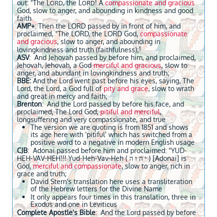
out: "The L
, the L
! A
compassionate and gracious
ORD
ORD
God, slow to anger, and abounding in kindness and good
faith
AMP+
: Then the LORD passed by in front of him, and
proclaimed, "The LORD, the LORD God,
compassionate
and gracious
, slow to anger, and abounding in
1
lovingkindness and truth (faithfulness);
ASV
: And Jehovah passed by before him, and proclaimed,
Jehovah, Jehovah, a God
merciful and gracious
, slow to
anger, and abundant in lovingkindness and truth;
BBE:
And the Lord went past before his eyes, saying, The
Lord, the Lord, a God full of
pity and grace
, slow to wrath
and great in mercy and faith;
Brenton
: And the Lord passed by before his face, and
proclaimed, The Lord God,
pitiful and merciful
,
longsuffering and very compassionate, and true
The version we are quoting is from 1851 and shows
its age here with 'pitiful' which has switched from a
positive word to a negative in modern English usage
CJB
: Adonai passed before him and proclaimed: "YUD-
HEH-VAV-HEH!!! Yud-Heh-Vav-Heh ( י ה ו ה ) [Adonai] is
God,
merciful and compassionate
, slow to anger, rich in
grace and truth;
David Stern's translation here uses a transliteration
of the Hebrew letters for the Divine Name
It only appears four times in this translation, three in
Exodus and one in Leviticus
Complete Apostle's Bible
: And the Lord passed by before