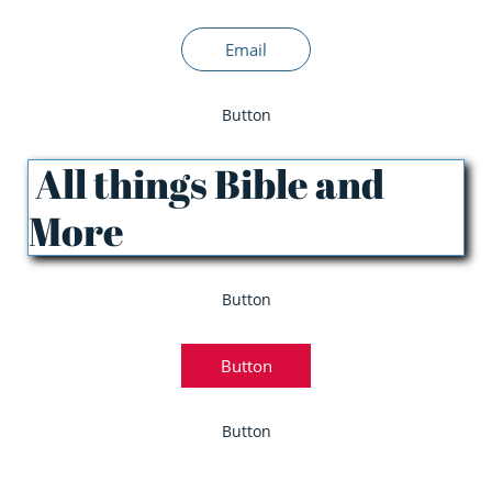
Email
Button
All things Bible and
More
Button
Button
Button