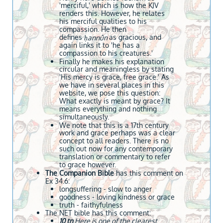
'merciful,' which is how the KJV
renders this. However, he relates
his merciful qualities to his
compassion. He then
defines
as gracious, and
ḥannûn
again links it to 'he has a
compassion to his creatures.'
Finally he makes his explanation
circular and meaningless by stating
'His mercy is grace, free grace.' As
we have in several places in this
website, we pose this question:
What exactly is meant by grace? It
means everything and nothing
simultaneously.
We note that this is a 17th century
work and grace perhaps was a clear
concept to all readers. There is no
such out now for any contemporary
translation or commentary to refer
to grace however.
The Companion Bible
has this comment on
Ex 34.6:
​longsuffering - slow to anger
goodness - loving kindness or grace
truth - faithyfulness
The NET bible has this comment:
10 tn
Here is one of the clearest