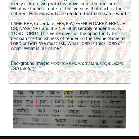
mercy is life-giving with his provision of the ransom.
What we found of note for this verse is that each of the
different Hebrew words are rendered with the same word.
1 AMP, BBE, Coverdale, ERV, ESV, FRENCH DARBY, FRENCH
OB, NASB, NET and the NIV all
miserably render
this as
'LORD LORD.' This verse gives us the opportunity to
bemoan the foolishness of rendering the Divine Name as
L
or G
. We must ask, What L
is this? L
of
ORD
OD
ORD
ORD
what? What is his name?
Background image:
From the Kennicott Manuscript, Spain
15th Century