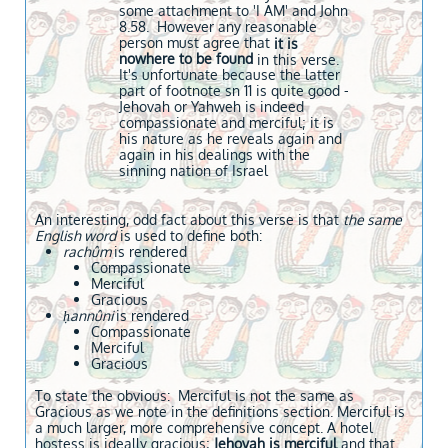
some attachment to 'I AM' and John
8.58. However any reasonable
person must agree that
it is
nowhere to be found
in this verse.
It's unfortunate because the latter
part of footnote sn 11 is quite good -
Jehovah or Yahweh is indeed
compassionate and merciful; it is
his nature as he reveals again and
again in his dealings with the
sinning nation of Israel
An interesting, odd fact about this verse is that
the same
English word
is used to define both:
rachûm
is rendered
Compassionate
Merciful
Gracious
ḥannûni
is rendered
Compassionate
Merciful
Gracious
To state the obvious: Merciful is not the same as
Gracious as we note in the definitions section. Merciful is
a much larger, more comprehensive concept. A hotel
hostess is ideally gracious;
Jehovah is merciful
and that