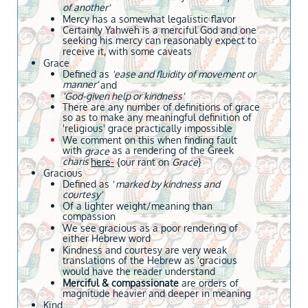
of another'
Mercy has a somewhat legalistic flavor
Certainly Yahweh is a merciful God and one
seeking his mercy can reasonably expect to
receive it, with some caveats
Grace
Defined as
'ease and fluidity of movement or
manner'
and
'God-given help or kindness'
There are any number of definitions of grace
so as to make any meaningful definition of
'religious' grace practically impossible
We comment on this when finding fault
with
as a rendering of the Greek
grace
charis
here-
{our rant on
Grace
}
Gracious
Defined as
' marked by kindness and
courtesy'
Of a lighter weight/meaning than
compassion
We see gracious as a poor rendering of
either Hebrew word
Kindness and courtesy are very weak
translations of the Hebrew as 'gracious
would have the reader understand
Merciful & compassionate
are orders of
magnitude heavier and deeper in meaning
Kind