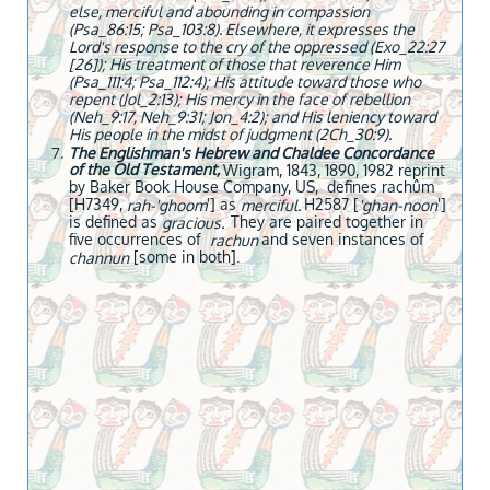
else, merciful and abounding in compassion
(Psa_86:15; Psa_103:8). Elsewhere, it expresses the
Lord's response to the cry of the oppressed (Exo_22:27
[26]); His treatment of those that reverence Him
(Psa_111:4; Psa_112:4); His attitude toward those who
repent (Jol_2:13); His mercy in the face of rebellion
(Neh_9:17, Neh_9:31; Jon_4:2); and His leniency toward
His people in the midst of judgment (2Ch_30:9).
The Englishman's Hebrew and Chaldee Concordance
of the Old Testament,
Wigram, 1843, 1890, 1982 reprint
by Baker Book House Company, US, defines rachûm
[H7349,
'] as
H2587 [
']
rah-'ghoom
merciful.
'ghan-noon
is defined as
They are paired together in
gracious.
five occurrences of
and seven instances of
rachun
[some in both].
channun