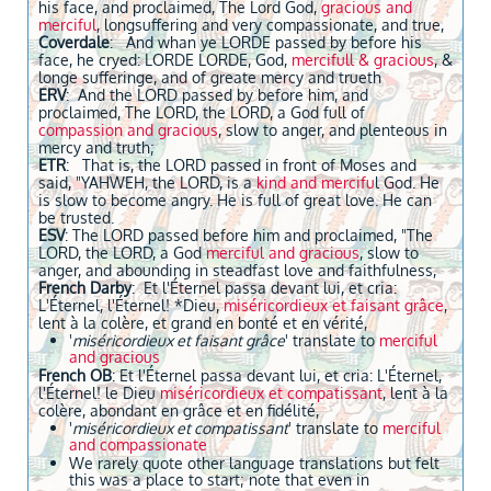
his face, and proclaimed, The Lord God,
gracious and
merciful
, longsuffering and very compassionate, and true,
Coverdale
: And whan ye LORDE passed by before his
face, he cryed: LORDE LORDE, God,
mercifull & gracious
, &
longe sufferinge, and of greate mercy and trueth
ERV
: And the LORD passed by before him, and
proclaimed, The LORD, the LORD, a God full of
compassion and gracious
, slow to anger, and plenteous in
mercy and truth;
ETR
: That is, the LORD passed in front of Moses and
said, "YAHWEH, the LORD, is a
kind and mercifu
l God. He
is slow to become angry. He is full of great love. He can
be trusted.
ESV
: The LORD passed before him and proclaimed, "The
LORD, the LORD, a God
merciful and gracious
, slow to
anger, and abounding in steadfast love and faithfulness,
French Darby
: Et l'Éternel passa devant lui, et cria:
L'Éternel, l'Éternel! *Dieu,
miséricordieux et faisant grâce
,
lent à la colère, et grand en bonté et en vérité,
'
miséricordieux et faisant grâce
' translate to
merciful
and gracious
French OB
: Et l'Éternel passa devant lui, et cria: L'Éternel,
l'Éternel! le Dieu
miséricordieux et compatissant
, lent à la
colère, abondant en grâce et en fidélité,
'
miséricordieux et compatissant
' translate to
merciful
and compassionate
We rarely quote other language translations but felt
this was a place to start; note that even in