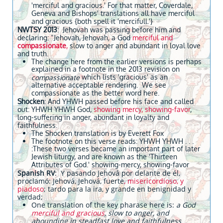
'merciful and gracious.' For that matter, Coverdale,
Geneva and Bishops' translations all have merciful
and gracious {both spell it 'mercifull.'}
NWTSY 2013
: Jehovah was passing before him and
declaring: “Jehovah, Jehovah, a God
merciful and
compassionate
,
slow to anger and abundant in loyal love
and truth.
The change here from the earlier versions is perhaps
explained in a footnote in the 2013 revision on
which lists 'gracious' as an
compassionate
alternative acceptable rendering. We see
compassionate as the better word here.
Shocken
: And YHWH passed before his face and called
out: YHWH YHWH God,
showing mercy, showing-favor
,
long-suffering in anger, abundant in loyalty and
faithfulness.
The Shocken translation is by Everett Fox
The footnote on this verse reads: YHWH YHWH . . .
:These two verses became an important part of later
Jewish liturgy, and are known as the 'Thirteen
Attributes of God.' showing-mercy, showing-favor
Spanish RV
: Y pasando Jehová por delante de él,
proclamó: Jehová, Jehová, fuerte
, misericordioso, y
piadoso
; tardo para la ira, y grande en benignidad y
verdad;
One translation of the key pharase here is:
a God
merciful and gracious
, slow to anger, and
abounding in steadfast love and faithfulness