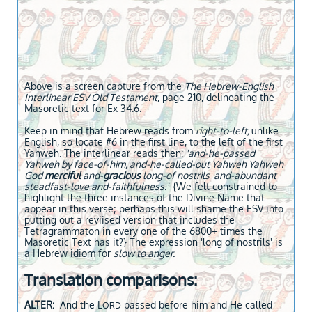
Above is a screen capture from the
The Hebrew-English
Interlinear ESV Old Testament
, page 210, delineating the
Masoretic text for Ex 34.6.
Keep in mind that Hebrew reads from
right-to-left,
unlike
English, so locate #6 in the first line, to the left of the first
Yahweh. The interlinear reads then:
'and-he-passed
Yahweh by face-of-him, and-he-called-out Yahweh Yahweh
God
merciful
and-
gracious
long-of nostrils and-abundant
steadfast-love and-faithfulness.'
{We felt constrained to
highlight the three instances of the Divine Name that
appear in this verse; perhaps this will shame the ESV into
putting out a reviised version that includes the
Tetragrammaton in every one of the 6800+ times the
Masoretic Text has it?} The expression 'long of nostrils' is
a Hebrew idiom for
slow to anger.
Translation comparisons:
ALTER:
And the L
passed before him and He called
ORD