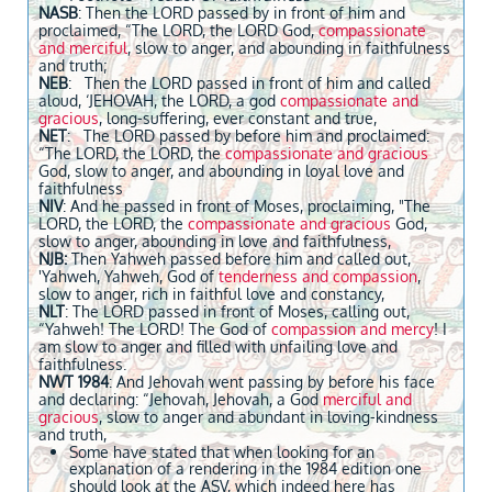
NASB
: Then the LORD passed by in front of him and
proclaimed, “The LORD, the LORD God,
compassionate
and merciful
, slow to anger, and abounding in faithfulness
and truth;
NEB
: Then the LORD passed in front of him and called
aloud, ‘JEHOVAH, the LORD, a god
compassionate and
gracious
, long-suffering, ever constant and true,
NET
: The LORD passed by before him and proclaimed:
“The LORD, the LORD, the
compassionate and gracious
God, slow to anger, and abounding in loyal love and
faithfulness
NIV
: And he passed in front of Moses, proclaiming, "The
LORD, the LORD, the
compassionate and gracious
God,
slow to anger, abounding in love and faithfulness,
NJB:
Then Yahweh passed before him and called out,
'Yahweh, Yahweh, God of
tenderness and compassion
,
slow to anger, rich in faithful love and constancy,
NLT
: The LORD passed in front of Moses, calling out,
“Yahweh! The LORD! The God of
compassion and mercy
! I
am slow to anger and filled with unfailing love and
faithfulness.
NWT 1984
: And Jehovah went passing by before his face
and declaring: “Jehovah, Jehovah, a God
merciful and
gracious
, slow to anger and abundant in loving-kindness
and truth,
Some have stated that when looking for an
explanation of a rendering in the 1984 edition one
should look at the ASV, which indeed here has