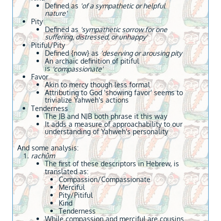
Defined as
'of a sympathetic or helpful
nature'
Pity
Defined as
'sympathetic sorrow for one
suffering, distressed, or unhappy'
Pitiful/Pity
Defined {now} as
'
deserving or arousing pity
An archaic definition of pitiful
is
'compassionate'
Favor
Akin to mercy though less formal
Attributing to God 'showing favor' seems to
trivialize Yahweh's actions
​Tenderness
​The JB and NJB both phrase it this way
It adds a measure of approachability to our
understanding of Yahweh's personality
And some analysis:
rachûm
The first of these descriptors in Hebrew, is
translated as:
Compassion/Compassionate
Merciful
Pity/Pitiful
Kind
Tenderness
While compassion and merciful are cousins