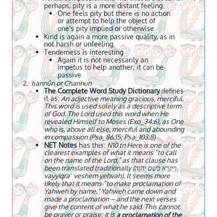
perhaps, pity is a more distant feeling.
One feels pity but there is no action
or attempt to help the object of
one's pity implied or otherwise
Kind is again a more passive quality, as in
not harsh or unfeeling
Tenderness is interesting
Again it is not necessarily an
impetus to help another; it can be
passive
ḥannûn or Channun
The Complete Word Study Dictionary
defines
it as:
An adjective meaning gracious, merciful.
This word is used solely as a descriptive term
of God. The Lord used this word when He
revealed Himself to Moses (Exo_34:6), as One
who is, above all else, merciful and abounding
in compassion (Psa_86:15; Psa_103:8)​
NET Notes
has this:
N10 tn Here is one of the
clearest examples of what it means “to call
on the name of the Lord,” as that clause has
been translated traditionally (וַיִּקְרָא בְשֵׁם יְהוָה,
vayyiqraʾ veshem yehvah). It seems more
likely that it means “to make proclamation of
Yahweh by name.” Yahweh came down and
made a proclamation – and the next verses
give the content of what he said. This cannot
be prayer or praise; it is
a proclamation of the