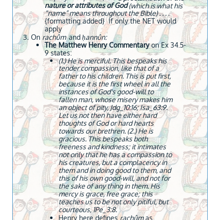
nature or attributes of God
(which is what his
“name” means throughout the Bible) . . . .
{formatting added} If only the NET would
apply
​​​On
rachûm
and
ḥannûn:
The Matthew Henry Commentary
on Ex 34.5-
9 states:
(1.) He is merciful. This bespeaks his
tender compassion, like that of a
father to his children. This is put first,
because it is the first wheel in all the
instances of God's good-will to
fallen man, whose misery makes him
an object of pity, Jdg_10:16; Isa_63:9.
Let us not then have either hard
thoughts of God or hard hearts
towards our brethren. (2.) He is
gracious. This bespeaks both
freeness and kindness; it intimates
not only that he has a compassion to
his creatures, but a complacency in
them and in doing good to them, and
this of his own good-will, and not for
the sake of any thing in them. His
mercy is grace, free grace; this
teaches us to be not only pitiful, but
courteous, 1Pe_3:8.
Henry here defines
rachûm
as