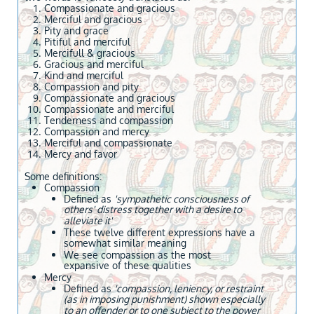
Compassionate and gracious
Merciful and gracious
Pity and grace
Pitiful and merciful
Mercifull & gracious
Gracious and merciful
Kind and merciful
Compassion and pity
Compassionate and gracious
Compassionate and merciful
Tenderness and compassion
Compassion and mercy
Merciful and compassionate
Mercy and favor
Some definitions:
Compassion
Defined as
'sympathetic consciousness of
others' distress together with a desire to
alleviate it'
These twelve different expressions have a
somewhat similar meaning
We see compassion as the most
expansive of these qualities
Mercy
Defined as
'compassion, leniency, or restraint
(as in imposing punishment) shown especially
to an offender or to one subject to the power