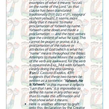
examples of what it means "to call
on the name of the Lord," as that
clause has been translated
traditionally (וַיִּקְרָא בְשֵׁם יְהוָה, vayyiqra'
veshem yehvah). It seems more
likely that it means "to make
proclamation of Yahweh by name."
Yahweh came down and made a
proclamation — and the next verses
give the content of what he said. This
cannot be prayer or praise; it is a
proclamation of the nature or
attributes of God (which is what his
"name" means throughout the Bible).
Attempts to make Moses the subject
of the verb are awkward, for the verb
is repeated in Exo_34:6 with Yahweh
clearly doing the proclaiming.
U. Cassuto (Exodus, 439)
11 sn
suggests that these two names be
written as a sentence: "
Yahweh, He
is Yahweh.
" In this manner it reflects
"I am that I am." It is impossible to
define his name in any other way
than to make this affirmation and
then show what it means.
Here is another attempt to graft
onto this declaration by the Creator