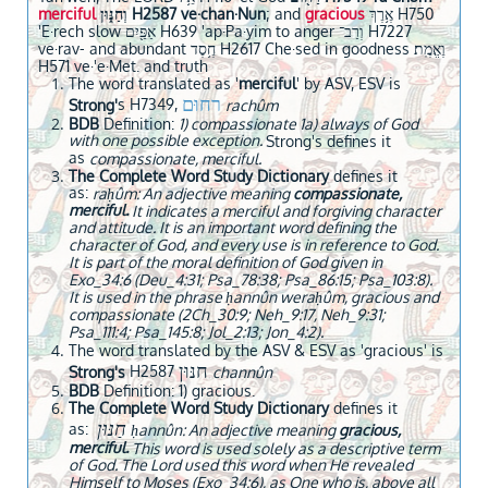
merciful
וְחַנּ֑וּן H2587 ve·chan·Nun
; and
gracious
אֶ֥רֶךְ H750
'E·rech slow אַפַּ֖יִם H639 'ap·Pa·yim to anger וְרַב־ H7227
ve·rav- and abundant חֶ֥סֶד H2617 Che·sed in goodness וֶאֱמֶֽת׃
H571 ve·'e·Met. and truth
The word translated as '
merciful
' by ASV, ESV is
רחוּם
s H7349,
Strong'
rachûm
BDB
Definition:
1) compassionate 1a) always of God
with one possible exception.
Strong's defines it
as
compassionate, merciful.
The Complete Word Study Dictionary
defines it
as:
raḥûm: An adjective meaning
compassionate,
merciful.
It indicates a merciful and forgiving character
and attitude. It is an important word defining the
character of God, and every use is in reference to God.
It is part of the moral definition of God given in
Exo_34:6 (Deu_4:31; Psa_78:38; Psa_86:15; Psa_103:8).
It is used in the phrase ḥannûn weraḥûm, gracious and
compassionate (2Ch_30:9; Neh_9:17, Neh_9:31;
Psa_111:4; Psa_145:8; Jol_2:13; Jon_4:2).
The word translated by the ASV & ESV as 'gracious' is
חנּוּן
H2587
Strong's
channûn
BDB
Definition: 1) gracious.
The Complete Word Study Dictionary
defines it
חַנּוּן
as:
ḥannûn: An adjective meaning
gracious,
merciful.
This word is used solely as a descriptive term
of God. The Lord used this word when He revealed
Himself to Moses (Exo_34:6), as One who is, above all