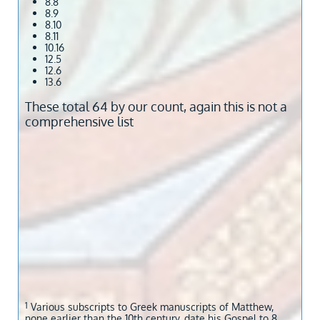
8.8
8.9
8.10
8.11
10.16
12.5
12.6
13.6
These total 64 by our count, again this is not a
comprehensive list
1
​Various subscripts to Greek manuscripts of Matthew,
none earlier than the 10th century, date his Gospel to 8