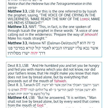
Notice that the Hebrew has the Tetragrammaton in this
verse-
Matthew 3.3
, LSB: For this is the one referred to by Isaiah
the prophet, saying, “THE VOICE OF ONE CRYING IN THE
WILDERNESS, ‘MAKE READY THE WAY OF THE
L
, MAKE
ORD
2
HIS PATHS STRAIGHT!’”
Matthew 3.3
, NWT: "This, in fact, is the one spoken of
through Isaiah the prophet in these words: “A voice of one
calling out in the wilderness: ‘Prepare the way of
Jehovah
!
Make his roads straight.’”​
כי זה הוא
9
Matthew 3.3
, Hebrew NT (Dalman-Delitzsch):
אשר נבא עליו ישעיהו הנביא לאמר קול קורא במדבר פנו
ישרו מסלותיו׃
יהוה
דרך
Deut 8.3, LSB: “And He humbled you and let you be hungry
and fed you with manna which you did not know, nor did
your fathers know, that He might make you know that man
does not live by bread alone, but by everything that
proceeds out of the mouth of
Yahweh
.
Deut 8. 3, Tanach OT: ויענך וירעבך ויאכלך את־המן אשׁר לא־ידעת
יחיה
האדם כי
ולא ידעון אבתיך למען הודיעך כי לא על־הלחם לבדו
על־כל־מוצא פי־יהוה יחיה האדם׃
Matthew 4.4
, LSB: "But he answered, “It is written, “‘Man
shall not live by bread alone, but by every word that comes
from the mouth of
God
.’”