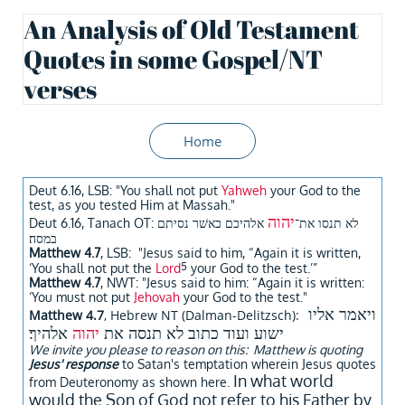
An Analysis of Old Testament
Quotes in some Gospel/NT
verses
Home
Deut 6.16, LSB: "You shall not put
Yahweh
your God to the
test, as you tested Him at Massah."
יהוה
אלהיכם כאשׁר נסיתם
Deut 6.16, Tanach OT: לא תנסו את־
במסה׃
Matthew 4.7
, LSB: "Jesus said to him, “Again it is written,
5
‘You shall not put the
Lord
your God to the test.’”
Matthew 4.7
, NWT: "Jesus said to him: “Again it is written:
‘You must not put
Jehovah
your God to the test."
ויאמר אליו
Matthew 4.7
, Hebrew NT (Dalman-Delitzsch):
אלהיך׃
יהוה
ישוע ועוד כתוב לא תנסה את
We invite you please to reason on this: Matthew is quoting
Jesus' response
to Satan's temptation wherein Jesus quotes
In what world
from Deuteronomy as shown here.
would the Son of God not refer to his Father by