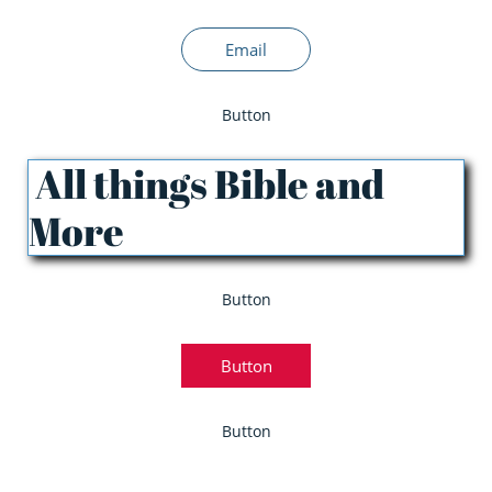
Email
Button
All things Bible and
More
Button
Button
Button