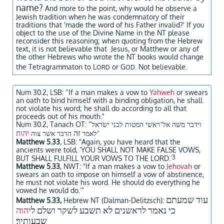
name?
And more to the point, why would he observe a
Jewish tradition when he was condemnatory of their
traditions that 'made the word of his Father invalid?' If you
object to the use of the Divine Name in the NT please
reconsider this reasoning; when quoting from the Hebrew
text, it is not believable that Jesus, or Matthew or any of
the other Hebrews who wrote the NT books would change
the Tetragrammaton to L
or G
. Not believable.
ORD
OD
Num 30.2, LSB:
“If a man makes a vow to
Yahweh
or swears
an oath to bind himself with a binding obligation, he shall
not violate his word; he shall do according to all that
proceeds out of his mouth."
Num 30.2, Tanach OT: “
וידבר משׁה אל־ראשׁי המטות לבני ישׂראל
ה
יהו
זה
הדבר אשׁר צוה
לאמר
"
Matthew 5.33
, LSB: "Again, you have heard that the
ancients were told, ‘YOU SHALL NOT MAKE FALSE VOWS,
3
BUT SHALL FULFILL YOUR VOWS TO THE LORD.’
Matthew 5.33
, NWT: "If a man makes a vow to
Jehovah
or
swears an oath to impose on himself a vow of abstinence,
he must not violate his word. He should do everything he
vowed he would do.’”
עוד שמעתם
​Matthew 5.33,
Hebrew NT (Dalman-Delitzsch):
יהוה
כי נאמר לראשנים לא תשבע לשקר ושלם ל
שבעותיך׃