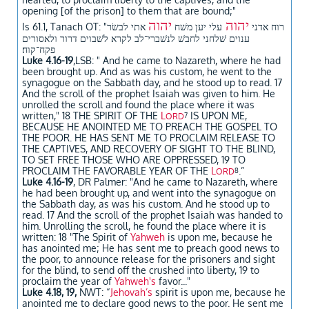
opening [of the prison] to them that are bound;"
יהוה
יהוה
אתי לבשׂר
עלי יען משׁח
Is 61.1, Tanach OT: "רוח אדני
ענוים שׁלחני לחבשׁ לנשׁברי־לב לקרא לשׁבוים דרור ולאסורים
פקח־קוח׃
Luke 4.16-19
,LSB: " And he came to Nazareth, where he had
been brought up. And as was his custom, he went to the
synagogue on the Sabbath day, and he stood up to read. 17
And the scroll of the prophet Isaiah was given to him. He
unrolled the scroll and found the place where it was
written," 18 THE SPIRIT OF THE
L
IS UPON ME,
ORD
7
BECAUSE HE ANOINTED ME TO PREACH THE GOSPEL TO
THE POOR. HE HAS SENT ME TO PROCLAIM RELEASE TO
THE CAPTIVES, AND RECOVERY OF SIGHT TO THE BLIND,
TO SET FREE THOSE WHO ARE OPPRESSED, 19 TO
PROCLAIM THE FAVORABLE YEAR OF THE
L
.”
ORD
8
Luke 4.16-19
, DR Palmer: "And he came to Nazareth, where
he had been brought up, and went into the synagogue on
the Sabbath day, as was his custom. And he stood up to
read. 17 And the scroll of the prophet Isaiah was handed to
him. Unrolling the scroll, he found the place where it is
written: 18 "The Spirit of
Yahweh
is upon me, because he
has anointed me; He has sent me to preach good news to
the poor, to announce release for the prisoners and sight
for the blind, to send off the crushed into liberty, 19 to
proclaim the year of
Yahweh's
favor..."
Luke 4.18, 19,
NWT: “
Jehovah’s
spirit is upon me, because he
anointed me to declare good news to the poor. He sent me