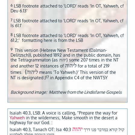
6
LSB footnote attached to 'LORD' reads 'In OT, Yahweh, cf
Deu 6.13'
7
LSB footnote attached to 'LORD' reads 'In OT, Yahweh, cf
Is 61.1'
8
LSB footnote attached to 'LORD' reads 'In OT, Yahweh, cf
61.2;' formatting here is from the LSB
9
This version {Hebrew New Testament (Dalman-
Delitzsch)}, published 1892 and in the public domain, has
the Tetragrammaton {as יהוה} some 207 times in the NT
ליהוה
and another 12 instances of
for a total of 219
{ליהוה
times.
means 'To Yahweh.}' This version of the
17
NT is designated J
in Appendix C4 of the NWTSY
Background image: Matthew from the Lindisfarne Gospels
Isaiah 40.3, LSB: A voice is calling, “Prepare the way for
Yahweh
in the wilderness; Make smooth in the desert a
highway for our God. :
יהוה
Isaiah 40.3, Tanach OT: Isa 40:3 קול קורא במדבר פנו דרך
ישׁרו בערבה מסלה לאלהינו׃