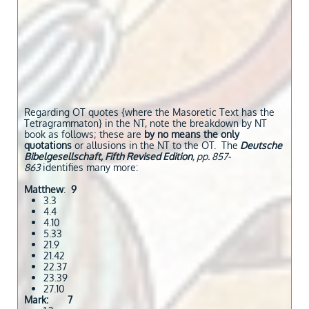
Regarding OT quotes {where the Masoretic Text has the
Tetragrammaton} in the NT, note the breakdown by NT
book as follows; these are
by no means the only
quotations
or allusions in the NT to the OT. The
Deutsche
Bibelgesellschaft, Fifth Revised Edition
, pp. 857-
863
identifies many more:
Matthew
:
9
3.3
4.4
4.10
5.33
21.9
21.42
22.37
23.39
27.10
Mark: 7