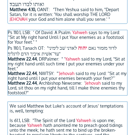
ואותו לבדו תעבד׃
Matthew 4.10,
OANT
: "Then Yeshua said to him, "Depart
Satan, for it is written: 'You shall worship THE LORD
JEHOVAH
your God and him alone shall you serve.' "
Ps 110.1, LSB: ' Of David. A Psalm.
Yahweh
says to my Lord:
“Sit at My right hand Until I put Your enemies as a footstool
for Your feet.” "
יהוה
לאדני שׁב לימיני
לדוד מזמור נאם
Ps 110.1, Tanach OT: "
עד־אשׁית איביך הדם לרגליך׃
"
Matthew 22.44
, DRPalmer: " '
Yahweh
said to my Lord, "Sit at
my right hand until such time I put your enemies under your
feet."
Matthew 22.44
, NWTSY: "‘
Jehovah
said to my Lord: “Sit at my
right hand until I put your enemies beneath your feet?”’
Matthew 22.44
, Archbishop Newcome: '
Jehovah
said to my
Lord, sit thou on my right hand, till I make thine enemies thy
footstool?"
We said Matthew but Luke's account of Jesus' temptations
is, well, tempting:
Is 61.1, LSB: "The Spirit of the Lord
Yahweh
is upon me;
because
Yahweh
hath anointed me to preach good tidings
unto the meek; he hath sent me to bind up the broken-
hearted, to proclaim liberty to the captives, and the