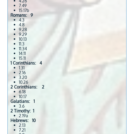
4.26
7.49
15.17b
Romans: 9
4.3
4.8
9.28
9.29
10.13
11.3
11.34
14.11
15.11
1 Corinthians: 4
1.31
2.16
3.20
10.26
2 Corinthians: 2
6.18
10.17
Galatians: 1
3.6
2 Timothy: 1
2.19a
Hebrews: 10
2.13
7.21