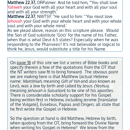
Matthew 22.37,
DRPalmer: And he told him, "'You shall love
Yahweh
your God with all your heart and with all your soul
and with all your strength.'
Matthew 22.37
, NWTSY: "He said to him: “‘You must love
Jehovah
your God with your whole heart and with your whole
soul and with your whole mind.’
As we plead above, reason on this scripture please. Would
the Son of God substitute 'G
' for the name of his Father,
OD
when that is what Deut 6.5 states? Especially when he was
responding to the Pharisees? It's not believable or logical to
think he, Jesus, would substitute a title for his Name.
On
page 18
of this site we list a series of Bible books and
specify therein a few of the quotations from the OT that
the NT writers saw fit to bring forward. The obvious point
we are making here is that Matthew {actual Hebrew
name:
Mattithiah
, meaning
Gift of Yah
and also known as
Levi}, was a Jew by birth and called by Jesus
{Yeshua
,
meaning
Jehovah is Salvation
} to be one of his apostles.
There is considerable scholarly support for his Gospel
being written first in Hebrew, including Jerome [translator
of the Vulgate], Eusebius, Papias and Origen; all state that
he first wrote the Gospel in Hebrew.
So the question at hand is did Matthew, Hebrew by birth,
when quoting from the OT, bring forward the Divine Name
when writing his Gospel in Hebrew? We know from the