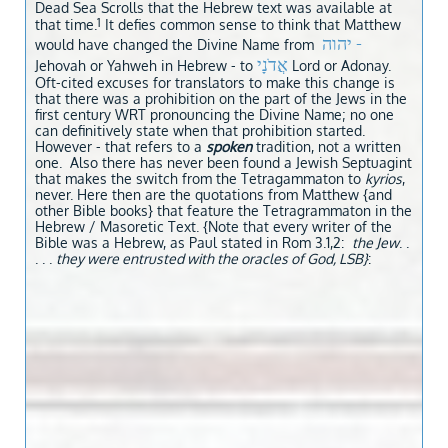
Dead Sea Scrolls that the Hebrew text was available at
1
that time.
It defies common sense to think that Matthew
יהוה -
would have changed the Divine Name from
אֲדֹנָי
Jehovah or Yahweh in Hebrew - to
Lord or Adonay.
Oft-cited excuses for translators to make this change is
that there was a prohibition on the part of the Jews in the
first cent
ury WRT pronouncing the Divine Name; no one
can definitively state when that prohibition started.
However - that refers to a
spoken
tradition, not a written
one. Also there has never been found a Jewish Septuagint
that makes the switch from the Tetragammaton to
kyrios
,
never. Here then are the quotations from Matthew {and
other Bible books} that feature the Tetragrammaton in the
Hebrew / Masoretic Text. {Note that every writer of the
Bible was a Hebrew, as Paul stated in Rom 3.1,2:
the Jew
. .
. . .
they were entrusted with the oracles of God, LSB}
: