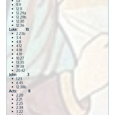
1.3
11.9
12.11
12.29a
12.29b
12.30
12.36
Luke: 10
2.23b
3.4
4.8
4.12
4.18
4.19
10.27
13.35
19.38
20.42
John
:
3
1.23
6.45
12.38b
Acts: 8
2.20
2.21
2.25
2.34
3.22