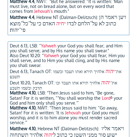
Matthew 4.4
, NWT: "But he answered: “It is written: ‘Man
must live, not on bread alone, but on every word that
comes from
Jehovah’s
mouth."
ויען ויאמר הן
Matthew 4.4
, Hebrew NT (Dalman-Delitzsch):
האדם כי על־כל־מוצא
יחיה
כתוב לא על־הלחם לבדו
פי־יהוה׃
Deut 6.13, LSB: “
Yahweh
your God you shall fear; and Him
you shall serve; and by His name you shall swear."
Also Deut 10.20: “
Yahweh
your God you shall fear; Him you
shall serve, and to Him you shall cling, and by His name
you shall swear.
יהוה
אלהיך תירא ואתו תעבד ובשׁמו
Deut 6.13, Tanach OT: את־
תשׁבע׃
יהוה
אלהיך תירא אתו תעבד ובו
Deut 10.20, Tanach OT: את־
תדבק ובשׁמו תשׁבע
Matthew 4.10
, LSB: "Then Jesus said to him, “Be gone,
6
Satan! For it is written, “‘You shall worship the
Lord
your
God and him only shall you serve.’”
Matthew 4.10
, NWT: "Then Jesus said to him: “Go away,
Satan! For it is written: ‘It is
Jehovah
your God you must
worship, and it is to him alone you must render sacred
service.’”
ויאמר אליו
Matthew 4.10
, Hebrew NT (Dalman-Delitzsch):
אלהיך תשתחוה
יהוה
ישוע סור ממני השטן כי כתוב ל