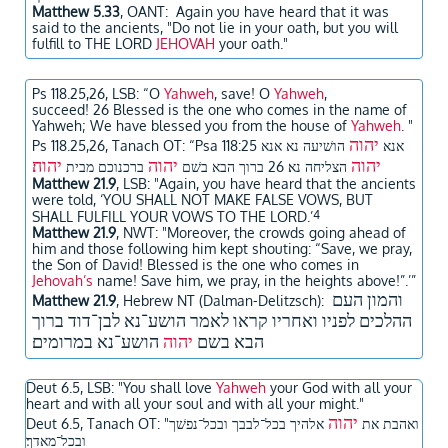
Matthew 5.33
, OANT: Again you have heard that it was
said to the ancients, "Do not lie in your oath, but you will
fulfill to THE LORD
JEHOVAH
your oath."
Ps 118.25,26, LSB:
“O
Yahweh
, save! O
Yahweh
,
succeed! 26 Blessed is the one who comes in the name of
Yahweh; We have blessed you from the house of
Yahweh
. "
יהוה
Ps 118.25,26, Tanach OT: “
הושׁיעה נא אנא
Psa 118:25 אנא
יהוה׃
יהוה
יהוה
ברכנוכם מבית
הצליחה נא׃ 26 ברוך הבא בשׁם
Matthew 21.9
, LSB: "Again, you have heard that the ancients
were told, ‘YOU SHALL NOT MAKE FALSE VOWS, BUT
4
SHALL FULFILL YOUR VOWS TO THE LORD.’
Matthew 21.9
, NWT: "Moreover, the crowds going ahead of
him and those following him kept shouting: “Save, we pray,
the Son of David! Blessed is the one who comes in
Jehovah’s
name! Save him, we pray, in the heights above!”.’”
​והמון העם
Matthew 21.9
, Hebrew NT (Dalman-Delitzsch):
ההלכים לפניו ואחריו קראו לאמר הושע־נא לבן־דוד ברוך
הושע־נא במרומים
יהוה
הבא בשם
Deut 6.5, LSB: "You shall love
Yahweh
your God with all your
heart and with all your soul and with all your might."
יהוה
אלהיך בכל־לבבך ובכל־נפשׁך
Deut 6.5, Tanach OT: "ואהבת את
ובכל־מאדך׃