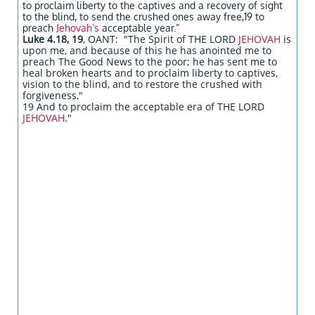
to proclaim liberty to the captives and a recovery of sight
to the blind, to send the crushed ones away free,19 to
preach
Jehovah’s
acceptable year.”
Luke 4.18, 19
, OANT: "The Spirit of THE LORD
JEHOVAH
is
upon me, and because of this he has anointed me to
preach The Good News to the poor; he has sent me to
heal broken hearts and to proclaim liberty to captives,
vision to the blind, and to restore the crushed with
forgiveness,"
19 And to proclaim the acceptable era of THE LORD
JEHOVAH
."