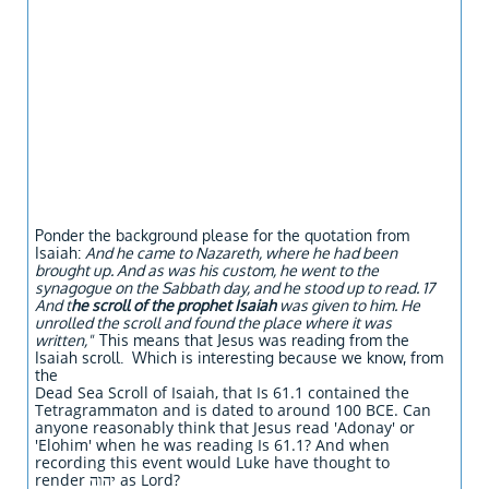
Ponder the background please for the quotation from
Isaiah:
And he came to Nazareth, where he had been
brought up. And as was his custom, he went to the
synagogue on the Sabbath day, and he stood up to read. 17
And t
he scroll of the prophet Isaiah
was given to him. He
unrolled the scroll and found the place where it was
written,"
This means that Jesus was reading from the
Isaiah scroll. Which is interesting because we know, from
the
Dead Sea Scroll of Isaiah, that Is 61.1 contained the
Tetragrammaton and is dated to around 100 BCE. Can
anyone reasonably think that Jesus read 'Adonay' or
'Elohim' when he was reading Is 61.1? And when
recording this event would Luke have thought to
render יהוה as Lord?