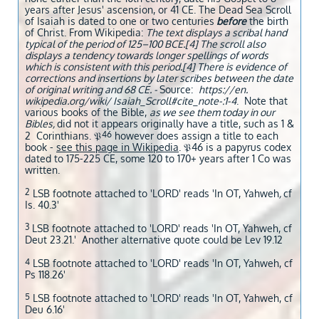
years after Jesus' ascension, or 41 CE. The Dead Sea Scroll
of Isaiah is dated to one or two centuries
before
the birth
of Christ. From Wikipedia:
The text displays a scribal hand
typical of the period of 125–100 BCE.[4] The scroll also
displays a tendency towards longer spellings of words
which is consistent with this period.[4] There is evidence of
corrections and insertions by later scribes between the date
of original writing and 68 CE. -
Source:
https://en.
wikipedia.org/wiki/ Isaiah_Scroll#cite_note-:1-4
. Note that
various books of the Bible,
as we see them today in our
Bibles,
did not it appears originally have a title, such as 1 &
46
2 Corinthians. 𝔓
however does assign a title to each
book -
see this page in Wikipedia
. 𝔓46 is a papyrus codex
dated to 175-225 CE, some 120 to 170+ years after 1 Co was
written.
2
LSB footnote attached to 'LORD' reads 'In OT, Yahweh
,
cf
Is. 40.3'
3
LSB footnote attached to 'LORD' reads 'In OT, Yahweh, cf
Deut 23.21.' Another alternative quote could be Lev 19.12
4
LSB footnote attached to 'LORD' reads 'In OT, Yahweh, cf
Ps 118.26'
5
LSB footnote attached to 'LORD' reads 'In OT, Yahweh, cf
Deu 6.16'