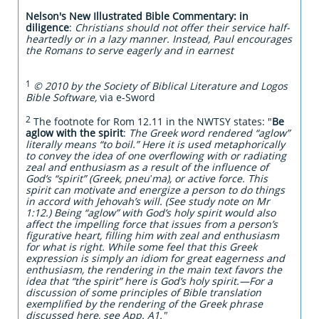
Nelson's New Illustrated Bible Commentary:
in
diligence
:
Christians should not offer their service half-
heartedly or in a lazy manner. Instead, Paul encourages
the Romans to serve eagerly and in earnest
1
© 2010 by the Society of Biblical Literature and Logos
Bible Software,
via e-Sword
2
The footnote for Rom 12.11 in the NWTSY states: "
Be
aglow with the spirit
:
The Greek word rendered “aglow”
literally means “to boil.” Here it is used metaphorically
to convey the idea of one overflowing with or radiating
zeal and enthusiasm as a result of the influence of
God’s “spirit” (Greek, pneuʹma), or active force. This
spirit can motivate and energize a person to do things
in accord with Jehovah’s will. (See study note on Mr
1:12.) Being “aglow” with God’s holy spirit would also
affect the impelling force that issues from a person’s
figurative heart, filling him with zeal and enthusiasm
for what is right. While some feel that this Greek
expression is simply an idiom for great eagerness and
enthusiasm, the rendering in the main text favors the
idea that “the spirit” here is God’s holy spirit.​—For a
discussion of some principles of Bible translation
exemplified by the rendering of the Greek phrase
discussed here, see App. A1."