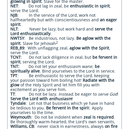
glowing in spirit
. Slave for the master.
NET
: Do not lag in zeal, be
enthusiastic in spirit
,
serve the Lord.
NJB
: In the service of the Lord, work not
halfheartedly but with conscientiousness and
an eager
spirit
.
NLT
: Never be lazy, but work hard and
serve the
Lord enthusiastically
.
NWTSY
: Be industrious, not lazy.
Be aglow with the
2
spirit
. Slave for Jehovah
REB_89
: With unflagging zeal,
aglow with the Spirit
,
serve the Lord.
TCNT
: Do not lack diligence in zeal, but
be fervent in
spirit
, serving the Lord.
TNT:
Do not let your enthusiasm wane;
be
spiritually alive
. Bind yourselves to the Lord in service.
TPT
: Be enthusiastic to serve the Lord, keeping
your passion toward him boiling hot!
Radiate with the
glow
of the Holy Spirit and let him fill you with
excitement as you serve him.
TT
: Do not be lazy.
Instead
, be eager to
serve God
!
Serve the Lord with
enthusiasm
!
Tyndale
: Let not that business which ye have in hand
be tedious to you.
Be fervent in the spiri
t. Apply
yourselves to the time.
Weymouth
: Do not be indolent when
zeal is required
.
Be thoroughly warm-hearted, the Lord's own servants,
Williams, CB
: never slack in earnestness, always
on fire