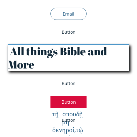
Email
Button
All things Bible and
More
Button
Button
τῇ σπουδῇ
μὴ
Button
ὀκνηροί,τῷ