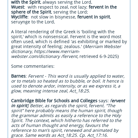
with the Spirit
, always serving the Lord,
Wuest
: with respect to zeal, not lazy;
fervent in the
sphere of the Spirit
, serving the Lord;
Wycliffe
: not slow in bisynesse,
feruent in spirit
,
seruynge to the Lord,
A literal rendering of the Greek is 'boiling with the
spirit,' which is nonsensical. Fervent is the word most
often used, which is defined 'as exhibiting or marked by
great intensity of feeling; zealous.' {
Merriam Webster
dictionary, https://www.merriam-
webster.com/dictionary /fervent,
retrieved 6-9-2025}
Some commentaries:
Barnes
:
Fervent - This word is usually applied to water,
or to metals so heated as to bubble, or boil. It hence is
used to denote ardor, intensity, or as we express it, a
glow, meaning intense zeal, Act_18:25.
Cambridge Bible for Schools and Colleges
says:
f
ervent
in spirit
] Better, as regards the spirit, fervent. “The
spirit” here probably means the human spirit, though
the grammar admits as easily a reference to the Holy
Spirit. The context, which hitherto has referred to the
acts of human thought and energy, favours the
reference to man’s spirit, renewed and animated by
grace. Same words as Act_18:25. Cp. Act_17:16.