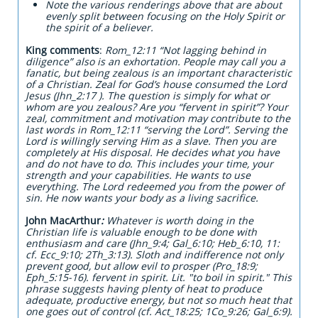
Note the various renderings above that are about
evenly split between focusing on the Holy Spirit or
the spirit of a believer.
King comments
:
Rom_12:11 “Not lagging behind in
diligence” also is an exhortation. People may call you a
fanatic, but being zealous is an important characteristic
of a Christian. Zeal for God’s house consumed the Lord
Jesus (Jhn_2:17 ). The question is simply for what or
whom are you zealous? Are you “fervent in spirit”? Your
zeal, commitment and motivation may contribute to the
last words in Rom_12:11 “serving the Lord”. Serving the
Lord is willingly serving Him as a slave. Then you are
completely at His disposal. He decides what you have
and do not have to do. This includes your time, your
strength and your capabilities. He wants to use
everything. The Lord redeemed you from the power of
sin. He now wants your body as a living sacrifice.
John MacArthur
:
Whatever is worth doing in the
Christian life is valuable enough to be done with
enthusiasm and care (Jhn_9:4; Gal_6:10; Heb_6:10, 11:
cf. Ecc_9:10; 2Th_3:13). Sloth and indifference not only
prevent good, but allow evil to prosper (Pro_18:9;
Eph_5:15-16). fervent in spirit. Lit. "to boil in spirit." This
phrase suggests having plenty of heat to produce
adequate, productive energy, but not so much heat that
one goes out of control (cf. Act_18:25; 1Co_9:26; Gal_6:9).