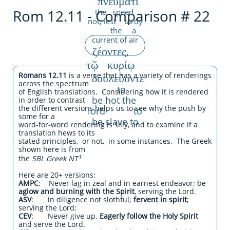
πνεύματι
Rom 12.11 - Comparison # 22
the speed
not, lest tardy
the a
current of air
ζέοντες,
τῷ κυρίῳ
δουλεύοντε
Romans 12.11
is a verse that has a variety of renderings
across the spectrum
to
of English translations. Considering how it is rendered
be hot the
in order to contrast
the different versions helps us to see why the push by
lord to
some for a
be slave to
word-for-word rendering is silly, and to examine if a
translation hews to its
stated principles, or not, in some instances. The Greek
shown
here is from
1
the
SBL Greek NT
Here are 20+ versions:
AMPC
: Never lag in zeal and in earnest endeavor; be
aglow and burning with the Spirit
, serving the Lord.
ASV
: in diligence not slothful;
fervent in spirit
;
serving the Lord;
CEV
: Never give up.
Eagerly follow the Holy Spirit
and serve the Lord.