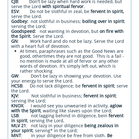
CJB
: Don't be lazy when hard work is needed, but
serve the Lord
with spiritual fervor
.
ESV
: Do not be slothful in zeal, be
fervent in spirit,
serve the Lord.
Godbey:
not slothful in business;
boiling over in spirit
;
serving the Lord;
Goodspeed:
not wanting in devotion, but
on fire with
the Spirit
. Serve the Lord.
GN
: Work hard and do not be lazy. Serve the Lord
with a heart full of devotion.
At times, paraphrases such as the Good News are
good, othertimes they are not good. This is a fail -
no mention is made at all of fervor or any other
words of devotion. It's simply left out, which is
rather shocking
GW
: Don't be lazy in showing your devotion. Use
your energy to serve the Lord.
HCSB
: Do not lack diligence; be
fervent in spirit
; serve
the Lord.
KJV:
Not slothful in business;
fervent in spirit
;
serving the Lord;
KNOX
: I would see you unwearied in activity,
aglow
with the Spirit
, waiting like slaves upon the Lord;
LSB
: not lagging behind in diligence, bein
fervent
in spirit
, serving the Lord,
MLV 21
: not lazy in your diligence
being zealous in
your spirit
; serving* in the Lord;
MNT
: In your diligence be free from sloth.
Be