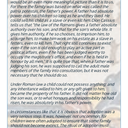
would be an even more meaningful picture than it is to us.
For there the family was based on what was called the
patria potestas, the father's power. A father had absolute
power over his children so long as he and they lived. He
could sell his child as a slave or even kill him. Dion Cassius
tells us that "the law of the Romans gives a father absolute
authority over his son, and that for the son's whole life. It
gives him authority, if he so chooses, to imprison him, to
scourge him, to make him work on his estate as a slave in
fetters, even to kill him. That right still continues to exist
even if the son is old enough to play an active part in
political affairs, even if he has been judged worthy to
occupy the magistrate's office, and even if he is held in
honour by all men." It is quite true that, when a father was
judging his son, he was supposed to call the adult male
members of the family into consultation, but it was not
necessary that he should do so.
Under Roman law a child could not possess anything; and
any inheritance willed to him, or any gift given to him,
became the property of his father. It did not matter how old
the son was, or to what honours and responsibility he had
risen, he was absolutely in his father's power.
In circumstances like that it is obvious that adoption was a
very serious step. It was, however, not uncommon, for
children were often adopted to ensure that some family
should not become extinct. The ritual of adoption must