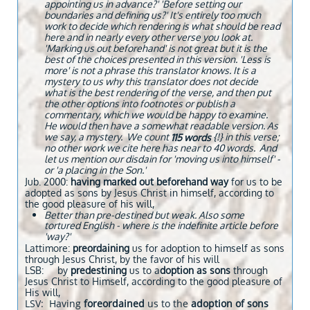
appointing us in advance?' 'Before setting our
boundaries and defining us?' It's entirely too much
work to decide which rendering is what should be read
here and in nearly every other verse you look at.
'Marking us out beforehand' is not great but it is the
best of the choices presented in this version. 'Less is
more' is not a phrase this translator knows. It is a
mystery to us why this translator does not decide
what is the best rendering of the verse, and then put
the other options into footnotes or publish a
commentary, which we would be happy to examine.
He would then have a somewhat readable version. As
we say, a mystery. We count
{!} in this verse;
115 words
no other work we cite here has near to 40 words. And
let us mention our disdain for 'moving us into himself' -
or 'a placing in the Son.'
Jub. 2000:
​having marked out beforehand way
for us to be
adopted as sons by Jesus Christ in himself, according to
the good pleasure of his will,
Better than pre-destined but weak. Also some
tortured English - where is the indefinite article before
'way?'
Lattimore:
preordaining
us for adoption to himself as sons
through Jesus Christ, by the favor of his will
LSB: by
predestining
us to a
doption as sons
through
Jesus Christ to Himself, according to the good pleasure of
His will,
LSV: Having
foreordained
us to the
adoption of sons