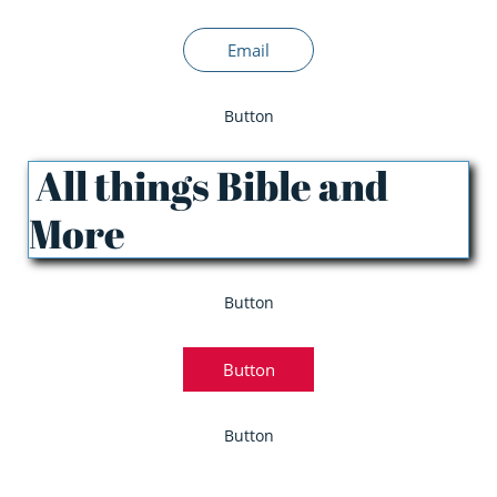
Email
Button
All things Bible and
More
Button
Button
Button