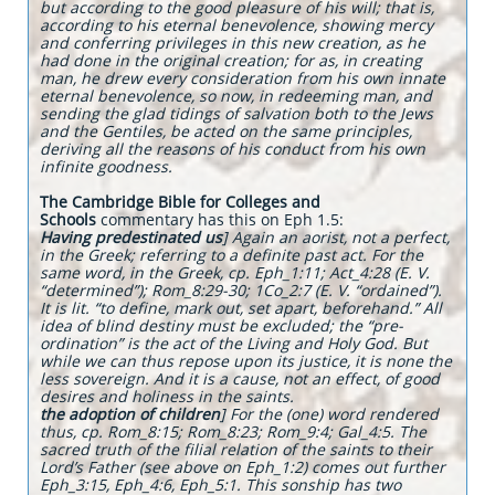
but according to the good pleasure of his will; that is,
according to his eternal benevolence, showing mercy
and conferring privileges in this new creation, as he
had done in the original creation; for as, in creating
man, he drew every consideration from his own innate
eternal benevolence, so now, in redeeming man, and
sending the glad tidings of salvation both to the Jews
and the Gentiles, be acted on the same principles,
deriving all the reasons of his conduct from his own
infinite goodness.
The Cambridge Bible for Colleges and
Schools
commentary has this on Eph 1.5:
Having predestinated us
] Again an aorist, not a perfect,
in the Greek; referring to a definite past act. For the
same word, in the Greek, cp. Eph_1:11; Act_4:28 (E. V.
“determined”); Rom_8:29-30; 1Co_2:7 (E. V. “ordained”).
It is lit. “to define, mark out, set apart, beforehand.” All
idea of blind destiny must be excluded; the “pre-
ordination” is the act of the Living and Holy God. But
while we can thus repose upon its justice, it is none the
less sovereign. And it is a cause, not an effect, of good
desires and holiness in the saints.
the adoption of children
] For the (one) word rendered
thus, cp. Rom_8:15; Rom_8:23; Rom_9:4; Gal_4:5. The
sacred truth of the filial relation of the saints to their
Lord’s Father (see above on Eph_1:2) comes out further
Eph_3:15, Eph_4:6, Eph_5:1. This sonship has two