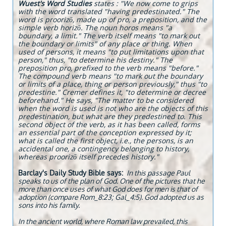
Wuest's Word Studies
states : "We now come to grips
with the word translated "having predestinated." The
word is proorizō, made up of pro, a preposition, and the
simple verb horizō. The noun horos means "a
boundary, a limit." The verb itself means "to mark out
the boundary or limits" of any place or thing. When
used of persons, it means "to put limitations upon that
person," thus, "to determine his destiny." The
preposition pro, prefixed to the verb means "before."
The compound verb means "to mark out the boundary
or limits of a place, thing or person previously," thus "to
predestine." Cremer defines it, "to determine or decree
beforehand." He says, "The matter to be considered
when the word is used is not who are the objects of this
predestination, but what are they predestined to. This
second object of the verb, as it has been called, forms
an essential part of the conception expressed by it;
what is called the first object, i.e., the persons, is an
accidental one, a contingency belonging to history,
whereas proorizō itself precedes history."
Barclay's Daily Study Bible says:
I
n this passage Paul
speaks to us of the plan of God. One of the pictures that he
more than once uses of what God does for men is that of
adoption (compare Rom_8:23; Gal_4:5). God adopted us as
sons into his family.
In the ancient world, where Roman law prevailed, this