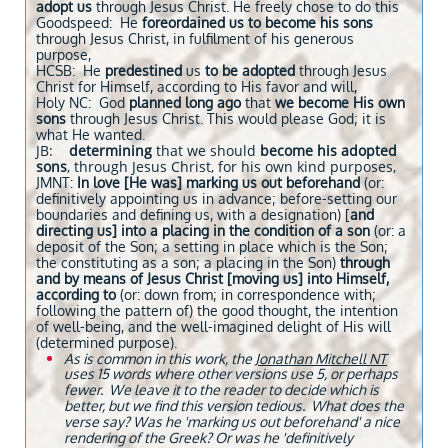
adopt us
through Jesus Christ. He freely chose to do this
Goodspeed: He
foreordained us
to become his sons
through Jesus Christ, in fulfilment of his generous
purpose,
HCSB: He
predestined
us
to be adopted
through Jesus
Christ for Himself, according to His favor and will,
Holy NC: God
planned long ago
that
we become His own
sons
through Jesus Christ. This would please God; it is
what He wanted.
JB:
determining
that we should
become his adopted
sons
, through Jesus Christ, for his own kind purposes,
JMNT:
In love [He was] marking us out beforehand
(or:
definitively appointing us in advance; before-setting our
boundaries and defining us, with a designation) [
and
directing us] into a placing in the condition of a son
(or: a
deposit of the Son; a setting in place which is the Son;
the constituting as a son; a placing in the Son)
through
and by means of Jesus Christ [moving us] into Himself,
according to
(or: down from; in correspondence with;
following the pattern of) the good thought, the intention
of well-being, and the well-imagined delight of His will
(determined purpose).
As is common in this work, the
Jonathan Mitchell NT
uses 15 words where other versions use 5, or perhaps
fewer. We leave it to the reader to decide which is
better, but we find this version tedious. What does the
verse say? Was he 'marking us out beforehand' a nice
rendering of the Greek? Or was he 'definitively