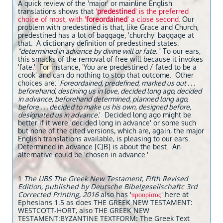
A quick review of the 'major' or mainline English
translations shows that
'
predestined
' is the preferred
choice of most, with '
foreordained
' a close second.
Our
problem with predestined is that, like Grace and Church,
predestined has a lot of baggage, 'churchy' baggage at
that. A dictionary definition of predestined states:
"determined in advance by divine will or fate."
To our ears,
this smacks of the removal of free will because it invokes
'fate.' For instance, 'You are predestined / fated to be a
crook' and can do nothing to stop that outcome. Other
choices are: '
Foreordained, predefined, marked us out . . .
beforehand, destining us in love, decided long ago, decided
in advance, beforehand determined, planned long ago,
before . . . decided to make us his own, designed before,
designated us in advance.
' Decided long ago might be
better if it were 'decided long in advance' or some such
but none of the cited versions, which are, again, the major
English translations available, is pleasing to our ears.
Determined in advance [CJB] is about the best. An
alternative could be 'chosen in advance.'
1
The UBS The Greek New Testament, Fifth Revised
Edition, published by Deutsche Bibelgesellschaftc 3rd
Corrected Printing, 2016
also has '
προορίσας
' here at
Ephesians 1.5 as does THE GREEK NEW TESTAMENT:
WESTCOTT-HORT, also THE GREEK NEW
TESTAMENT:BYZANTINE TEXTFORM: The Greek Text