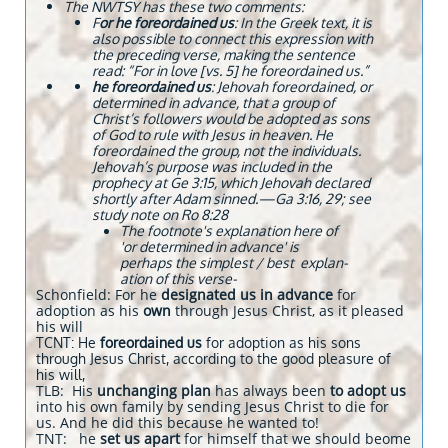
The NWTSY has these two comments:
F
or he foreordained us
: In the Greek text, it is
also possible to connect this expression with
the preceding verse, making the sentence
read: “For in love [vs. 5] he foreordained us.”
he foreordained us
: Jehovah foreordained, or
determined in advance, that a group of
Christ’s followers would be adopted as sons
of God to rule with Jesus in heaven. He
foreordained the group, not the individuals.
Jehovah’s purpose was included in the
prophecy at Ge 3:15, which Jehovah declared
shortly after Adam sinned.​—Ga 3:16, 29; see
study note on Ro 8:28
The footnote's explanation here of
'or determined in advance
' is
perhaps the simplest / best explan-
ation of this verse-
Schonfield: For he
designated us in advance
for
adoption as his
own
through Jesus Christ, as it pleased
his will
TCNT: He
foreordained us
for adoption as his sons
through Jesus Christ, according to the good pleasure of
his will,
TLB: His
unchanging plan
has always been
to adopt us
into his own family by sending Jesus Christ to die for
us. And he did this because he wanted to!
TNT: he
set us apart
for himself that we should beome