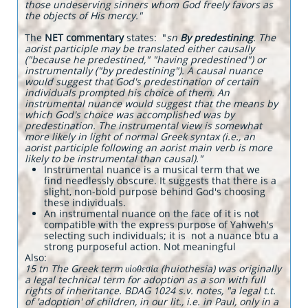
those undeserving sinners whom God freely favors as
the objects of His mercy."
The
NET commentary
states: "
sn
By predestining
. The
aorist participle may be translated either causally
("because he predestined," "having predestined") or
instrumentally ("by predestining"). A causal nuance
would suggest that God's predestination of certain
individuals prompted his choice of them. An
instrumental nuance would suggest that the means by
which God's choice was accomplished was by
predestination. The instrumental view is somewhat
more likely in light of normal Greek syntax (i.e., an
aorist participle following an aorist main verb is more
likely to be instrumental than causal)."
Instrumental nuance is a musical term that we
find needlessly obscure. It suggests that there is a
slight, non-bold purpose behind God's choosing
these individuals.
An instrumental nuance on the face of it is not
compatible with the express purpose of Yahweh's
selecting such individuals; it is not a nuance btu a
strong purposeful action. Not meaningful
​Also:
15 tn The Greek term υἱοθεσία (huiothesia) was originally
a legal technical term for adoption as a son with full
rights of inheritance. BDAG 1024 s.v. notes, "a legal t.t.
of 'adoption' of children, in our lit., i.e. in Paul, only in a