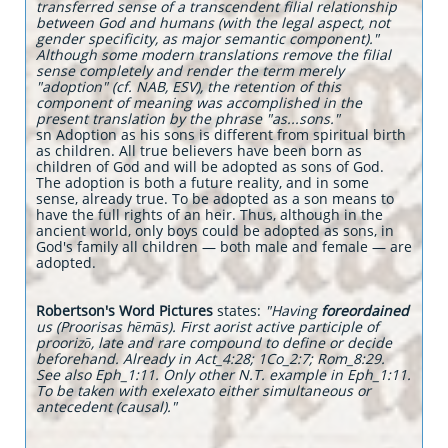
transferred sense of a transcendent filial relationship
between God and humans (with the legal aspect, not
gender specificity, as major semantic component)."
Although some modern translations remove the filial
sense completely and render the term merely
"adoption" (cf. NAB, ESV), the retention of this
component of meaning was accomplished in the
present translation by the phrase "as...sons."
sn Adoption as his sons is different from spiritual birth
as children. All true believers have been born as
children of God and will be adopted as sons of God.
The adoption is both a future reality, and in some
sense, already true. To be adopted as a son means to
have the full rights of an heir. Thus, although in the
ancient world, only boys could be adopted as sons, in
God's family all children — both male and female — are
adopted.
Robertson's Word Pictures
states:
"Having
foreordained
us (Proorisas hēmās). First aorist active participle of
proorizō, late and rare compound to define or decide
beforehand. Already in Act_4:28; 1Co_2:7; Rom_8:29.
See also Eph_1:11. Only other N.T. example in Eph_1:11.
To be taken with exelexato either simultaneous or
antecedent (causal)."