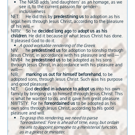
The NASB adds 'and daughters' as an homage, as we
see it, to the current passion for gender-
inclusiveness
NET: He did this by
predestining
us
to adoption as his
legal heirs through Jesus Christ, according to the pleasure
of his will –
NIRV: So he
decided long ago
to
adopt us as his
children
. He did it because of what Jesus Christ has done.
It pleased God to do it.
A good workable rendering of the Greek
NIV: he
predestined us
for adoption to sonship through
Jesus Christ, in accordance with his pleasure and will—
NIV84: he
predestined us
to be adopted as his sons
through Jesus Christ, in accordance with his pleasure and
will—
NJB:
marking us out for himself beforehand
, to be
adopted sons, through Jesus Christ. Such was his purpose
and good pleasure,
NLT: God
decided in advance
to adopt us
into his own
family by bringing us to himself through Jesus Christ. This
is what he wanted to do, and it gave him great pleasure.
NWTSTY: For he
foreordained us
to be adopted as his
own sons through Jesus Christ, according to his good
pleasure and will
To grasp this rendering, we need to parse
'foreordained.' Fore is ahead of time, easy, but ordain
means to appoint someone to a ministerial function,
as in a priest or minister.