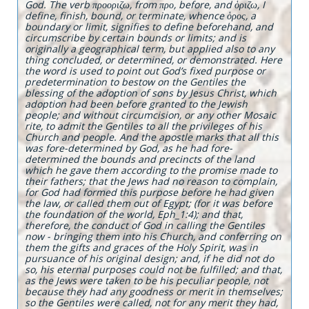
God. The verb προοριζω, from προ, before, and ὁριζω, I
define, finish, bound, or terminate, whence ὁρος, a
boundary or limit, signifies to define beforehand, and
circumscribe by certain bounds or limits; and is
originally a geographical term, but applied also to any
thing concluded, or determined, or demonstrated. Here
the word is used to point out God’s fixed purpose or
predetermination to bestow on the Gentiles the
blessing of the adoption of sons by Jesus Christ, which
adoption had been before granted to the Jewish
people; and without circumcision, or any other Mosaic
rite, to admit the Gentiles to all the privileges of his
Church and people. And the apostle marks that all this
was fore-determined by God, as he had fore-
determined the bounds and precincts of the land
which he gave them according to the promise made to
their fathers; that the Jews had no reason to complain,
for God had formed this purpose before he had given
the law, or called them out of Egypt; (for it was before
the foundation of the world, Eph_1:4); and that,
therefore, the conduct of God in calling the Gentiles
now - bringing them into his Church, and conferring on
them the gifts and graces of the Holy Spirit, was in
pursuance of his original design; and, if he did not do
so, his eternal purposes could not be fulfilled; and that,
as the Jews were taken to be his peculiar people, not
because they had any goodness or merit in themselves;
so the Gentiles were called, not for any merit they had,