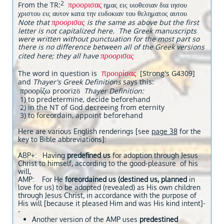
προορισας
2
From the TR:
ημας εις υιοθεσιαν δια ιησου
χριστου εις αυτον κατα την ευδοκιαν του θεληματος αυτου
προορισας
Note that
is the same as above but the first
letter is not capitalized here. The Greek manuscripts
were written without punctuation for the most part so
there is no difference between all of the Greek versions
προορισας
cited here; they all have
προορίσας
The word in question is
[Strong's G4309]
and
Thayer's Greek Definitions
says this:
προορίζω
proorizō
Thayer Definition:
1) to predetermine, decide beforehand
2) in the NT of God decreeing from eternity
3) to foreordain, appoint beforehand
Here are various English renderings [see
page 38
for the
key to Bible abbreviations]:
ABP+: Having
predefined us
for adoption through Jesus
Christ to himself, according to the good-pleasure of his
will,
AMP: For He
foreordained us (destined us, planned
in
love for us) to be adopted (revealed) as His own children
through Jesus Christ, in accordance with the purpose of
His will [because it pleased Him and was His kind intent]-
-
Another version of the AMP uses
predestined