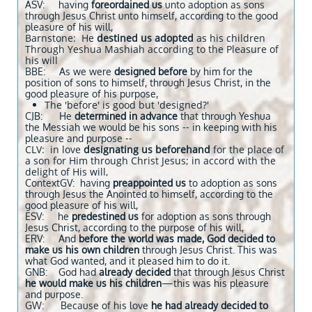
ASV: having
foreordained us
unto adoption as sons
through Jesus Christ unto himself, according to the good
pleasure of his will,
Barnstone: He
destined us adopted
as his children
Through Yeshua Mashiah according to the Pleasure of
his will
BBE: As we were
designed before
by him for the
position of sons to himself, through Jesus Christ, in the
good pleasure of his purpose,
The 'before' is good but 'designed?'
CJB: He
determined in advance
that through Yeshua
the Messiah we would be his sons -- in keeping with his
pleasure and purpose --
CLV: in love
designating us beforehand
for the place of
a son for Him through Christ Jesus; in accord with the
delight of His will,
ContextGV: having
preappointed us
to adoption as sons
through Jesus the Anointed to himself, according to the
good pleasure of his will,
ESV: he
predestined
us
for adoption as sons through
Jesus Christ, according to the purpose of his will,
ERV: And
before the world was made, God decided to
make us his own children
through Jesus Christ. This was
what God wanted, and it pleased him to do it.
GNB: God had
already decided
that through Jesus Christ
he would make us his children
—this was his pleasure
and purpose.
GW: Because of his love
he had already decided to