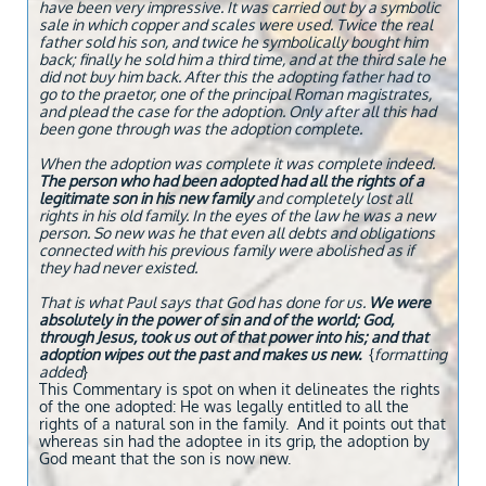
have been very impressive. It was carried out by a symbolic
sale in which copper and scales were used. Twice the real
father sold his son, and twice he symbolically bought him
back; finally he sold him a third time, and at the third sale he
did not buy him back. After this the adopting father had to
go to the praetor, one of the principal Roman magistrates,
and plead the case for the adoption. Only after all this had
been gone through was the adoption complete.
When the adoption was complete it was complete indeed.
The person who had been adopted had all the rights of a
legitimate son in his new family
and completely lost all
rights in his old family. In the eyes of the law he was a new
person. So new was he that even all debts and obligations
connected with his previous family were abolished as if
they had never existed.
That is what Paul says that God has done for us.
We were
absolutely in the power of sin and of the world; God,
through Jesus, took us out of that power into his; and that
adoption wipes out the past and makes us new.
{
formatting
added
}
This Commentary is spot on when it delineates the rights
of the one adopted: He was legally entitled to all the
rights of a natural son in the family. And it points out that
whereas sin had the adoptee in its grip, the adoption by
God meant that the son is now new.