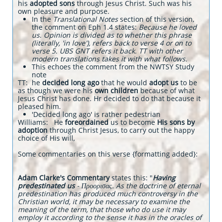
his
adopted sons
through Jesus Christ. Such was his
own pleasure and purpose.
In the
Translational Notes
section of this version,
the comment on Eph 1.4 states:
Because he loved
us. Opinion is divided as to whether this phrase
(literally, 'in love'), refers back to verse 4 or on to
verse 5. UBS GNT refers it back. TT with other
modern translations takes it with what follows.
This echoes the comment from the NWTSY Study
note
TT: he
decided long ago
that he would
adopt us
to be
as though we were his
own children
because of what
Jesus Christ has done. Hr decided to do that because it
pleased him.
'Decided long ago' is rather pedestrian
Williams: He
foreordained
us to become
His sons by
adoption
through Christ Jesus, to carry out the happy
choice of His will,
Some commentaries on this verse {formatting added}:
Adam Clarke's Commentary
states this: "
Having
predestinated us
- Προορισας. As the doctrine of eternal
predestination has produced much controversy in the
Christian world, it may be necessary to examine the
meaning of the term, that those who do use it may
employ it according to the sense it has in the oracles of