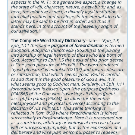
aspects in the N. T.; the generative aspect, a change in
the state of will, character, nature, a new birth; and, as
here, the adoptive aspect, a divinely legal institution
into filial position and privilege. In the eternal Idea this
latter may be said to be first in order; and thus it
stands here, in this account of the heavenly origin of
our salvation."
The Complete Word Study Dictionary
states:
"Eph_1:5,
Eph_1:11 this same
purpose of foreordination
is termed
adoption. Adoption (huiothesía [G5206]) is the placing
into sonship or legal heirship of those who are born of
God. According to Eph_1:5 the basis of this prior decree
is "the good pleasure of His will." The word rendered
"good pleasure" is eudokía (G2107) and means pleasure
or satisfaction, that which seems good. Paul is careful
to add that it is the good pleasure of God's will, it is
what seems good to God-not man. Similarly, in Eph_1:11
foreordination is based upon "the purpose (próthesis
[G4286]) of the One who is working all things ([neut.
acc. pl.] tá pánta [G3844], an idiom for the entire
metaphysical and physical universe) according to the
decision of His will" (a.t.). This same thinking is
reflected in Rom_8:30 where foreordination is joined
successively to foreknowledge. Here it is presented not
as a capricious, arbitrary or whimsical exercise of raw
will or unreasoned impulse, but as the expression of a
deliberate and wise plan which purposes to redeem