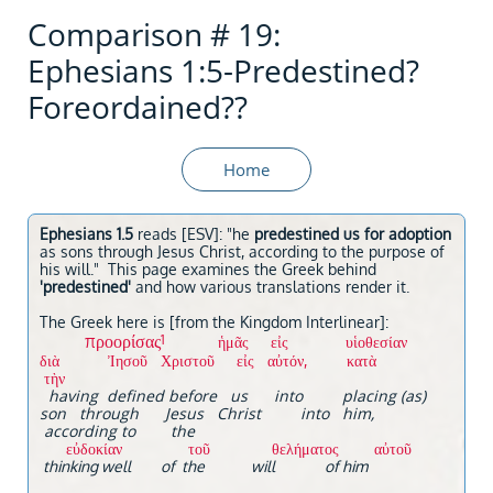
Comparison # 19:
Ephesians 1:5-Predestined?
Foreordained??
Home
Ephesians 1.5
reads [ESV]: "he
predestined us for adoption
as sons through Jesus Christ, according to the purpose of
his will." This page examines the Greek behind
'predestined'
and how various translations render it.
The Greek here is [from the Kingdom Interlinear]:
προορίσας
1
ἡμᾶς εἰς υἱοθεσίαν
διὰ Ἰησοῦ Χριστοῦ εἰς αὐτόν, κατὰ
τὴν
having defined before us into placing (as)
son through Jesus Christ into him,
according to the
εὐδοκίαν τοῦ θελήματος αὐτοῦ
thinking well of the will of him