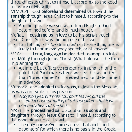
through Jesus Christ to Himself, according to the good
pleasure of His will,
MLV 2021: God
beforehand determined us
toward the
sonship
through Jesus Christ to himself, according-to the
delight of his will
Another phrase we see as tortured English. God
determined beforehand is much better.
Moffat:
destining us in love
to be his
sons
through
Jesus Christ. Such was the purpose of his will,
Painful English - 'destining us' isn't something one is
likely to hear in everyday speech, or otherwise
MSG:
Long, long ago he decided to adopt us
into
his
family
through Jesus Christ. (What pleasure he took
in planning this!)
A simple but effective rendering in English of the
point that Paul makes here-we see this as better
than 'foreordained' or 'predestined' or 'determined
in advance'
Murdock: and
adopted us
for
sons
, in Jesus the Messiah,
as was agreeable to his pleasure:
Adoption yes, but note Murdock leaves out the
essential understanding of this adoption - that it was
planned ahead of the fact
NASB: He
predestined us
to adoption
as sons and
daughters
through Jesus Christ to Himself, according to
the good pleasure of His will,
The only one we've come across that adds 'and
daughters' for which there is no basis in the Greek.