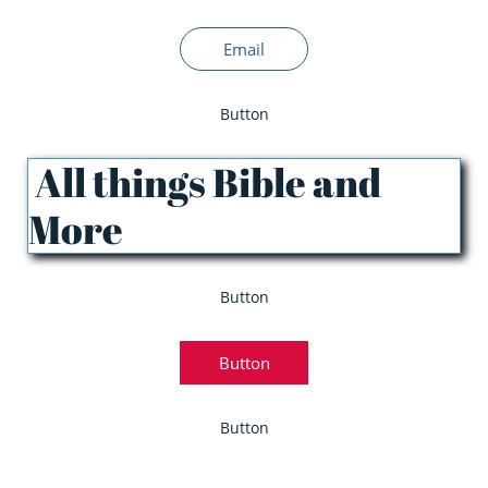
Email
Button
All things Bible and
More
Button
Button
Button