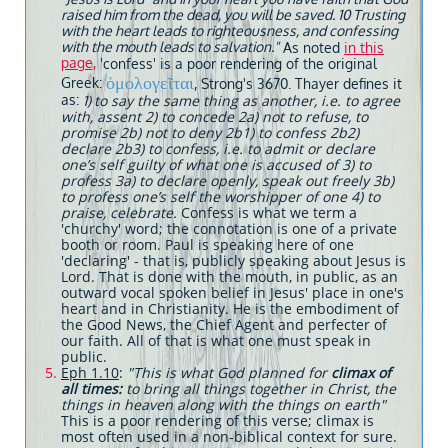
raised him from the dead, you will be saved. 10 Trusting
with the heart leads to righteousness, and confessing
with the mouth leads to salvation."
As noted
in this
page,
'confess' is a poor rendering of the original
ὁμολογεῖται
Greek:
, Strong's 3670. Thayer defines it
as:
to say the same thing as another, i.e. to agree
1)
with, assent 2) to concede 2a) not to refuse, to
promise 2b) not to deny 2b1) to confess 2b2)
declare 2b3) to confess, i.e. to admit or declare
one’s self guilty of what one is accused of 3) to
profess 3a) to declare openly, speak out freely 3b)
to profess one’s self the worshipper of one 4) to
praise, celebrate.
Confess is what we term a
'churchy' word; the connotation is one of a private
booth or room. Paul is speaking here of one
'declaring' - that is, publicly speaking about Jesus is
Lord. That is done with the mouth, in public, as an
outward vocal spoken belief in Jesus' place in one's
heart and in Christianity. He is the embodiment of
the Good News, the Chief Agent and perfecter of
our faith. All of that is what one must speak in
public.
Eph 1.10
:
"This is what God planned for
climax of
all times:
to bring all things together in Christ, the
things in heaven along with the things on earth"
This is a poor rendering of this verse; climax is
most often used in a non-biblical context for sure.