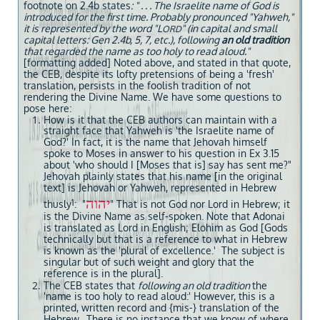
footnote on 2.4b states
: " . . . The Israelite name of God is
introduced for the first time. Probably pronounced "Yahweh,"
it is represented by the word "L
" (in capital and small
ORD
capital letters: Gen 2.4b, 5, 7, etc.), following
an old tradition
that regarded the name as too holy to read aloud."
[formatting added] Noted above, and stated in that quote,
the CEB, despite its lofty pretensions of being a 'fresh'
translation, persists in the foolish tradition of not
rendering the Divine Name. We have some questions to
pose here:
How is it that the CEB authors can maintain with a
straight face that Yahweh is 'the Israelite name of
God?' In fact, it is the name that Jehovah himself
spoke to Moses in answer to his question in Ex 3.15
about 'who should I [Moses that is] say has sent me?"
Jehovah plainly states that his name [in the original
text] is Jehovah or Yahweh, represented in Hebrew
יהוה
1
thusly
: "
" That is not God nor Lord in Hebrew; it
is the Divine Name as self-spoken. Note that Adonai
is translated as Lord in English; Elohim as God [Gods
technically but that is a reference to what in Hebrew
is known as the 'plural of excellence.' The subject is
singular but of such weight and glory that the
reference is in the plural].
The CEB states that
following an old tradition
the
'name is too holy to read aloud:' However, this is a
printed, written record and {mis-} translation of the
Hebrew. There is no instance that we know of where