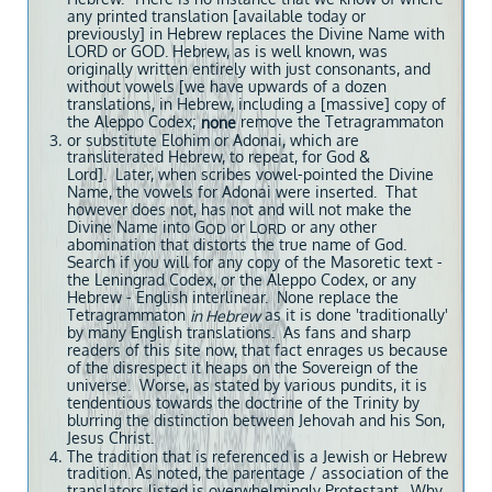
any printed translation [available today or
previously] in Hebrew replaces the Divine Name with
LORD or GOD. Hebrew, as is well known, was
originally written entirely with just consonants, and
without vowels [we have upwards of a dozen
translations, in Hebrew, including a [massive] copy of
the Aleppo Codex;
remove the Tetragrammaton
none
or substitute Elohim or Adonai, which are
transliterated Hebrew, to repeat, for God &
Lord]. Later, when scribes vowel-pointed the Divine
Name, the vowels for Adonai were inserted. That
however does not, has not and will not make the
Divine Name into G
or L
or any other
OD
ORD
abomination that distorts the true name of God.
Search if you will for any copy of the Masoretic text -
the Leningrad Codex, or the Aleppo Codex, or any
Hebrew - English interlinear. None replace the
Tetragrammaton
as it is done 'traditionally'
in Hebrew
by many English translations. As fans and sharp
readers of this site now, that fact enrages us because
of the disrespect it heaps on the Sovereign of the
universe. Worse, as stated by various pundits, it is
tendentious towards the doctrine of the Trinity by
blurring the distinction between Jehovah and his Son,
Jesus Christ.
The tradition that is referenced is a Jewish or Hebrew
tradition. As noted, the parentage / association of the
translators listed is overwhelmingly Protestant. Why