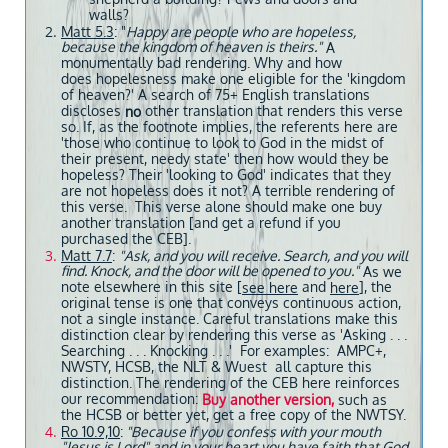
walls?
Matt 5.3
: "
Happy are people who are hopeless,
because the kingdom of heaven is theirs."
A
monumentally bad rendering. Why and how
does hopelesness make one eligible for the 'kingdom
of heaven?' A search of 75+ English translations
discloses
other translation that renders this verse
no
so. If, as the footnote implies, the referents here are
'those who continue to look to God in the midst of
their present, needy state' then how would they be
hopeless? Their 'looking to God' indicates that they
are not hopeless does it not? A terrible rendering of
this verse. This verse alone should make one buy
another translation [and get a refund if you
purchased the CEB].
Matt 7.7
:
"Ask, and you will receive. Search, and you will
find. Knock, and the door will be opened to you."
As we
note elsewhere in this site [
and
], the
see here
here
original tense is one that conveys continuous action,
not a single instance. Careful translations make this
distinction clear by rendering this verse as 'Asking . . .
Searching . . . Knocking . . .' For examples: AMPC+,
NWSTY, HCSB, the NLT & Wuest all capture this
distinction. The rendering of the CEB here reinforces
our recommendation:
Buy another version,
such as
the HCSB or better yet, get a free copy of the NWTSY.
Ro 10.9,10
:
"Because if you confess with your mouth
"Jesus is Lord" and in your heart you have faith that God