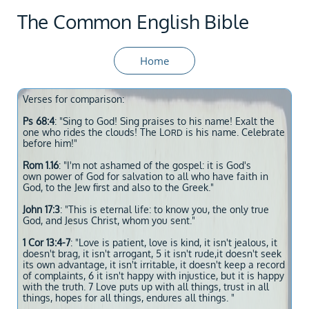
The Common English Bible
Home
Verses for comparison:
Ps 68:4
: "Sing to God! Sing praises to his name! Exalt the
one who rides the clouds! The L
is his name. Celebrate
ORD
before him!"
Rom 1.16
: "I'm not ashamed of the gospel: it is God's
own power of God for salvation to all who have faith in
God, to the Jew first and also to the Greek."
John 17:3
: "This is eternal life: to know you, the only true
God, and Jesus Christ, whom you sent."
1 Cor 13:4-7
: "Love is patient, love is kind, it isn't jealous, it
doesn't brag, it isn't arrogant, 5 it isn't rude,it doesn't seek
its own advantage, it isn't irritable, it doesn't keep a record
of complaints, 6 it isn't happy with injustice, but it is happy
with the truth. 7 Love puts up with all things, trust in all
things, hopes for all things, endures all things. "