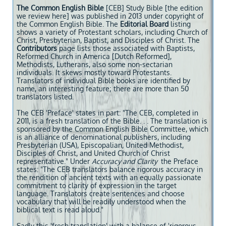
The Common English Bible
[CEB] Study Bible [the edition
we review here] was published in 2013 under copyright of
the Common English Bible. The
Editorial Board
listing
shows a variety of Protestant scholars, including Church of
Christ, Presbyterian, Baptist, and Disciples of Christ. The
Contributors
page lists those associated with Baptists,
Reformed Church in America [Dutch Reformed],
Methodists, Lutherans, also some non-sectarian
individuals. It skews mostly toward Protestants.
Translators of individual Bible books are identified by
name, an interesting feature; there are more than 50
translators listed.
The CEB 'Preface' states in part: "The CEB, completed in
2011, is a fresh translation of the Bible. . . The translation is
sponsored by the Common English Bible Committee, which
is an alliance of denominational publishers, including
Presbyterian (USA), Episcopalian, United Methodist,
Disciples of Christ, and United Church of Christ
representative." Under
Accuracy and
Clarity
the Preface
states: "The CEB translators balance rigorous accuracy in
the rendition of ancient texts with an equally passionate
commitment to clarity of expression in the target
language. Translators create sentences and choose
vocabulary that will be readily understood when the
biblical text is read aloud."
Sadly this 'fresh translation' with a balance of 'rigorous