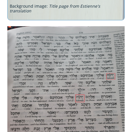
Background image:
Title page from Estienne's
translation