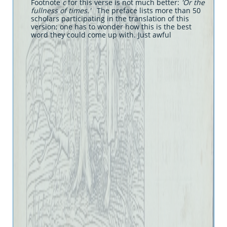
Footnote
c
for this verse is not much better:
'Or the
fullness of times.'
The preface lists more than 50
scholars participating in the translation of this
version; one has to wonder how this is the best
word they could come up with. Just awful