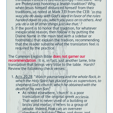
are Protestants honoring a Jewish tradition? Why,
when Jesus himself distanced himself from their
traditions, as noted at Mark 7.13 from the CEB: '
In this
way you do away with God's word in favor of the rules
handed down to you, which you pass on to others. And
you do a lot of other things just like that.' ?
If the point is to honor that tradition, for whatever
inexplicable reason, then follow it by putting the
Divine Name in the main text with a sidebar or
footnote(s) that explain the tradiion, recommending
that the reader substite what the translators feel is
required by the practice.
The Common English Bible
does not garner our
recommendation
. It is, in fact, just another lame, trite
translation that brings very little to the table. Harsh?
Review the following check verses:
Acts 20.28
: "
Watch yourselves and the whole flock, in
which the Holy Spirit has placed you as supervisors, to
shepherd God’s church, which he obtained with the
death of his own Son
."
As noted elsewhere, 'church' is a poor
translation of the original greek
ecclesia.
That word is never used of a building or
bricks and mortar; it refers to a group of
people. Indeed, how can an overseer
shepherd a building? Pews and doors and