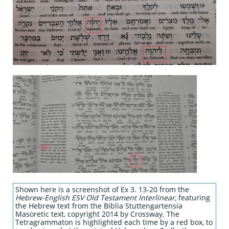
Shown here is a screenshot of Ex 3. 13-20 from the
Hebrew-English ESV Old Testament Interlinear,
featuring
the Hebrew text from the Biblia Stuttengartensia
Masoretic text, copyright 2014 by Crossway. The
Tetragrammaton is highlighted each time by a red box, to