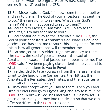
emphasize what the original Hebrew has. Sadly, these
verses [thru 18]read in the CEB:
==================================
13
But Moses said to God, "If I now come to the Israelites
and say to them, ‘The God of your ancestors has sent me
to you,' they are going to ask me, ‘What's this God's
name?' What am I supposed to say to them?"
14
God said to Moses, "I Am Who I Am. So say to the
Israelites, ‘I Am has sent me to you.'"
15
God continued, “Say to the Israelites, ‘The
LORD,
the
God of your ancestors, Abraham's God, Isaac's God, and
Jacob's God, has sent me to you.' This is my name forever;
this is how all generations will remember me.
16
“Go and get Israel's elders together and say to them,
‘The
LORD
, the God of your ancestors, the God of
Abraham, of Isaac, and of Jacob, has appeared to me. The
LORD
said, "I've been paying close attention to you and to
what has been done to you in Egypt.
17
I've decided to take you away from the harassment in
Egypt to the land of the Canaanites, the Hittites, the
Amorites, the Perizzites, the Hivites, and the Jebusites, a
land full of milk and honey."
18
They will accept what you say to them. Then you and
Israel's elders will go to Egypt's king and say to him, "The
LORD
, the Hebrews' God, has met with us. So now let us
go on a three-day journey into the desert so that we can
offer sacrifices to the
LORD
our God."
==================================