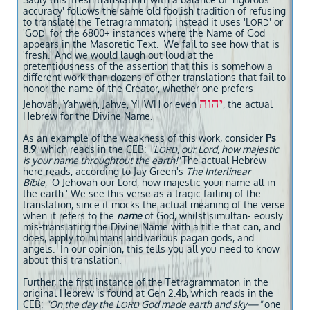
accuracy' follows the same old foolish tradition of refusing
to translate the Tetragrammaton; instead it uses 'L
' or
ORD
'G
' for the 6800+ instances where the Name of God
OD
appears in the Masoretic Text. We fail to see how that is
'fresh.' And we would laugh out loud at the
pretentiousness of the assertion that this is somehow a
different work than dozens of other translations that fail to
honor the name of the Creator, whether one prefers
יהוה
Jehovah, Yahweh, Jahve, YHWH or even
, the actual
Hebrew for the Divine Name.
As an example of the weakness of this work, consider
Ps
8.9
, which reads in the CEB:
'L
, our Lord, how majestic
ORD
is your name throughtout the earth!'
The actual Hebrew
here reads, according to Jay Green's
The Interlinear
Bible
, 'O Jehovah our Lord, how majestic your name all in
the earth.' We see this verse as a tragic failing of the
translation, since it mocks the actual meaning of the verse
when it refers to the
name
of God, whilst simultan- eously
mis-translating the Divine Name with a title that can, and
does, apply to humans and various pagan gods, and
angels. In our opinion, this tells you all you need to know
about this translation.
Further, the first instance of the Tetragrammaton in the
original Hebrew is found at Gen 2.4b, which reads in the
CEB:
"On the day the L
God made earth and sky—"
one
ORD