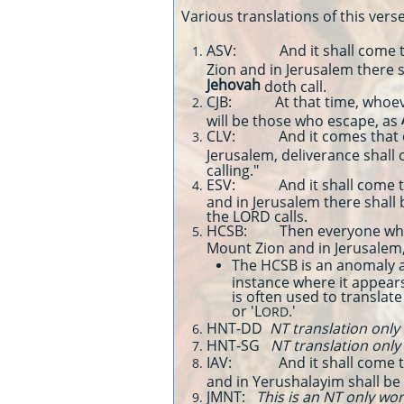
Various translations of this verse
ASV: And it shall come to 
Zion and in Jerusalem there s
Jehovah
doth call.
CJB: At that time, whoeve
will be those who escape, as
CLV: And it comes that ev
Jerusalem, deliverance shall 
calling."
ESV: And it shall come to p
and in Jerusalem there shall
the LORD calls.
HCSB: Then everyone who 
Mount Zion and in Jerusalem
The HCSB is an anomaly a
instance where it appears
is often used to transla
or 'L
.'
ORD
HNT-DD
NT translation only
HNT-SG
NT translation only
IAV: And it shall come to 
and in Yerushalayim shall be
JMNT:
This is an NT only wo