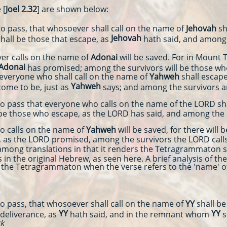
 [
Joel 2.32
] are shown below:
pass, that whosoever shall call on the name of
Jehovah
sh
Jehovah
hall be those that escape, as
hath said, and amon
r calls on the name of
Adonai
will be saved. For in Mount
Adonai
has promised; among the survivors will be those 
eryone who shall call on the name of
Yahweh
shall escape
Yahweh
come to be, just as
says; and among the survivors 
ass that everyone who calls on the name of the LORD shal
 be those who escape, as the LORD has said, and among the
calls on the name of
Yahweh
will be saved, for there will
, as the LORD promised, among the survivors the LORD calls
mong translations in that it renders the Tetragrammaton s
 in the original Hebrew, as seen here. A brief analysis of 
te the Tetragrammaton when the verse refers to the 'name' o
pass, that whosoever shall call on the name of
YY
shall be
YY
YY
 deliverance, as
hath said, and in the remnant whom
s
rk