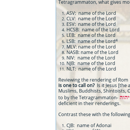
Tetragrammaton, what gives moder
ASV: name of the Lord
CLV: name of the Lord
ESV: name of the Lord
HCSB: name of the Lord
LEB: name of the Lord
4
LSB: name of the Lord
MLV: name of the Lord
NASB: name of the Lord
NIV: name of the Lord
NJB: name of the Lord
NLT: name of the Lord
Reviewing the rendering of Rom 1
is one to call on?
Is it Jesus [the
Muslims, Buddhists, Shintoists, Ch
יהוה
to by the Tetragrammaton-
deficient in their renderings.
Contrast these with the following
CJB: name of Adonai