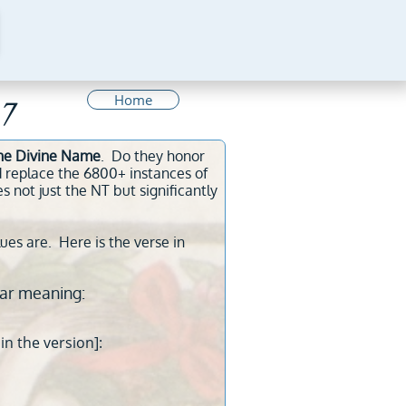
Home
7
 the Divine Name
. Do they honor
 replace the 6800+ instances of
ot just the NT but significantly
lues are. Here is the verse in
ar meaning:
in the version]: