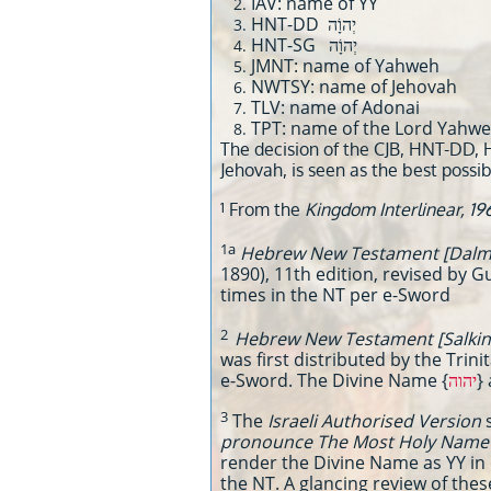
IAV: name of YY
HNT-DD יְהוָֹה
HNT-SG יְהוָֹה
JMNT: name of Yahweh
NWTSY: name of Jehovah
TLV: name of Adonai
TPT: name of the Lord Yahw
The decision of the CJB, HNT-DD, 
Jehovah, is seen as the best possib
1
From the
Kingdom Interlinear, 19
1a
Hebrew New Testament [Dalma
1890), 11th edition, revised by 
times in the NT per e-Sword
2
Hebrew New Testament [Salkin
was first distributed by the Trin
e-Sword. The Divine Name {
יהוה
}
3
The
Israeli Authorised Version
pronounce The Most Holy Name t
render the Divine Name as YY in 
the NT. A glancing review of the