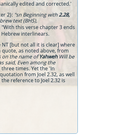
sianically edited and corrected.'
ter 2}:
"sn Beginning with
2.28,
brew text (BHS),
: "With this verse chapter 3 ends
n Hebrew interlinears.
NT [but not all it is clear] where
a quote, as noted above, from
ls on the name of
Yahweh
Will be
s said, Even among the
three times. Yet the 'In
quotation from Joel 2.32, as well
the reference to Joel 2.32 is