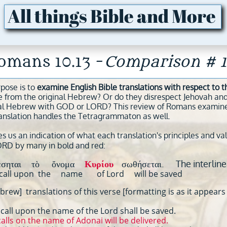
All things Bible and More
omans 10.13 -
Comparison # 1
rpose is to
examine English Bible translations with respect to
e from the original Hebrew? Or do they disrespect Jehovah and
al Hebrew with GOD or LORD? This review of Romans examines n
anslation handles the Tetragrammaton as well.
s us an indication of what each translation's principles and va
ORD by many in bold and red:
έσηται τὸ ὄνομα
Κυρίου
σωθήσεται. The interline
ht call upon the name of Lord will be saved
rew] translations of this verse [formatting is as it appears 
all upon the name of the Lord shall be saved.
lls on the name of Adonai will be delivered.