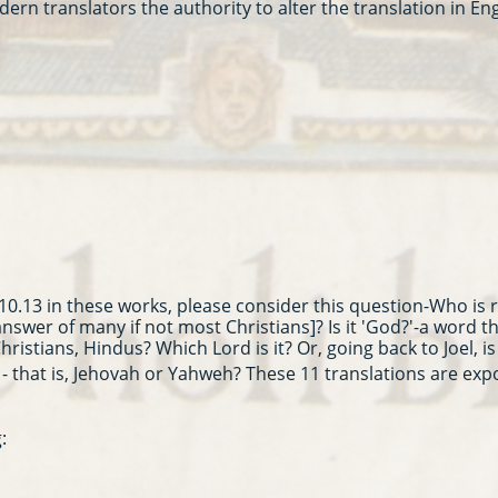
n translators the authority to alter the translation in En
0.13 in these works, please consider this question-Who is 
 answer of many if not most Christians]? Is it 'God?'-a word 
ristians, Hindus? Which Lord is it? Or, going back to Joel, is 
- that is, Jehovah or Yahweh? These 11 translations are exp
: