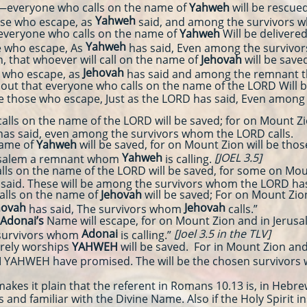
veryone who calls on the name of
Yahweh
will be rescue
Yahweh
hose who escape, as
said, and among the survivors
everyone who calls on the name of
Yahweh
Will be delivere
Yahweh
e who escape, As
has said, Even among the surviv
n, that whoever will call on the name of
Jehovah
will be save
Jehovah
e who escape, as
has said and among the remnant
ut that everyone who calls on the name of the LORD Will b
 be those who escape, Just as the LORD has said, Even amon
 on the name of the LORD will be saved; for on Mount Zion
has said, even among the survivors whom the LORD calls.
name of
Yahweh
will be saved, for on Mount Zion will be tho
Yahweh
[JOEL 3.5]
rusalem a remnant whom
is calling.
 on the name of the LORD will be saved, for some on Mount
 said. These will be among the survivors whom the LORD has
lls on the name of
Jehovah
will be saved; For on Mount Zion
hovah
Jehovah
has said, The survivors whom
calls.”
Adonai’s
Name will escape, for on Mount Zion and in Jerusal
Adonai
[Joel 3.5 in the TLV]
 survivors whom
is calling.”
rely worships
YAHWEH
will be saved. For in Mount Zion and 
I YAHWEH have promised. The will be the chosen survivors
akes it plain that the referent in Romans 10.13 is, in Hebr
 and familiar with the Divine Name. Also if the Holy Spirit in