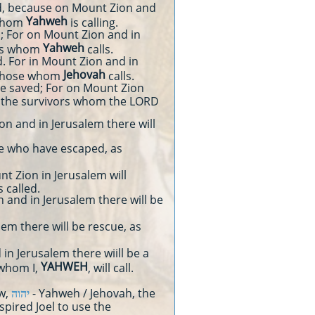
d, because on Mount Zion and
Yahweh
 whom
is calling.
d; For on Mount Zion and in
Yahweh
ors whom
calls.
d. For in Mount Zion and in
Jehovah
 those whom
calls.
e saved; For on Mount Zion
g the survivors whom the LORD
 and in Jerusalem there will
se who have escaped, as
 Zion in Jerusalem will
 called.
 and in Jerusalem there will be
em there will be rescue, as
in Jerusalem there wiill be a
YAHWEH
 whom I,
, will call.
ew,
יהוה
- Yahweh / Jehovah, the
spired Joel to use the