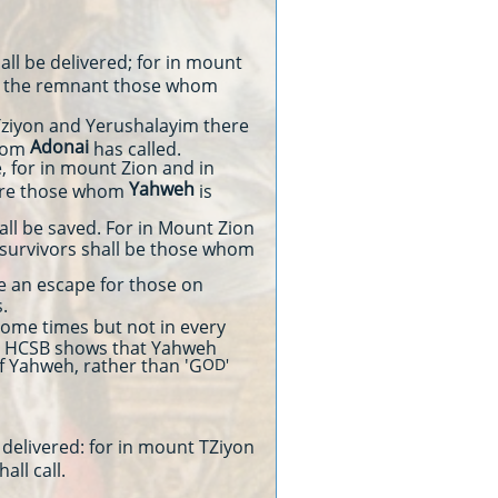
all be delivered; for in mount
g the remnant those whom
 Tziyon and Yerushalayim there
Adonai
whom
has called.
, for in mount Zion and in
Yahweh
are those whom
is
l be saved. For in Mount Zion
 survivors shall be those whom
 be an escape for those on
.
ome times but not in every
the HCSB shows that Yahweh
f Yahweh, rather than 'G
OD'
 delivered: for in mount TZiyon
hall call.