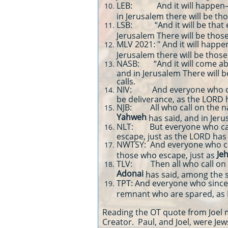
LEB: And it will happen—e
in Jerusalem there will be t
LSB: “And it will be that 
Jerusalem There will be thos
MLV 2021: " And it will happe
Jerusalem there will be thos
NASB: “And it will come abo
and in Jerusalem There will
calls.
NIV: And everyone who calls
be deliverance, as the LORD 
NJB: All who call on the 
Yahweh
has said, and in Je
NLT: But everyone who calls
escape, just as the LORD has
NWTSY: And everyone who ca
Je
those who escape, just as
TLV: Then all who call on
Adonai
has said, among the
TPT: And everyone who since
remnant who are spared, as 
Reading the OT quote from Joel m
Creator. Paul, and Joel, were Jews