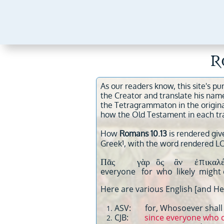
R
As our readers know, this site's pu
the Creator and translate his nam
the Tetragrammaton in the origin
how the Old Testament in each tr
How
Romans 10.13
is rendered give
1
Greek
, with the word rendered L
Πᾶς γὰρ ὃς ἂν ἐπικαλ
everyone for who likely mig
Here are various English [and Heb
ASV: for, Whosoever shall c
CJB:
since everyone who ca