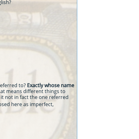
glish?
referred to?
Exactly whose name
that means different things to
it not in fact the one referred
osed here as imperfect,