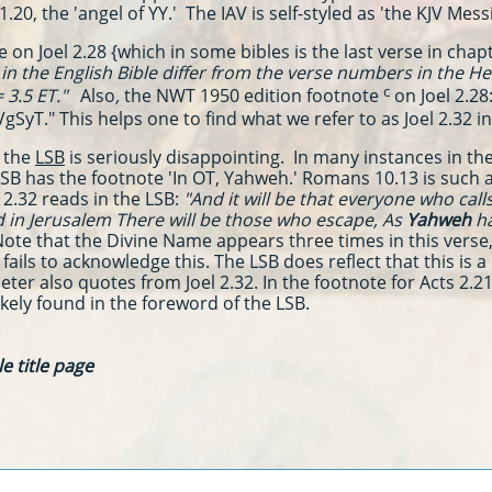
1.20, the 'angel of YY.' The IAV is self-styled as 'the KJV Mes
 on Joel 2.28 {which in some bibles is the last verse in chap
n the English Bible differ from the verse numbers in the He
c
 3.5 ET."
Also
,
the NWT 1950 edition
footnote
on Joel 2.28
VgSyT." This
helps one to find what we refer to as Joel 2.32 i
 the
LSB
is seriously disappointing. In many instances in the 
SB has the footnote 'In OT, Yahweh.' Romans 10.13 is such 
l 2.32 reads in the LSB:
"
And it will be that everyone who cal
 in Jerusalem There will be those who escape, As
Yahweh
ha
ote that the Divine Name appears three times in this verse, 
ils to acknowledge this. The LSB does reflect that this is a 
ter also quotes from Joel 2.32. In the footnote for Acts 2.21 
ikely found in the foreword of the LSB.
e title page