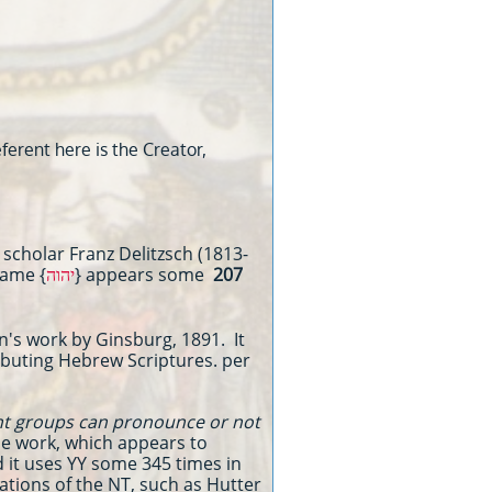
erent here is the Creator,
scholar Franz Delitzsch (1813-
Name {
יהוה
} appears some
207
's work by Ginsburg, 1891. It
tributing Hebrew Scriptures. per
ent groups can pronounce or not
he work, which appears to
d it uses YY some 345 times in
ations of the NT, such as Hutter