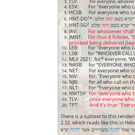
CLV: For everyone, whoever sho
ESV: For "everyone who call
HCSB: For everyone who call
1a
HNT-DD
יהוה
: כי־כל אש
2
HNT-SG
יִמָּלֵט׃
יְהוָֹה
כִּי־כֹל אֲשֶׁר־יִ
IAV:
For whosoever shall 
JMNT:
For thus it follows,
proceed being delivered (kep
LEB: For "everyone who call
LSB: for “WHOEVER CALLS 
MLV 2021: for* everyone, ‘Wh
NASB: for “EVERYONE WHO 
NET: For everyone who calls
NIV: for, "Everyone who cal
NJB: for all who call on the
NLT: For “Everyone who call
NWTSY:
For “everyone who ca
TLV:
since everyone who c
TPT:
And it’s true: “Everyon
There is a subtext to this rende
2.32, which reads like this in H
יהוה
יהוה
ובשׂרידים אשׁר
ימלט כי