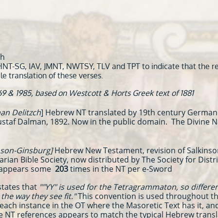
eh
HNT-SG, IAV, JMNT, NWTSY, TLV and TPT to indicate that the ref
le translation of these verses.
69 & 1985, based on Westcott & Horts Greek text of 1881
n Delitzch
] Hebrew NT translated by 19th century German 
Gustaf Dalman, 1892. Now in the public domain. The Divine 
son-Ginsburg]
Hebrew New Testament, revision of Salkinson
itarian Bible Society, now distributed by The Society for Dis
 appears some
203
times in the NT per e-Sword
states that
""YY" is used for the Tetragrammaton, so differ
he way they see fit."
This convention is used throughout t
each instance in the OT where the Masoretic Text has it, an
se NT references appears to match the typical Hebrew transl