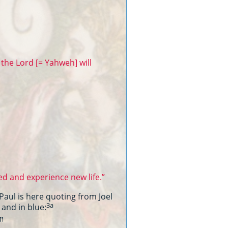
the Lord [= Yahweh] will
d and experience new life.”
Paul is here quoting from Joel
3a
 and in blue:
יה
קרא׃