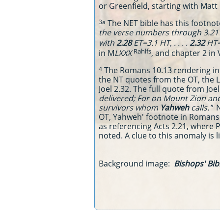
or Greenfield, starting with Matt 
The NET bible has this footnote
3a
the verse numbers through 3.21 i
with
2.28
ET=3.1 HT, . . . .
2.32
HT=
Rahlfs
in M
LXXX
, and chapter 2 in 
The Romans 10.13 rendering in
4
the NT quotes from the OT, the L
Joel 2.32. The full quote from Joe
delivered; For on Mount Zion and
survivors whom
Yahweh
calls."
N
OT, Yahweh' footnote in Romans fa
as referencing Acts 2.21, where Pe
noted. A clue to this anomaly is l
Background image:
Bishops' Bibl