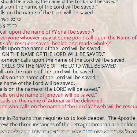
uld be invoking the name of the Lord, shall be saved."
s on the name of the Lord will be saved."
s on the name of the Lord will be saved.
ר־יקרא בשם
ימלט׃
קְרָא בְשֵׁם
3
call upon the name of YY shall be saved.
 "Everyone whoever may at some point call upon the Name of 
t safe; rescued; saved, healed and made whole)!"
s upon the name of the Lord will be saved."
ON THE NAME OF THE LORD WILL BE SAVED.”
omever calls upon the name of the Lord will be saved.’
CALLS ON THE NAME OF THE LORD WILL BE SAVED.”
 on the name of the Lord will be saved
ls on the name of the Lord will be saved."
 name of the Lord will be saved.
s on the name of the LORD will be saved.”
lls on the name of Jehovah will be saved.”
alls on the name of Adonai will be delivered.
e who calls on the name of the Lord Yahweh will be rescue
ring in Romans that requires us to look deeper. The Apostle 
ebrew; the three instances of the Tetragrammaton are bolded
יהוה
 בהר־ציון ובירושׁלם תהיה פליטה כאשׁר אמר
כל אשׁר־יקרא בשׁם
וה