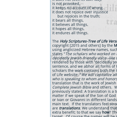
is not provoked,
it keeps no account of wrong,
it does not rejoice over injustice
but rejoices in the truth;
it bears all things,
it believes all things,
it hopes all things,
it endures all things.
The
Holy Scriptures-Tree of LIfe Vers
copyright [2015 and others] by the
M
using anglicized Hebrew names, such
states "
The scholars who worked on t
decidedly Jewish-friendly voice--like
rendered by those with 'decidedly Je
sentence, and we abhor all forms of 
scholars the work contains both the
of Life website: "
We will capitalize al
who is speaking to whom and honors 
translation that is the work of Jewis
Complete Jewish Bible
and others. Wi
previously stated: A translation is a t
matter if we speak of the Son of God 
or Ivan or Giovanni in different land
main text. If the translators feel s
are
translations
.
We understand that 
extra benefit; to that we say
how
? Th
target. Of course the names will be 