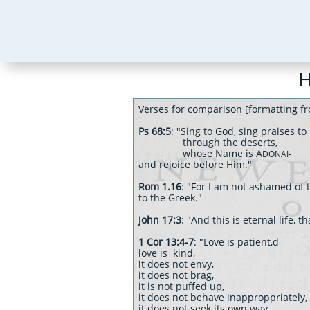
H
Verses for comparison [formatting fr
Ps 68:5
: "Sing to God, sing praises t
through the deserts,
whose Name is A
-
DONAI
and rejoice before Him."
Rom 1.16
: "For I am not ashamed of t
to the Greek."
John 17:3
: "And this is eternal life,
1 Cor 13:4-7
: "Love is patient,d
love is kind,
it does not envy,
it does not brag,
it is not puffed up,
it does not behave inapproppriately,
it does not seek its own way,