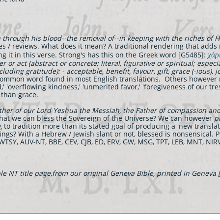
hrough his blood--the removal of--in keeping with the riches of Hi
es / reviews. What does it mean? A traditional rendering that adds
χάρ
ng it in this verse. Strong's has this on the Greek word [G5485]:
r or act (abstract or concrete; literal, figurative or spiritual; espec
cluding gratitude): - acceptable, benefit, favour, gift, grace (-ious), jo
mmon word found in most English translations. Others however rende
d,' 'overflowing kindness,' 'unmerited favor,' 'foregiveness of our tre
 than grace.
ther of our Lord Yeshua the Messiah, the Father of compassion an
t that we can bless the Sovereign of the Universe? We can however
p
to tradition more than its stated goal of producing a 'new translat
ings? With a Hebrew / Jewish slant or not, blessed is nonsensical. Pr
NWTSY, AUV-NT, BBE, CEV, CJB, ED, ERV, GW, MSG, TPT, LEB, MNT, N
e NT title page,from our original Geneva Bible, printed in Geneva 