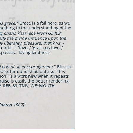
s grace."
Grace is a fail here, as we
 nothing to the understanding of the
ις
charis khar'-ece From G5463;
ially the divine influence upon the
y liberality, pleasure, thank (-s, -
r it 'favor,' 'gracious favor,'
spasses,' 'loving kindness,'
d god of all encouragement
." Blessed
raise
him, and should do so. This
ion.' Is a work new when it repeats
aise is easily the better rendering,
IRV, REB_89, TNIV, WEYMOUTH
[dated 1562]