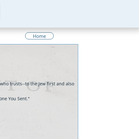
Home
who trusts--to the Jew first and also
 one You Sent."