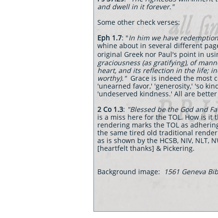
and dwell in it forever."
Some other check verses:
Eph 1.7
: "
In him we have redemption t
whine about in several different pag
original Greek nor Paul's point in usi
graciousness (as gratifying), of manne
heart, and its reflection in the life; in
worthy)."
Grace is indeed the most co
'unearned favor,' 'generosity,' 'so kin
'undeserved kindness.' All are better
2 Co 1.3
:
"Blessed be the God and Fa
is a miss here for the TOL. How is i
rendering marks the TOL as adhering 
the same tired old traditional render
as is shown by the HCSB, NIV, NLT, 
[heartfelt thanks] & Pickering.
Background image:
1561 Geneva Bibl