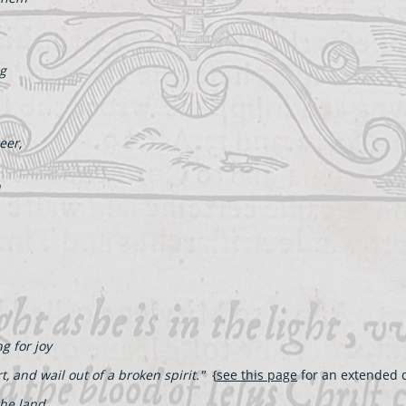
ng
eer,
h
g for joy
t, and wail out of a broken spirit."
{
see this page
for an extended d
the land