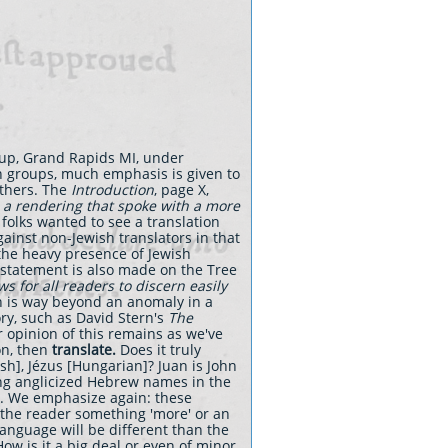
oup, Grand Rapids MI, under
an groups, much emphasis is given to
others. The
Introduction
, page X,
 a rendering that spoke with a more
 folks wanted to see a translation
ainst non-Jewish translators in that
 the heavy presence of Jewish
 statement is also made on the Tree
ws for all readers to discern easily
Son is way beyond an anomaly in a
ory, such as David Stern's
The
opinion of this remains as we've
ion, then
translate.
Does it truly
ish], Jézus [Hungarian]? Juan is John
sing anglicized Hebrew names in the
ar. We emphasize again: these
the reader something 'more' or an
language will be different than the
ow is it a big deal or even of minor