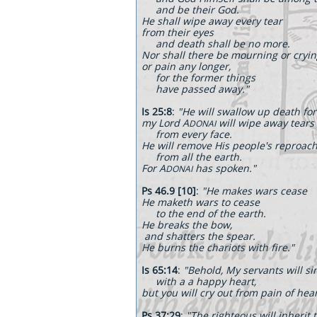
and be their God.
He shall wipe away every tear
from their eyes
and death shall be no more.
Nor shall there be mourning or cryi
or pain any longer,
for the former things
have passed away."
Is 25:8
:
"He will swallow up death for
my Lord A
will wipe away tears
DONAI
from every face.
He will remove His people's reproac
from all the earth.
For A
has spoken."
DONAI
Ps 46.9 [10]
:
"He makes wars cease
He maketh wars to cease
to the end of the earth.
He breaks the bow,
and shatters the spear.
He burns the chariots with fire."
Is 65:14
:
"Behold, My servants will sin
with a a happy heart,
but you will cry out from pain of hear
Ps 37:29
:
"The righteous will inherit 