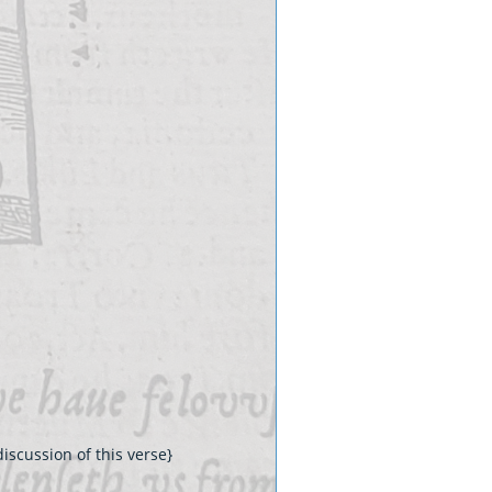
iscussion of this verse}