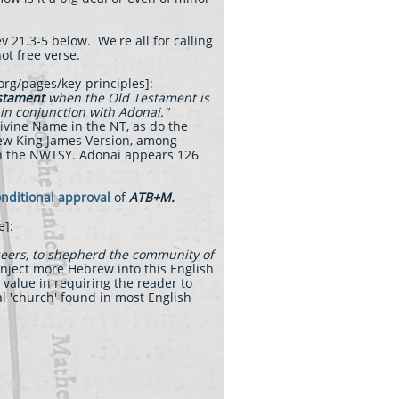
v 21.3-5 below. We're all for calling
not free verse.
.org/pages/key-principles]:
estament
when the Old Testament is
 in conjunction with Adonai."
Divine Name in the NT, as do the
New King James Version, among
th the NWTSY. Adonai appears 126
nditional approval
of
ATB+M.
e]:
seers, to shepherd the community of
inject more Hebrew into this English
 value in requiring the reader to
al 'church' found in most English