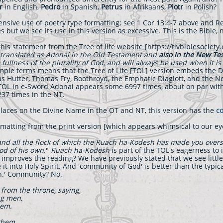
r
in English,
Pedro
in Spanish,
Petrus
in Afrikaans,
Piotr
in Polish?
xtensive use of poetry type formatting; see 1 Cor 13:4-7 above and Re
s but we see its use in this version as excessive. This is the Bible, 
his statement from the Tree of life website [https://tlvbiblesociety
translated as A
donai
in the Old Testament and
also in the New T
fullness of the plurality of God, and will always be used when it is
imple terms means that the Tree of Life [TOL] version embeds the 
as Hutter, Thomas Fry, Boothroyd, the Emphatic Diaglott, and the 
e TOL in e-Sword Adonai appears some 6997 times, about on par wi
37 times in the NT.
laces on the Divine Name in the OT and NT, this version has the
co
matting from the print version [which appears whimsical to our ey
and all the flock of which the Ruach ha-Kodesh has made you over
od of his own.
"
Ruach ha-Kodesh
is part of the TOL's eagerness to 
 improves the reading? We have previously stated that we see little
 it into Holy Spirit. And 'community of God' is better than the typic
ion.' Community? No.
 from the throne, saying,
ng men,
hem.
them