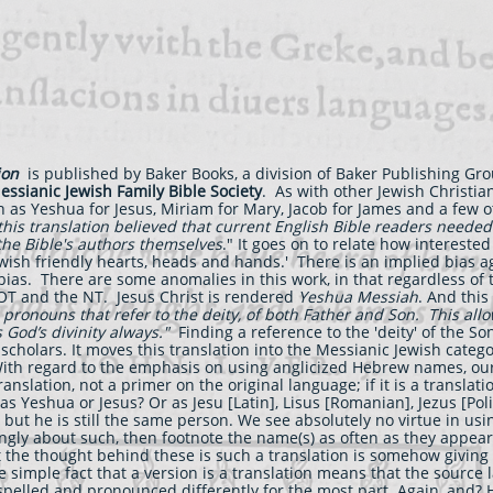
ion
is published by Baker Books, a division of Baker Publishing Gr
essianic Jewish Family Bible Society
. As with other Jewish Christi
 as Yeshua for Jesus, Miriam for Mary, Jacob for James and a few 
his translation believed that current English Bible readers needed
 the Bible's authors themselves
." It goes on to relate how interested
wish friendly hearts, heads and hands.' There is an implied bias ag
bias. There are some anomalies in this work, in that regardless of
 OT and the NT. Jesus Christ is rendered
Yeshua Messiah
. And this
l pronouns that refer to the deity, of both Father and Son. This allo
God’s divinity always."
Finding a reference to the 'deity' of the 
h scholars. It moves this translation into the Messianic Jewish categ
th regard to the emphasis on using anglicized Hebrew names, our 
ranslation, not a primer on the original language; if it is a translat
as Yeshua or Jesus? Or as Jesu [Latin], Lisus [Romanian], Jezus [Pol
s but he is still the same person. We see absolutely no virtue in u
trongly about such, then footnote the name(s) as often as they appe
the thought behind these is such a translation is somehow giving 
e simple fact that a version is a translation means that the source 
spelled and pronounced differently for the most part. Again, and? H