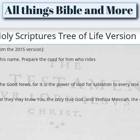
All things Bible and More
oly Scriptures Tree of Life Version
om the 2015 version]:
o his name. Prepare the road for him who rides
he Good News, for it is the power of God for salvation to every one 
 that they may know You, the only true God, and Yeshua Messiah, the