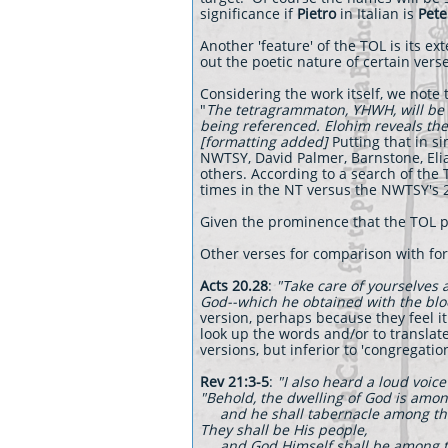
significance if
Pietro
in Italian is
Pete
Another 'feature' of the TOL is its e
out the poetic nature of certain verse
Considering the work itself, we note t
"
The tetragrammaton, YHWH, will be 
being referenced. Elohim reveals the 
[formatting added]
Putting that in s
NWTSY, David Palmer, Barnstone, Eli
others. According to a search of th
times in the NT versus the NWTSY's 2
Given the prominence that the TOL p
Other verses for comparison with for
Acts 20.28
:
"Take care of yourselves 
God--which he obtained with the blo
version, perhaps because they feel it
look up the words and/or to translate
versions, but inferior to 'congregat
Rev 21:3-5
:
"I also heard a loud voice
"Behold, the dwelling of God is amo
and he shall tabernacle among t
They shall be His people,
and God Himself shall be among 