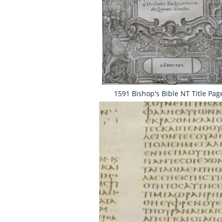
1591 Bishop's Bible NT Title Pag