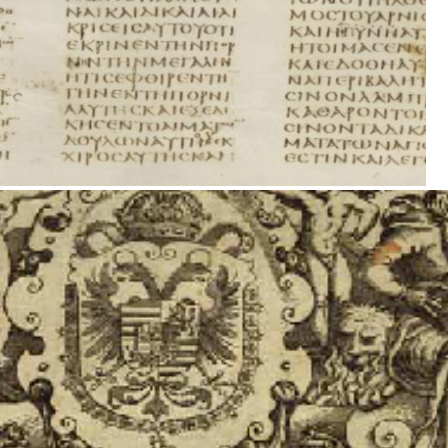
's 1599 two volume production of the New Testament-