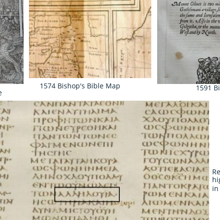
1574 Bishop's Bible Map
1591 B
e
Re
hi
in