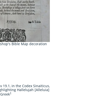
ishop's Bible Map decoration
v 19.1, in the Codex Sinaiticus,
ghlighting Hallelujah [Alleluia]
1
 Greek