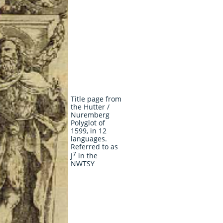
Title page from
the Hutter /
Nuremberg
Polyglot of
1599, in 12
languages.
Referred to as
7
J
in the
NWTSY