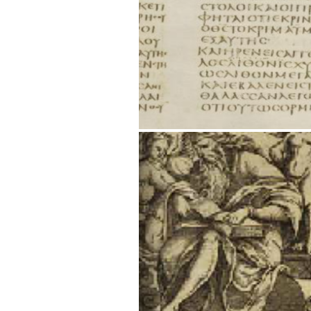
Title page [below] from Hutter