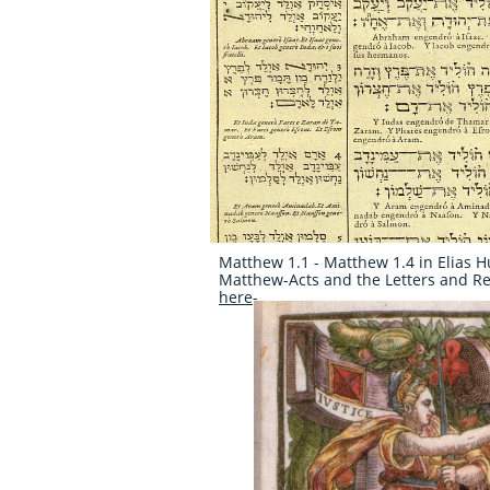
Matthew 1.1 - Matthew 1.4 in Elias H
Matthew-Acts and the Letters and Rev
here
-