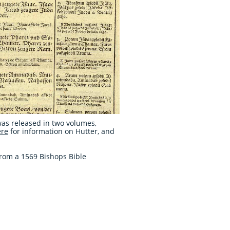
was released in two volumes,
ere
for information on Hutter, and
from a 1569 Bishops Bible