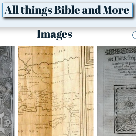
All things Bible and More
Images