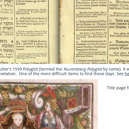
utter's 1599 Polyglot [termed the
Nuremberg Polyglot
by some]. It 
elation. One of the more difficult items to find these days. See
h
Title page 