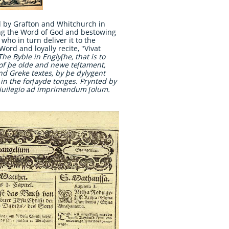
d by Grafton and Whitchurch in
ving the Word of God and bestowing
who in turn deliver it to the
 Word and loyally recite, "Vivat
The Byble in Englyſhe, that is to
e of þe olde and newe teſtament,
and Greke textes, by þe dylygent
 in the forſayde tonges. Prynted by
iuilegio ad imprimendum ſolum.