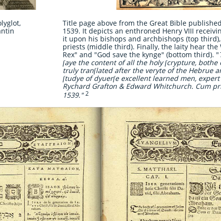
lyglot,
Title page above from the Great Bible publishe
antin
1539. It depicts an enthroned Henry VIII recei
it upon his bishops and archbishops (top third), 
priests (middle third). Finally, the laity hear the
Rex" and "God save the kynge" (bottom third). "
ſaye the content of all the holy ſcrypture, both
truly tranſlated after the veryte of the Hebrue 
ſtudye of dyuerſe excellent learned men, expert
Rychard Grafton & Edward Whitchurch. Cum pr
2
1539."
​
​ ​