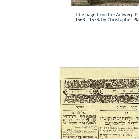
Title page from the Antwerp Po
1568 - 1573, by Christopher Pl