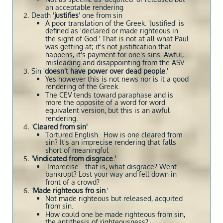
an acceptable rendering
Death '
justifies
' one from sin
A poor translation of the Greek. 'Justified' is
defined as 'declared or made righteous in
the sight of God.' That is not at all what Paul
was getting at; it's not justification that
happens, it's payment for one's sins. Awful,
misleading and disappointing from the ASV
Sin '
doesn't have power over dead people
.'
Yes however this is not news nor is it a good
rendering of the Greek.
The CEV tends toward paraphase and is
more the opposite of a word for word
equivalent version, but this is an awful
rendering.
'
Cleared from sin'
Tortured English. How is one cleared from
sin? It's an imprecise rendering that falls
short of meaningful
'Vindicated from disgrace.'
Imprecise - that is, what disgrace? Went
bankrupt? Lost your way and fell down in
front of a crowd?
'
Made righteous fro sin
.'
Not made righteous but released, acquited
from sin.
How could one be made righteous from sin,
the antithesis of righteousness?