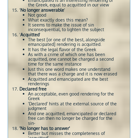
Emancipated is an interesting rendering of
the Greek, equal to acquitted in our view
'
No longer answerable
'
Not good
What exactly does this mean?
It seems to make the issue of sin
inconsequential, to lighten the subject
'
Acquitted
'
The best [or one of the best, alongside
emancipated] rendering is acquitted.
It has the legal flavor of the Greek
As with a crime of which one has been
acquitted, one cannot be charged a second
time for the same instance
Just this one word makes one understand
that there was a charge and it is now erased
Acquitted and emancipated are the best
renderings
Declared free
An acceptable, even good rendering for the
Greek
'Declared' hints at the external source of the
judgment
And one acquitted, emancipated or declared
free can then no longer be charged for the
sin-
'No longer has to answer'
Better but misses the completeness of