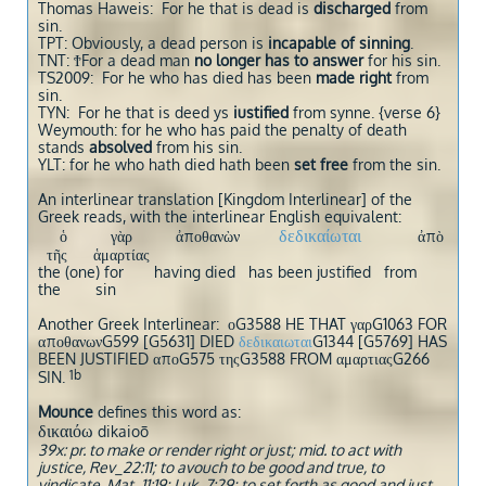
Thomas Haweis: For he that is dead is
discharged
from
sin.
TPT: Obviously, a dead person is
incapable of sinning
.
TNT: ϮFor a dead man
no longer has to answer
for his sin.
TS2009: For he who has died has been
made right
from
sin.
TYN: For he that is deed ys
iustified
from synne. {verse 6}
Weymouth: for he who has paid the penalty of death
stands
absolved
from his sin.
YLT: for he who hath died hath been
set free
from the sin.
An interlinear translation [Kingdom Interlinear] of the
Greek reads, with the interlinear English equivalent:
δεδικαίωται
ὁ γὰρ ἀποθανὼν
ἀπὸ
τῆς ἁμαρτίας
the (one) for having died has been justified from
the sin
Another Greek Interlinear: οG3588 HE THAT γαρG1063 FOR
αποθανωνG599 [G5631] DIED
δεδικαιωται
G1344 [G5769] HAS
BEEN JUSTIFIED αποG575 τηςG3588 FROM αμαρτιαςG266
1b
SIN.
Mounce
defines this word as:
δικαιόω
dikaioō
39x: pr. to make or render right or just; mid. to act with
justice, Rev_22:11; to avouch to be good and true, to
vindicate, Mat_11:19; Luk_7:29; to set forth as good and just,