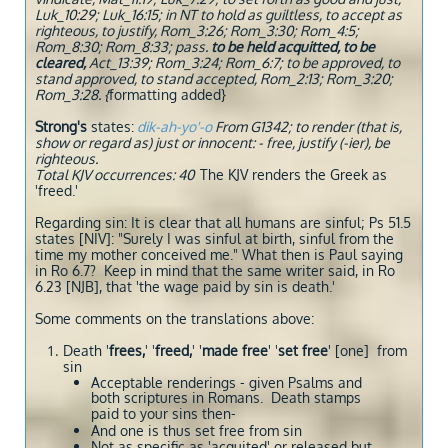
Luk_10:29; Luk_16:15; in NT to hold as guiltless, to accept as
righteous, to justify, Rom_3:26; Rom_3:30; Rom_4:5;
Rom_8:30; Rom_8:33; pass.
to be held acquitted, to be
cleared,
Act_13:39; Rom_3:24; Rom_6:7; to be approved, to
stand approved, to stand accepted, Rom_2:13; Rom_3:20;
Rom_3:28. {
formatting added}
Strong's
states:
dik-ah-yo'-o
From G1342; to render (that is,
show or regard as) just or innocent: - free, justify (-ier), be
righteous.
Total KJV occurrences: 40
The KJV renders the Greek as
'freed.'
Regarding sin: It is clear that all humans are sinful; Ps 51.5
states [NIV]: "Surely I was sinful at birth, sinful from the
time my mother conceived me." What then is Paul saying
in Ro 6.7? Keep in mind that the same writer said, in Ro
6.23 [NJB], that 'the wage paid by sin is death.'
Some comments on the translations above:
Death '
frees,
' '
freed,
' '
made free
' '
set free
' [one] from
sin
Acceptable renderings - given Psalms and
both scriptures in Romans. Death stamps
paid to your sins then-
And one is thus set free from sin
Not as specific as 'acquited' or released but