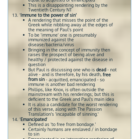
equal to acquitted or emancipted
This is a disappointing rendering by the
Twentieth Century NT
'
Immune to the power of sin'
A rendering that misses the point of the
Greek while nibbling away at the edges of
the meaning of Paul's point
To be 'immune' one is presumably
immunized against the
disease/bacteria/virus
Bringing in the concept of immunity then
raises the prospect of being alive and
healthy / protected against the disease in
question
But Paul is discussing one who is
dead
- not
alive - and is therefore, by his death,
free
from sin
- acquitted, emancipated - so
immune is another bad rendering
Phillips, like Knox, is often outside the
mainstream with his renderings; but this is
deficient to the Greek and Paul's main idea
It is also a candidate for the worst rendering
of this verse, along with The Passion
Translation's 'incapable of sinning.'
'
Emancipated
'
Defined as 'to free from bondage.'
Certainly humans are enslaved / in bondage
to sin