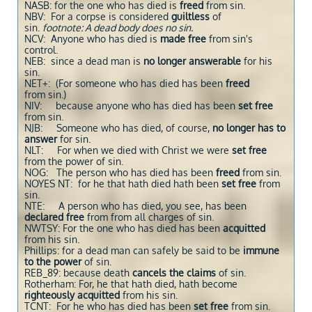
NASB: for the one who has died is
freed
from sin.
NBV: For a corpse is considered
guiltless
of
sin.
footnote: A dead body does no sin.
NCV: Anyone who has died is
made free
from sin's
control.
NEB: since a dead man is
no longer answerable
for his
sin.
NET+: (For someone who has died has been
freed
from sin.)
NIV: because anyone who has died has been
set free
from sin.
NJB: Someone who has died, of course,
no longer has to
answer
for sin.
NLT: For when we died with Christ we were
set free
from the power of sin.
NOG: The person who has died has been
freed
from sin.
NOYES NT: for he that hath died hath been
set free
from
sin.
NTE: A person who has died, you see, has been
declared free
from from all charges of sin.
NWTSY: For the one who has died has been
acquitted
from his sin.
Phillips: for a dead man can safely be said to be
immune
to the power
of sin.
REB_89: because death
cancels the claims
of sin.
Rotherham: For, he that hath died, hath become
righteously acquitted
from his sin.
TCNT: For he who has died has been
set free
from sin.