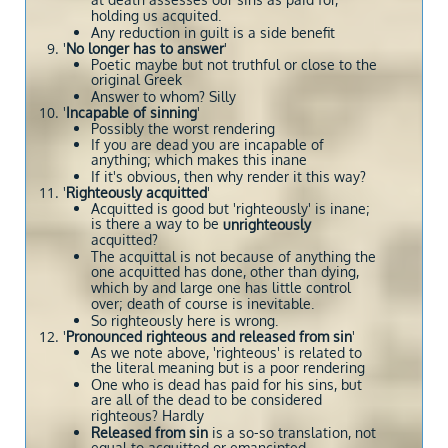
at death assesses our sins as paid for,
holding us acquited.
Any reduction in guilt is a side benefit
'
No longer has to answer
'
Poetic maybe but not truthful or close to the
original Greek
Answer to whom? Silly
'
Incapable of sinning
'
Possibly the worst rendering
If you are dead you are incapable of
anything; which makes this inane
If it's obvious, then why render it this way?
'
Righteously acquitted
'
Acquitted is good but 'righteously' is inane;
is there a way to be
unrighteously
acquitted?
The acquittal is not because of anything the
one acquitted has done, other than dying,
which by and large one has little control
over; death of course is inevitable.
So righteously here is wrong.
'
Pronounced righteous and released from sin
'
As we note above, 'righteous' is related to
the literal meaning but is a poor rendering
One who is dead has paid for his sins, but
are all of the dead to be considered
righteous? Hardly
Released from sin
is a so-so translation, not