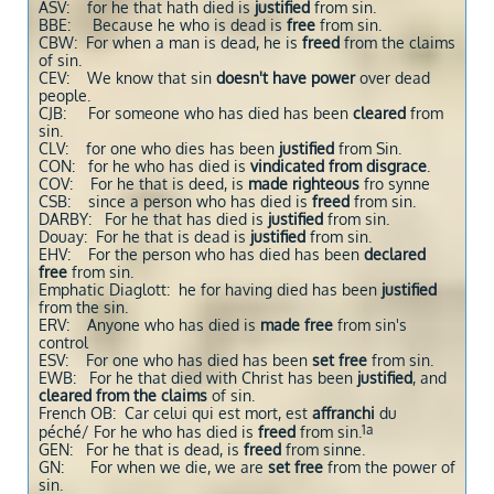
ASV: for he that hath died is
justified
from sin.
BBE: Because he who is dead is
free
from sin.
CBW: For when a man is dead, he is
freed
from the claims
of sin.
CEV: We know that sin
doesn't have power
over dead
people.
CJB: For someone who has died has been
cleared
from
sin.
CLV: for one who dies has been
justified
from Sin.
CON: for he who has died is
vindicated from disgrace
.
COV: For he that is deed, is
made righteous
fro synne
CSB: since a person who has died is
freed
from sin.
DARBY: For he that has died is
justified
from sin.
Douay: For he that is dead is
justified
from sin.
EHV: For the person who has died has been
declared
free
from sin.
Emphatic Diaglott: he for having died has been
justified
from the sin.
ERV: Anyone who has died is
made free
from sin's
control
ESV: For one who has died has been
set free
from sin.
EWB: For he that died with Christ has been
justified
, and
cleared from the claims
of sin.
French OB: Car celui qui est mort, est
affranchi
du
1a
péché/ For he who has died is
freed
from sin.
GEN: For he that is dead, is
freed
from sinne.
GN: For when we die, we are
set free
from the power of
sin.