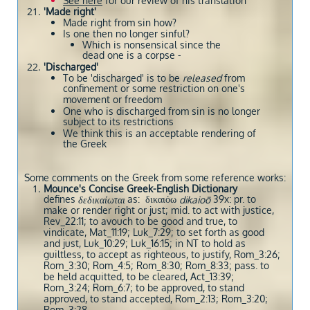
See here
for our review of his translation
'Made right'
Made right from sin how?
Is one then no longer sinful?
Which is nonsensical since the
dead one is a corpse -
'Discharged'
To be 'discharged' is to be
released
from
confinement or some restriction on one's
movement or freedom
One who is discharged from sin is no longer
subject to its restrictions
We think this is an acceptable rendering of
the Greek
Some comments on the Greek from some reference works:
Mounce's Concise Greek-English Dictionary
defines
as: δικαιόω
39x: pr. to
δεδικαίωται
dikaioō
make or render right or just; mid. to act with justice,
Rev_22:11; to avouch to be good and true, to
vindicate, Mat_11:19; Luk_7:29; to set forth as good
and just, Luk_10:29; Luk_16:15; in NT to hold as
guiltless, to accept as righteous, to justify, Rom_3:26;
Rom_3:30; Rom_4:5; Rom_8:30; Rom_8:33; pass. to
be held acquitted, to be cleared, Act_13:39;
Rom_3:24; Rom_6:7; to be approved, to stand
approved, to stand accepted, Rom_2:13; Rom_3:20;