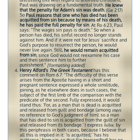
discussing this with regard to anointed Christians,
Paul was drawing on a fundamental truth.
He knew
that the penalty for Adam’s sin was death.
(Ge 2:17)
So
Paul reasons that one who has died has been
acquitted from sin because by means of his death,
he has paid the full penalty for sin
. At Ro 6:23, Paul
says: “The wages sin pays is death.” So when a
person has died, his sinful record no longer stands
against him. And if it were not for Jesus’ sacrifice and
God’s purpose to resurrect the person, he would
never live again. Still,
he would remain acquitted
from sin
, since God would not reexamine his case
and then sentence him to further
punishment."
[formatting added]
Henry Alford's
The Greek Testament
has this
comment on Rom 6.7: "The difficulty of this verse
arises from the Apostle having in a short and
pregnant sentence expressed a whole similitude,
joining, as he elsewhere does in such cases, the
subject of the first limb of the comparison with the
predicate of the second. Fully expressed, it would
stand thus: ‘For, as a man that is dead is acquitted
and released from guilt and bondage (among
:
men
no reference to God’s judgment of him): so a man
that has died to sin is acquitted from the guilt of sin
and released from its bondage.’ I express δεδικ. by
this periphrasis in both cases, because I believe that
all this is implied in it: ‘is acquitted,’ ‘has his