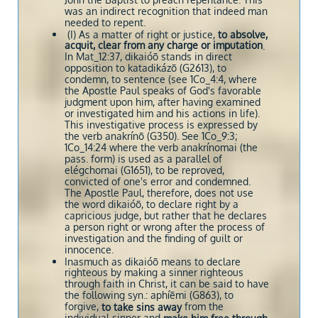
John the Baptist to preach repentance. This
was an indirect recognition that indeed man
needed to repent.
(I) As a matter of right or justice,
to absolve,
acquit, clear from any charge or imputation
.
In Mat_12:37, dikaióō stands in direct
opposition to katadikázō (G2613), to
condemn, to sentence (see 1Co_4:4, where
the Apostle Paul speaks of God's favorable
judgment upon him, after having examined
or investigated him and his actions in life).
This investigative process is expressed by
the verb anakrínō (G350). See 1Co_9:3;
1Co_14:24 where the verb anakrínomai (the
pass. form) is used as a parallel of
elégchomai (G1651), to be reproved,
convicted of one's error and condemned.
The Apostle Paul, therefore, does not use
the word dikaióō, to declare right by a
capricious judge, but rather that he declares
a person right or wrong after the process of
investigation and the finding of guilt or
innocence.
Inasmuch as dikaióō means to declare
righteous by making a sinner righteous
through faith in Christ, it can be said to have
the following syn.: aphíēmi (G863), to
forgive,
from the
to take sins away