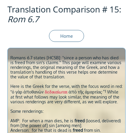
Translation Comparison # 15:
Rom 6.7
Home
Romans 6.7 states [HCSB]: "since a person who has died
is freed from sin's claims." This page will examine various
renderings, the original meaning of the Greek, and how a
translation's handling of this verse helps one determine
the value of that translation.
Here is the Greek for the verse, with the focus word in red:
1
ὁ γὰρ ἀποθανὼν
δεδικαίωται
ἀπὸ τῆς ἁμαρτίας·"
"
While
at first what follows may look similar, the meaning of the
various renderings are very different, as we will explore.
Some renderings:
AMP: For when a man dies, he is
freed
(loosed, delivered)
from [the power of] sin [among men].
Anderson: for he that is dead is
freed
from sin.