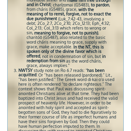
individual sinner and
make him free through
and in Christ
; charízomai (G5483),
to pardon
,
from cháris (G5485), grace,
with the
meaning of to remit, forgive, not to exact the
due punishment
(Luk_7:42-43, involving a
debt; 2Co_2:7, 2Co_2:10; 2Co_12:13; Eph_4:32;
Col_2:13; Col_3:13 which refers to wrong or
sin,
;
meaning to forgive, not to punish)
charitóō (G5487), also related to the basic
word cháris meaning to grace, supply with
grace, make acceptable.
In the NT, this is
spoken only of the divine favor which is
offered
, not in condemnation of sin, but
in
redemption from sin
as the word cháris,
grace, always implies."
NWTSY
study note on Ro 6.7 reads: "
has been
acquitted:
Or “has been released (pardoned).” Lit.,
“has been justified.” The Greek word di·kai·oʹo used
here is often rendered “to declare righteous.” The
context shows that Paul was discussing spirit-
anointed Christians alive at that time. They had been
baptized into Christ Jesus and had received the valid
prospect of heavenly life. However, in order to be
anointed with holy spirit and accepted as spirit-
begotten sons of God, they had to die figuratively to
their former course of life as imperfect humans and
have their sins forgiven by God. Then they could
have human perfection imputed to them. In