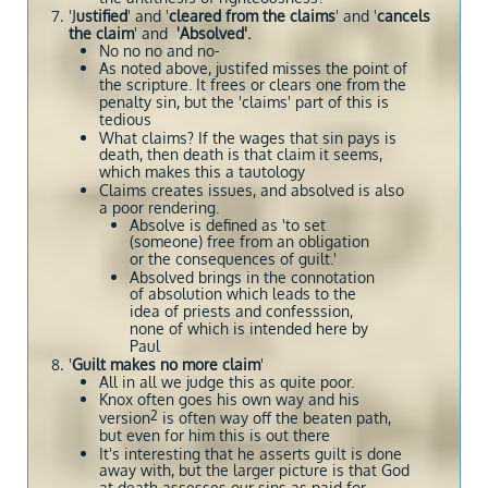
'J
ustified
' and '
cleared from the claims
' and '
cancels
the claim
'
and
'Absolved'.
No no no and no-
As noted above, justifed misses the point of
the scripture. It frees or clears one from the
penalty sin, but the 'claims' part of this is
tedious
What claims? If the wages that sin pays is
death, then death is that claim it seems,
which makes this a tautology
Claims creates issues, and absolved is also
a poor rendering.
Absolve is defined as 'to set
(someone) free from an obligation
or the consequences of guilt.'
Absolved brings in the connotation
of absolution which leads to the
idea of priests and confesssion,
none of which is intended here by
Paul
'
Guilt makes no more claim
'
All in all we judge this as quite poor.
Knox often goes his own way and his
2
version
is often way off the beaten path,
but even for him this is out there
It's interesting that he asserts guilt is done
away with, but the larger picture is that God