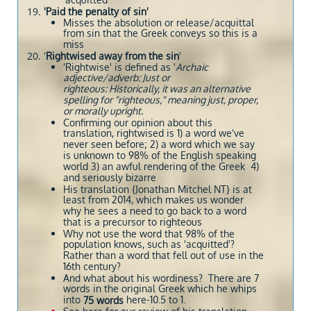
'acquitted'
'Paid the penalty of sin'
Misses the absolution or release/acquittal
from sin that the Greek conveys so this is a
miss
'
Rightwised away from the sin
'
'Rightwise' is defined as '
Archaic
adjective/adverb: Just or
righteous: Historically, it was an alternative
spelling for "righteous," meaning just, proper,
or morally upright.
Confirming our opinion about this
translation, rightwised is 1) a word we've
never seen before; 2) a word which we say
is unknown to 98% of the English speaking
world 3) an awful rendering of the Greek 4)
and seriously bizarre
His translation {Jonathan Mitchel NT} is at
least from 2014, which makes us wonder
why he sees a need to go back to a word
that is a precursor to righteous
Why not use the word that 98% of the
population knows, such as 'acquitted'?
Rather than a word that fell out of use in the
16th century?
And what about his wordiness? There are 7
words in the original Greek which he whips
into
here-10.5 to 1.
75 words