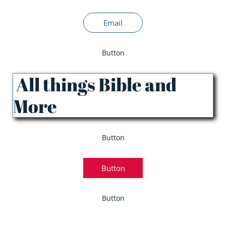
Email
Button
All things Bible and
More
Button
Button
Button