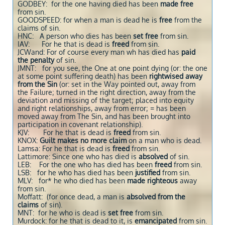
GODBEY: for the one having died has been
made free
from sin.
GOODSPEED: for when a man is dead he is
free
from the
claims of sin.
HNC: A person who dies has been
set free
from sin.
IAV: For he that is dead is
freed
from sin.
JCWand: For of course every man wh has died has
paid
the penalty
of sin.
JMNT: for you see, the One at one point dying (or: the one
at some point suffering death) has been
rightwised away
from the Sin
(or: set in the Way pointed out, away from
the Failure; turned in the right direction, away from the
deviation and missing of the target; placed into equity
and right relationships, away from error; = has been
moved away from The Sin, and has been brought into
participation in covenant relationship).
KJV: For he that is dead is
freed
from sin.
KNOX:
Guilt makes no more claim
on a man who is dead.
Lamsa: For he that is dead is
freed
from sin.
Lattimore: Since one who has died is
absolved
of sin.
LEB: For the one who has died has been
freed
from sin.
LSB: for he who has died has been
justified
from sin.
MLV: for* he who died has been
made righteous
away
from sin.
Moffatt: (for once dead, a man is
absolved from the
claims
of sin).
MNT: for he who is dead is
set free
from sin.
Murdock: for he that is dead to it, is
emancipated
from sin.