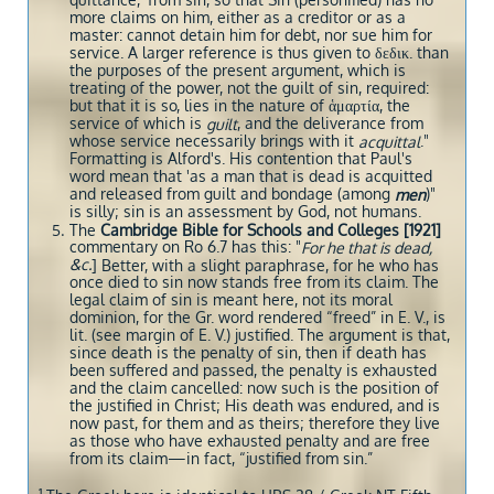
quittance,’ from sin, so that Sin (personified) has no
more claims on him, either as a creditor or as a
master: cannot detain him for debt, nor sue him for
service. A larger reference is thus given to δεδικ. than
the purposes of the present argument, which is
treating of the power, not the guilt of sin, required:
but that it is so, lies in the nature of ἁμαρτία, the
service of which is
, and the deliverance from
guilt
whose service necessarily brings with it
."
acquittal
Formatting is Alford's. His contention that Paul's
word mean that 'as a man that is dead is acquitted
and released from guilt and bondage (among
)"
men
is silly; sin is an assessment by God, not humans.
The
Cambridge Bible for Schools and Colleges [1921]
commentary
on Ro 6.7
has this: "
For he that is dead,
&c.
] Better, with a slight paraphrase, for he who has
once died to sin now stands free from its claim. The
legal claim of sin is meant here, not its moral
dominion, for the Gr. word rendered “freed” in E. V., is
lit. (see margin of E. V.) justified. The argument is that,
since death is the penalty of sin, then if death has
been suffered and passed, the penalty is exhausted
and the claim cancelled: now such is the position of
the justified in Christ; His death was endured, and is
now past, for them and as theirs; therefore they live
as those who have exhausted penalty and are free
from its claim—in fact, “justified from sin.”
1