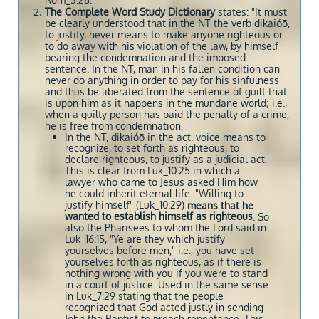
Rom_3:28.
The Complete Word Study Dictionary
states: "It must
be clearly understood that in the NT the verb dikaióō,
to justify, never means to make anyone righteous or
to do away with his violation of the law, by himself
bearing the condemnation and the imposed
sentence. In the NT, man in his fallen condition can
never do anything in order to pay for his sinfulness
and thus be liberated from the sentence of guilt that
is upon him as it happens in the mundane world; i.e.,
when a guilty person has paid the penalty of a crime,
he is free from condemnation.
In the NT, dikaióō in the act. voice means to
recognize, to set forth as righteous, to
declare righteous, to justify as a judicial act.
This is clear from Luk_10:25 in which a
lawyer who came to Jesus asked Him how
he could inherit eternal life. "Willing to
justify himself" (Luk_10:29)
means that he
wanted to establish himself as righteous
. So
also the Pharisees to whom the Lord said in
Luk_16:15, "Ye are they which justify
yourselves before men," i.e., you have set
yourselves forth as righteous, as if there is
nothing wrong with you if you were to stand
in a court of justice. Used in the same sense
in Luk_7:29 stating that the people
recognized that God acted justly in sending