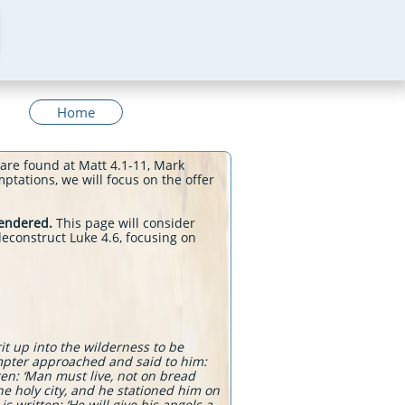
Home
 are found at Matt 4.1-11, Mark
ptations, we will focus on the offer
rendered.
This page will consider
econstruct Luke 4.6, focusing on
it up into the wilderness to be
empter approached and said to him:
tten: ‘Man must live, not on bread
he holy city, and he stationed him on
s written: ‘He will give his angels a