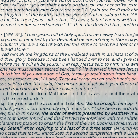
ey will carry you on their hands, so that you may not strike your fo
ust not put Jehovah your God to the test.’”
8 Again the Devil took hi
kingdoms of the world and their glory. 9 And he said to him: “All the
 me.” 10 Then Jesus said to him: “Go away, Satan! For it is written:
you must render sacred service.’” 11 Then the Devil left him, and l
ds [NWTSY]:
"
Then Jesus, full of holy spirit, turned away from the 
0 days, being tempted by the Devil. And he ate nothing in those day
to him: “If you are a son of God, tell this stone to become a loaf of 
 bread alone.’”
d him all the kingdoms of the inhabited earth in an instant of tim
and their glory, because it has been handed over to me, and I give it 
fore me, it will all be yours.” 8 In reply Jesus said to him: “It is wri
lone you must render sacred service.’” 9 He then led him into Jeru
 to him: “If you are a son of God, throw yourself down from here,10 f
 to preserve you,’ 11 and, ‘They will carry you on their hands, so 
sus said to him: “It is said, ‘You must not put Jehovah your God to th
arted from him until another convenient time."
 a different order from Matthew: First the loaves, second the invit
is the correct order?
ng study note on the account in Luke 4.5: "
So he brought him up
: 
il took Jesus to “an unusually high mountain.” Luke here records t
w, but in this case, t
he order of events presented by Matthew is lik
e that Satan introduced the first two temptations with the subtle 
atant temptation to break the first of the Ten Commandments. (Ex 2
y, Satan!” when replying to the last of the three tests.
(Mt 4:10) An
lso noted that Mt 4:5 introduces the second temptation with a Gree
atthew’s account may be slightly more specific as to time sequen