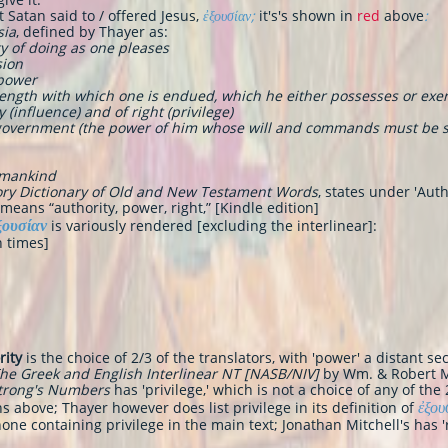
t Satan said to / offered Jesus,
ἐξουσίαν;
it's's shown in
red
above
:
sia
, defined by Thayer as
:
rty of doing as one pleases
sion
 power
strength with which one is endued, which he either possesses or exe
 (influence) and of right (privilege)
r government (the power of him whose will and commands must be s
 mankind
ry Dictionary of Old and New Testament Words
, states under 'Auth
means “authority, power, right,” [Kindle edition]
ξουσίαν
is variously rendered [excluding the interlinear]:
n times]
rity
is the choice of 2/3 of the translators, with 'power' a distant 
he Greek and English Interlinear NT [NASB/NIV]
by Wm. & Robert 
Strong's Numbers
has 'privilege,' which is not a choice of any of th
ἐξου
 above; Thayer however does list privilege in its definition of
one containing privilege in the main text; Jonathan Mitchell's has 'r