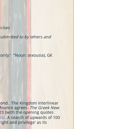
rcises
ubmitted to by others and
ority:' "Noun: (exousia), GK
second. The Kingdom Interlinear
Mounce agrees.
The Greek New
e 23 [with the opening quotes
σία
. A search of upwards of 100
ight and privilege' as its