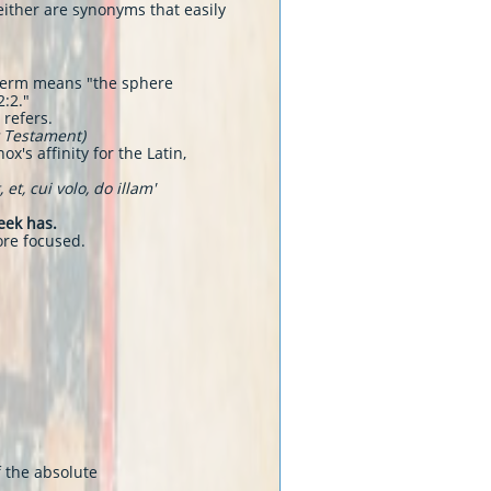
either are synonyms that easily
e term means "the sphere
2:2."
 refers.
w Testament)
x's affinity for the Latin,
t, cui volo, do illam'
eek has.
ore focused.
f the absolute