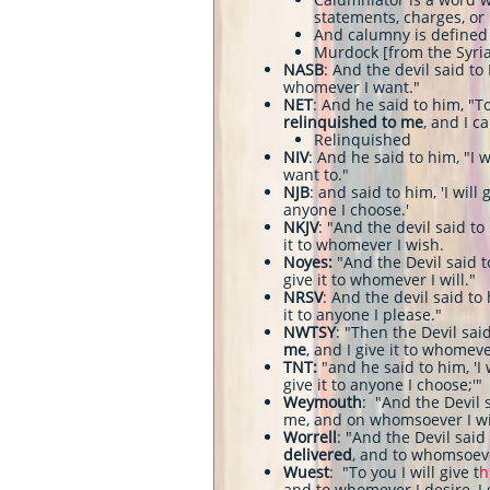
statements, charges, or
And calumny is defined 
Murdock [from the Syria
NASB
: And the devil said to 
whomever I want."
NET
: And he said to him, "To
relinquished to me
, and I c
Relinquished
NIV
: And he said to him, "I w
want to."
NJB
: and said to him, 'I will
anyone I choose.'
NKJV
: "And the devil said to
it to whomever I wish.
Noyes:
"And the Devil said 
give it to whomever I will."
NRSV
: And the devil said to 
it to anyone I please."
NWTSY
: "Then the Devil said
me
, and I give it to whomeve
TNT:
"and he said to him, 'I 
give it to anyone I choose;'"
Weymouth
: "And the Devil s
me, and on whomsoever I will
Worrell
: "And the Devil said
delivered
, and to whomsoever 
Wuest
: "To you I will give t
h
and to whomever I desire, I g