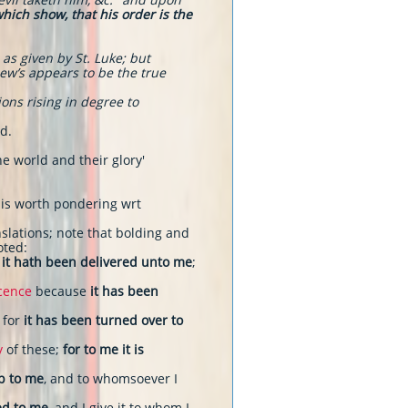
which show, that his order is the
as given by St. Luke; but
hew’s appears to be the true
ons rising in degree to
d.
he world and their glory'
t is worth pondering wrt
slations; note that bolding and
oted:
it hath been delivered unto me
;
icence
because
it has been
, for
it has been turned over to
y
of these;
for to me it is
up to me
, and to whomsoever I
ed to me
, and I give it to whom I