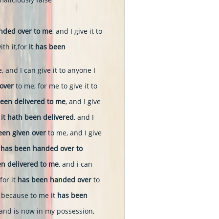
anded over to me
, and I give it to
th it,for
it has been
, and I can give it to anyone I
over
to me, for me to give it to
een delivered to me
, and I give
 it hath been delivered
, and I
een given over
to me, and I give
t
has been handed over to
n delivered to me
, and i can
 for it
has been handed over
to
; because to me it
has been
and is now in my possession,