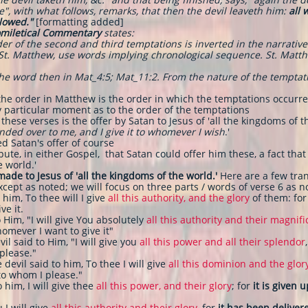
", with what follows, remarks, that then the devil leaveth him:
all 
llowed."
[formatting added]
omiletical Commentary
states:
r of the second and third temptations is inverted in the narrative 
e St. Matthew, use words implying chronological sequence. St. Matt
 the word then in Mat_4:5; Mat_11:2. From the nature of the temptati
the order in Matthew is the order in which the temptations occurre
ny particular moment as to the order of the temptations
these verses is the offer by Satan to Jesus of 'all the kingdoms of t
nded over to me, and I give it to whomever I wish
.'
ed Satan's offer of course
ute, in either Gospel, that Satan could offer him these, a fact tha
e world.'
made to Jesus of 'all the kingdoms of the world.'
Here are a few tran
ept as noted; we will focus on three parts / words of verse 6 as n
 him, To thee will I give
all this authority, and the glory
of them: for
ve it.
 Him, "I will give You absolutely
all this authority and their magnif
omever I want to give it"
vil said to Him, "I will give you
all this power and all their splendor
 please."
 devil said to him, To thee I will give
all this dominion and the glor
t to whom I please."
o him, I will give thee
all this power, and their glory
; for
it is given 
 I will give
all this authority and their glory
, for
it has been deliver