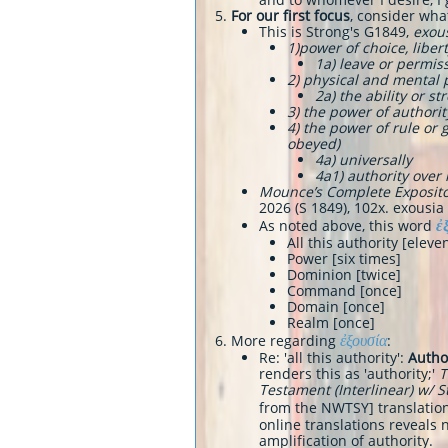
For our first focus
, consider wha
This is Strong's G1849,
exou
​1)power of choice, libe
1a) leave or permis
2) physical and mental
2a) the ability or 
3) the power of authority
4) the power of rule o
obeyed)
4a) universally
4a1) authority over
Mounce’s Complete Exposito
2026 (S 1849), 102x. exousia 
ἐ
​As noted above, this word
All this authority [eleve
Power [six times]
Dominion [twice]
Command [once]
Domain [once]
Realm [once]
ἐξουσία
More regarding
:
Re: 'all this authority':
Autho
renders this as 'authority;'
T
Testament (Interlinear) w/ 
from the NWTSY] translations
online translations reveals n
amplification of authority.