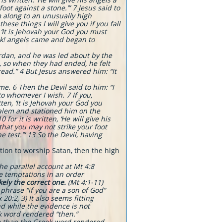
ot against a stone.’” 7 Jesus said to
m along to an unusually high
se things I will give you if you fall
 ‘It is Jehovah your God you must
ook! angels came and began to
Jordan, and he was led about by the
s, so when they had ended, he felt
bread.” 4 But Jesus answered him: “It
e. 6 Then the Devil said to him: “I
to whomever I wish. 7 If you,
tten, ‘It is Jehovah your God you
salem and stationed him on the
or it is written, ‘He will give his
that you may not strike your foot
e test.’” 13 So the Devil, having
ation to worship Satan, then the high
The parallel account at Mt 4:8
he temptations in an order
ely the correct one.
(Mt 4:1-11)
phrase “if you are a son of God”
0:2, 3) It also seems fitting
d while the evidence is not
k word rendered “then.”
ce than the Greek word rendered