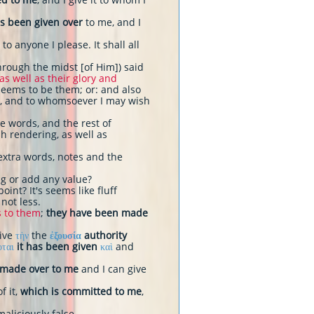
s been given over
to me, and I
 to anyone I please. It shall all
hrough the midst [of Him]) said
 as well as their glory and
seems to be them; or: and also
), and to whomsoever I may wish
ace words, and the rest of
h rendering, as well as
extra words, notes and the
ng or add any value?
int? It's seems like fluff
 not less.
s to them
;
they have been made
give
τὴν
the
ἐξουσία
authority
οται
it has been given
καὶ
and
 made over to me
and I can give
f it,
which is committed to me
,
aliciously false