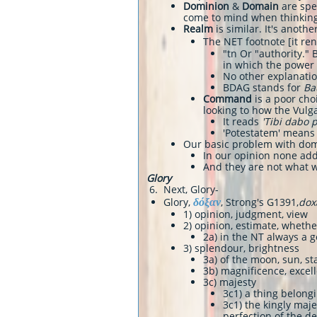
Dominion
&
Domain
are spec
come to mind when thinking
Realm
is similar. It's anoth
The NET footnote [it re
"tn Or "authority."
in which the power i
No other explanatio
BDAG stands for
Ba
Command
is a poor choi
looking to how the Vulg
It reads
'Tibi dabo p
'Potestatem' means 
Our basic problem with dom
In our opinion none add
And they are not what 
Glory
6. Next, Glory-
δόξαν
Glory,
, Strong's G1391,
dox
1) opinion, judgment, view
2) opinion, estimate, whet
2a) in the NT always a g
3) splendour, brightness
3a) of the moon, sun, st
3b) magnificence, excel
3c) majesty
3c1) a thing belong
3c1) the kingly maj
perfection of the de