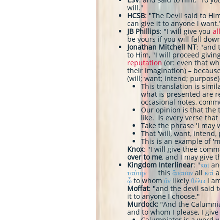
will."
HCSB
: "The Devil said to Him
can give it to anyone I want.
JB Phillips
: "I will give you
al
be yours if you will fall d
Jonathan Mitchell NT
: "and 
to Him, "I will proceed givin
reputation
(or: even that wh
their imagination) – becaus
(will; want; intend; purpose)
​This translation is simi
what is presented are r
occasional notes, comm
Our opinion is that the
like. Is every verse that
Take the phrase 'I may 
That 'will, want, intend
This is an example of 'mor
Knox
: "I will give thee comm
over to me
, and I may give 
Kingdom Interlinear
: "
καὶ
a
ταύτην
this
ἅπασαν
all
καὶ
ᾧ
to whom
ἂν
likely
θέλω
I am
Moffat
: "and the devil said t
it to anyone I choose."
Murdock:
"And the Calumniat
and to whom I please, I give 
Calumniator is a word w