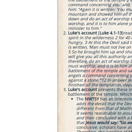
command concerning you,’ and, ‘Th
him: “Again it is written: ‘You m
mountain and showed him all the 
down and do an act of worship to
worship, and it is to him alone 
minister to him.
"
Luke's account
[
Luke 4.1-13
]rea
spirit in the wilderness 2 for 4
hungry. 3 At this the Devil said 
is written, ‘Man must not live on
5 So he brought him up and showe
will give you all this authority 
therefore, do an act of worship be
must worship, and it is to him a
battlement of the temple and said
angels a command concerning you,
against a stone.’”12 In answer Je
finished all the temptation, dep
Luke's account
presents these in
battlement of the temple. Which 
The
NWTSY
has an interesti
adds the detail that the Dev
different from that of Matthe
It seems reasonable to assum
and then concluded with a bl
that
Jesus would say: “Go awa
conclusive, scholars have a
Therefore, the wording of M