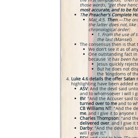
those words, "get thee hence
most accurate, and to be fo
T
he Preacher's Complete H
​Mat_4:5.
Then
.—The orde
the latter does not, lik
chronological order:
​1. From the use of
the last (Mansel).
The consensus then is that 
We don't see it as of a
One outstanding fact in 
because '
it has been ha
Jesus quickly reject
But he does not disp
the 'kingdoms of th
Luke 4.6 details the offer Satan 
highlighting have been added exc
ASV
: And the devil said unto
and to whomsoever I will I gi
BV
: "And the Accuser said to
turned over to me
and to wh
CB Williams NT
: "And the de
me
, and I give it to anyone I
Charles Thompson
: "and the
delivered over
, and I give i
Darby
: "And the devil said t
will I give it."
ESV
: and said to him, “To you