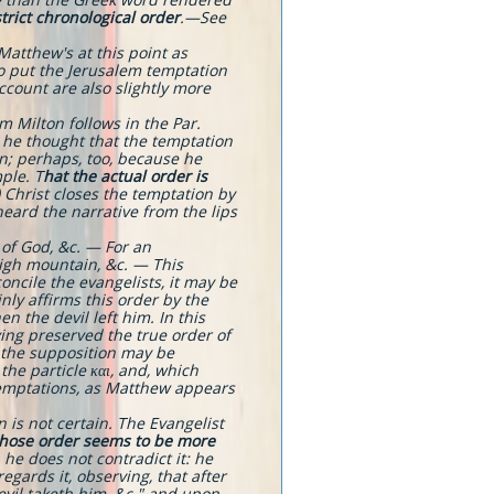
strict chronological order
.​—See
Matthew's at this point as
to put the Jerusalem temptation
ccount are also slightly more
m Milton follows in the Par.
 he thought that the temptation
on; perhaps, too, because he
ple. T
hat the actual order is
) Christ closes the temptation by
heard the narrative from the lips
 of God, &c. — For an
high mountain, &c. — This
oncile the evangelists, it may be
nly affirms this order by the
n the devil left him. In this
ing preserved the true order of
d the supposition may be
the particle και, and, which
temptations, as Matthew appears
s not certain. The Evangelist
hose order seems to be more
he does not contradict it: he
egards it, observing, that after
devil taketh him, &c." and upon