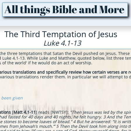
All things Bible and More
The Third Temptation of Jesus
Luke 4.1-13
the three temptations that Satan the Devil pushed on Jesus. These
d Luke 4.1-
13. While Luke and Matthew, quoted below, list three tem
ingdoms of the world' if he would do an act of worship.
rious translations and specifically review how certain verses are 
rious translations render them. In particular we will attempt to d
s been given
ations
[
Matt 4.1-11
] reads [NWTSY]:
"
Then Jesus was led by the spir
 had fasted for 40 days and 40 nights, he felt hungry. 3 And the T
ese stones to become loaves of bread.” 4 But he answered: “It is wri
omes from Jehovah’s mouth.’”
5 Then the Devil took him along into t
d said to him: “If you are a son of God, throw yourself down, for it i