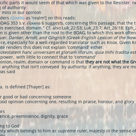
ific parts it would seem of that which was given to the Resister; n
 of authority
er miss in our opinion
ἐξουσία
nders
as 'realm'] on this reads:
 BDAG 353 s.v. ἐξουσία 6 suggests, concerning this passage, that th
s exercised, domain." Cf. also Luk_22:53; Luk_23:7; Act_26:18; Eph_
n is given other than the nod to the BDAG, to which this work often
uer, Danker, Arndt, and Gingrich (Greek-English Lexicon of the Ne
ce, especially for a well-regarded translator such as Knox. Given Kno
ate renders this does not explain 'command' either.
otestatem hanc universam et gloriam illorum, quia mihi tradita est, e
power, with little to connect that to 'command'
inion, realm, domain or command is that
they are not what the Gr
 anything that isn't conveyed by authority; if anything, they are m
was said
a
, is defined [Thayer] as:
her good or bad concerning someone
ood opinion concerning one, resulting in praise, honour, and glory
ars
lence, preeminence, dignity, grace
ing to God
esty which belongs to him as supreme ruler, majesty in the sense o
ity