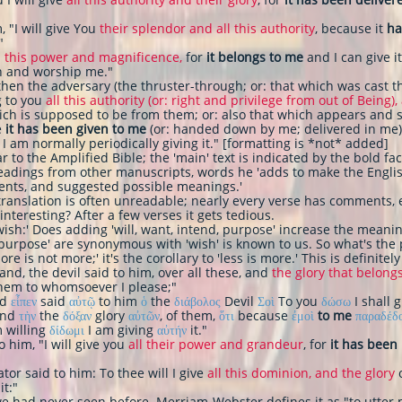
, "I will give You
their splendor and all this authority
, because it
ha
"
l this power and magnificence,
for
it belongs to me
and I can give it
own and worship me."
then the adversary (the thruster-through; or: that which was cast t
g to you
all this authority (or: right and privilege from out of Being),
ich is supposed to be from them; or: also that which appears and 
e
it has been given to me
(or: handed down by me; delivered in me
 I am normally periodically giving it." [formatting is *not* added]
lar to the Amplified Bible; the 'main' text is indicated by the bold f
eadings from other manuscripts, words he 'adds to make the Englis
ents, and suggested possible meanings.'
 translation is often unreadable; nearly every verse has comments, 
 interesting? After a few verses it gets tedious.
wish:' Does adding 'will, want, intend, purpose' increase the meani
, purpose' are synonymous with 'wish' is known to us. So what's the po
e is not more;' it's the corollary to 'less is more.' This is definitely
and, the devil said to him, over all these, and
the glory that belong
them to whomsoever I please;"
nd
εἶπεν
said
αὐτῷ
to him
ὁ
the
διάβολος
Devil
Σοὶ
To you
δώσω
I shall 
and
τὴν
the
δόξαν
glory
αὐτῶν
, of them,
ὅτι
because
ἐμοὶ
to me
παραδέδ
 willing
δίδωμι
I am giving
αὐτήν
it."
o him, "I will give you
all their power and grandeur
, for
it has been
or said to him: To thee will I give
all this dominion, and the glory
o
it:"
e had never seen before. Merriam-Webster defines it as "to utter m