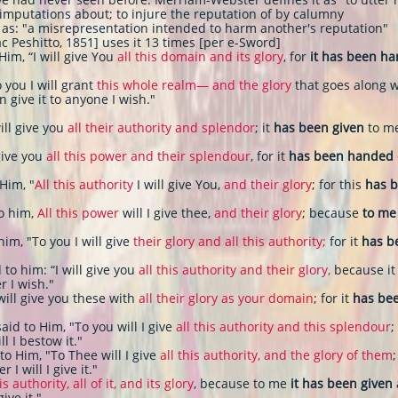
 imputations about; to injure the reputation of by calumny
as: "a misrepresentation intended to harm another's reputation"
c Peshitto, 1851] uses it 13 times [per e-Sword]
Him, “I will give You
all this domain and its glory
, for
it has been h
 you I will grant
this whole realm— and the glory
that goes along wi
an give it to anyone I wish."
ill give you
all their authority and splendor
; it
has been given
to me
 give you
all this power and their splendour
, for it
has been handed 
 Him, "
All this authority
I will give You,
and their glory
; for this
has b
to him,
All this power
will I give thee,
and their glory
; because
to me
him, "To you I will give
their
glory and all this authority;
for it
has b
 to him: “I will give you
all this authority and their glory,
because i
r I wish."
will give you these with
all their glory as your domain
; for it
has bee
aid to Him, "To you will I give
all this authority and this splendour
;
 I bestow it."
 to Him, "To Thee will I give
all this authority, and the glory of them
I will I give it."
is authority, all of it, and its glory
, because to me
it has been given
ive it."