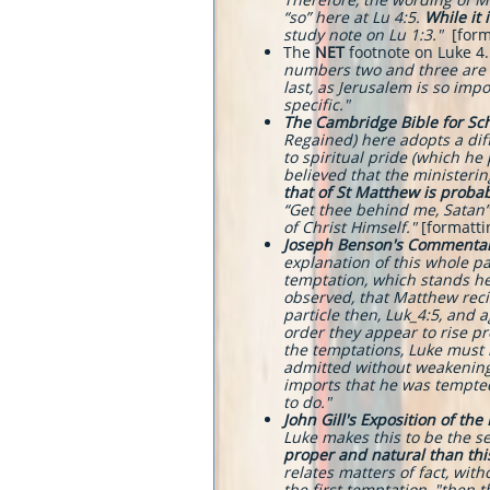
“so” here at Lu 4:5.
While it 
study note on Lu 1:3."
[form
The
NET
footnote on Luke 4.5
numbers two and three are r
last, as Jerusalem is so imp
specific."
The
Cambridge Bible for S
Regained) here adopts a dif
to spiritual pride (which he
believed that the ministeri
that of St Matthew is probab
“Get thee behind me, Satan” 
of Christ Himself."
[formatt
Joseph Benson's Commenta
explanation of this whole p
temptation, which stands her
observed, that Matthew recit
particle then, Luk_4:5, and a
order they appear to rise p
the temptations, Luke must 
admitted without weakening h
imports that he was tempted
to do."
John Gill's Exposition of the
Luke makes this to be the s
proper and natural than thi
relates matters of fact, with
the first temptation, "then 