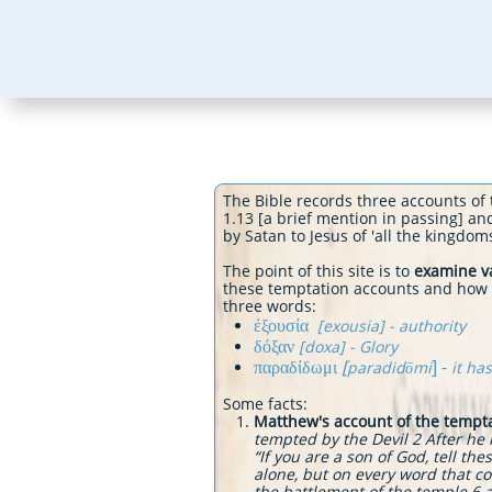
The Bible records three accounts of 
1.13 [a brief mention in passing] an
by Satan to Jesus of 'all the k
The point of this site is to
examine va
these temptation accounts and how va
three words:
ἐξουσία
[exousia] - authority
δόξαν
[doxa] - Glory
παραδίδωμι
[
] -
paradidōmi
it ha
Some facts:
Matthew's account of the tempt
tempted by the Devil 2 After he
“If you are a son of God, tell th
alone, but on every word that c
the battlement of the temple 6 an