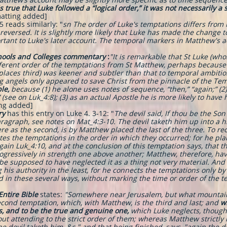
is true that Luke followed a “logical order,” it was not necessarily a 
atting added]
 reads similarly: "
sn The order of Luke's temptations differs from 
eversed. It is slightly more likely that Luke has made the change 
ortant to Luke's later account. The temporal markers in Matthew's a
chools and Colleges commentary
:
"It is remarkable that St Luke (who
ferent order of the temptations from St Matthew, perhaps because
 places third) was keener and subtler than that to temporal ambiti
ng angels only appeared to save Christ from the pinnacle of the Tem
le,
because (1) he alone uses notes of sequence, “then,” “again;” (2
(see on Luk_4:8); (3) as an actual Apostle he is more likely to have 
ing added]
ry
has this entry on Luke 4. 3-12: "
The devil said, If thou be the Son
aragraph, see notes on Mat_4:3-10. The devil taketh him up into a 
e as the second, is by Matthew placed the last of the three. To rec
es the temptations in the order in which they occurred; for he plai
gain Luk_4:10, and at the conclusion of this temptation says, that the
rogressively in strength one above another; Matthew, therefore, hav
be supposed to have neglected it as a thing not very material. An
is authority in the least, for he connects the temptations only by 
 in these several ways, without marking the time or order of the 
 Entire Bible
states:
"Somewhere near Jerusalem, but what mountain i
econd temptation, which, with Matthew, is the third and last; and
w
s, and to be the true and genuine one,
which Luke neglects, though 
out attending to the strict order of them; whereas Matthew strictly r
the devil taketh him, &c." and that being finished, says, "again the 