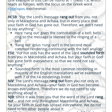
One example of this can be found at 1 Thess 1.8, which
reads as follows, with the focus on the Greek word
ἐξηχέομαι
, exēcheomai:
HCSB
: "For the Lord's message
rang out
from you, not
only in Macedonia and Achaia, but in every place that
your faith in God has gone out. Therefore, we don't need
to say anything"
Here 'rang out' gives the connotation of a bell; bells
ring so the message is likened to the ringing of a
bell
'Rang out' {plus 'rung out'} is the second most
common rendering, continuing with the bell analogy
ESV
: "For not only has the word of the Lord
sounded forth
from you in Macedonia and Achaia, but your faith in God
has gone forth everywhere, so that we need not say
anything."
'Sounded forth' is the most common rendering in
majority of the English translations we've examined
with 7 of the 14 renderings listed.
NIV
: The Lord's message
rang out
from you not only in
Macedonia and Achaia—your faith in God has become
known everywhere. Therefore we do not need to say
anything about it,
NJB
: since it was from you that the word of the Lord
rang
out
-- and not only throughout Macedonia and Achaia,
for your faith in God has spread everywhere. We do not
need to tell other people about it: