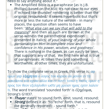
need to say anything about it."
The Amplified Bible is a paraphrase [as is J.B.
Phillips] based on the ASV; it's not clear to our eyes
if 'echoed like thunder' rendering is better than the
original 'resounded;' it seems hyperbolic but that's
more or less the nature of the version - in many
places, the question often seems to have
been: '
What else can we say that will add to the
meaning
?' And then all such are thrown at the
verse-witness the parenthetical expression
presented in italics:
of your leaning of your whole
personality on Him in complete trust and
confidence in His power, wisdom, and goodness'.
There is nothing in the Greek, as can easily be seen,
that supports any of that. We find here what is true
of paraphrases: At times they add something
worthwhile; at other times, they are unfortunate.
αφ
To show the complete verse in Greek, this verse is:
υμων γαρ
εξηχηται
ο λογος του κυριου ου μονον εν τη
μακεδονια και αχαια αλλα και εν παντι τοπω η πιστις υμων η
προς τον θεον εξεληλυθεν ωστε μη χρειαν ημας εχειν λαλειν
τι.
ἐξηχέομαι,
The word translated 'sounded forth' is
Strong's G1837.
Thayer
states: to sound forth, emit, sound, resound;
Strong
defines it as: "to “echo” forth, that is, resound
(be generally reported): - sound forth."