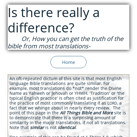
Is there really a
difference?
Or, How you can get the truth of the
bible from most
translations-
Home
An oft-repeated dictum of this site is that most English
language Bible translations are quite similar. For
example, most translations do *not* render the
Divine
Name as Yahweh or Jehovah or YHWH. 'Tradition' or 'the
typical English practice' is often cited as justification for
the practice of most commonly translating it as L
, a
ORD
fact that we whinge about in nearly every review. The
point of this page in the
All Things Bible and More
site is
to demonstrate that there is a surprising amount of
similarity in the major translations, if not all translations.
Note that
similar
is not
identical
.