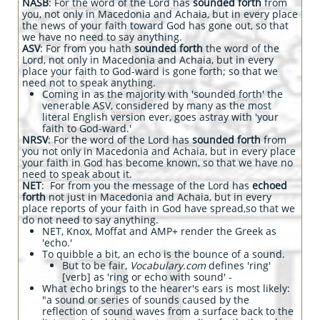
NASB
: For the word of the Lord has
sounded forth
from
you, not only in Macedonia and Achaia, but in every place
the news of your faith toward God has gone out, so that
we have no need to say anything.
ASV
: For from you hath
sounded forth
the word of the
Lord, not only in Macedonia and Achaia, but in every
place your faith to God-ward is gone forth; so that we
need not to speak anything.
Coming in as the majority with 'sounded forth' the
venerable ASV, considered by many as the most
literal English version ever, goes astray with 'your
faith to God-ward.'
NRSV
: For the word of the Lord has
sounded forth
from
you not only in Macedonia and Achaia, but in every place
your faith in God has become known, so that we have no
need to speak about it.
NET
: For from you the message of the Lord has
echoed
forth
not just in Macedonia and Achaia, but in every
place reports of your faith in God have spread,so that we
do not need to say anything.
NET, Knox, Moffat and AMP+ render the Greek as
'echo.'
To quibble a bit, an echo is the bounce of a sound.
But to be fair,
Vocabulary.com
defines 'ring'
[verb] as 'ring or echo with sound' -
What echo brings to the hearer's ears is most likely:
"
a sound or series of sounds caused by the
reflection of sound waves from a surface back to the