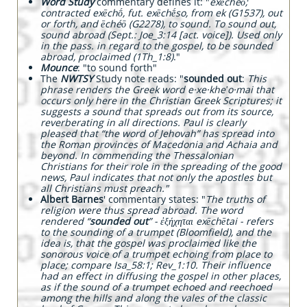
W
ord Study
commentary defines it: "
exēchéō;
contracted exēchṓ, fut. exēchḗso, from ek (G1537), out
or forth, and ēchéō (G2278), to sound. To sound out,
sound abroad (Sept.: Joe_3:14 [act. voice]). Used only
in the pass. in regard to the gospel, to be sounded
abroad, proclaimed (1Th_1:8)
."
Mounce
: "to sound forth"
The
NWTSY
Study note reads: "
sounded out
:
This
phrase renders the Greek word e·xe·kheʹo·mai that
occurs only here in the Christian Greek Scriptures; it
suggests a sound that spreads out from its source,
reverberating in all directions. Paul is clearly
pleased that “the word of Jehovah” has spread into
the Roman provinces of Macedonia and Achaia and
beyond. In commending the Thessalonian
Christians for their role in the spreading of the good
news, Paul indicates that not only the apostles but
all Christians must preach."
Albert Barnes
' commentary states: "
The truths of
religion were thus spread abroad. The word
rendered “
sounded out
” - ἐξήχηται exēchētai - refers
to the sounding of a trumpet (Bloomfield), and the
idea is, that the gospel was proclaimed like the
sonorous voice of a trumpet echoing from place to
place; compare Isa_58:1; Rev_1:10. Their influence
had an effect in diffusing the gospel in other places,
as if the sound of a trumpet echoed and reechoed
among the hills and along the vales of the classic