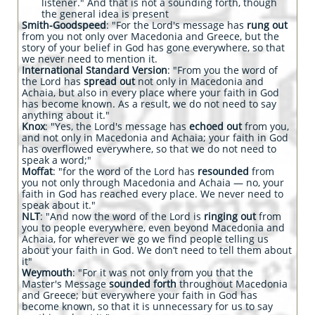
listener." And that is not a sounding forth, though
the general idea is present
Smith-Goodspeed
: "For the Lord's message has
rung out
from you not only over Macedonia and Greece, but the
story of your belief in God has gone everywhere, so that
we never need to mention it.
International Standard Version
: "From you the word of
the Lord has
spread out
not only in Macedonia and
Achaia, but also in every place where your faith in God
has become known. As a result, we do not need to say
anything about it."
Knox
: "Yes, the Lord's message has
echoed out
from you,
and not only in Macedonia and Achaia; your faith in God
has overflowed everywhere, so that we do not need to
speak a word;"
Moffat
: "for the word of the Lord has
resounded
from
you not only through Macedonia and Achaia — no, your
faith in God has reached every place. We never need to
speak about it."
NLT
: "And now the word of the Lord is
ringing out
from
you to people everywhere, even beyond Macedonia and
Achaia, for wherever we go we find people telling us
about your faith in God. We don’t need to tell them about
it"
Weymouth
: "For it was not only from you that the
Master's Message
sounded forth
throughout Macedonia
and Greece; but everywhere your faith in God has
become known, so that it is unnecessary for us to say