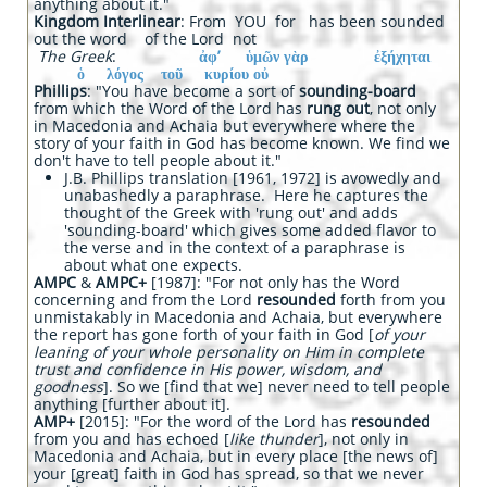
anything about it."
Kingdom Interlinear
: From YOU for has been sounded
out the word of the Lord not
The Greek
:
ἀφ’ ὑμῶν γὰρ ἐξήχηται
ὁ λόγος τοῦ κυρίου οὐ
Phillips
: "You have become a sort of
sounding-board
from which the Word of the Lord has
rung out
, not only
in Macedonia and Achaia but everywhere where the
story of your faith in God has become known. We find we
don't have to tell people about it."
J.B. Phillips translation [1961, 1972] is avowedly and
unabashedly a paraphrase. Here he captures the
thought of the Greek with 'rung out' and adds
'sounding-board' which gives some added flavor to
the verse and in the context of a paraphrase is
about what one expects.
AMPC
&
AMPC+
[1987]: "For not only has the Word
concerning and from the Lord
resounded
forth from you
unmistakably in Macedonia and Achaia, but everywhere
the report has gone forth of your faith in God [
of your
leaning of your whole personality on Him in complete
trust and confidence in His power, wisdom, and
goodness
]. So we [find that we] never need to tell people
anything [further about it].
AMP+
[2015]: "For the word of the Lord has
resounded
from you and has echoed [
like thunder
], not only in
Macedonia and Achaia, but in every place [the news of]
your [great] faith in God has spread, so that we never