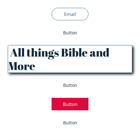
Email
Button
All things Bible and
More
Button
Button
Button