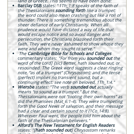
land of Greece. This seems to have been done:
Barclay DSB
states: "
1Th_1:8 speaks of the faith of
the Thessalonians
sounding forth
like a trumpet;
the word could also mean crashing out like a roll of
thunder. There is something tremendous about the
sheer defiance of early Christianity. When all
prudence would have dictated a way of life that
would escape notice and so avoid danger and
persecution, the Christians blazoned forth their
faith. They were never ashamed to show whose they
were and whom they sought to serve."
The
Cambridge Bible for Schools and Colleges
commentary states:
"For from you
sounded out
the
word of the Lord] {sic} Better, hath sounded out, or
resounded. The Greek word suggests a clear ringing
note, “as of a trumpet” (Chrysostom); and the tense
(perfect) implies no transient sound, but a
continuing effect: see note on beloved, 1Th_1:4."
Wiersbe
states: "The verb
sounded out
actually
means “to sound as a trumpet.” But the
Thessalonians were not “tooting their own horns” as
did the Pharisees (Mat_6:1-4). They were trumpeting
forth the Good News of salvation, and their message
had a clear and certain sound to it (1Co_14:8).
Wherever Paul went, the people told him about the
faith of the Thessalonian believers."
Alford's The New Testament for English Readers
states: "[
hath sounded out
]
Chrysostom remarks