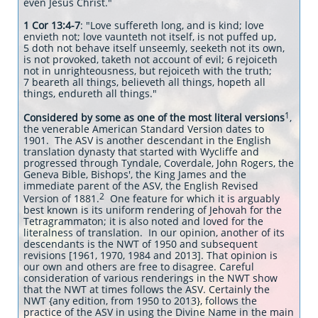
even Jesus Christ."
1 Cor 13:4-7
: "Love suffereth long, and is kind; love
envieth not; love vaunteth not itself, is not puffed up,
5 doth not behave itself unseemly, seeketh not its own,
is not provoked, taketh not account of evil; 6 rejoiceth
not in unrighteousness, but rejoiceth with the truth;
7 beareth all things, believeth all things, hopeth all
things, endureth all things."
1
Considered by some as one of the most literal versions
,
the venerable American Standard Version dates to
1901. The ASV is another descendant in the English
translation dynasty that started with Wycliffe and
progressed through Tyndale, Coverdale, John Rogers, the
Geneva Bible, Bishops', the King James and the
immediate parent of the ASV, the English Revised
2
Version of 1881.
One feature for which it is arguably
best known is its uniform rendering of Jehovah for the
Tetragrammaton; it is also noted and loved for the
literalness of translation. In our opinion, another of its
descendants is the NWT of 1950 and subsequent
revisions [1961, 1970, 1984 and 2013]. That opinion is
our own and others are free to disagree. Careful
consideration of various renderings in the NWT show
that the NWT at times follows the ASV. Certainly the
NWT {any edition, from 1950 to 2013}, follows the
practice of the ASV in using the Divine Name in the main