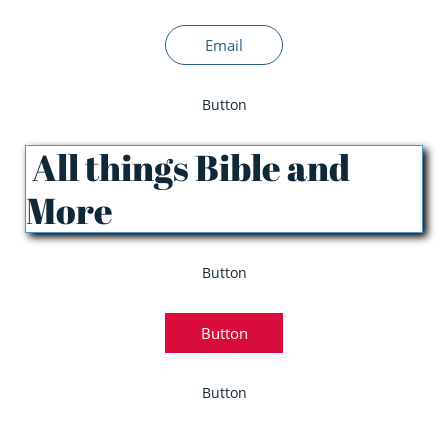
Email
Button
All things Bible and
More
Button
Button
Button