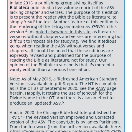
In late 2016, a publishing group styling itself as
Biblioteca
published a five-volume reprint of the ASV
lacking chapter and verses. The purpose of this edition
is to present the reader with the Bible as literature, to
simply 'read' the text. Another feature of this edition is
the rendering of the Tetragrammaton as
YHWH
in this
4
version.
As
noted elsewhere in this site
, as literature,
versions without chapters and verses are interesting but
difficult to impossible for studying. We find it tedious
going when reading the ASV without verses and
chapters. It should be noted that these editions are
expressly revised and published for the purpose of
reading the Bible as literature, not for study. Our
opinion of the Biblioteca version is that it's more of a
vanity edition than a serious translation.
Note: As of May 2019, a 'Refreshed American Standard
Version' is available in pdf & epub. The NT is complete
as is the OT as of September 2020. See the
RASV
page
herein. Happily, it retains the use of Jehovah for the
Divine Name in the OT. And there is also an effort to
5
produce an 'updated' ASV.
And, in 2020 the Chicago Bible Institute published the
"RVIC" - the Revised Version Improved and Corrected
version of the ASV. The copyright is by James Parkinson.
From the foreword [from the pdf version, available here:
https://bibleresources.info/wp-content/uploads/2020/05