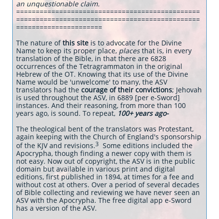
an unquestionable claim.
===============================================
===============================================
======================
The nature of
this site
is to advocate for the Divine
Name to keep its proper place,
places
that is, in every
translation of the Bible, in that there are 6828
occurrences of the Tetragrammaton in the original
Hebrew of the OT. Knowing that its use of the Divine
Name would be 'unwelcome' to many, the ASV
translators had the
courage of their convictions
; Jehovah
is used throughout the ASV, in 6889 [per e-Sword]
instances. And their reasoning, from more than 100
years ago, is sound. To repeat,
100+ years ago-
The theological bent of the translators was Protestant,
again keeping with the Church of England's sponsorship
3
of the KJV and revisions.
Some editions included the
Apocrypha, though finding a newer copy with them is
not easy. Now out of copyright, the ASV is in the public
domain but available in various print and digital
editions, first published in 1894, at times for a fee and
without cost at others. Over a period of several decades
of Bible collecting and reviewing we have never seen an
ASV with the Apocrypha. The free digital app e-Sword
has a version of the ASV.