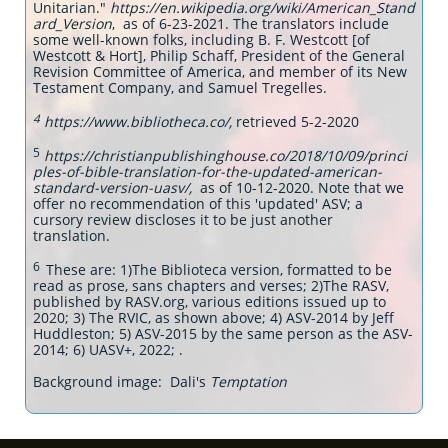
Unitarian."
https://en.wikipedia.org/wiki/American_Stand
ard_Version
, as of 6-23-2021. The translators include
some well-known folks, including B. F. Westcott [of
Westcott & Hort], Philip Schaff, President of the General
Revision Committee of America, and member of its New
Testament Company, and Samuel Tregelles.
4
https://www.bibliotheca.co/,
retrieved 5-2-2020
5
https://christianpublishinghouse.co/2018/10/09/princi
ples-of-bible-translation-for-the-updated-american-
standard-version-uasv/,
as of 10-12-2020. Note that we
offer no recommendation of this 'updated' ASV; a
cursory review discloses it to be just another
translation.
6
These are: 1)The Biblioteca version, formatted to be
read as prose, sans chapters and verses; 2)The RASV,
published by RASV.org, various editions issued up to
2020; 3) The RVIC, as shown above; 4) ASV-2014 by Jeff
Huddleston; 5) ASV-2015 by the same person as the ASV-
2014; 6) UASV+, 2022; .
Background image: Dali's
Temptation