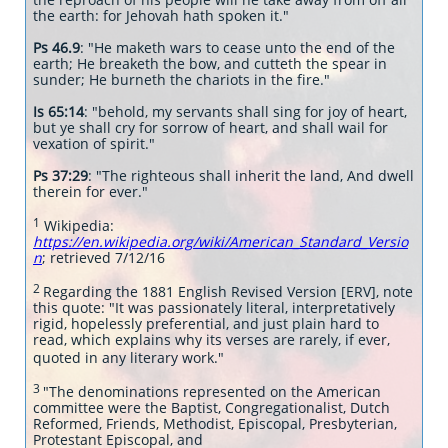
the earth: for Jehovah hath spoken it."
Ps 46.9
: "He maketh wars to cease unto the end of the
earth; He breaketh the bow, and cutteth the spear in
sunder; He burneth the chariots in the fire."
Is 65:14
: "behold, my servants shall sing for joy of heart,
but ye shall cry for sorrow of heart, and shall wail for
vexation of spirit."
Ps 37:29
: "The righteous shall inherit the land, And dwell
therein for ever."
1
Wikipedia:
https://en.wikipedia.org/wiki/American_Standard_Versio
n
; retrieved 7/12/16
2
Regarding the 1881 English Revised Version [ERV], note
this quote: "It was passionately literal, interpretatively
rigid, hopelessly preferential, and just plain hard to
read, which explains why its verses are rarely, if ever,
quoted in any literary work."
3
"The denominations represented on the American
committee were the Baptist, Congregationalist, Dutch
Reformed, Friends, Methodist, Episcopal, Presbyterian,
Protestant Episcopal, and