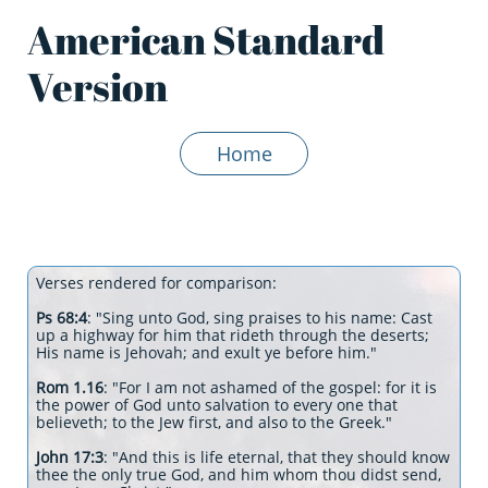
American Standard
Version
Home
Verses rendered for comparison:
Ps 68:4
: "Sing unto God, sing praises to his name: Cast
up a highway for him that rideth through the deserts;
His name is Jehovah; and exult ye before him."
Rom 1.16
: "For I am not ashamed of the gospel: for it is
the power of God unto salvation to every one that
believeth; to the Jew first, and also to the Greek."
John 17:3
: "And this is life eternal, that they should know
thee the only true God, and him whom thou didst send,