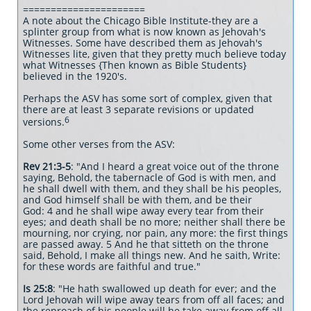
======================
A note about the Chicago Bible Institute-they are a
splinter group from what is now known as Jehovah's
Witnesses. Some have described them as Jehovah's
Witnesses lite, given that they pretty much believe today
what Witnesses {Then known as Bible Students}
believed in the 1920's.
Perhaps the ASV has some sort of complex, given that
there are at least 3 separate revisions or updated
6
versions.
Some other verses from the ASV:
Rev 21:3-5
: "And I heard a great voice out of the throne
saying, Behold, the tabernacle of God is with men, and
he shall dwell with them, and they shall be his peoples,
and God himself shall be with them, and be their
God: 4 and he shall wipe away every tear from their
eyes; and death shall be no more; neither shall there be
mourning, nor crying, nor pain, any more: the first things
are passed away. 5 And he that sitteth on the throne
said, Behold, I make all things new. And he saith, Write:
for these words are faithful and true."
Is 25:8
: "He hath swallowed up death for ever; and the
Lord Jehovah will wipe away tears from off all faces; and
the reproach of his people will he take away from off all