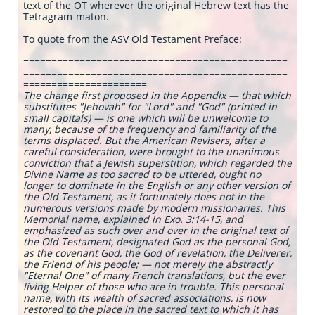
text of the OT wherever the original Hebrew text has the
Tetragram-maton.
To quote from the ASV Old Testament Preface:
===============================================
===============================================
======================
The change first proposed in the Appendix — that which
substitutes "Jehovah" for "Lord" and "God" (printed in
small capitals) — is one which will be unwelcome to
many, because of the frequency and familiarity of the
terms displaced. But the American Revisers, after a
careful consideration, were brought to the unanimous
conviction that a Jewish superstition, which regarded the
Divine Name as too sacred to be uttered, ought no
longer to dominate in the English or any other version of
the Old Testament, as it fortunately does not in the
numerous versions made by modern missionaries. This
Memorial name, explained in Exo. 3:14-15, and
emphasized as such over and over in the original text of
the Old Testament, designated God as the personal God,
as the covenant God, the God of revelation, the Deliverer,
the Friend of his people; — not merely the abstractly
"Eternal One" of many French translations, but the ever
living Helper of those who are in trouble. This personal
name, with its wealth of sacred associations, is now
restored to the place in the sacred text to which it has