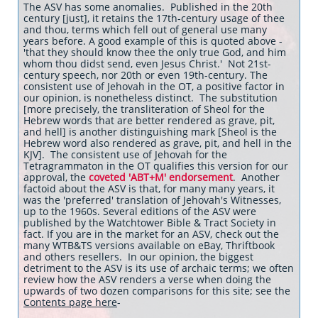
The ASV has some anomalies. Published in the 20th
century [just], it retains the 17th-century usage of thee
and thou, terms which fell out of general use many
years before. A good example of this is quoted above -
'that they should know thee the only true God, and him
whom thou didst send, even Jesus Christ.' Not 21st-
century speech, nor 20th or even 19th-century. The
consistent use of Jehovah in the OT, a positive factor in
our opinion, is nonetheless distinct. The substitution
[more precisely, the transliteration of Sheol for the
Hebrew words that are better rendered as grave, pit,
and hell] is another distinguishing mark [Sheol is the
Hebrew word also rendered as grave, pit, and hell in the
KJV]. The consistent use of Jehovah for the
Tetragrammaton in the OT qualifies this version for our
approval, the
coveted 'ABT+M' endorsement
. Another
factoid about the ASV is that, for many many years, it
was the 'preferred' translation of Jehovah's Witnesses,
up to the 1960s. Several editions of the ASV were
published by the Watchtower Bible & Tract Society in
fact. If you are in the market for an ASV, check out the
many WTB&TS versions available on eBay, Thriftbook
and others resellers. In our opinion, the biggest
detriment to the ASV is its use of archaic terms; we often
review how the ASV renders a verse when doing the
upwards of two dozen comparisons for this site; see the
Contents page here
-