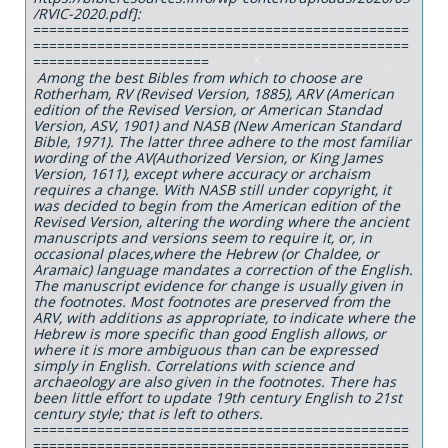
/RVIC-2020.pdf]:
===============================================
===============================================
======================
Among the best Bibles from which to choose are
Rotherham, RV (Revised Version, 1885), ARV (American
edition of the Revised Version, or American Standad
Version, ASV, 1901) and NASB (New American Standard
Bible, 1971). The latter three adhere to the most familiar
wording of the AV(Authorized Version, or King James
Version, 1611), except where accuracy or archaism
requires a change. With NASB still under copyright, it
was decided to begin from the American edition of the
Revised Version, altering the wording where the ancient
manuscripts and versions seem to require it, or, in
occasional places,where the Hebrew (or Chaldee, or
Aramaic) language mandates a correction of the English.
The manuscript evidence for change is usually given in
the footnotes. Most footnotes are preserved from the
ARV, with additions as appropriate, to indicate where the
Hebrew is more specific than good English allows, or
where it is more ambiguous than can be expressed
simply in English. Correlations with science and
archaeology are also given in the footnotes. There has
been little effort to update 19th century English to 21st
century style; that is left to others.
===============================================
===============================================