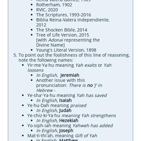
Rotherham, 1902
RVIC, 2020
The Scriptures, 1993-2016
Biblia Reina-Valera Independiente,
2012
The Shocken Bible, 2014
Tree of Life Version, 2015
[with
Adonai
representing the
Divine Name]
Young's Literal Version, 1898
To point out the foolishness of this line of reasoning,
note the following names:
Yir·me·Ya·hu meaning
Yah exalts
or
Yah
loosens
​​In English,
Jeremiah
Another issue with this
pronunciation:
There is
no
'J' in
Hebrew -
Ye·sha'·Ya·hu meaning
Yah has saved
​In English,
Isaiah
Ye·hu·Dah meaning
praised
​In English,
Judah
Ye·chiz·ki·Ya·hu
meaning Yah strengthens
​In English,
Hezekiah
Yo-siph-iah meaning
Yahweh has added
In English
,
Joseph
Mat·ti·thiʹah, meaning
Gift of Yah
In English,
Matthew