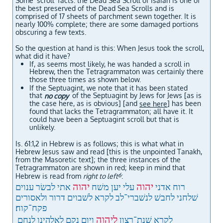
Some 'scroll' facts: the Dead Sea Scroll of Isaiah is one of
the best preserved of the Dead Sea Scrolls and is
comprised of 17 sheets of parchment sewn together. It is
nearly 100% complete; there are some damaged portions
obscuring a few texts.
So the question at hand is this: When Jesus took the scroll,
what d
id it have?
If, as seems most likely, he was handed a scroll in
Hebrew, then the Tetragrammaton was certainly there
those three times as shown below.
If the Septuagint, we note that it has been stated
that
of the Septuagint by Jews for Jews [as is
no copy
the case here, as is obvious] [and
] has been
see here
found that lacks the Tetragrammaton; all have it. It
could have been a Septuagint scroll but that is
unlikely.
Is. 61:1,2 in Hebrew is as follows; this is what what in
Hebrew Jesus saw and read [this is the unpointed Tanakh,
from the Masoretic text]; t
he three instances of the
Tetragrammaton are shown in red; keep in mind that
6
Hebrew is read from
right to left
:
יהוה
יהוה
אתי לבשׂר ענוים
עלי יען משׁח
רוח אדני
שׁלחני לחבשׁ לנשׁברי־לב לקרא לשׁבוים דרור ולאסורים
פקח־קוח׃
ליהוה
ויום נקם לאלהינו לנחם
לקרא שׁנת־רצון