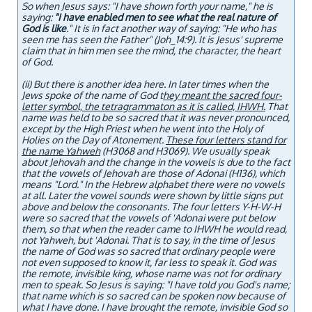
So when Jesus says: "I have shown forth your name," he is
saying:
"I have enabled men to see what the real nature of
God is like
." It is in fact another way of saying: "He who has
seen me has seen the Father" (Joh_14:9). It is Jesus' supreme
claim that in him men see the mind, the character, the heart
of God.
(ii) But there is another idea here. In later times when the
Jews spoke of the name of God t
hey meant the sacred four-
letter symbol, the tetragrammaton as it is called, IHWH.
That
name was held to be so sacred that it was never pronounced,
except by the High Priest when he went into the Holy of
Holies on the Day of Atonement.
These four letters stand for
the name Yahweh
(H3068 and H3069). We usually speak
about Jehovah and the change in the vowels is due to the fact
that the vowels of Jehovah are those of Adonai (H136), which
means "Lord." In the Hebrew alphabet there were no vowels
at all. Later the vowel sounds were shown by little signs put
above and below the consonants. The four letters Y-H-W-H
were so sacred that the vowels of 'Adonai were put below
them, so that when the reader came to IHWH he would read,
not Yahweh, but 'Adonai. That is to say, in the time of Jesus
the name of God was so sacred that ordinary people were
not even supposed to know it, far less to speak it. God was
the remote, invisible king, whose name was not for ordinary
men to speak. So Jesus is saying: "I have told you God's name;
that name which is so sacred can be spoken now because of
what I have done. I have brought the remote, invisible God so