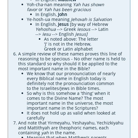
Yoh·cha·nan meaning
Yah has shown
favor
or
Yah has been gracious
In English,
John
Ye-hosh-ua meaning
Jehovah is Salvation
In English,
Jesus
[by way of Hebrew
Yehoshua
--> Greek
Iesous
--> Latin
-->
Iesu
--> English
Jesus]
As noted above:
The letter
'J' is not in
the Hebrew,
Greek or Latin alphabet
​​A simple review of these names proves this line of
reasoning to be specious - No other name is held to
this standard so why should it be applied to the
most important name in the Bible?
We know that our pronounciation of nearly
every Biblical name in English today is
definitely not the pronounciation common
to the Israelites/Jews in Bible times.
So why is this somehow a 'thing' when it
comes to the Divine Name? The most
important name in the universe, the most
important name in the Scriptures?
It does not hold up as valid when looked at
carefully
And note that Yirmeyahu, Yeshayahu, Yechizkiyahu
and Mattithyah are theophoric names, each
containing
yah
in the name.
​Meaning that when Matthew's parents