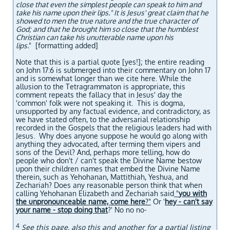
close that even the simplest people can speak to him and
take his name upon their lips." It is Jesus' great claim that he
showed to men the true nature and the true character of
God; and that he brought him so close that the humblest
Christian can take his unutterable name upon his
lips.
" [formatting added]
Note that this is a partial quote [yes!]; the entire reading
on John 17:6 is submerged into their commentary on John 17
and is somewhat longer than we cite here. While the
allusion to the Tetragrammaton is appropriate, this
comment repeats the fallacy that in Jesus' day the
'common' folk were not speaking it. This is dogma,
unsupported by any factual evidence, and contradictory, as
we have stated often, to the adversarial relationship
recorded in the Gospels that the religious leaders had with
Jesus. Why does anyone suppose he would go along with
anything they advocated, after terming them vipers and
sons of the Devil? And, perhaps more telling, how do
people who don't / can't speak the Divine Name bestow
upon their children names that embed the Divine Name
therein, such as Yehohanan, Mattithiah, Yeshua, and
Zechariah? Does any reasonable person think that when
calling Yehohanan Elizabeth and Zechariah said
"
you with
the unpronounceable name, come here
?"
Or '
hey - can't say
your name - stop doing that
?' No no no-
4
See
this page
, also
this
and
another
for a partial listing