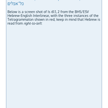
כל־אבלים׃
Below is a screen shot of Is 61.1, 2 from the BHS/ESV
Hebrew-English Interlinear, with the three instances of the
Tetragrammaton shown in red; keep in mind that Hebrew is
read from
right-to-left
: