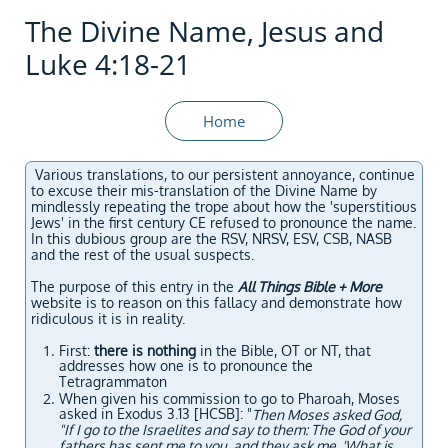
The Divine Name, Jesus and
Luke 4:18-21
Home
Various translations, to our persistent annoyance, continue
to excuse their mis-translation of the Divine Name by
mindlessly repeating the trope about how the 'superstitious
Jews' in the first century CE refused to pronounce the name.
In this dubious group are the RSV, NRSV, ESV, CSB, NASB
and the rest of the usual suspects.
The purpose of this entry in the
All Things Bible + More
website is to reason on this fallacy and demonstrate how
ridiculous it is in reality.
First:
there is nothing
in the Bible, OT or NT, that
addresses how one is to pronounce the
Tetragrammaton
When given his commission to go to Pharoah, Moses
asked in Exodus 3.13 [HCSB]: "
Then Moses asked God,
"If I go to the Israelites and say to them: The God of your
fathers has sent me to you, and they ask me, 'What is