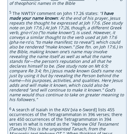
of theophoric names in the Bible
5
The NWTSY comment on John 17.26 states:
"
I have
made your name known
: At the end of his prayer, Jesus
repeats the thought he expressed at Joh 17:6. (See study
note on Joh 17:6.) At Joh 17:26, though, a different Greek
verb, gno·riʹzo (“to make known”), is used. However, it
conveys a similar thought to the verb used at Joh 17:6
(pha·ne·roʹo, “to make manifest; to reveal”), which could
also be rendered “make known.” (See ftn. on Joh 17:6.) In
the Bible, making known one’s name may involve
revealing the name itself as well as what the name
stands for​—the person’s reputation and all that he
declares himself to be. (See study note on Mt 6:9;
compare Re 3:4; ftn.) Jesus made known God’s name not
just by using it but by revealing the Person behind the
name​—his purposes, activities, and qualities. Here Jesus
adds and will make it known, which could also be
rendered “and will continue to make it known.” God’s
name would thus continue to take on greater meaning to
his followers."
6
A search
of Isaiah in the ASV [via e-Sword] lists 455
occurrences of the Tetragrammaton in 396 verses; there
are 450 occurrences of the Tetragrammaton in 394
verses in what is noted as the
"Hebrew Old Testament
(Tanach) This is the unpointed Tanach, from the
Masoretic text.Hebrew OT."
When thinking of Jesus