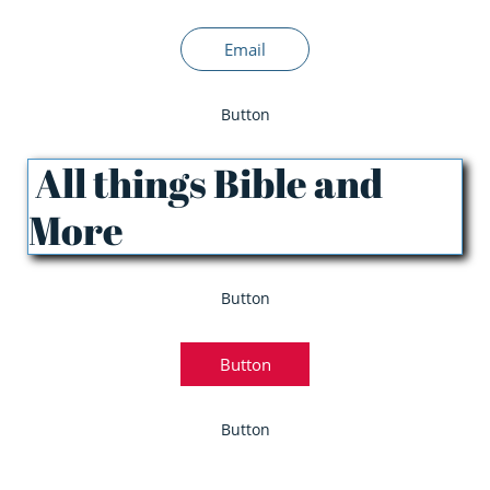
Email
Button
All things Bible and
More
Button
Button
Button