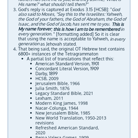
His name?' what should I tell them?"
God's reply is captured at Exodus 3.15 [HCSB]: "
God
also said to Moses, "Say this to the Israelites: Yahweh,
the God of your fathers, the God of Abraham, the God of
Isaac, and the God of Jacob, has sent me to you.
This is
My name forever
;
this is how I am to be remembered
in
every generation.
" [formatting added] So it is clear
that using the name is acceptable to Yahweh,
in every
generation
as Jehovah stated.
That being said, the original OT Hebrew text contains
6800+ instances of the Tetragrammaton
​​A partial list of translations that reflect this:
​​American Standard Version, 1901
Concordant Literal Version, 1909
Darby, 1899
HCSB, 2009
Jerusalem Bible, 1966
Julia Smith, 1876
Legacy Standard Bible, 2021
Lexham, 2011
Modern King James, 1998
Nacar-Colunga, 1944
New Jerusalem Bible, 1985
New World Translation, 1950-2013
revisions
Refreshed American Standard,
2020
Reina Valera Gomez, 1909