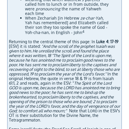
called him to lunch or in from outside, they
were
pronouncing
the name of Yahweh
each time
When Zechariah [in Hebrew
ze·char·Yah,
Yah has remembered] and Elizabeth called
their son they too spoke the name of God -
4
Yoh·cha·nan, in English - John
Returning to the central theme of this page: In
Luke 4: 17-19
[ESV] it is stated:
"And the scroll of the prophet Isaiah was
given to him. He unrolled the scroll and found the place
where it was written, 18 "The Spirit of the Lord is upon me,
because he has anointed me to proclaim good news to the
poor. He has sent me to proclaim liberty to the captives and
recovering of sight to the blind, to
set at liberty those who are
oppressed, 19 to proclaim the year of the Lord's favor."
In the
original Hebrew, the quote in verse 18 & 19 is from Isaiah
61:1, 2 and reads, again in the ESV: "
The Spirit of the Lord
GOD is upon me, because the LORD has anointed me to bring
good news to the poor; he has sent me to bind up the
brokenhearted, to proclaim liberty to the captives, and the
opening of the prison to those who are bound; 2 to proclaim
the year of the LORD's favor, and the day of vengeance of our
God; to comfort all who mourn;"
Note that L
in the ESV's
ORD
OT is their substitution for the Divine Name, the
Tetragrammaton.