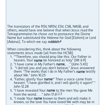
The translators of the RSV, NRSV, ESV, CSB, NASB, and
others, would have one believe that when Jesus read the
Tetragrammaton he chose
not
to pronounce the Divine
Name but substituted the Hebrew for God [Elohim] or Lord
6
[Adonai]. To which we say
rubbish.
When considering this, think about the following
statements Jesus made [all from the HCSB]:
""Therefore, you should pray like this: Our Father in
heaven, Your
be honored as holy" [Mt 6:9]
name
"I have come in My Father's
name
,. . ." [John 5:43]
"I did tell you and you don't believe," Jesus answered
them. "The works that I do in My Father's
testify
name
about Me." John 10.25
"Father, glorify Your
name
!" Then a voice came from
heaven: "I have glorified it, and I will glorify it again!"."
John 12.28
"I have revealed Your
name
to the men You gave Me
1,2,3
from the world. . . ." John 17.6
"I made Your
name
known to them and will make it
known, so the love You have loved Me with may be in