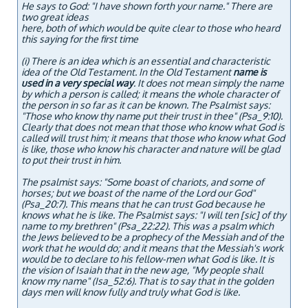
He says to God: "I have shown forth your name." There are
two great ideas
here, both of which would be quite clear to those who heard
this saying for the first time
(i)
There is an idea which is an essential and characteristic
idea of the Old Testament. In the Old Testament
name is
used in a very special way
. It does not mean simply the name
by which a person is called; it means the whole character of
the person in so far as it can be known. The Psalmist says:
"Those who know thy name put their trust in thee" (Psa_9:10).
Clearly that does not mean that those who know what God is
called will trust him; it means that those who know what God
is like, those who know his character and nature will be glad
to put their trust in him.
The psalmist says: "Some boast of chariots, and some of
horses; but we boast of the name of the Lord our God"
(Psa_20:7). This means that he can trust God because he
knows what he is like. The Psalmist says: "I will ten [sic] of thy
name to my brethren" (Psa_22:22). This was a psalm which
the Jews believed to be a prophecy of the Messiah and of the
work that he would do; and it means that the Messiah's work
would be to declare to his fellow-men what God is like. It is
the vision of Isaiah that in the new age, "My people shall
know my name" (Isa_52:6). That is to say that in the golden
days men will know fully and truly what God is like.