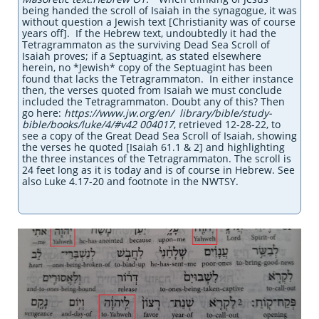
being handed the scroll of Isaiah in the synagogue, it was
without question a Jewish text [Christianity was of course
years off]. If the Hebrew text, undoubtedly it had the
Tetragrammaton as the surviving Dead Sea Scroll of
Isaiah proves; if a Septuagint, as stated elsewhere
herein, no *Jewish* copy of the Septuagint has been
found that lacks the Tetragrammaton. In either instance
then, the verses quoted from Isaiah we must conclude
included the Tetragrammaton. Doubt any of this? Then
go here:
https://www.jw.org/en/ library/bible/study-
bible/books/luke/4/#v42 004017
, retrieved 12-28-22, to
see a copy of the Great Dead Sea Scroll of Isaiah, showing
the verses he quoted [Isaiah 61.1 & 2] and highlighting
the three instances of the Tetragrammaton. The scroll is
24 feet long as it is today and is of course
in Hebrew. See
also Luke 4.17-20 and footnote in the NWTSY.