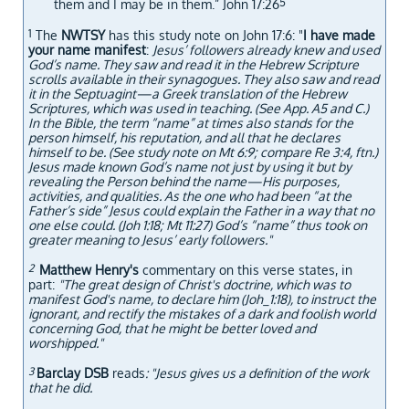
5
them and I may be in them.” John 17:26
1
The
NWTSY
has this study note on John 17:6: "
I have made
your name manifest
:
Jesus’ followers already knew and used
God’s name. They saw and read it in the Hebrew Scripture
scrolls available in their synagogues. They also saw and read
it in the Septuagint​—a Greek translation of the Hebrew
Scriptures, which was used in teaching. (See App. A5 and C.)
In the Bible, the term “name” at times also stands for the
person himself, his reputation, and all that he declares
himself to be. (See study note on Mt 6:9; compare Re 3:4, ftn.)
Jesus made known God’s name not just by using it but by
revealing the Person behind the name​—His purposes,
activities, and qualities. As the one who had been “at the
Father’s side” Jesus could explain the Father in a way that no
one else could. (Joh 1:18; Mt 11:27) God’s “name” thus took on
greater meaning to Jesus’ early followers."
2
Matthew Henry's
commentary on this verse states, in
part:
"The great design of Christ's doctrine, which was to
manifest God's name, to declare him (Joh_1:18), to instruct the
ignorant, and rectify the mistakes of a dark and foolish world
concerning God, that he might be better loved and
worshipped."
3
Barclay DSB
reads
: "Jesus gives us a definition of the work
that he did.