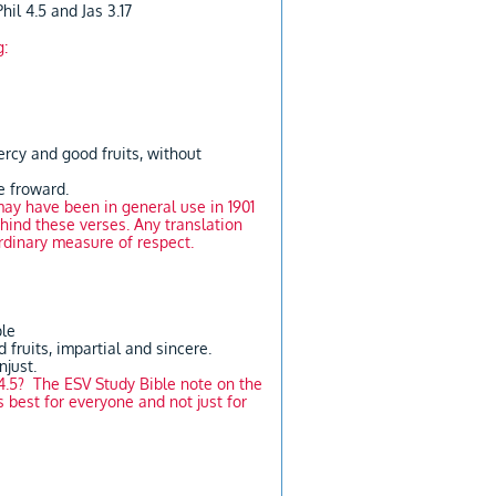
hil 4.5 and Jas 3.17
g:
mercy and good fruits, without
he froward.
ay have been in general use in 1901
hind these verses. Any translation
ordinary measure of respect.
ple
 fruits, impartial and sincere.
njust.
4.5? The ESV Study Bible note on the
s best for everyone and not just for