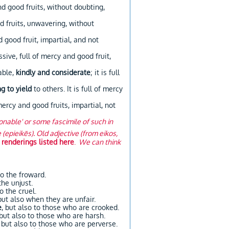
nd good fruits, without doubting,
d fruits, unwavering, without
 good fruit, impartial, and not
ssive, full of mercy and good fruit,
able,
kindly and considerate
; it is full
ng to yield
to others. It is full of mercy
 mercy and good fruits, impartial, not
sonable' or some fascimile of such in
epieikēs). Old adjective (from eikos,
 renderings listed here
.
We can think
to the froward.
the unjust.
o the cruel.
but also when they are unfair.
e
, but also to those who are crooked.
 but also to those who are harsh.
, but also to those who are perverse.