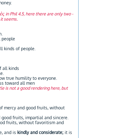
money.
κὲς
in Phil 4.5, here there are only two -
 it seems.
n.
l people
ll kinds of people.
 all kinds
e.
w true humility to everyone.
ess toward all men
le is not a good rendering here, but
 of mercy and good fruits, without
d good fruits, impartial and sincere.
od fruits, without favoritism and
, and is
kindly and considerate;
it is