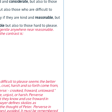
od and
considerate
, but also to those
t also those who are difficult to
 if they are kind and
reasonable
, but
ble
but also to those hard to please.
is gentle anywhere near reasonable.
he contrast is:
difficult to please seems the better
e, cruel, harsh and so forth come from,
erse: - crooked, froward, untoward."
e, unjust, or harsh. Perverse
at they know and use froward in
hayer defines skolios as
 the thought of Peter. Perverse in
 best avoided. It must be remembered