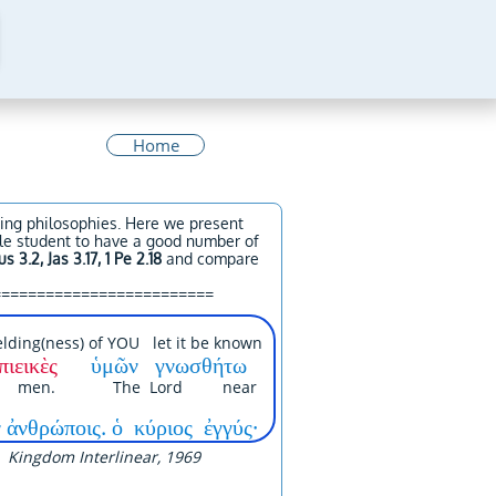
Home
ying philosophies. Here we present
ible student to have a good number of
us 3.2, Jas 3.17, 1 Pe 2.18
and compare
=========================
lding(ness) of YOU let it be known
πιεικὲς
ὑμῶν γνωσθήτω
ll men. The Lord near
 ἀνθρώποις. ὁ κύριος ἐγγύς·
Kingdom Interlinear, 1969