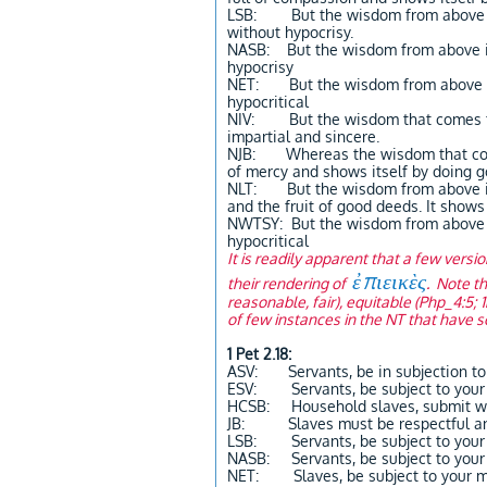
LSB: But the wisdom from above is 
without hypocrisy.
NASB: But the wisdom from above is 
hypocrisy
NET: But the wisdom from above is 
hypocritical
NIV: But the wisdom that comes from
impartial and sincere.
NJB: Whereas the wisdom that comes
of mercy and shows itself by doing goo
NLT: But the wisdom from above is fi
and the fruit of good deeds. It shows
NWTSY: But the wisdom from above is 
hypocritical
It is readily apparent that a few versi
ἐπιεικὲς
their rendering of
. Note th
reasonable, fair), equitable (Php_4:5; 
of few instances in the NT that have 
1 Pet 2.18:
ASV: Servants, be in subjection to 
ESV: Servants, be subject to your m
HCSB: Household slaves, submit with
JB: Slaves must be respectful and 
LSB: Servants, be subject to your m
NASB: Servants, be subject to your 
NET: Slaves, be subject to your mas