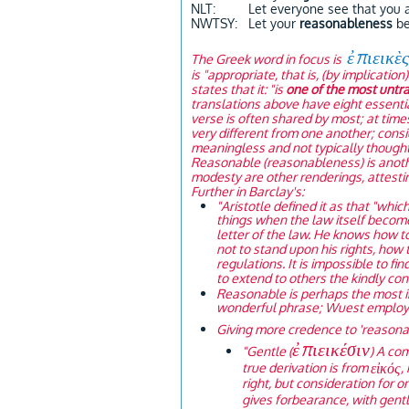
NLT: Let everyone see that you 
NWTSY: Let your
reasonableness
be
ἐπιεικὲ
The Greek word in focus is
is "appropriate, that is, (by implicati
states that it: "is
one of the most untra
translations above have eight essentia
verse is often shared by most; at tim
very different from one another; cons
meaningless and not typically thought o
Reasonable (reasonableness) is anothe
modesty are other renderings, attesti
Further in Barclay's:
"Aristotle defined it as that "whic
things when the law itself become
letter of the law. He knows how t
not to stand upon his rights, how
regulations. It is impossible to fi
to extend to others the kindly co
Reasonable is perhaps the most i
wonderful phrase; Wuest employs i
Giving more credence to 'reasonab
ἐπιεικέσιν
"
Gentle (
) A co
εἰκός
true derivation is from
,
right, but consideration for on
gives forbearance, with gentl