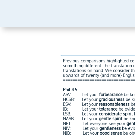
Previous comparisons highlighted cer
something different: the translation 
translations on hand. We consider th
upwards of twenty {and more} English
=============================
Phil 4.5
:
ASV: Let your
forbearance
be kno
HCSB: Let your
graciousness
be k
ESV: Let your
reasonableness
be
JB: Let your
tolerance
be eviden
LSB: Let your
considerate spirit
b
NASB: Let your
gentle spirit
be kn
NET: Let everyone see your
gen
NIV: Let your
gentleness
be evid
NJB: Let your
good sense
be obv