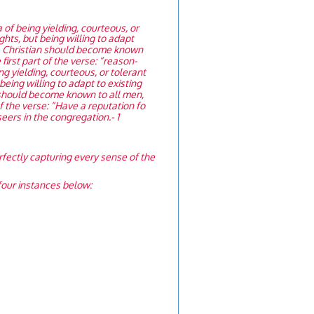
of being yielding, courteous, or
ights, but being willing to adapt
f a Christian should become known
first part of the verse: “reason-
 yielding, courteous, or tolerant
 being willing to adapt to existing
n should become known to all men,
of the verse: “Have a reputation fo
seers in the congregation.- 1
rfectly capturing every sense of the
r four instances below: