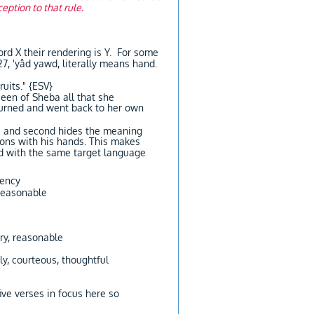
eption to that rule.
rd X their rendering is Y. For some
ruits." {ESV}
een of Sheba all that she
turned and went back to her own
e?] and second hides the meaning
gons with his hands. This makes
ord with the same target language
tency
 reasonable
ory, reasonable
ly, courteous, thoughtful
ive verses in focus here so