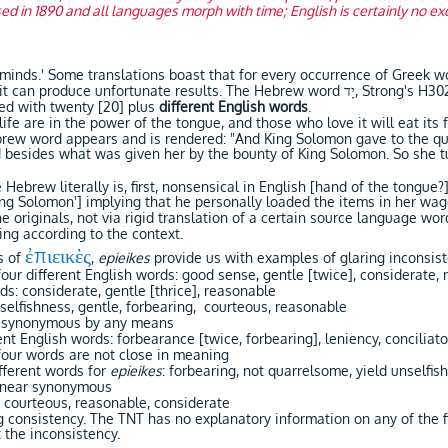
 in 1890 and all languages morph with time; English is certainly no exc
 minds.' Some translations boast that for every occurrence of Greek wo
tunate results. The Hebrew word יָד, Strong's H3027, 'yâd yawd, literally means hand.
red with twenty [20] plus
different English words
.
life are in the power of the tongue, and those who love it will eat its f
ebrew word appears and is rendered: "And King Solomon gave to the qu
 besides what was given her by the bounty of King Solomon. So she 
e Hebrew literally is, first, nonsensical in English [hand of the tongu
King Solomon'] implying that he personally loaded the items in her wa
the originals, not via rigid translation of a certain source language w
ing according to the context.
ἐπιεικὲς
s of
,
epieikes
provide us with examples of glaring inconsis
our different English words: good sense, gentle [twice], considerate,
ds: considerate, gentle [thrice], reasonable
nselfishness, gentle, forbearing, courteous, reasonable
ot synonymous by any means
ent English words: forbearance [twice, forbearing], leniency, conciliat
four words are not close in meaning
fferent words for
epieikes
: forbearing, not quarrelsome, yield unselfish
 near synonymous
 courteous, reasonable, considerate
g consistency. The TNT has no explanatory information on any of the f
 the inconsistency.