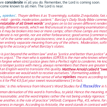
are
considerate
in all you do. Remember, the Lord is coming soon.
come known to all men. The Lord is near.
ς,
epieikes'
.
Thayer defines it as '1) seemingly, suitable 2) equitable, fair,
on) mild: - gentle, moderation, patient." Barclay's Daily Study Bible comme
nslatable of all Greek words
" and goes on to list seven different render
lly different words, which we find unusual in our ongoing examination of
es it may be broken into two or more camps; often those camps are most
iderate is not gentle, nor are either forbearance; good sense [common
f in the same vein as graciousness; one is a practical quality, the other
r entirely separate meaning from any of the others. Moderation, softnes
ng to the accuracy of what Barclay's states.
h is just beyond the written law" and as "justice and better than justice" 
s unjust." The man who is epieikes (G1933) is the man who knows when it
o forgive when strict justice gives him a Perfect right to condemn. He
 to temper justice with mercy, always remembers that there are greater t
nd an English word to translate this quality.
Matthew Arnold called it "sw
nsideration we would wish to receive ourselves." (formatting added).
nclusive and nearest to the sense of what
epieikes
means according to 
t for Phil 4.5 [Let your sweet reasonableness'] in fact.
ἐπιεικέσιν
le;' is this reference from Vincent's Word Studies for
in 1 
εἴκω
mmon derivation of this word is from
, to yield. Hence the meaning, m
 reasonable; and the word implies rather the not being unduly rigorous: 
e another, is the rule of practice” (Alford). Compare Php_4:5, where, for mo
eness in margin. According to Aristotle, the word stands in contrast wit