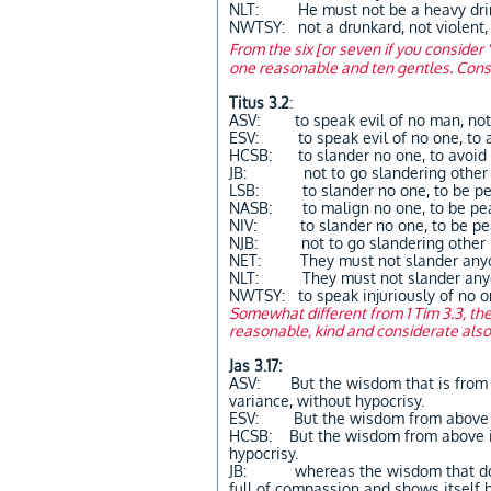
NLT: He must not be a heavy drink
NWTSY: not a drunkard, not violent,
From the six [or seven if you consider 
one reasonable and ten gentles. Consi
Titus 3.2
:
ASV: to speak evil of no man, not 
ESV: to speak evil of no one, to a
HCSB: to slander no one, to avoid f
JB: not to go slandering other peo
LSB: to slander no one, to be pe
NASB: to malign no one, to be pe
NIV: to slander no one, to be pe
NJB: not to go slandering other p
NET: They must not slander anyon
NLT: They must not slander anyone
NWTSY: to speak injuriously of no o
Somewhat different from 1 Tim 3.3, the
reasonable, kind and considerate als
Jas 3.17:
ASV: But the wisdom that is from ab
variance, without hypocrisy.
ESV: But the wisdom from above is 
HCSB: But the wisdom from above is 
hypocrisy.
JB: whereas the wisdom that down f
full of compassion and shows itself by