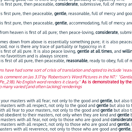
first pure, then peaceable,
considerate
, submissive, full of mercy a
first pure, then peaceable,
gentle
, reasonable, full of mercy and goo
first pure, then peaceable,
gentle
, accommodating, full of mercy and
 heaven is first of all pure; then peace-loving,
considerate
, submi
 down from above is essentially something pure; it is also peace
d; nor is there any trace of partiality or hypocrisy in it
rst of all pure. It is also peace loving,
gentle at all times
, and
willi
 no favoritism and is always sincere.
first of all pure, then peaceable,
reasonable
, ready to obey, full of
ons have had some sort of crisis of translation and opted to include 'rea
is comment on Jas 3.17 by 'Robertson's Word Pictures in the NT:' "Gentle (
1Pe_2:18). No English word renders it clearly."
As is demonstrated by the
so many varied [and often lacking] renderings
your masters with all fear; not only to the good and
gentle
, but also 
asters with all respect, not only to the good and
gentle
but also to 
 all fear to your masters, not only to the good and
gentle
but also t
obedient to their masters, not only when they are kind and
gentle
asters with all fear, not only to those who are good and
considerat
masters with all respect, not only to those who are good and
gentle
,
ters with all reverence, not only to those who are good and
gentle