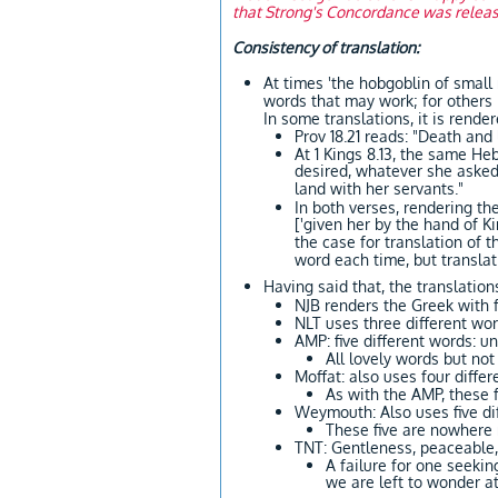
that Strong's Concordance was released
Consistency of translation:
At times 'the hobgoblin of small
words that may work; for others it can produce unfor
In some translations, it is rende
Prov 18.21 reads: "Death and 
At 1 Kings 8.13, the same H
desired, whatever she asked
land with her servants."
In both verses, rendering th
['given her by the hand of 
the case for translation of 
word each time, but translat
Having said that, the translation
NJB renders the Greek with f
NLT uses three different wor
AMP: five different words: u
All lovely words but n
Moffat: also uses four differ
As with the AMP, these 
Weymouth: Also uses five di
These five are nowhere
TNT: Gentleness, peaceable,
A failure for one seekin
we are left to wonder at