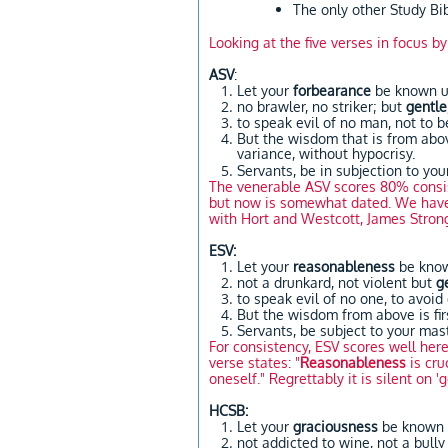
The only other Study B
Looking at the five verses in focus b
ASV
:
Let your
forbearance
be known un
no brawler, no striker; but
gentle
to speak evil of no man, not to 
But the wisdom that is from abov
variance, without hypocrisy.
Servants, be in subjection to you
The venerable ASV scores 80% consis
but now is somewhat dated. We have n
with Hort and Westcott, James Strong
ESV:
Let your
reasonableness
be know
not a drunkard, not violent but
g
to speak evil of no one, to avoid
But the wisdom from above is fir
Servants, be subject to your mas
For consistency, ESV scores well her
verse states: "
Reasonableness
is cru
oneself." Regrettably it is silent on 'ge
HCSB:
Let your
graciousness
be known t
not addicted to wine, not a bull