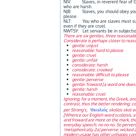
NIV: Slaves, in reverent fear of Go
who are harsh.
NJB: Slaves, you should obey your 
please.
NLT: You who are slaves must submi
even if they are cruel.
NWTSY: Let servants be in subjection
There are six gentles, three reasonabl
Considerate is perhaps closer to reaso
gentle: unjust
reasonable: hard to please
gentle: cruel
gentle: unfair
considerate: harsh
considerate: crooked
reasonable: difficult to please
gentle: perverse
gentle: froward [a word one doesn'
gentle: harsh
reasonable: cruel
Ignoring, for a moment, the Greek, and
contrast, thus the better rendering; co
σκολιός
per Strong's, "
skolios skol-e
[Whence our English word scoliosis, a c
and froward are more on the mark, tho
everyday speech; no no no. So perverse 
'metaphorically 2a) perverse, wicked 2b
modern usage has other unhappy connot