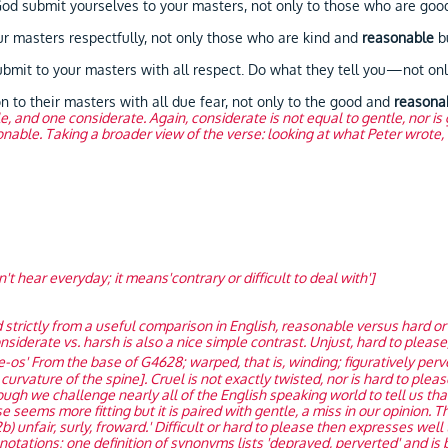
d submit yourselves to your masters, not only to those who are go
masters respectfully, not only those who are kind and
reasonable
bu
t to your masters with all respect. Do what they tell you—not only
 to their masters with all due fear, not only to the good and
reasona
e, and one considerate. Again, considerate is not equal to gentle, nor 
nable. Taking a broader view of the verse: looking at what Peter wrote, t
t hear everyday; it means'contrary or difficult to deal with']
 strictly from a useful comparison in English, reasonable versus hard or 
nsiderate vs. harsh is also a nice simple contrast. Unjust, hard to pleas
e-os' From the base of G4628; warped, that is, winding; figuratively perv
urvature of the spine]. Cruel is not exactly twisted, nor is hard to pleas
ugh we challenge nearly all of the English speaking world to tell us th
seems more fitting but it is paired with gentle, a miss in our opinion. T
) unfair, surly, froward.' Difficult or hard to please then expresses well
ations; one definition of synonyms lists 'depraved, perverted' and is