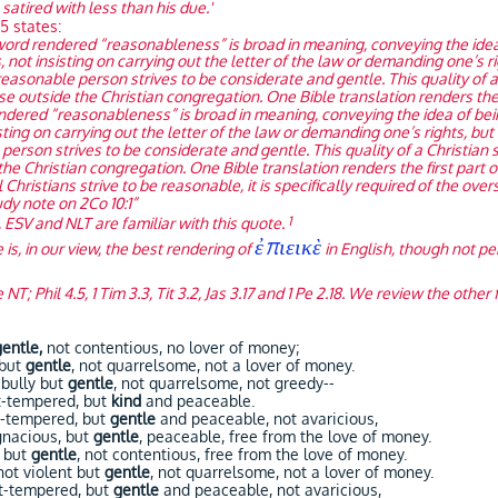
 satired with less than his due.'
5 states:
word rendered “reasonableness” is broad in meaning, conveying the idea 
s, not insisting on carrying out the letter of the law or demanding one’s r
 reasonable person strives to be considerate and gentle. This quality o
hose outside the Christian congregation. One Bible translation renders the 
dered “reasonableness” is broad in meaning, conveying the idea of being
isting on carrying out the letter of the law or demanding one’s rights, but
person strives to be considerate and gentle. This quality of a Christia
 the Christian congregation. One Bible translation renders the first part 
 Christians strive to be reasonable, it is specifically required of the over
tudy note on 2Co 10:1”
1
 ESV and NLT are familiar with this quote.
ἐπιεικὲ
is, in our view, the best rendering of
in English, though not pe
 NT; Phil 4.5, 1 Tim 3.3, Tit 3.2, Jas 3.17 and 1 Pe 2.18. We review the othe
gentle,
not contentious, no lover of money;
 but
gentle
, not quarrelsome, not a lover of money.
bully but
gentle
, not quarrelsome, not greedy--
-tempered, but
kind
and peaceable.
-tempered, but
gentle
and peaceable, not avaricious,
nacious, but
gentle
, peaceable, free from the love of money.
 but
gentle
, not contentious, free from the love of money.
t violent but
gentle
, not quarrelsome, not a lover of money.
t-tempered, but
gentle
and peaceable, not avaricious,