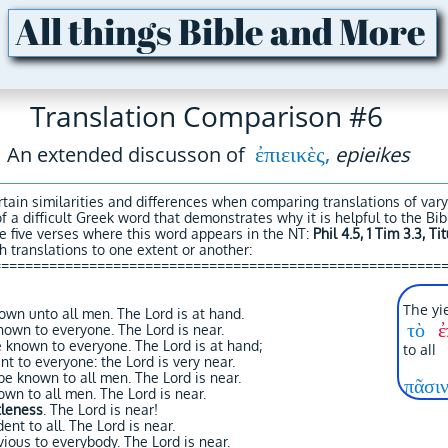
All things Bible and More
Translation Comparison #6
ἐπιεικὲς,
An extended discusson of
epieikes
tain similarities and differences when comparing translations of var
of a difficult Greek word that demonstrates why it is helpful to the B
e five verses where this word appears in the NT:
Phil 4.5, 1 Tim 3.3, Tit
 translations to one extent or another:
========================================================
The yie
wn unto all men. The Lord is at hand.
τὸ
ἐ
nown to everyone. The Lord is near.
 known to everyone. The Lord is at hand;
to a
t to everyone: the Lord is very near.
e known to all men. The Lord is near.
πᾶσιν
own to all men. The Lord is near.
tleness
. The Lord is near!
ent to all. The Lord is near.
ious to everybody. The Lord is near.