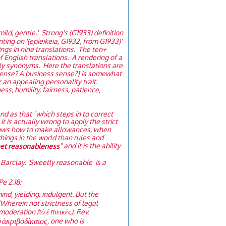
 mild, gentle.' Strong's (G1933) definition
nting on '(epieikeia, G1932, from G1933)'
ings in nine translations. The ten+
 English translations. A rendering of a
ly synonyms. Here the translations are
 sense? A business sense?] is somewhat
 an appealing personality trait.
s, humility, fairness, patience,
and as that "which steps in to correct
 is actually wrong to apply the strict
 knows how to make allowances, when
hings in the world than rules and
" and it is the ability
eet reasonableness
Barclay. 'Sweetly reasonable' is a
Pe 2.18:
ind, yielding, indulgent. But the
“Wherein not strictness of legal
deration (τὸ ἐπιεικὲς), Rev.
ἀκριβοδίκαιος
h
, one who is