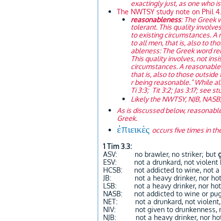
exactingly just, as one who is
The NWTSY study note on Phil 4.
reasonableness
: The Greek 
tolerant. This quality involve
to existing circumstances. A
to all men, that is, also to t
ableness: The Greek word ren
This quality involves, not ins
circumstances. A reasonable 
that is, also to those outside
r being reasonable.” While all
Ti 3:3; Tit 3:2; Jas 3:17; see s
Likely the NWTSY, NJB, NASB,
As is discussed below, reasonable 
Greek.
ἐπιεικὲς
occurs five times in the
1 Tim 3.3:
ASV: no brawler, no striker; but
ESV: not a drunkard, not violent
HCSB: not addicted to wine, not a 
JB: not a heavy drinker, nor hot
LSB: not a heavy drinker, nor hot
NASB: not addicted to wine or pug
NET: not a drunkard, not violent,
NIV: not given to drunkenness, no
NJB: not a heavy drinker, nor ho