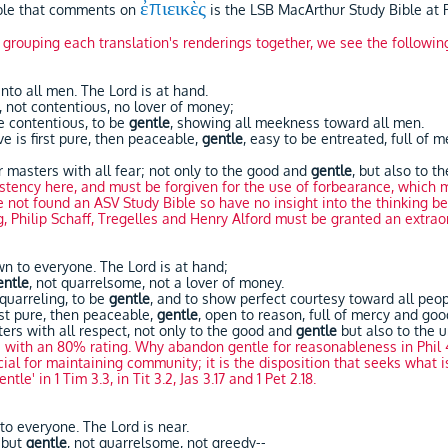
ἐπιεικὲς
ible that comments on
is the LSB MacArthur Study Bible at P
y grouping each translation's renderings together, we see the followin
to all men. The Lord is at hand.
, not contentious, no lover of money;
be contentious, to be
gentle
, showing all meekness toward all men.
e is first pure, then peaceable,
gentle
, easy to be entreated, full of 
r masters with all fear; not only to the good and
gentle
, but also to t
tency here, and must be forgiven for the use of forbearance, which m
ot found an ASV Study Bible so have no insight into the thinking be
, Philip Schaff, Tregelles and Henry Alford must be granted an extra
n to everyone. The Lord is at hand;
entle
, not quarrelsome, not a lover of money.
 quarreling, to be
gentle
, and to show perfect courtesy toward all peo
st pure, then peaceable,
gentle
, open to reason, full of mercy and good
ters with all respect, not only to the good and
gentle
but also to the u
e with an 80% rating. Why abandon gentle for reasonableness in Phil 
cial for maintaining community; it is the disposition that seeks what i
ntle' in 1 Tim 3.3, in Tit 3.2, Jas 3.17 and 1 Pet 2.18.
o everyone. The Lord is near.
y but
gentle
, not quarrelsome, not greedy--