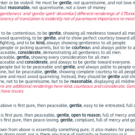
er or be violent. He must be
gentle
, not quarrelsome, and not love 
 but
reasonable
, not quarrelsome, not a lover of money
ἐπιει
'gentleness' and 'gentle spirit' dissimilar] different renderings of
stency of translation is evidently not of paramount importance to most
to be contentious, to be
gentle
, showing all meekness toward all me
void quarreling, to be
gentle
, and to show perfect courtesy toward al
ighting, and to be
kind,
always showing gentleness to all people.
ple or picking quarrels, but to be
courteou
s and always polite to a
aceable,
considerate
, demonstrating all gentleness to all men.
aceable,
gentle,
showing every consideration for all men
aceable and
considerate
, and always to be gentle toward everyone.
eople but to be peaceable and
gentle
, and always polite to people of
e, but be peaceable,
gentle
, showing complete courtesy to all peopl
 and must avoid quarreling. Instead, they should be
gentle
and sho
ne, not to be quarrelsome, but to be
reasonable
, displaying all mildn
re are additional renderings here-kind, courteous and considerate. Gent
o have issues.
ove is first pure, then peaceable,
gentle
, easy to be entreated, full
first pure, then peaceable,
gentle
,
open to reason
, full of mercy an
first pure, then peace-loving,
gentle
, compliant, full of mercy and go
rom above is essentially something pure; it also makes for peace
 doing good; nor is there any trace of partiality or hypocrisy in it.