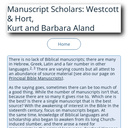
Manuscript Scholars: Westcott
& Hort,
Kurt and Barbara Aland
Home
There is no lack of Biblical manuscripts; there are many
in Hebrew, Greek, Latin and a fair number in other
2, 3
languages.
There are varying counts but all attest to
an abundance of source material [see also our page on
Principal Bible Manuscripts
]
.
As the saying goes, sometimes there can be too much of
a good thing. While the number of manuscripts isn't that,
because there are so many it gives rise to, Which one is
the best? Is there a single manuscript that is the best
source? With the awakening of interest in the Bible In the
sixteenth century, focus on manuscripts began. At
the same time, knowledge of Biblical languages and
scholarship also began to awaken from its long Church-
induced slumber, and there arose a need for