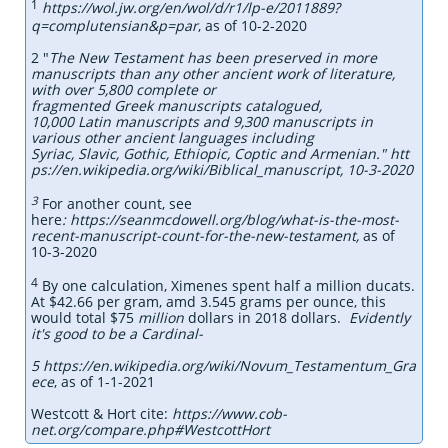
1
https://wol.jw.org/en/wol/d/r1/lp-e/2011889?
q=complutensian&p=par
, as of 10-2-2020
2 "
The New Testament has been preserved in more
manuscripts than any other ancient work of literature,
with over 5,800 complete or
fragmented Greek manuscripts catalogued,
10,000 Latin manuscripts and 9,300 manuscripts in
various other ancient languages including
Syriac, Slavic, Gothic, Ethiopic, Coptic and Armenian." htt
ps://en.wikipedia.org/wiki/Biblical_manuscript, 10-3-2020
3
For another count, see
here
: https://seanmcdowell.org/blog/what-is-the-most-
recent-manuscript-count-for-the-new-testament,
as of
10-3-2020
4
By one calculation, Ximenes spent half a million ducats.
At $42.66 per gram, amd 3.545 grams per ounce, this
would total $75
million
dollars in 2018 dollars.
Evidently
it's good to be a Cardinal-
5 https://en.wikipedia.org/wiki/Novum_Testamentum_Gra
ece
, as of 1-1-2021
Westcott & Hort cite:
https://www.cob-
net.org/compare.php#WestcottHort