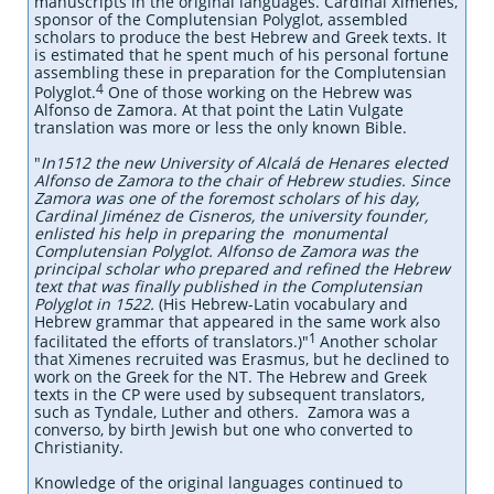
manuscripts in the original languages. Cardinal Ximenes,
sponsor of the Complutensian Polyglot, assembled
scholars to produce the best Hebrew and Greek texts. It
is estimated that he spent much of his personal fortune
assembling these in preparation for the Complutensian
4
Polyglot.
One of those working on the Hebrew was
Alfonso de Zamora. At that point the Latin Vulgate
translation was more or less the only known Bible.
"
In1512 the new University of Alcalá de Henares elected
Alfonso de Zamora to the chair of Hebrew studies. Since
Zamora was one of the foremost scholars of his day,
Cardinal Jiménez de Cisneros, the university founder,
enlisted his help in preparing the monumental
Complutensian Polyglot.
Alfonso de Zamora was the
principal scholar who prepared and refined the Hebrew
text that was finally published in the Complutensian
Polyglot in 1522.
(His Hebrew-Latin vocabulary and
Hebrew grammar that appeared in the same work also
1
facilitated the efforts of translators.)"
Another scholar
that Ximenes recruited was Erasmus, but he declined to
work on the Greek for the NT. The Hebrew and Greek
texts in the CP were used by subsequent translators,
such as Tyndale, Luther and others. Zamora was a
converso, by birth Jewish but one who converted to
Christianity.
Knowledge of the original languages continued to