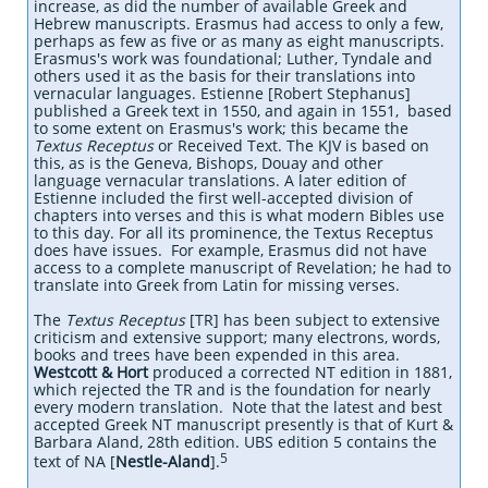
increase, as did the number of available Greek and
Hebrew manuscripts. Erasmus had access to only a few,
perhaps as few as five or as many as eight manuscripts.
Erasmus's work was foundational; Luther, Tyndale and
others used it as the basis for their translations into
vernacular languages. Estienne [Robert Stephanus]
published a Greek text in 1550, and again in 1551, based
to some extent on Erasmus's work; this became the
Textus Receptus
or Received Text. The KJV is based on
this, as is the Geneva, Bishops, Douay and other
language vernacular translations. A later edition of
Estienne included the first well-accepted division of
chapters into verses and this is what modern Bibles use
to this day. For all its prominence, the Textus Receptus
does have issues. For example, Erasmus did not have
access to a complete manuscript of Revelation; he had to
translate into Greek from Latin for missing verses.
The
Textus Receptus
[TR] has been subject to extensive
criticism and extensive support; many electrons, words,
books and trees have been expended in this area.
Westcott & Hort
produced a corrected NT edition in 1881,
which rejected the TR and is the foundation for nearly
every modern translation. Note that the latest and best
accepted Greek NT manuscript presently is that of Kurt &
Barbara Aland, 28th edition. UBS edition 5 contains the
5
text of NA [
Nestle-Aland
].