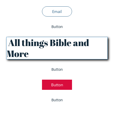
Email
Button
All things Bible and
More
Button
Button
Button