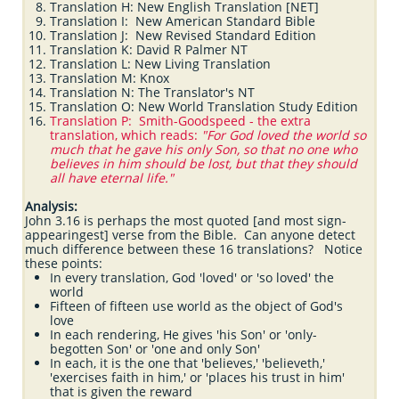
Translation H: New English Translation [NET]
Translation I: New American Standard Bible
Translation J: New Revised Standard Edition
Translation K: David R Palmer NT
Translation L: New Living Translation
Translation M: Knox
Translation N: The Translator's NT
Translation O: New World Translation Study Edition
Translation P: Smith-Goodspeed - the extra
translation, which reads:
"For God loved the world so
much that he gave his only Son, so that no one who
believes in him should be lost, but that they should
all have eternal life."
Analysis:
John 3.16 is perhaps the most quoted [and most sign-
appearingest] verse from the Bible. Can anyone detect
much difference between these 16 translations? Notice
these points:
In every translation, God 'loved' or 'so loved' the
world
Fifteen of fifteen use world as the object of God's
love
In each rendering, He gives 'his Son' or 'only-
begotten Son' or 'one and only Son'
In each, it is the one that 'believes,' 'believeth,'
'exercises faith in him,' or 'places his trust in him'
that is given the reward