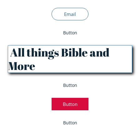
Email
Button
All things Bible and
More
Button
Button
Button