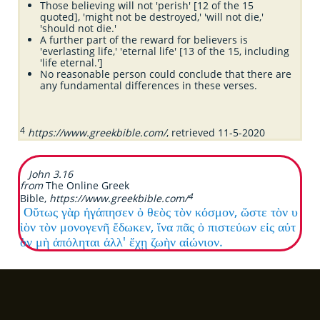
Those believing will not 'perish' [12 of the 15
quoted], 'might not be destroyed,' 'will not die,'
'should not die.'
A further part of the reward for believers is
'everlasting life,' 'eternal life' [13 of the 15, including
'life eternal.']
No reasonable person could conclude that there are
any fundamental differences in these verses.
4
https://www.greekbible.com/
, retrieved 11-5-2020
John 3.16
from
The
Online Greek
4
Bible,
https://www.greekbible.com/
Οὕτως γὰρ ἠγάπησεν ὁ θεὸς τὸν κόσμον, ὥστε τὸν υ
ἱὸν τὸν μονογενῆ ἔδωκεν, ἵνα πᾶς ὁ πιστεύων εἰς αὐτ
ὸν μὴ ἀπόληται ἀλλ' ἔχῃ ζωὴν αἰώνιον.