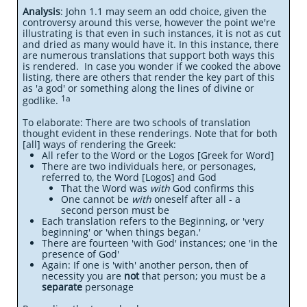
Analysis
: John 1.1 may seem an odd choice, given the
controversy around this verse, however the point we're
illustrating is that even in such
instances, it is not as cut
and dried as many would have it. In this instance, there
are numerous translations that support both ways this
is rendered. In case you wonder if we cooked the above
listing, there are others that render the key part of this
as 'a god' or something along the lines of divine or
1a
godlike.
To elaborate: There are two schools of translation
thought evident in these renderings. Note that for both
[all] ways of rendering the Greek:
All refer to the Word or the Logos [Greek for Word]
There are two individuals here, or personages,
referred to, the Word [Logos] and God
That the Word was
with
God confirms this
One cannot be
with
oneself after all - a
second person must be
Each translation refers to the Beginning, or 'very
beginning' or 'when things began.'
There are fourteen 'with God' instances; one 'in the
presence of God'
Again: If one is 'with' another person, then of
necessity you are
not
that person; you must be a
separate
personage