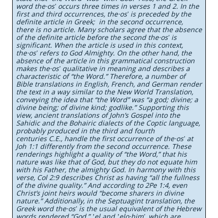
word the·osʹ occurs three times in verses 1 and 2. In the
first and third occurrences, the·osʹ is preceded by the
definite article in Greek; in the second occurrence,
there is no article. Many scholars agree that the absence
of the definite article before the second the·osʹ is
significant. When the article is used in this context,
the·osʹ refers to God Almighty. On the other hand, the
absence of the article in this grammatical construction
makes the·osʹ qualitative in meaning and describes a
characteristic of “the Word.” Therefore, a number of
Bible translations in English, French, and German render
the text in a way similar to the New World Translation,
conveying the idea that “the Word” was “a god; divine; a
divine being; of divine kind; godlike.” Supporting this
view, ancient translations of John’s Gospel into the
Sahidic and the Bohairic dialects of the Coptic language,
probably produced in the third and fourth
centuries C.E., handle the first occurrence of the·osʹ at
Joh 1:1 differently from the second occurrence. These
renderings highlight a quality of “the Word,” that his
nature was like that of God, but they do not equate him
with his Father, the almighty God. In harmony with this
verse, Col 2:9 describes Christ as having “all the fullness
of the divine quality.” And according to 2Pe 1:4, even
Christ’s joint heirs would “become sharers in divine
nature.” Additionally, in the Septuagint translation, the
Greek word the·osʹ is the usual equivalent of the Hebrew
words rendered “God,” ʼel and ʼelo·himʹ, which are