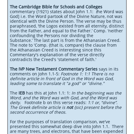
The Cambridge Bible for Schools and Colleges
commentary {1921} states about John 1.1:
t
he Word was
God] i.e. the Word partook of the Divine Nature, not was
identical with the Divine Person. The verse may be thus
paraphrased, ‘the Logos existed from all eternity, distinct
from the Father, and equal to the Father.’ Comp. ‘neither
confounding the Persons nor dividing the
Substance.’ The last part is from the Athanasian Creed.
The note to 'Comp. {that is, compare} the clause from
the Athanasian Creed is interesting since this
Commentary's explanation of the verse directly
contradicts the Creed's 'statement of faith.'
The IVP New Testament Commentary Series
says in its
comments on John 1.1-5:
Footnote 1: 1:1 There is no
definite article in front of God in the Word was God,
leading some to translate it "a god" or "divine."
The
IEB
has this at John 1.1: 1:
In the beginning was the
Word, and the Word was with God, and the Word was
deity.
Footnote b on this verse reads:
1:1 or, “divine”.
The Greek definite article is
not
{sic} present before the
second occurrence of theos.
For the purposes of translation comparison, we've
presented this somewhat deep dive into John 1.1. There
are many trees, and electrons, that have been expended