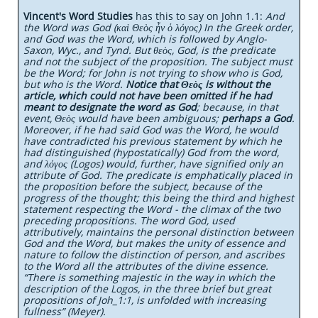
Vincent's Word Studies
has this to say on John 1.1:
And
the Word was God (καὶ Θεὸς ἦν ὁ λόγος) In the Greek order,
and God was the Word, which is followed by Anglo-
Saxon, Wyc., and Tynd. But θεὸς, God, is the predicate
and not the subject of the proposition. The subject must
be the Word; for John is not trying to show who is God,
but who is the Word.
Notice that Θεὸς is without the
article, which could not have been omitted if he had
meant to designate the word as God
; because, in that
event, Θεὸς would have been ambiguous;
perhaps a God
.
Moreover, if he had said God was the Word, he would
have contradicted his previous statement by which he
had distinguished (hypostatically) God from the word,
and λόγος (Logos) would, further, have signified only an
attribute of God. The predicate is emphatically placed in
the proposition before the subject, because of the
progress of the thought; this being the third and highest
statement respecting the Word - the climax of the two
preceding propositions. The word God, used
attributively, maintains the personal distinction between
God and the Word, but makes the unity of essence and
nature to follow the distinction of person, and ascribes
to the Word all the attributes of the divine essence.
“There is something majestic in the way in which the
description of the Logos, in the three brief but great
propositions of Joh_1:1, is unfolded with increasing
fullness” (Meyer).