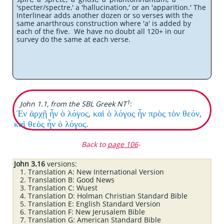
'specter/spectre,' a 'hallucination,' or an 'apparition.' The
Interlinear adds another dozen or so verses with the
same anarthrous construction where 'a' is added by
each of the five. We have no doubt all 120+ in our
survey do the same at each verse.
1
John 1.1, from the SBL Greek NT
:
Ἐν ἀρχῇ ἦν ὁ λόγος, καὶ ὁ λόγος ἦν πρὸς τὸν θεόν,
καὶ θεὸς ἦν ὁ λόγος.
Back to
page 106
-
John 3.16
versions:
Translation A: New International Version
Translation B: Good News
Translation C: Wuest
Translation D: Holman Christian Standard Bible
Translation E: English Standard Version
Translation F: New Jerusalem Bible
Translation G: American Standard Bible