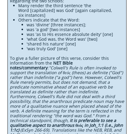
Regarding the two schools:
Many render the third sentence 'the
Word [capitalized] was God' [again capitalized,
six instances]
Others indicate that the Word:
was 'divine' [three instances];
was 'a god' [two instances]
was 'as to His essence absolute deity' [one]
'what God was, the Word was' [two]
'shared his nature' [one]
'was truly God' [one]
To give a fuller picture of this verse, consider this
information from the
NET Bible
notes/commentary
:
"Colwell's Rule is often invoked to
support the translation of θεός (theos) as definite ("God")
rather than indefinite ("a god") here. However, Colwell's
Rule merely permits, but does not demand, that a
predicate nominative ahead of an equative verb be
translated as definite rather than indefinite.
Furthermore, Colwell's Rule did not deal with a third
possibility, that the anarthrous predicate noun may have
more of a qualitative nuance when placed ahead of the
verb. A definite meaning for the term is reflected in the
traditional rendering "the word was God." From a
technical standpoint, though,
it is preferable to see a
qualitative aspect to anarthrous θεός in Joh_1:1 (i.e., John
1:1c)
(ExSyn 266-69). Translations like the NEB, REB, and