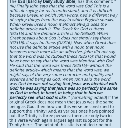
The
BSB [Barclay Daily Study Bible]
has this comment: "
(iii) Finally John says that the word was God This is a
difficult saying for us to understand, and it is difficult
because Greek, in which John wrote, had a different way
of saying things from the way in which English speaks.
When Greek uses a noun it almost always uses the
definite article with it. The Greek for God is theos
(G2316) and the definite article is ho (G3588). When
Greek speaks about God it does not simply say theos
(G2316); it says ho theos (G2316). Now when Greek does
not use the definite article with a noun that noun
becomes much more like an adjective. John did not say
that the word was ho (G3588) theos (G2316); that would
have been to say that the word was identical with God.
He said that the word was theos (G2316)--without the
definite article--which means that the word was, we
might say, of the very same character and quality and
essence and being as God. When John said the word
was God
he was not saying that Jesus was identical with
God; he was saying that Jesus was so perfectly the same
as God in mind, in heart, in being that in him we
perfectly see what God is like.
"
[
formatting added
] If the
original Greek does not mean that Jesus was the same
being as God, then how can this verse be construed to
support the Trinity? And, as various ones have pointed
out, the Trinity is three persons; there are only two in
this verse which again argues against support for the
Trinity here. The point of this site is not doctrine but