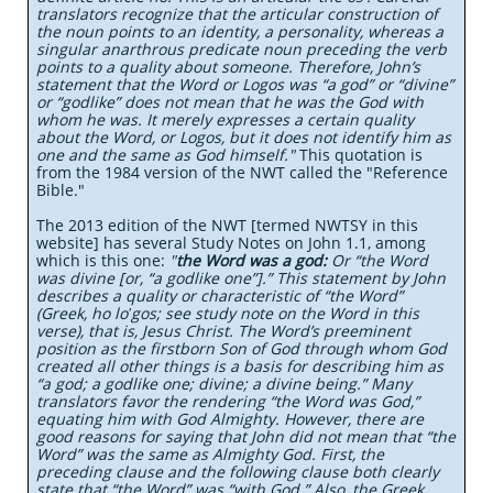
translators recognize that the articular construction of
the noun points to an identity, a personality, whereas a
singular anarthrous predicate noun preceding the verb
points to a quality about someone. Therefore, John’s
statement that the Word or Logos was “a god” or “divine”
or “godlike” does not mean that he was the God with
whom he was. It merely expresses a certain quality
about the Word, or Logos, but it does not identify him as
one and the same as God himself."
This quotation is
from the 1984 version of the NWT called the "Reference
Bible."
The 2013 edition of the NWT [termed NWTSY in this
website] has several Study Notes on John 1.1, among
which is this one:
"
the Word was a god:
Or “the Word
was divine [or, “a godlike one”].” This statement by John
describes a quality or characteristic of “the Word”
(Greek, ho loʹgos; see study note on the Word in this
verse), that is, Jesus Christ. The Word’s preeminent
position as the firstborn Son of God through whom God
created all other things is a basis for describing him as
“a god; a godlike one; divine; a divine being.” Many
translators favor the rendering “the Word was God,”
equating him with God Almighty. However, there are
good reasons for saying that John did not mean that “the
Word” was the same as Almighty God. First, the
preceding clause and the following clause both clearly
state that “the Word” was “with God.” Also, the Greek