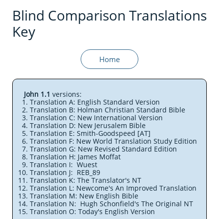
Blind Comparison Translations
Key
Home
John 1.1
versions:
Translation A: English Standard Version
Translation B: Holman Christian Standard Bible
Translation C: New International Version
Translation D: New Jerusalem Bible
Translation E: Smith-Goodspeed [AT]
Translation F: New World Translation Study Edition
Translation G: New Revised Standard Edition
Translation H: James Moffat
Translation I: Wuest
Translation J: REB_89
Translation K: The Translator's NT
Translation L: Newcome's An Improved Translation
Translation M: New English Bible
Translation N: Hugh Schonfield's The Original NT
Translation O: Today's English Version