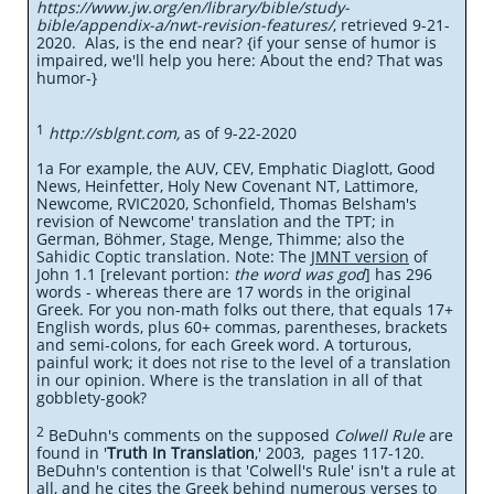
https://www.jw.org/en/library/bible/study-
bible/appendix-a/nwt-revision-features/
, retrieved 9-21-
2020. Alas, is the end near? {if your sense of humor is
impaired, we'll help you here: About the end? That was
humor-}
1
http://sblgnt.com,
as of 9-22-2020
1a For example, the AUV, CEV, Emphatic Diaglott, Good
News, Heinfetter, Holy New Covenant NT, Lattimore,
Newcome, RVIC2020, Schonfield, Thomas Belsham's
revision of Newcome' translation and the TPT; in
German, Böhmer, Stage, Menge, Thimme; also the
Sahidic Coptic translation. Note: The
JMNT version
of
John 1.1 [relevant portion:
the word was god
] has 296
words - whereas there are 17 words in the original
Greek. For you non-math folks out there, that equals 17+
English words, plus 60+ commas, parentheses, brackets
and semi-colons, for each Greek word. A torturous,
painful work; it does not rise to the level of a translation
in our opinion. Where is the translation in all of that
gobblety-gook?
2
BeDuhn's comments on the supposed
Colwell Rule
are
found in '
Truth In Translation
,' 2003, pages 117-120.
BeDuhn's contention is that 'Colwell's Rule' isn't a rule at
all, and he cites the Greek behind numerous verses to