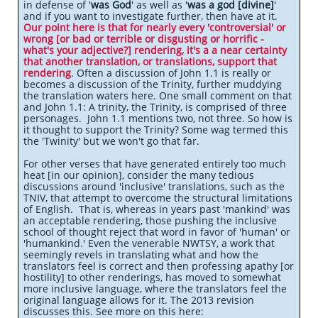
in defense of '
was God
' as well as '
was a god [divine]
'
and if you want to investigate further, then have at it.
Our point here is that for nearly every 'controversial' or
wrong [or bad or terrible or disgusting or horrific -
what's your adjective?] rendering, it's a a near certainty
that another translation, or translations, support that
rendering
. Often a discussion of John 1.1 is really or
becomes a discussion of the Trinity, further muddying
the translation waters here. One small comment on that
and John 1.1: A trinity, the Trinity, is comprised of three
personages. John 1.1 mentions two, not three. So how is
it thought to support the Trinity? Some wag termed this
the 'Twinity' but we won't go that far.
For other verses that have generated entirely too much
heat [in our opinion], consider the many tedious
discussions around 'inclusive' translations, such as the
TNIV, that attempt to overcome the structural limitations
of English. That is, whereas in years past 'mankind' was
an acceptable rendering, those pushing the inclusive
school of thought reject that word in favor of 'human' or
'humankind.' Even the venerable NWTSY, a work that
seemingly revels in translating what and how the
translators feel is correct and then professing apathy [or
hostility] to other renderings, has moved to somewhat
more inclusive language, where the translators feel the
original language allows for it. The 2013 revision
discusses this. See more on this here: