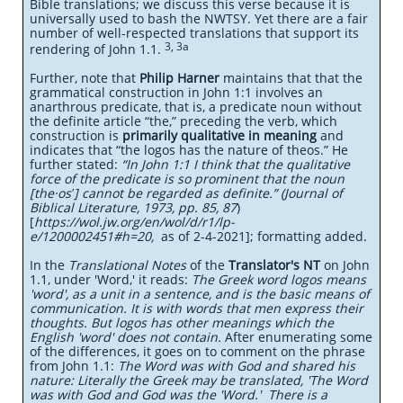
Bible translations; we discuss this verse because it is
universally used to bash the NWTSY. Yet there are a fair
number of well-respected translations that support its
3, 3a
rendering of John 1.1.
Further, note that
Philip Harner
maintains that that the
grammatical construction in John 1:1 involves an
anarthrous predicate, that is, a predicate noun without
the definite article “the,” preceding the verb, which
construction is
primarily qualitative in meaning
and
indicates that “the logos has the nature of theos.” He
further stated:
“In John 1:1 I think that the qualitative
force of the predicate is so prominent that the noun
[the·osʹ] cannot be regarded as definite.” (Journal of
Biblical Literature, 1973, pp. 85, 87
)
[
https://wol.jw.org/en/wol/d/r1/lp-
e/1200002451#h=20,
as of 2-4-2021]; formatting added.
In the
Translational Notes
of the
Translator's NT
on John
1.1, under 'Word,' it reads:
The Greek word logos means
'word', as a unit in a sentence, and is the basic means of
communication. It is with words that men express their
thoughts. But logos has other meanings which the
English 'word' does not contain.
After enumerating some
of the differences, it goes on to comment on the phrase
from John 1.1:
The Word was with God and shared his
nature: Literally the Greek may be translated, 'The Word
was with God and God was the 'Word.' There is a