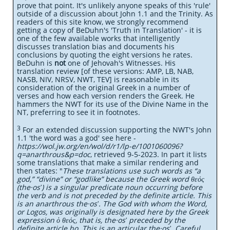
prove that point. It's unlikely anyone speaks of this 'rule'
outside of a discussion about John 1.1 and the Trinity. As
readers of this site know, we strongly recommend
getting a copy of BeDuhn's 'Truth in Translation' - it is
one of the few available works that intelligently
discusses translation bias and documents his
conclusions by quoting the eight versions he rates.
BeDuhn is
not
one of Jehovah's Witnesses. His
translation review [of these versions: AMP, LB, NAB,
NASB, NIV, NRSV, NWT, TEV] is reasonable in its
consideration of the original Greek in a number of
verses and how each version renders the Greek. He
hammers the NWT for its use of the Divine Name in the
NT, preferring to see it in footnotes.
3
For an extended discussion supporting the NWT's John
1.1 'the word was a god' see here -
https://wol.jw.org/en/wol/d/r1/lp-e/1001060096?
q=anarthrous&p=doc
, retrieved 9-5-2023. In part it lists
some translations that make a similar rendering and
then states: "
These translations use such words as “a
god,” “divine” or “godlike” because the Greek word θεός
(the·osʹ) is a singular predicate noun occurring before
the verb and is not preceded by the definite article. This
is an anarthrous the·osʹ. The God with whom the Word,
or Logos, was originally is designated here by the Greek
expression ὁ θεός, that is, the·osʹ preceded by the
definite article ho. This is an articular the·osʹ. Careful