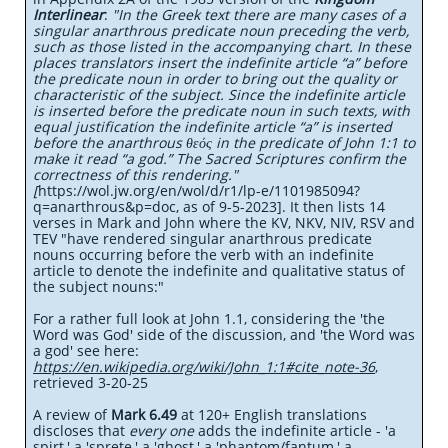
Interlinear
:
"In the Greek text there are many cases of a
singular anarthrous predicate noun preceding the verb,
such as those listed in the accompanying chart. In these
places translators insert the indefinite article “a” before
the predicate noun in order to bring out the quality or
characteristic of the subject. Since the indefinite article
is inserted before the predicate noun in such texts, with
equal justification the indefinite article “a” is inserted
before the anarthrous θεός in the predicate of John 1:1 to
make it read “a god.” The Sacred Scriptures confirm the
correctness of this rendering."
[
https://wol.jw.org/en/wol/d/r1/lp-e/1101985094?
q=anarthrous&p=doc, as of 9-5-2023]. It then lists 14
verses in Mark and John where the KV, NKV, NIV, RSV and
TEV "have rendered singular anarthrous predicate
nouns occurring before the verb with an indefinite
article to denote the indefinite and qualitative status of
the subject nouns:"
For a rather full look at John 1.1, considering the 'the
Word was God' side of the discussion, and 'the Word was
a god' see here:
https://en.wikipedia.org/wiki/John_1:1#cite_note-36
,
retrieved 3-20-25
A review of
Mark 6.49
at 120+ English translations
discloses that
every one
adds the indefinite article - 'a
spirt,' a 'sprete,' a 'ghost,' a 'phantom/fantum,' a