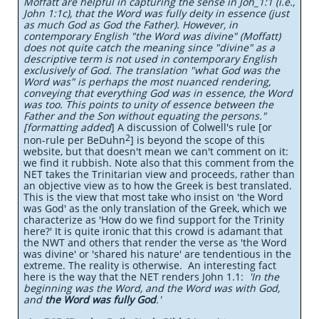
Moffatt are helpful in capturing the sense in Joh_1:1 (i.e.,
John 1:1c), that the Word was fully deity in essence (just
as much God as God the Father). However, in
contemporary English "the Word was divine" (Moffatt)
does not quite catch the meaning since "divine" as a
descriptive term is not used in contemporary English
exclusively of God. The translation "what God was the
Word was" is perhaps the most nuanced rendering,
conveying that everything God was in essence, the Word
was too. This points to unity of essence between the
Father and the Son without equating the persons."
[formatting added
] A discussion of Colwell's rule [or
2
non-rule per BeDuhn
]
is beyond the scope of this
website, but that doesn't mean we can't comment on it:
we find it rubbish. Note also that this comment from the
NET takes the Trinitarian view and proceeds, rather than
an objective view as to how the Greek is best translated.
This is the view that most take who insist on 'the Word
was God' as the only translation of the Greek, which we
characterize as 'How do we find support for the Trinity
here?' It is quite ironic that this crowd is adamant that
the NWT and others that render the verse as 'the Word
was divine' or 'shared his nature' are tendentious in the
extreme. The reality is otherwise. An interesting fact
here is the way that the NET renders John 1.1:
'In the
beginning was the Word, and the Word was with God,
and
the Word was fully God
.'