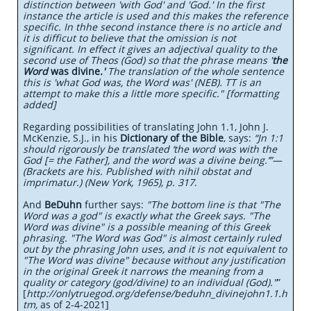
distinction between 'with God' and 'God.' In the first
instance the article is used and this makes the reference
specific. In thhe second instance there is no article and
it is difficut to believe that the omission is not
significant. In effect it gives an adjectival quality to the
second use of Theos (God) so that the phrase means '
the
Word
was divine
.'
The translation of the whole sentence
this is 'what God was, the Word was' (NEB). TT is an
attempt to make this a little more specific." [formatting
added]
Regarding possibilities of translating John 1.1, John J.
McKenzie, S.J., in his
Dictionary of the Bible
, says:
“Jn 1:1
should rigorously be translated ‘the word was with the
God [= the Father], and the word was a divine being.’”—
(Brackets are his. Published with nihil obstat and
imprimatur.) (New York, 1965), p. 317
.
And
BeDuhn
further says:
"The bottom line is that "The
Word was a god" is exactly what the Greek says. "The
Word was divine" is a possible meaning of this Greek
phrasing. "The Word was God" is almost certainly ruled
out by the phrasing John uses, and it is not equivalent to
"The Word was divine" because without any justification
in the original Greek it narrows the meaning from a
quality or category (god/divine) to an individual (God)."
”
[
http://onlytruegod.org/defense/beduhn_divinejohn1.1.h
tm,
as of 2-4-2021]