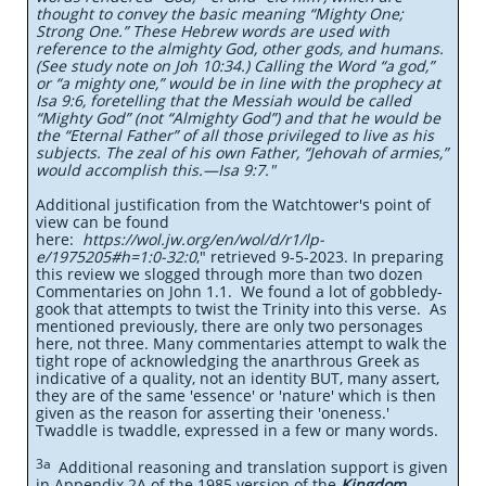
thought to convey the basic meaning “Mighty One;
Strong One.” These Hebrew words are used with
reference to the almighty God, other gods, and humans.
(See study note on Joh 10:34.) Calling the Word “a god,”
or “a mighty one,” would be in line with the prophecy at
Isa 9:6, foretelling that the Messiah would be called
“Mighty God” (not “Almighty God”) and that he would be
the “Eternal Father” of all those privileged to live as his
subjects. The zeal of his own Father, “Jehovah of armies,”
would accomplish this.​—Isa 9:7."
Additional justification from the Watchtower's point of
view can be found
here:
https://wol.jw.org/en/wol/d/r1/lp-
e/1975205#h=1:0-32:0
," retrieved 9-5-2023. In preparing
this review we slogged through more than two dozen
Commentaries on John 1.1. We found a lot of gobbledy-
gook that attempts to twist the Trinity into this verse. As
mentioned previously, there are only two personages
here, not three. Many commentaries attempt to walk the
tight rope of acknowledging the anarthrous Greek as
indicative of a quality, not an identity BUT, many assert,
they are of the same 'essence' or 'nature' which is then
given as the reason for asserting their 'oneness.'
Twaddle is twaddle, expressed in a few or many words.
3a
Additional reasoning and translation support is given
in Appendix 2A of the 1985 version of the
Kingdom