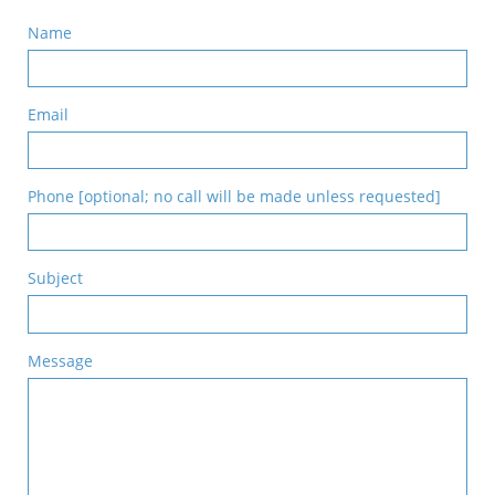
Name
Email
Phone [optional; no call will be made unless requested]
Subject
Message