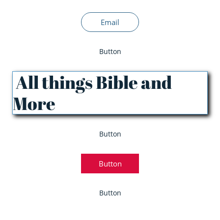
Email
Button
All things Bible and
More
Button
Button
Button